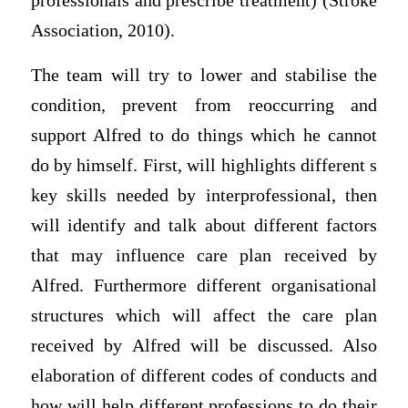
professionals and prescribe treatment) (Stroke
Association, 2010).
The team will try to lower and stabilise the
condition, prevent from reoccurring and
support Alfred to do things which he cannot
do by himself. First, will highlights different s
key skills needed by interprofessional, then
will identify and talk about different factors
that may influence care plan received by
Alfred. Furthermore different organisational
structures which will affect the care plan
received by Alfred will be discussed. Also
elaboration of different codes of conducts and
how will help different professions to do their