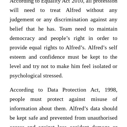
According to Equality Act 2010, all profession
will need to treat Alfred without any
judgement or any discrimination against any
belief that he has. Team need to maintain
democracy and people’s right in order to
provide equal rights to Alfred’s. Alfred’s self
esteem and confidence must be kept to the
level and try not to make him feel isolated or
psychological stressed.
According to Data Protection Act, 1998,
people must protect against misuse of
information about them. Alfred’s data should
be kept safe and prevented from unauthorised