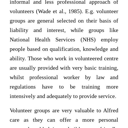
informal and less professional approach of
volunteers (Wade et al., 1985). E.g. volunteer
groups are general selected on their basis of
liability and interest, while groups like
National Health Services (NHS) employ
people based on qualification, knowledge and
ability. Those who work in volunteered centre
are usually provided with very basic training,
whilst professional worker by law and
regulations have to be training more
intensively and adequately to provide service.
Volunteer groups are very valuable to Alfred
care as they can offer a more personal