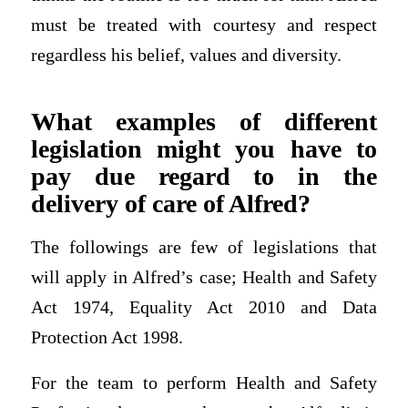
must be treated with courtesy and respect
regardless his belief, values and diversity.
What examples of different
legislation might you have to
pay due regard to in the
delivery of care of Alfred?
The followings are few of legislations that
will apply in Alfred’s case; Health and Safety
Act 1974, Equality Act 2010 and Data
Protection Act 1998.
For the team to perform Health and Safety