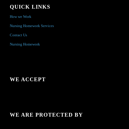
QUICK LINKS
How we Work
Nursing Homework Services
Contact Us
Nursing Homework
WE ACCEPT
WE ARE PROTECTED BY