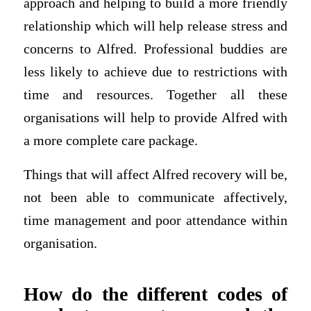
approach and helping to build a more friendly
relationship which will help release stress and
concerns to Alfred. Professional buddies are
less likely to achieve due to restrictions with
time and resources. Together all these
organisations will help to provide Alfred with
a more complete care package.
Things that will affect Alfred recovery will be,
not been able to communicate affectively,
time management and poor attendance within
organisation.
How do the different codes of