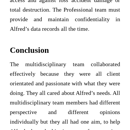
access and against loss accident damage or
total destruction. The Professional team must
provide and maintain confidentiality in
Alfred’s data records all the time.
Conclusion
The multidisciplinary team collaborated
effectively because they were all client
orientated and passionate with what they were
doing. They all cared about Alfred’s needs. All
multidisciplinary team members had different
perspective and different opinions
individually but they all had one aim, to help