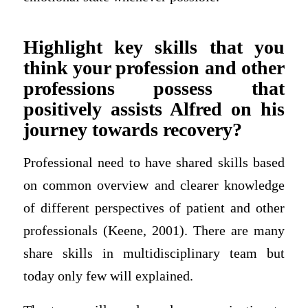
Highlight key skills that you
think your profession and other
professions possess that
positively assists Alfred on his
journey towards recovery?
Professional need to have shared skills based
on common overview and clearer knowledge
of different perspectives of patient and other
professionals (Keene, 2001). There are many
share skills in multidisciplinary team but
today only few will explained.