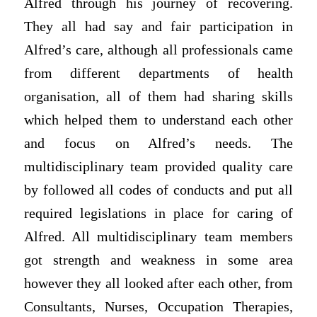
Alfred through his journey of recovering.
They all had say and fair participation in
Alfred’s care, although all professionals came
from different departments of health
organisation, all of them had sharing skills
which helped them to understand each other
and focus on Alfred’s needs. The
multidisciplinary team provided quality care
by followed all codes of conducts and put all
required legislations in place for caring of
Alfred. All multidisciplinary team members
got strength and weakness in some area
however they all looked after each other, from
Consultants, Nurses, Occupation Therapies,