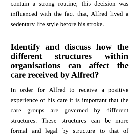
contain a strong routine; this decision was
influenced with the fact that, Alfred lived a
sedentary life style before his stroke.
Identify and discuss how the
different structures within
organisations can affect the
care received by Alfred?
In order for Alfred to receive a positive
experience of his care it is important that the
care groups are governed by different
structures. These structures can be more
formal and legal by structure to that of