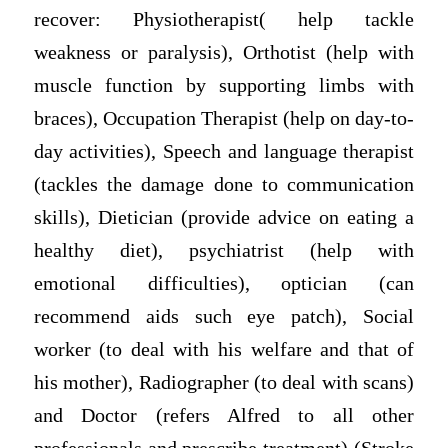
recover: Physiotherapist( help tackle
weakness or paralysis), Orthotist (help with
muscle function by supporting limbs with
braces), Occupation Therapist (help on day-to-
day activities), Speech and language therapist
(tackles the damage done to communication
skills), Dietician (provide advice on eating a
healthy diet), psychiatrist (help with
emotional difficulties), optician (can
recommend aids such eye patch), Social
worker (to deal with his welfare and that of
his mother), Radiographer (to deal with scans)
and Doctor (refers Alfred to all other