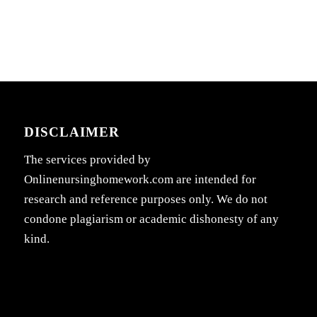
DISCLAIMER
The services provided by
Onlinenursinghomework.com are intended for
research and reference purposes only. We do not
condone plagiarism or academic dishonesty of any
kind.