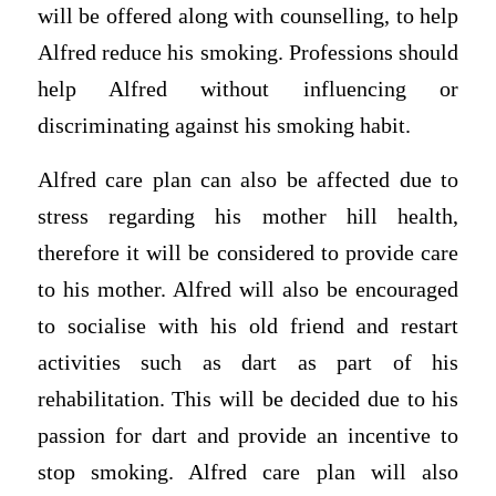
will be offered along with counselling, to help
Alfred reduce his smoking. Professions should
help Alfred without influencing or
discriminating against his smoking habit.
Alfred care plan can also be affected due to
stress regarding his mother hill health,
therefore it will be considered to provide care
to his mother. Alfred will also be encouraged
to socialise with his old friend and restart
activities such as dart as part of his
rehabilitation. This will be decided due to his
passion for dart and provide an incentive to
stop smoking. Alfred care plan will also