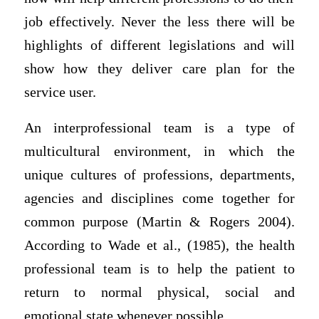
job effectively. Never the less there will be
highlights of different legislations and will
show how they deliver care plan for the
service user.
An interprofessional team is a type of
multicultural environment, in which the
unique cultures of professions, departments,
agencies and disciplines come together for
common purpose (Martin & Rogers 2004).
According to Wade et al., (1985), the health
professional team is to help the patient to
return to normal physical, social and
emotional state whenever possible.