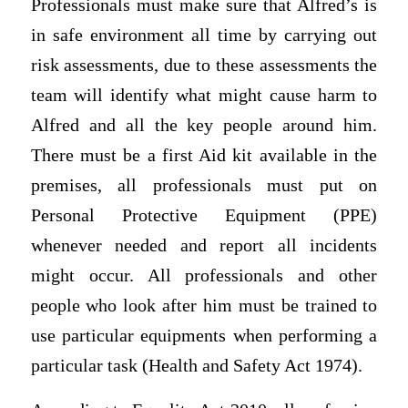
Professionals must make sure that Alfred’s is
in safe environment all time by carrying out
risk assessments, due to these assessments the
team will identify what might cause harm to
Alfred and all the key people around him.
There must be a first Aid kit available in the
premises, all professionals must put on
Personal Protective Equipment (PPE)
whenever needed and report all incidents
might occur. All professionals and other
people who look after him must be trained to
use particular equipments when performing a
particular task (Health and Safety Act 1974).