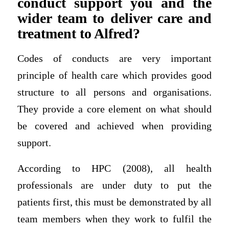
conduct support you and the
wider team to deliver care and
treatment to Alfred?
Codes of conducts are very important
principle of health care which provides good
structure to all persons and organisations.
They provide a core element on what should
be covered and achieved when providing
support.
According to HPC (2008), all health
professionals are under duty to put the
patients first, this must be demonstrated by all
team members when they work to fulfil the