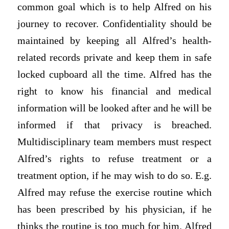
common goal which is to help Alfred on his
journey to recover. Confidentiality should be
maintained by keeping all Alfred’s health-
related records private and keep them in safe
locked cupboard all the time. Alfred has the
right to know his financial and medical
information will be looked after and he will be
informed if that privacy is breached.
Multidisciplinary team members must respect
Alfred’s rights to refuse treatment or a
treatment option, if he may wish to do so. E.g.
Alfred may refuse the exercise routine which
has been prescribed by his physician, if he
thinks the routine is too much for him. Alfred