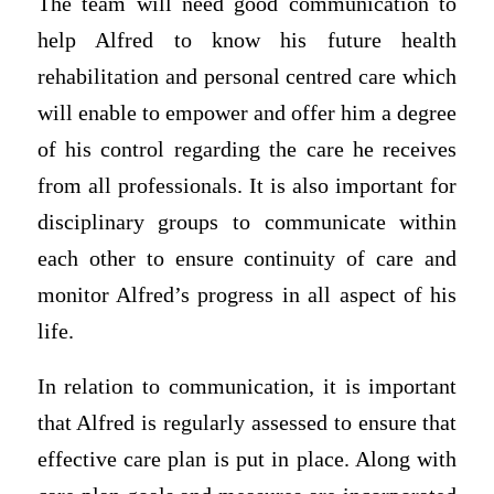
The team will need good communication to
help Alfred to know his future health
rehabilitation and personal centred care which
will enable to empower and offer him a degree
of his control regarding the care he receives
from all professionals. It is also important for
disciplinary groups to communicate within
each other to ensure continuity of care and
monitor Alfred’s progress in all aspect of his
life.
In relation to communication, it is important
that Alfred is regularly assessed to ensure that
effective care plan is put in place. Along with