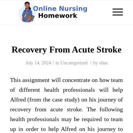
Recovery From Acute Stroke
/
/
July 14, 2024
in
Uncategorized
by
elias
This assignment will concentrate on how team
of different health professionals will help
Alfred (from the case study) on his journey of
recovery from acute stroke. The following
health professionals may be required to team
up in order to help Alfred on his journey to