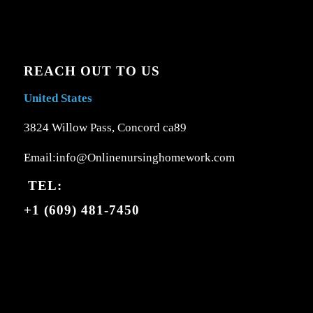
REACH OUT TO US
United States
3824 Willow Pass, Concord ca89
Email:info@Onlinenursinghomework.com
TEL:
+1 (609) 481-7450