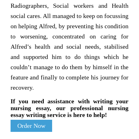
Radiographers, Social workers and Health
social cares. All managed to keep on focussing
on helping Alfred, by preventing his condition
to worsening, concentrated on caring for
Alfred’s health and social needs, stabilised
and supported him to do things which he
couldn’t manage to do them by himself in the
feature and finally to complete his journey for
recovery.
If you need assistance with writing your
nursing essay, our professional nursing
essay writing service is here to help!
Order Now