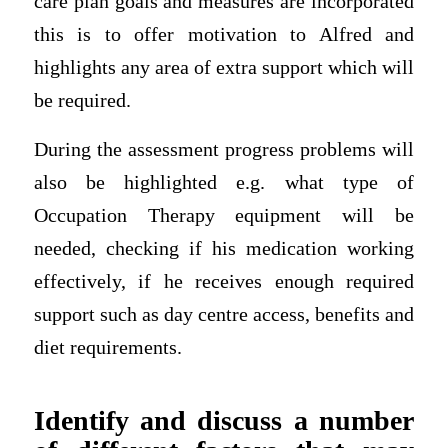
care plan goals and measures are incorporated
this is to offer motivation to Alfred and
highlights any area of extra support which will
be required.
During the assessment progress problems will
also be highlighted e.g. what type of
Occupation Therapy equipment will be
needed, checking if his medication working
effectively, if he receives enough required
support such as day centre access, benefits and
diet requirements.
Identify and discuss a number