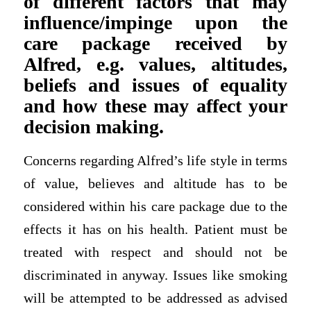
of different factors that may
influence/impinge upon the
care package received by
Alfred, e.g. values, altitudes,
beliefs and issues of equality
and how these may affect your
decision making.
Concerns regarding Alfred’s life style in terms
of value, believes and altitude has to be
considered within his care package due to the
effects it has on his health. Patient must be
treated with respect and should not be
discriminated in anyway. Issues like smoking
will be attempted to be addressed as advised