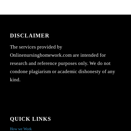
DISCLAIMER
The services provided by
Onlinenursinghomework.com are intended for
research and reference purposes only. We do not
condone plagiarism or academic dishonesty of any
kind.
QUICK LINKS
How we Work