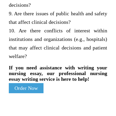
decisions?
9. Are there issues of public health and safety
that affect clinical decisions?
10. Are there conflicts of interest within
institutions and organizations (e.g., hospitals)
that may affect clinical decisions and patient
welfare?
If you need assistance with writing your
nursing essay, our professional nursing
essay writing service is here to help!
Order Now