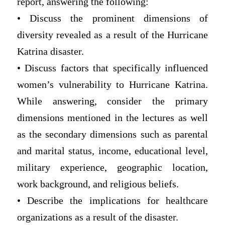
report, answering the following:
• Discuss the prominent dimensions of
diversity revealed as a result of the Hurricane
Katrina disaster.
• Discuss factors that specifically influenced
women’s vulnerability to Hurricane Katrina.
While answering, consider the primary
dimensions mentioned in the lectures as well
as the secondary dimensions such as parental
and marital status, income, educational level,
military experience, geographic location,
work background, and religious beliefs.
• Describe the implications for healthcare
organizations as a result of the disaster.