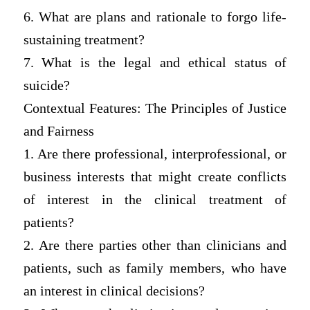
6. What are plans and rationale to forgo life-
sustaining treatment?
7. What is the legal and ethical status of
suicide?
Contextual Features: The Principles of Justice
and Fairness
1. Are there professional, interprofessional, or
business interests that might create conflicts
of interest in the clinical treatment of
patients?
2. Are there parties other than clinicians and
patients, such as family members, who have
an interest in clinical decisions?