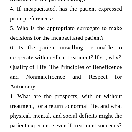
4. If incapacitated, has the patient expressed
prior preferences?
5. Who is the appropriate surrogate to make
decisions for the incapacitated patient?
6. Is the patient unwilling or unable to
cooperate with medical treatment? If so, why?
Quality of Life: The Principles of Beneficence
and Nonmaleficence and Respect for
Autonomy
1. What are the prospects, with or without
treatment, for a return to normal life, and what
physical, mental, and social deficits might the
patient experience even if treatment succeeds?