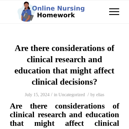
Are there considerations of
clinical research and
education that might affect
clinical decisions?
/
/
July 15, 2024
in
Uncategorized
by
elias
Are there considerations of
clinical research and education
that might affect clinical