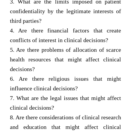
3. What are the limits imposed on patient
confidentiality by the legitimate interests of
third parties?
4. Are there financial factors that create
conflicts of interest in clinical decisions?
5. Are there problems of allocation of scarce
health resources that might affect clinical
decisions?
6. Are there religious issues that might
influence clinical decisions?
7. What are the legal issues that might affect
clinical decisions?
8. Are there considerations of clinical research
and education that might affect clinical