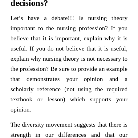
decisions?
Let’s have a debate!!! Is nursing theory
important to the nursing profession? If you
believe that it is important, explain why it is
useful. If you do not believe that it is useful,
explain why nursing theory is not necessary to
the profession? Be sure to provide an example
that demonstrates your opinion and a
scholarly reference (not using the required
textbook or lesson) which supports your
opinion.
The diversity movement suggests that there is
strength in our differences and that our