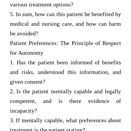
various treatment options?
5. In sum, how can this patient be benefited by
medical and nursing care, and how can harm
be avoided?
Patient Preferences: The Principle of Respect
for Autonomy
1. Has the patient been informed of benefits
and risks, understood this information, and
given consent?
2. Is the patient mentally capable and legally
competent, and is there evidence of
incapacity?
3. If mentally capable, what preferences about
treatment is the patient stating?