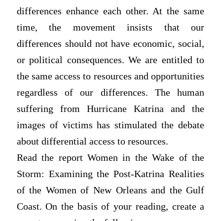
differences enhance each other. At the same
time, the movement insists that our
differences should not have economic, social,
or political consequences. We are entitled to
the same access to resources and opportunities
regardless of our differences. The human
suffering from Hurricane Katrina and the
images of victims has stimulated the debate
about differential access to resources.
Read the report Women in the Wake of the
Storm: Examining the Post-Katrina Realities
of the Women of New Orleans and the Gulf
Coast. On the basis of your reading, create a