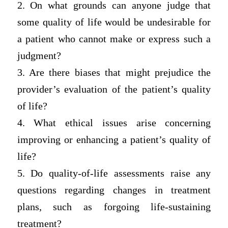
2. On what grounds can anyone judge that
some quality of life would be undesirable for
a patient who cannot make or express such a
judgment?
3. Are there biases that might prejudice the
provider’s evaluation of the patient’s quality
of life?
4. What ethical issues arise concerning
improving or enhancing a patient’s quality of
life?
5. Do quality-of-life assessments raise any
questions regarding changes in treatment
plans, such as forgoing life-sustaining
treatment?