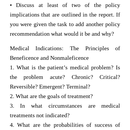
• Discuss at least of two of the policy
implications that are outlined in the report. If
you were given the task to add another policy
recommendation what would it be and why?
Medical Indications: The Principles of
Beneficence and Nonmaleficence
1. What is the patient’s medical problem? Is
the problem acute? Chronic? Critical?
Reversible? Emergent? Terminal?
2. What are the goals of treatment?
3. In what circumstances are medical
treatments not indicated?
4. What are the probabilities of success of