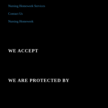
Nursing Homework Services
Contact Us
Nursing Homework
WE ACCEPT
WE ARE PROTECTED BY