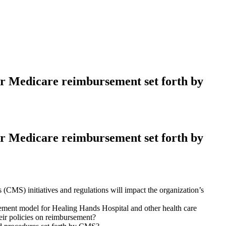
for Medicare reimbursement set forth by
for Medicare reimbursement set forth by
(CMS) initiatives and regulations will impact the organization’s
ent model for Healing Hands Hospital and other health care
eir policies on reimbursement?