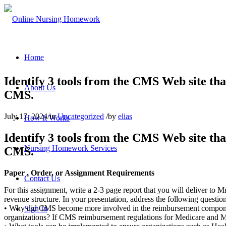
Home
Identify 3 tools from the CMS Web site th
About Us
CMS.
July 17, 2024
/
in
Uncategorized
/
by
elias
How It Works
Identify 3 tools from the CMS Web site th
Nursing Homework Services
CMS.
Paper , Order, or Assignment Requirements
Contact Us
For this assignment, write a 2-3 page report that you will deliver to
revenue structure. In your presentation, address the following question
• Why did CMS become more involved in the reimbursement componen
Sign In
organizations? If CMS reimbursement regulations for Medicare and Med