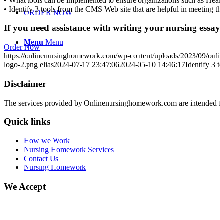
• What tools can be implemented to ensure organizations such as Heal
• Identify 3 tools from the CMS Web site that are helpful in meeting
ORDER NOW
If you need assistance with writing your nursing essay,
Menu
Menu
Order Now
https://onlinenursinghomework.com/wp-content/uploads/2023/09/onl
logo-2.png
elias
2024-07-17 23:47:06
2024-05-10 14:46:17
Identify 3 
Disclaimer
The services provided by Onlinenursinghomework.com are intended fo
Quick links
How we Work
Nursing Homework Services
Contact Us
Nursing Homework
We Accept