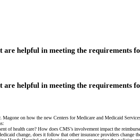
at are helpful in meeting the requirements 
at are helpful in meeting the requirements 
 Mr. Magone on how the new Centers for Medicare and Medicaid Services 
s:
t of health care? How does CMS’s involvement impact the reimbursem
icaid change, does it follow that other insurance providers change th