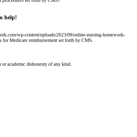
nd procedures set forth by CMS?
o help!
work.com/wp-content/uploads/2023/09/online-nursing-homework-
nts for Medicare reimbursement set forth by CMS.
 or academic dishonesty of any kind.