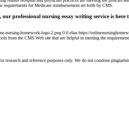
ing Hands Hospital and physician practices are meeting the policies a
 the requirements for Medicare reimbursement set forth by CMS.
 our professional nursing essay writing service is here t
ine-nursing-homework-logo-2.png
0
0
elias
https://onlinenursinghome
tools from the CMS Web site that are helpful in meeting the requireme
r research and reference purposes only. We do not condone plagiarism