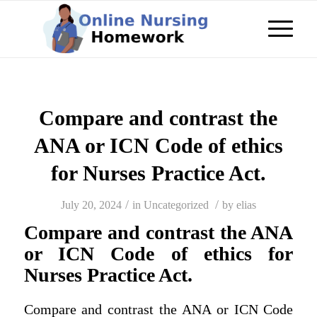
Compare and contrast the
ANA or ICN Code of ethics
for Nurses Practice Act.
/
/
July 20, 2024
in
Uncategorized
by
elias
Compare and contrast the ANA
or ICN Code of ethics for
Nurses Practice Act.
Compare and contrast the ANA or ICN Code