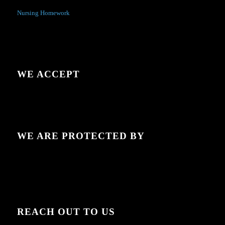
Nursing Homework
WE ACCEPT
WE ARE PROTECTED BY
REACH OUT TO US