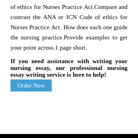
of ethics for Nurses Practice Act.Compare and
contrast the ANA or ICN Code of ethics for
Nurses Practice Act. How does each one guide
the nursing practice.Provide examples to get
your point across.1 page short.
If you need assistance with writing your
nursing essay, our professional nursing
essay writing service is here to help!
Order Now