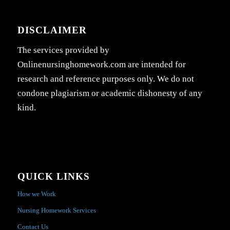
DISCLAIMER
The services provided by
Onlinenursinghomework.com are intended for
research and reference purposes only. We do not
condone plagiarism or academic dishonesty of any
kind.
QUICK LINKS
How we Work
Nursing Homework Services
Contact Us