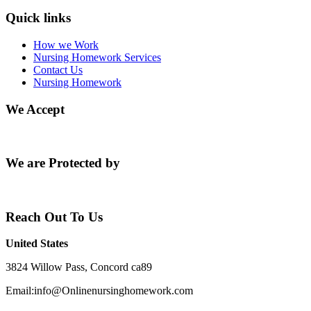
Quick links
How we Work
Nursing Homework Services
Contact Us
Nursing Homework
We Accept
We are Protected by
Reach Out To Us
United States
3824 Willow Pass, Concord ca89
Email:info@Onlinenursinghomework.com