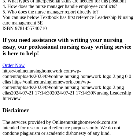
3. What types of interpersonal skills are needed for this position?
4. How does the nurse manager handle employee conflicts?
5. Who does the nurse manager report directly to?
You can use below Textbook has first reference Leadership Nursing
care management 5E
ISBN 9781455740710
If you need assistance with writing your nursing
essay, our professional nursing essay writing service
is here to help!
Order Now
https://onlinenursinghomework.com/wp-
content/uploads/2023/09/online-nursing-homework-logo-2.png
0
0
elias
https://onlinenursinghomework.com/wp-
content/uploads/2023/09/online-nursing-homework-logo-2.png
elias
2024-07-21 17:14:30
2024-07-21 17:14:30
Nursing Leadership
Interview
Disclaimer
The services provided by Onlinenursinghomework.com are
intended for research and reference purposes only. We do not
condone plagiarism or academic dishonesty of any kind.