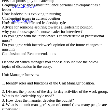
Personal philosophy of leadership
Learning experiences most influence personal development as a
ORDER NOW
leader
How leadership is evolving in nursing
Challenging issues in current position
Menu
Menu
How mentor has effected leadership style
Advice for someone aspiring towards a leadership position
why you choose specific nurse leader for interview?
Do you agree with the interviewee’s characterisitic of professional
nurse?
Do you agree with interviewee’s opinion of the future changes in
nursing?
Conclusion and Recommendations
Depend on which manager you choose also include the below
topics of discussion in the essay.
Unit Manager Interview
1. Identify roles and functions of the Unit Manager position.
2. Discuss the process of the day-to-day activities of the work group.
What is the leadership style used?
3. How does the manager develop the budget?
4. What is the unit manager’s span of control (how many people are
supervised?)