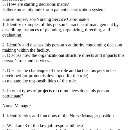
5. How are staffing decisions made?
Is there an acuity index or a patient classification system.
House Supervisor/Nursing Service Coordinator
1. Identify examples of this person’s practice of management by
describing instances of planning, organizing, directing, and
evaluating.
2. Identify and discuss this person’s authority concerning decision
making within the facility.
3. Discuss how the organizational structure directs and impacts this
person’s role and services.
4. Discuss the challenges of the role and tactics this person has
developed (or protocols developed for the role)
to manage the responsibilities of the role.
5. In what types of projects or committees does this person
participate?
Nurse Manager
1. Identify roles and functions of the Nurse Manager position.
2. What are 3 of the key job responsibilities?