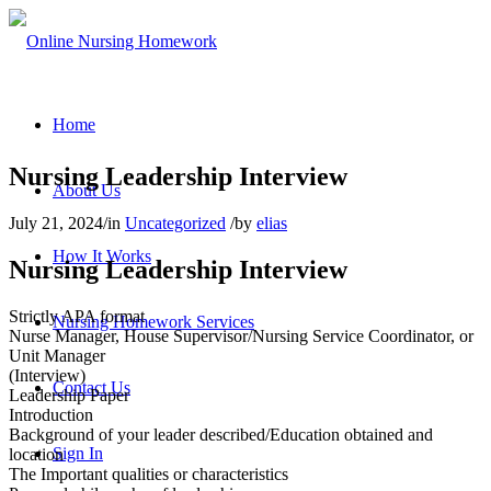
Home
Nursing Leadership Interview
About Us
July 21, 2024
/
in
Uncategorized
/
by
elias
How It Works
Nursing Leadership Interview
Strictly APA format
Nursing Homework Services
Nurse Manager, House Supervisor/Nursing Service Coordinator, or
Unit Manager
(Interview)
Contact Us
Leadership Paper
Introduction
Background of your leader described/Education obtained and
Sign In
location
The Important qualities or characteristics