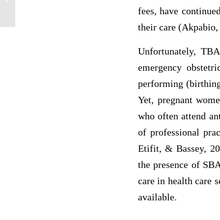
explain why it is useful. If you do not...
fees, have continue
their care (Akpabio,
Unfortunately, TBA
emergency obstetri
performing (birthin
Yet, pregnant women
who often attend ant
of professional pra
Etifit, & Bassey, 2
the presence of SBA
care in health care 
available.