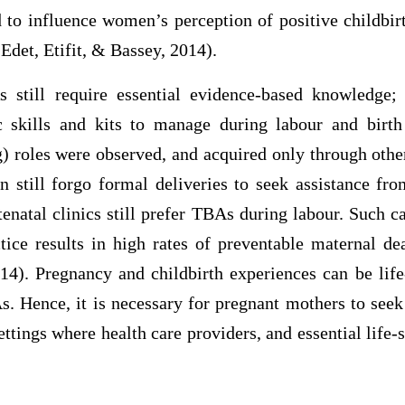
d to influence women’s perception of positive childbir
 Edet, Etifit, & Bassey, 2014).
s still require essential evidence-based knowledge;
c skills and kits to manage during labour and birth
g) roles were observed, and acquired only through oth
 still forgo formal deliveries to seek assistance 
enatal clinics still prefer TBAs during labour. Such c
ctice results in high rates of preventable maternal de
014). Pregnancy and childbirth experiences can be life
s. Hence, it is necessary for pregnant mothers to seek
settings where health care providers, and essential life