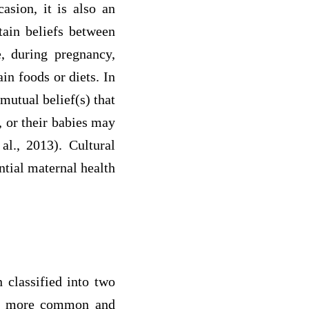
asion, it is also an
tain beliefs between
, during pregnancy,
in foods or diets. In
 mutual belief(s) that
, or their babies may
l., 2013). Cultural
ntial maternal health
n classified into two
y is more common and