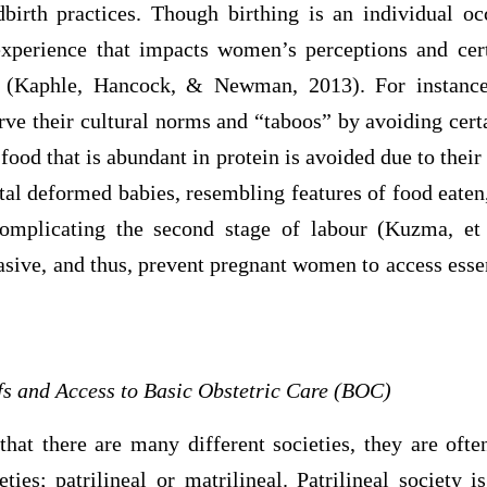
birth practices. Though birthing is an individual occ
experience that impacts women’s perceptions and cer
es (Kaphle, Hancock, & Newman, 2013). For instance
ve their cultural norms and “taboos” by avoiding certa
 food that is abundant in protein is avoided due to their
al deformed babies, resembling features of food eaten
omplicating the second stage of labour (Kuzma, et a
asive, and thus, prevent pregnant women to access esse
efs and Access to Basic Obstetric Care (BOC)
 that there are many different societies, they are ofte
eties; patrilineal or matrilineal. Patrilineal societ