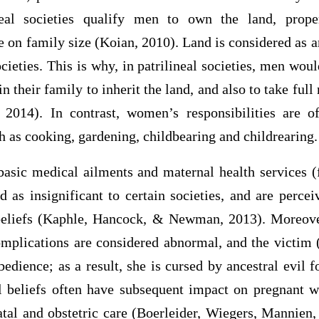
ineal societies qualify men to own the land, prope
e on family size (Koian, 2010). Land is considered as a
ocieties. This is why, in patrilineal societies, men wou
 their family to inherit the land, and also to take full
 2014). In contrast, women’s responsibilities are o
h as cooking, gardening, childbearing and childrearing.
basic medical ailments and maternal health services 
 as insignificant to certain societies, and are percei
 beliefs (Kaphle, Hancock, & Newman, 2013). Moreov
complications are considered abnormal, and the victim
dience; as a result, she is cursed by ancestral evil f
l beliefs often have subsequent impact on pregnant
natal and obstetric care (Boerleider, Wiegers, Mannien