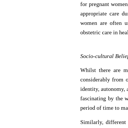
for pregnant women, 
appropriate care du
women are often un
obstetric care in heal
Socio-cultural Belie
Whilst there are ma
considerably from o
identity, autonomy, 
fascinating by the w
period of time to ma
Similarly, different