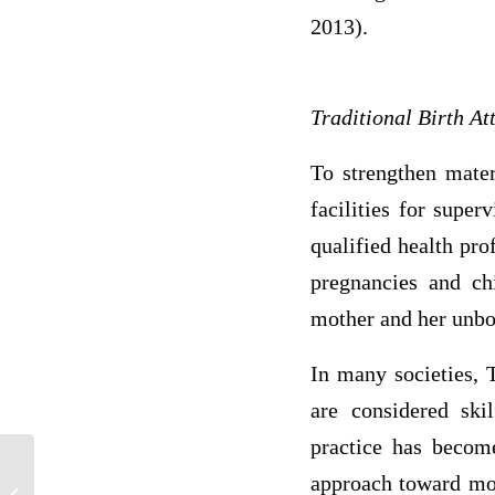
2013).
Traditional Birth A
To strengthen mater
facilities for supe
qualified health pr
pregnancies and chi
mother and her unbo
In many societies, 
are considered ski
practice has become
approach toward moth
If you believe that it is important,