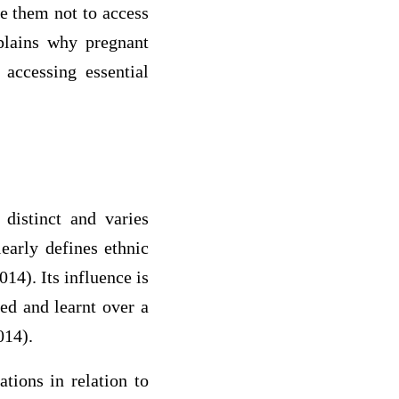
ce them not to access
xplains why pregnant
accessing essential
 distinct and varies
early defines ethnic
14). Its influence is
ved and learnt over a
014).
ations in relation to