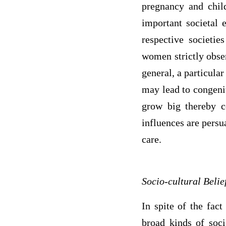
pregnancy and child
important societal 
respective societi
women strictly obser
general, a particular
may lead to congenit
grow big thereby c
influences are persu
care.
Socio-cultural Beli
In spite of the fact
broad kinds of soci