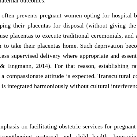
maternal outcomes.
 often prevents pregnant women opting for hospital bir
ping their placentas for disposal (without giving the
e placentas to execute traditional ceremonials, and a
em to take their placentas home. Such deprivation bec
ess supervised delivery where appropriate and essen
& Engmann, 2014). For that reason, establishing ra
a compassionate attitude is expected. Transcultural co
is integrated harmoniously without cultural interferen
emphasis on facilitating obstetric services for pregna
strengthening maternal and child health. Improvin