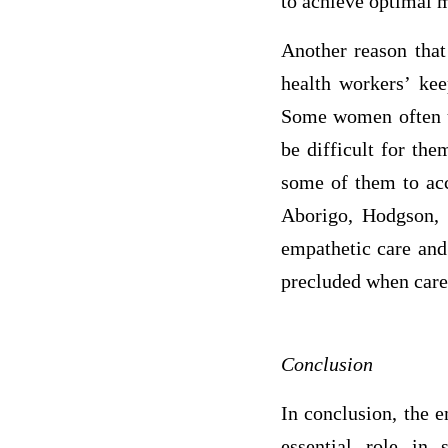
to achieve optimal 
Another reason that
health workers’ kee
Some women often us
be difficult for th
some of them to acc
Aborigo, Hodgson, 
empathetic care and 
precluded when care 
Conclusion
In conclusion, the 
essential role in 