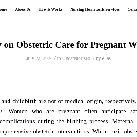
ome
About Us
How It Works
Nursing Homework Services
Conta
y on Obstetric Care for Pregnant 
/
/
July 22, 2024
in
Uncategorized
by
elias
nd childbirth are not of medical origin, respectively
ts. Women who are pregnant often anticipate sati
omplications during the birthing process. Maternal
prehensive obstetric interventions. While basic obstet