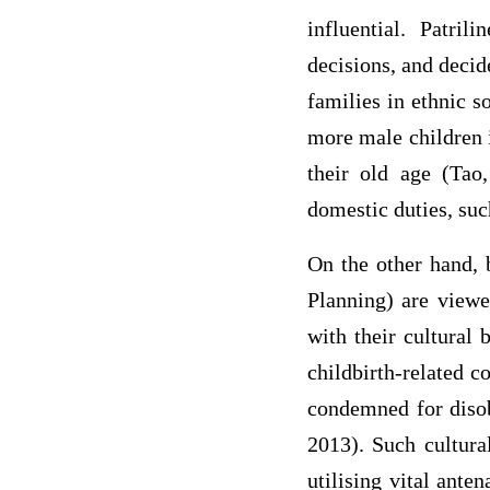
influential. Patril
decisions, and decid
families in ethnic s
more male children in
their old age (Tao,
domestic duties, suc
On the other hand, 
Planning) are viewed
with their cultural
childbirth-related 
condemned for disobe
2013). Such cultura
utilising vital ante