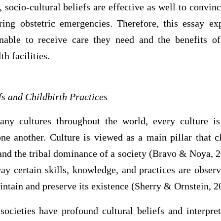
socio-cultural beliefs are effective as well to convin
ring obstetric emergencies. Therefore, this essay e
able to receive care they need and the benefits of 
th facilities.
fs and Childbirth Practices
ny cultures throughout the world, every culture is
ne another. Culture is viewed as a main pillar that cl
and the tribal dominance of a society (Bravo & Noya, 20
ay certain skills, knowledge, and practices are obser
intain and preserve its existence (Sherry & Ornstein, 2
 societies have profound cultural beliefs and interpret