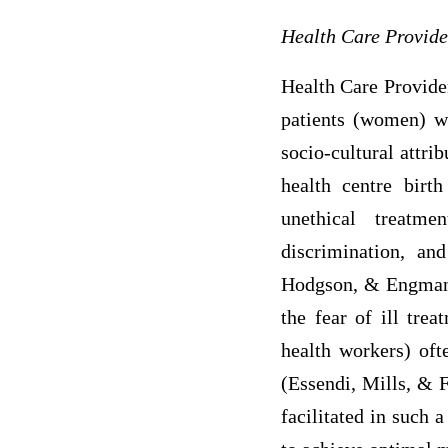
Health Care Provide
Health Care Provider
patients (women) wi
socio-cultural attri
health centre birt
unethical treatme
discrimination, an
Hodgson, & Engmann,
the fear of ill tre
health workers) oft
(Essendi, Mills, & F
facilitated in such 