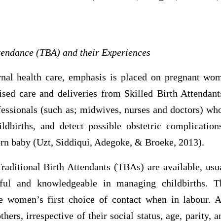
ttendance (TBA) and their Experiences
nal health care, emphasis is placed on pregnant wo
rvised care and deliveries from Skilled Birth Attendan
ofessionals (such as; midwives, nurses and doctors) wh
ldbirths, and detect possible obstetric complication
rn baby (Uzt, Siddiqui, Adegoke, & Broeke, 2013).
Traditional Birth Attendants (TBAs) are available, u
lful and knowledgeable in managing childbirths. 
 women’s first choice of contact when in labour. Al
ers, irrespective of their social status, age, parity, 