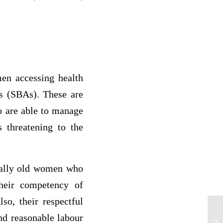
men accessing health
ts (SBAs). These are
o are able to manage
s threatening to the
sually old women who
Their competency of
so, their respectful
and reasonable labour
St