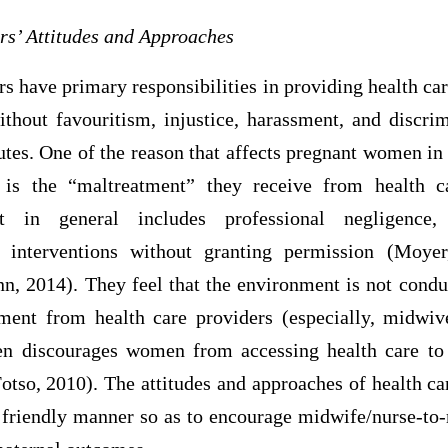
rs’ Attitudes and Approaches
s have primary responsibilities in providing health care
thout favouritism, injustice, harassment, and discrim
butes. One of the reason that affects pregnant women in 
h is the “maltreatment” they receive from health c
nt in general includes professional negligence,
d interventions without granting permission (Moye
 2014). They feel that the environment is not condu
atment from health care providers (especially, midwi
en discourages women from accessing health care to 
otso, 2010). The attitudes and approaches of health c
a friendly manner so as to encourage midwife/nurse-to