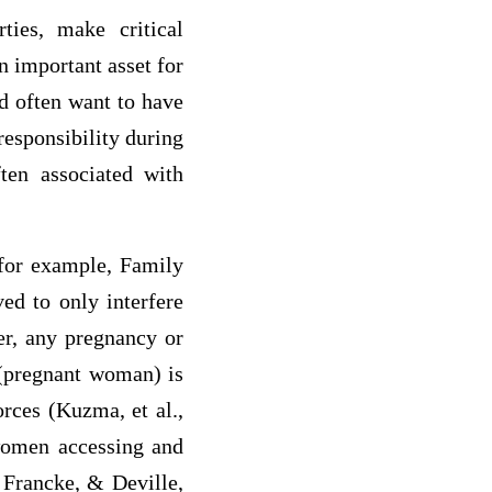
rties, make critical
n important asset for
ld often want to have
 responsibility during
ften associated with
(for example, Family
ved to only interfere
er, any pregnancy or
 (pregnant woman) is
orces (Kuzma, et al.,
 women accessing and
, Francke, & Deville,