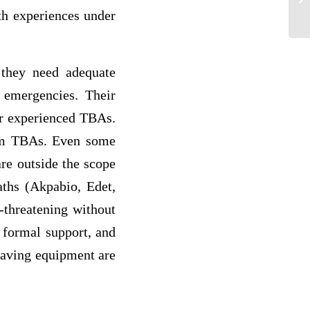
K
th experiences under
 they need adequate
 emergencies. Their
er experienced TBAs.
from TBAs. Even some
are outside the scope
aths (Akpabio, Edet,
-threatening without
 formal support, and
-saving equipment are