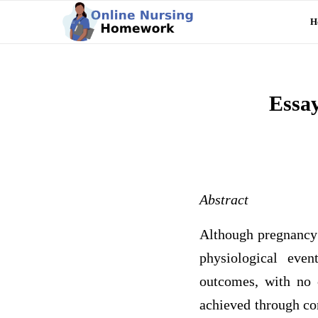
H
Essa
Abstract
Although pregnancy a
physiological even
outcomes, with no c
achieved through com