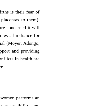
ths is their fear of
 placentas to them).
re concerned it will
omes a hindrance for
tial (Moyer, Adongo,
pport and providing
nflicts in health are
ce.
nt women performs an
g accessibility and