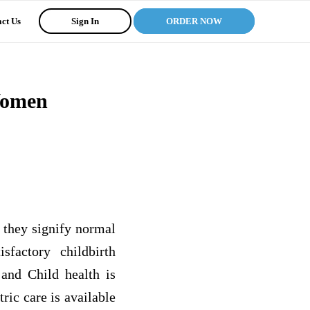
ct Us
Sign In
ORDER NOW
Women
, they signify normal
sfactory childbirth
 and Child health is
ric care is available