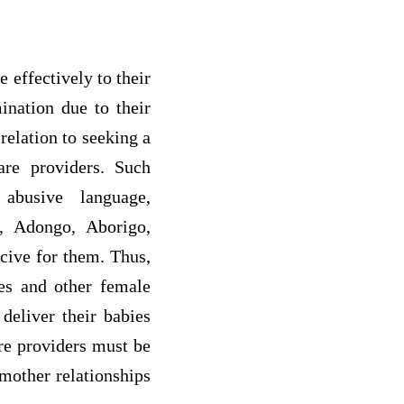
 effectively to their
ination due to their
relation to seeking a
are providers. Such
 abusive language,
r, Adongo, Aborigo,
cive for them. Thus,
ves and other female
deliver their babies
are providers must be
-mother relationships