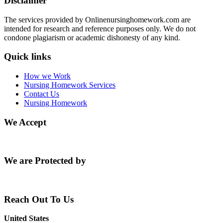
Disclaimer
The services provided by Onlinenursinghomework.com are
intended for research and reference purposes only. We do not
condone plagiarism or academic dishonesty of any kind.
Quick links
How we Work
Nursing Homework Services
Contact Us
Nursing Homework
We Accept
We are Protected by
Reach Out To Us
United States