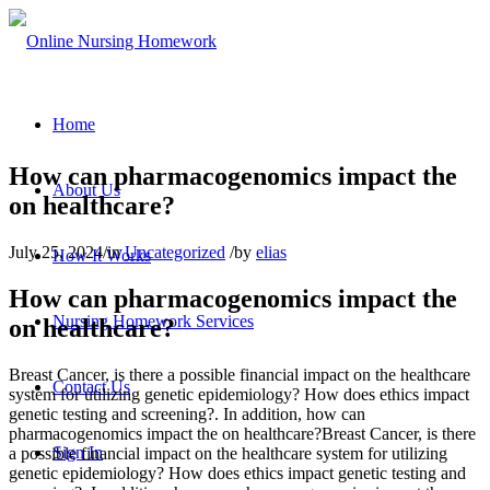
Home
How can pharmacogenomics impact the
About Us
on healthcare?
July 25, 2024
/
in
Uncategorized
/
by
elias
How It Works
How can pharmacogenomics impact the
Nursing Homework Services
on healthcare?
Breast Cancer, is there a possible financial impact on the healthcare
Contact Us
system for utilizing genetic epidemiology? How does ethics impact
genetic testing and screening?. In addition, how can
pharmacogenomics impact the on healthcare?Breast Cancer, is there
Sign In
a possible financial impact on the healthcare system for utilizing
genetic epidemiology? How does ethics impact genetic testing and