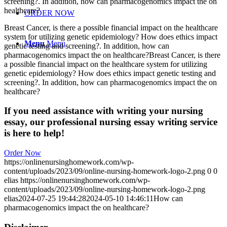
screening?. In addition, how can pharmacogenomics impact the on
healthcare?
ORDER NOW
Breast Cancer, is there a possible financial impact on the healthcare
system for utilizing genetic epidemiology? How does ethics impact
Menu
Menu
genetic testing and screening?. In addition, how can
pharmacogenomics impact the on healthcare?Breast Cancer, is there
a possible financial impact on the healthcare system for utilizing
genetic epidemiology? How does ethics impact genetic testing and
screening?. In addition, how can pharmacogenomics impact the on
healthcare?
If you need assistance with writing your nursing
essay, our professional nursing essay writing service
is here to help!
Order Now
https://onlinenursinghomework.com/wp-
content/uploads/2023/09/online-nursing-homework-logo-2.png
0
0
elias
https://onlinenursinghomework.com/wp-
content/uploads/2023/09/online-nursing-homework-logo-2.png
elias
2024-07-25 19:44:28
2024-05-10 14:46:11
How can
pharmacogenomics impact the on healthcare?