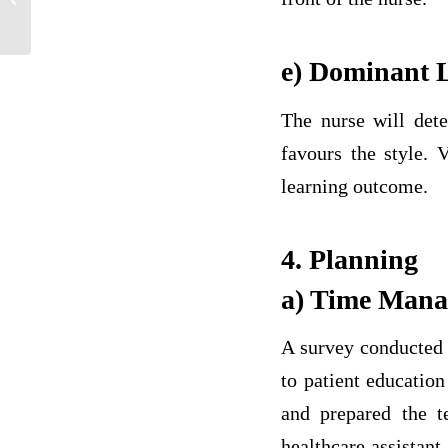
Healthcare
e) Dominant L
The nurse will dete
favours the style. 
learning outcome.
4. Planning
a) Time Man
A survey conducted r
to patient educatio
and prepared the t
healthcare assistant