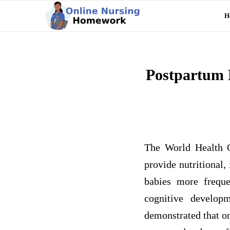
H
Postpartum 
The World Health O
provide nutritional,
babies more freque
cognitive develop
demonstrated that o