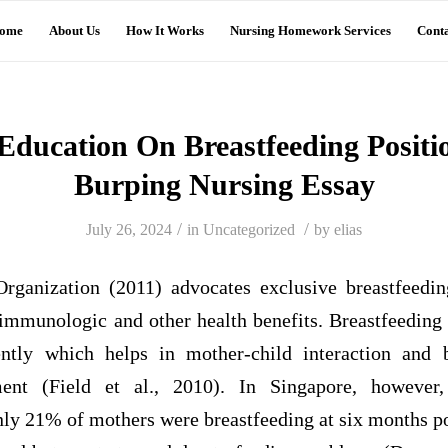
ome
About Us
How It Works
Nursing Homework Services
Conta
Education On Breastfeeding Positi
Burping Nursing Essay
/
/
July 26, 2024
in
Uncategorized
by
elias
rganization (2011) advocates exclusive breastfeedin
 immunologic and other health benefits. Breastfeeding
ntly which helps in mother-child interaction and 
ment (Field et al., 2010). In Singapore, however,
nly 21% of mothers were breastfeeding at six months