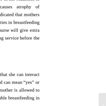
 causes atrophy of
dicated that mothers
ties in breastfeeding
nurse will give extra
ng service before the
that she can interact
ead can mean “yes” or
 mother is allowed to
able breastfeeding in
Me