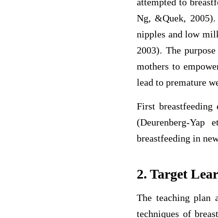
attempted to breast
Ng, &Quek, 2005). I
nipples and low milk
2003). The purpose 
mothers to empower
lead to premature w
First breastfeeding
(Deurenberg-Yap e
breastfeeding in ne
2. Target Lea
The teaching plan a
techniques of breas