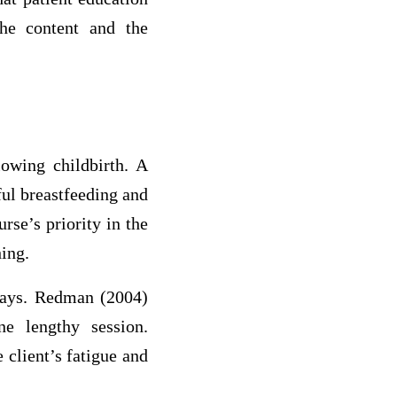
he content and the
lowing childbirth. A
ful breastfeeding and
rse’s priority in the
hing.
 days. Redman (2004)
ne lengthy session.
 client’s fatigue and