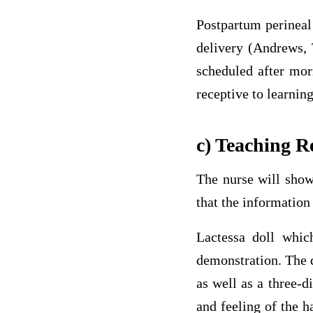
Postpartum perineal
delivery (Andrews, 
scheduled after mor
receptive to learning
c) Teaching R
The nurse will show
that the information 
Lactessa doll which
demonstration. The d
as well as a three-d
and feeling of the h