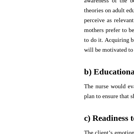
awareness of the be
theories on adult ed
perceive as relevan
mothers prefer to be
to do it. Acquiring 
will be motivated to
b) Educationa
The nurse would eval
plan to ensure that 
c) Readiness 
The client’s emotion