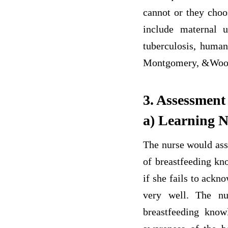
cannot or they choos
include maternal u
tuberculosis, human
Montgomery, &Wood, 
3. Assessment
a) Learning 
The nurse would asse
of breastfeeding kn
if she fails to ack
very well. The nu
breastfeeding know