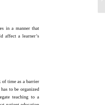
hes in a manner that
d affect a learner’s
 of time as a barrier
 has to be organized
egate teaching to a
hat patient education