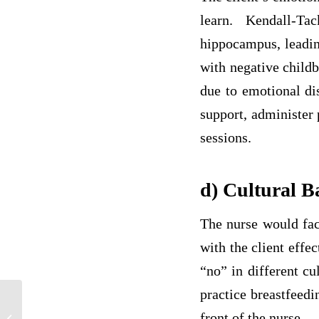
learn. Kendall-Ta
hippocampus, leadin
with negative childb
due to emotional dis
support, administer 
sessions.
d) Cultural 
The nurse would fact
with the client effe
“no” in different cu
practice breastfeedi
Why is Reflective Practice Important in
front of the nurse.