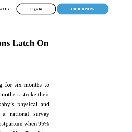
ct Us
Sign In
ORDER NOW
ons Latch On
g for six months to
 mothers stroke their
baby’s physical and
 a national survey
 postpartum when 95%