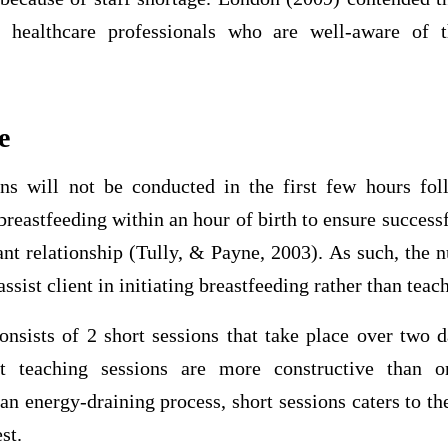
 healthcare professionals who are well-aware of t
e
ns will not be conducted in the first few hours fol
breastfeeding within an hour of birth to ensure success
t relationship (Tully, & Payne, 2003). As such, the nu
 assist client in initiating breastfeeding rather than teac
onsists of 2 short sessions that take place over two
rt teaching sessions are more constructive than o
an energy-draining process, short sessions caters to the
st.