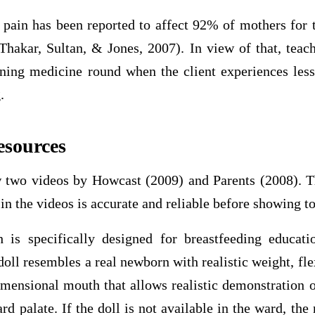
 pain has been reported to affect 92% of mothers for t
Thakar, Sultan, & Jones, 2007). In view of that, teach
ning medicine round when the client experiences les
.
esources
 two videos by Howcast (2009) and Parents (2008). T
in the videos is accurate and reliable before showing to
 is specifically designed for breastfeeding educat
oll resembles a real newborn with realistic weight, fl
imensional mouth that allows realistic demonstration o
ard palate. If the doll is not available in the ward, the