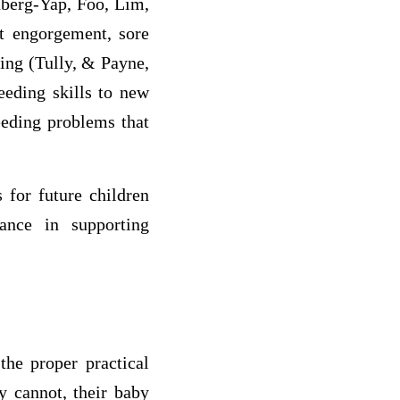
nberg-Yap, Foo, Lim,
st engorgement, sore
ding (Tully, & Payne,
eeding skills to new
eding problems that
 for future children
ance in supporting
the proper practical
y cannot, their baby