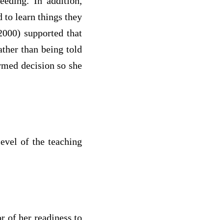
eeding. In addition,
 to learn things they
2000) supported that
ather than being told
ormed decision so she
level of the teaching
.
r of her readiness to