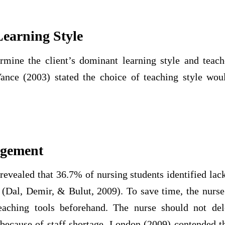
earning Style
rmine the client’s dominant learning style and teac
Vance (2003) stated the choice of teaching style woul
agement
evealed that 36.7% of nursing students identified lack
n (Dal, Demir, & Bulut, 2009). To save time, the nurse
eaching tools beforehand. The nurse should not del
 because of staff shortage. London (2009) contended t