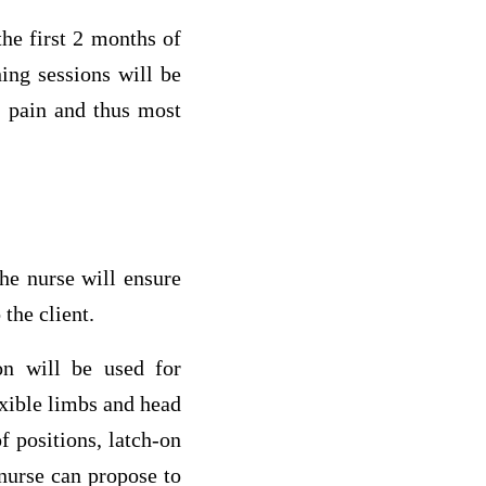
he first 2 months of
ing sessions will be
s pain and thus most
he nurse will ensure
 the client.
ion will be used for
exible limbs and head
f positions, latch-on
 nurse can propose to