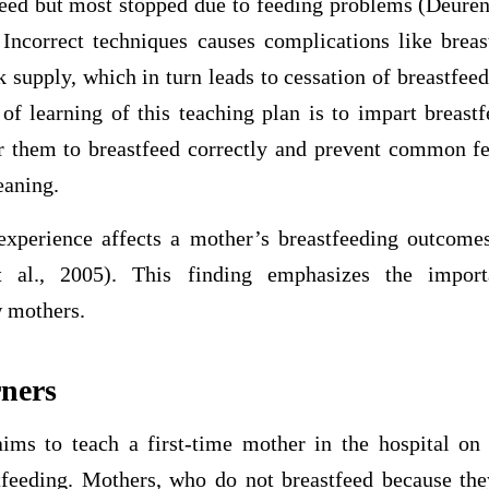
feed but most stopped due to feeding problems (Deure
ncorrect techniques causes complications like brea
 supply, which in turn leads to cessation of breastfee
of learning of this teaching plan is to impart breastf
 them to breastfeed correctly and prevent common fe
eaning.
 experience affects a mother’s breastfeeding outcomes
t al., 2005). This finding emphasizes the import
w mothers.
rners
ims to teach a first-time mother in the hospital on 
tfeeding. Mothers, who do not breastfeed because the