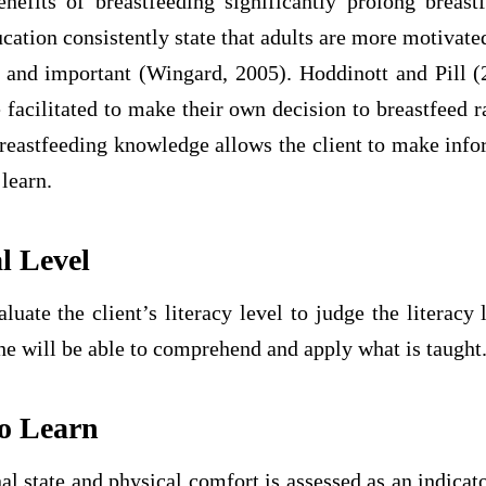
nefits of breastfeeding significantly prolong breastf
ucation consistently state that adults are more motivated
t and important (Wingard, 2005). Hoddinott and Pill (
 facilitated to make their own decision to breastfeed r
breastfeeding knowledge allows the client to make inf
 learn.
l Level
uate the client’s literacy level to judge the literacy 
she will be able to comprehend and apply what is taught
to Learn
al state and physical comfort is assessed as an indicato