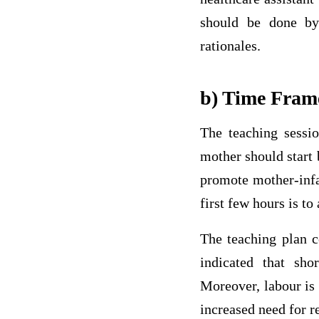
should be done by
rationales.
b) Time Fram
The teaching sessio
mother should start 
promote mother-infan
first few hours is to
The teaching plan c
indicated that sho
Moreover, labour is 
increased need for re