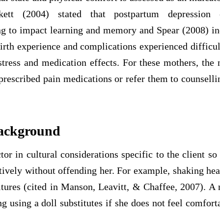
ckett (2004) stated that postpartum depression
g to impact learning and memory and Spear (2008) in
irth experience and complications experienced difficul
tress and medication effects. For these mothers, the 
prescribed pain medications or refer them to counselli
Background
or in cultural considerations specific to the client so 
ctively without offending her. For example, shaking h
ltures (cited in Manson, Leavitt, & Chaffee, 2007). A
ng using a doll substitutes if she does not feel comfort