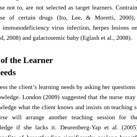
e not to, are not selected as target learners. Contrai
se of certain drugs (Ito, Lee, & Moretti, 2000),
 immunodeficiency virus infection, herpes lesions on
2008) and galactosemic baby (Eglash et al., 2008).
 of the Learner
Needs
ss the client’s learning needs by asking her questions t
owledge. London (2009) suggested that the nurse may 
nowledge what the client knows and insists on teaching
rse will arrange another teaching session for the
ledge if she lacks it. Deurenberg-Yap et al. (2005