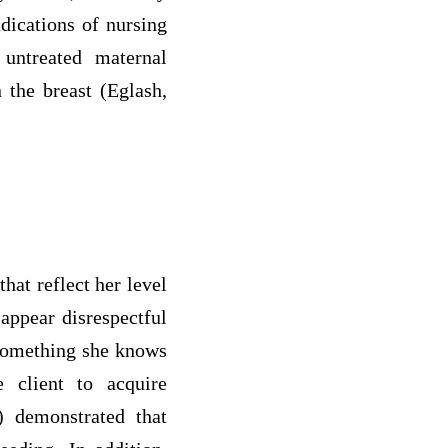
ndications of nursing
 untreated maternal
 the breast (Eglash,
hat reflect her level
appear disrespectful
 something she knows
 client to acquire
) demonstrated that