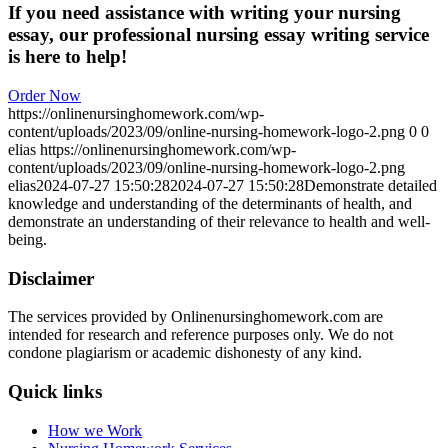
If you need assistance with writing your nursing
essay, our professional nursing essay writing service
is here to help!
Order Now
https://onlinenursinghomework.com/wp-
content/uploads/2023/09/online-nursing-homework-logo-2.png
0
0
elias
https://onlinenursinghomework.com/wp-
content/uploads/2023/09/online-nursing-homework-logo-2.png
elias
2024-07-27 15:50:28
2024-07-27 15:50:28
Demonstrate detailed
knowledge and understanding of the determinants of health, and
demonstrate an understanding of their relevance to health and well-
being.
Disclaimer
The services provided by Onlinenursinghomework.com are
intended for research and reference purposes only. We do not
condone plagiarism or academic dishonesty of any kind.
Quick links
How we Work