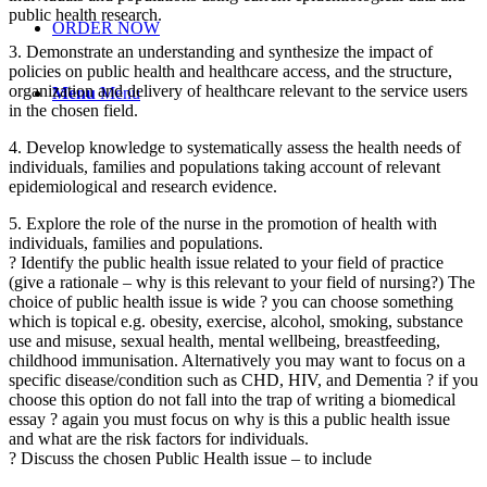
public health research.
ORDER NOW
3. Demonstrate an understanding and synthesize the impact of
policies on public health and healthcare access, and the structure,
organization and delivery of healthcare relevant to the service users
Menu
Menu
in the chosen field.
4. Develop knowledge to systematically assess the health needs of
individuals, families and populations taking account of relevant
epidemiological and research evidence.
5. Explore the role of the nurse in the promotion of health with
individuals, families and populations.
? Identify the public health issue related to your field of practice
(give a rationale – why is this relevant to your field of nursing?) The
choice of public health issue is wide ? you can choose something
which is topical e.g. obesity, exercise, alcohol, smoking, substance
use and misuse, sexual health, mental wellbeing, breastfeeding,
childhood immunisation. Alternatively you may want to focus on a
specific disease/condition such as CHD, HIV, and Dementia ? if you
choose this option do not fall into the trap of writing a biomedical
essay ? again you must focus on why is this a public health issue
and what are the risk factors for individuals.
? Discuss the chosen Public Health issue – to include