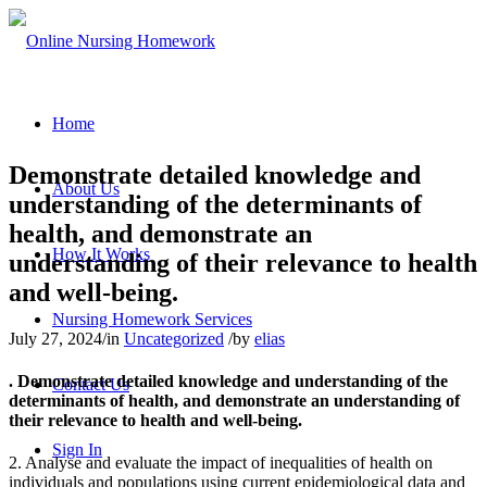
Home
Demonstrate detailed knowledge and
About Us
understanding of the determinants of
health, and demonstrate an
How It Works
understanding of their relevance to health
and well-being.
Nursing Homework Services
July 27, 2024
/
in
Uncategorized
/
by
elias
. Demonstrate detailed knowledge and understanding of the
Contact Us
determinants of health, and demonstrate an understanding of
their relevance to health and well-being.
Sign In
2. Analyse and evaluate the impact of inequalities of health on
individuals and populations using current epidemiological data and