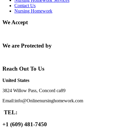
Nursing Homework Services
Contact Us
Nursing Homework
We Accept
We are Protected by
Reach Out To Us
United States
3824 Willow Pass, Concord ca89
Email:info@Onlinenursinghomework.com
TEL:
+1 (609) 481-7450