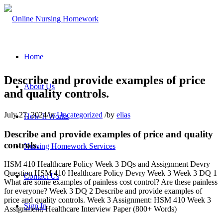
Home
Describe and provide examples of price
About Us
and quality controls.
July 27, 2024
/
in
Uncategorized
/
by
elias
How It Works
Describe and provide examples of price and quality
controls.
Nursing Homework Services
HSM 410 Healthcare Policy Week 3 DQs and Assignment Devry
Question HSM 410 Healthcare Policy Devry Week 3 Week 3 DQ 1
Contact Us
What are some examples of painless cost control? Are these painless
for everyone? Week 3 DQ 2 Describe and provide examples of
price and quality controls. Week 3 Assignment: HSM 410 Week 3
Sign In
Assignment; Healthcare Interview Paper (800+ Words)