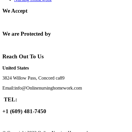
We Accept
We are Protected by
Reach Out To Us
United States
3824 Willow Pass, Concord ca89
Email:info@Onlinenursinghomework.com
TEL:
+1 (609) 481-7450