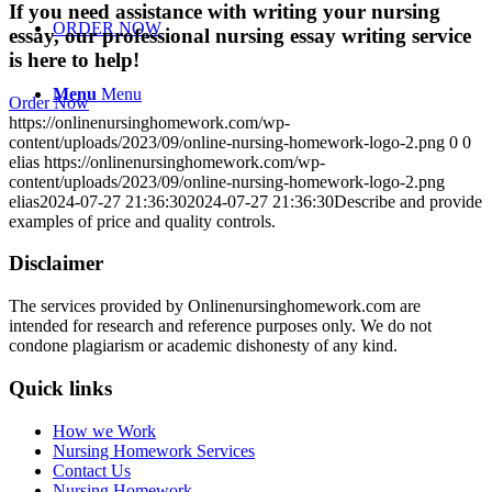
If you need assistance with writing your nursing
ORDER NOW
essay, our professional nursing essay writing service
is here to help!
Menu
Menu
Order Now
https://onlinenursinghomework.com/wp-
content/uploads/2023/09/online-nursing-homework-logo-2.png
0
0
elias
https://onlinenursinghomework.com/wp-
content/uploads/2023/09/online-nursing-homework-logo-2.png
elias
2024-07-27 21:36:30
2024-07-27 21:36:30
Describe and provide
examples of price and quality controls.
Disclaimer
The services provided by Onlinenursinghomework.com are
intended for research and reference purposes only. We do not
condone plagiarism or academic dishonesty of any kind.
Quick links
How we Work
Nursing Homework Services
Contact Us
Nursing Homework