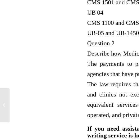
CMS 1501 and CMS
UB 04
CMS 1100 and CMS
UB-05 and UB-1450
Question 2
Describe how Medica
The payments to pr
agencies that have p
The law requires th
and clinics not ex
equivalent service
Project In Leadership
operated, and private
If you need assist
writing service is h