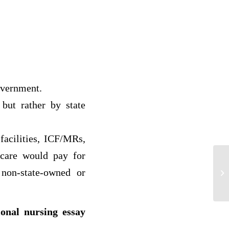
overnment.
but rather by state
facilities, ICF/MRs,
icare would pay for
Th
 non-state-owned or
St
ional nursing essay