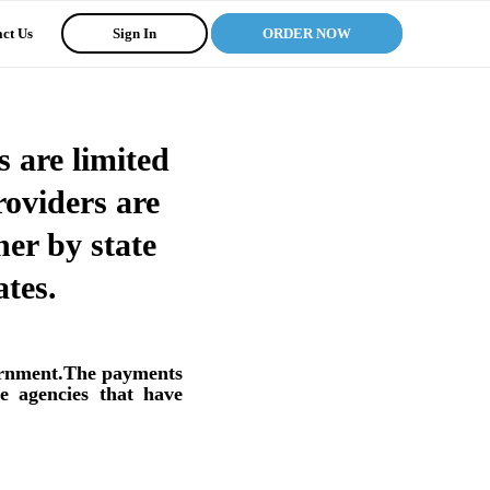
ct Us
Sign In
ORDER NOW
 are limited
oviders are
her by state
tes.
vernment.The payments
e agencies that have