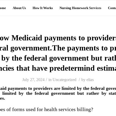
ome
About Us
How It Works
Nursing Homework Services
Conta
how Medicaid payments to providers
eral government.The payments to pr
 by the federal government but rat
ncies that have predetermind estima
/
/
July 27, 2024
in
Uncategorized
by
elias
aid payments to providers are limited by the federal go
t limited by the federal government but rather by stat
es.
es of forms used for health services billing?