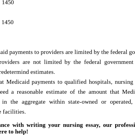
 1450
 1450
id payments to providers are limited by the federal g
oviders are not limited by the federal government 
redetermind estimates.
at Medicaid payments to qualified hospitals, nursing 
ceed a reasonable estimate of the amount that Med
s in the aggregate within state-owned or operated,
 facilities.
ance with writing your nursing essay, our profess
ere to help!