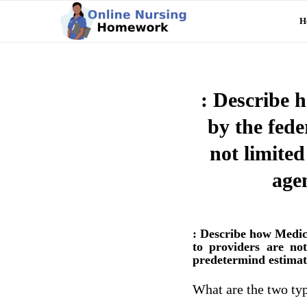
H
: Describe 
by the fed
not limited
age
: Describe how Medic
to providers are no
predetermind estimat
What are the two typ