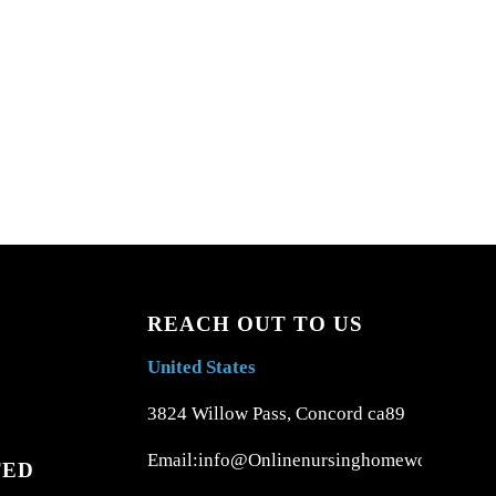
REACH OUT TO US
United States
3824 Willow Pass, Concord ca89
Email:info@Onlinenursinghomework.com
TED