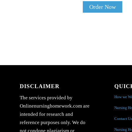
Order Now
DISCLAIMER
QUIC
How we W
The services provided by
Onlinenursinghomework.com are
Nursing H
intended for research and
Contact Us
reference purposes only. We do
Nursing H
not condone plagiarism or