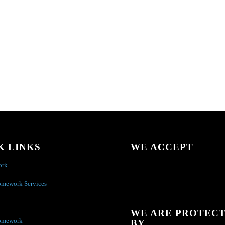
K LINKS
WE ACCEPT
ork
omework Services
WE ARE PROTEC
omework
BY