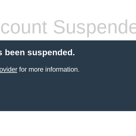
count Suspend
s been suspended.
ovider
for more information.