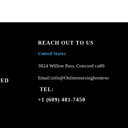
REACH OUT TO US
United States
3824 Willow Pass, Concord ca89
Email:info@Onlinenursinghomework.com
TED
TEL:
+1 (609) 481-7450