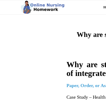
H
Why are s
Why are st
of integrat
Paper, Order, or A
Case Study – Healt