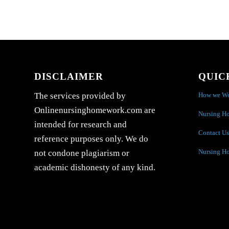
DISCLAIMER
QUIC
How we W
The services provided by
Onlinenursinghomework.com are
Nursing H
intended for research and
Contact Us
reference purposes only. We do
Nursing H
not condone plagiarism or
academic dishonesty of any kind.