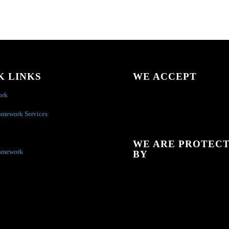
K LINKS
WE ACCEPT
ork
omework Services
WE ARE PROTEC
omework
BY