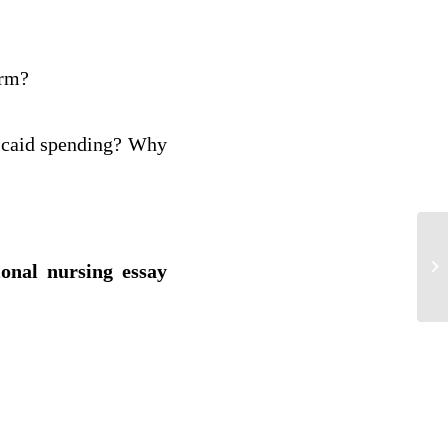
orm?
dicaid spending? Why
Th
ional nursing essay
Nu