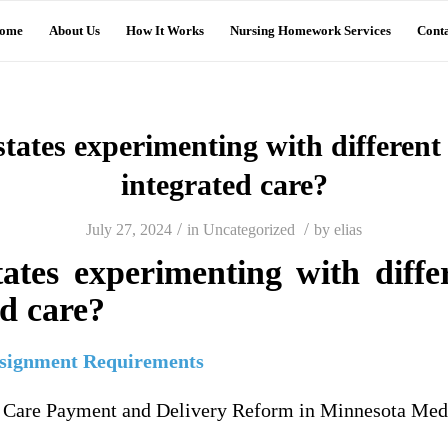
ome
About Us
How It Works
Nursing Homework Services
Conta
tates experimenting with different
integrated care?
/
/
July 27, 2024
in
Uncategorized
by
elias
ates experimenting with diffe
ed care?
ssignment Requirements
h Care Payment and Delivery Reform in Minnesota Med