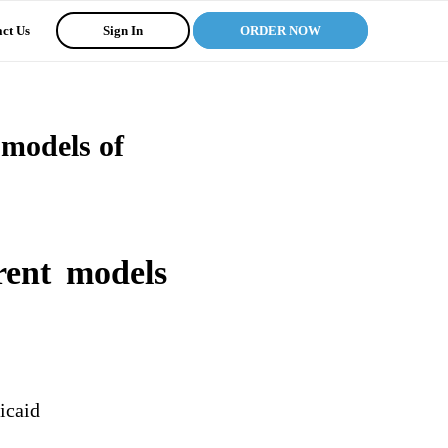
ct Us
Sign In
ORDER NOW
 models of
rent models
icaid