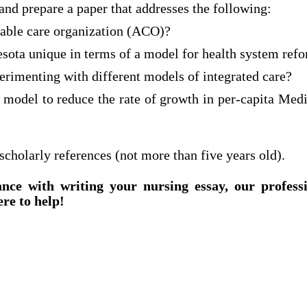
and prepare a paper that addresses the following:
table care organization (ACO)?
ota unique in terms of a model for health system ref
erimenting with different models of integrated care?
 model to reduce the rate of growth in per-capita Me
 scholarly references (not more than five years old).
ance with writing your nursing essay, our profess
ere to help!