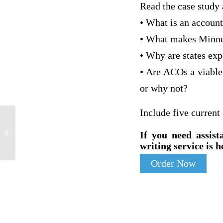
Read the case study 
• What is an accoun
• What makes Minnes
• Why are states exp
• Are ACOs a viable
or why not?
Include five current
Features of Intellectual Disability- and
If you need assist
Interventions
writing service is h
Order Now