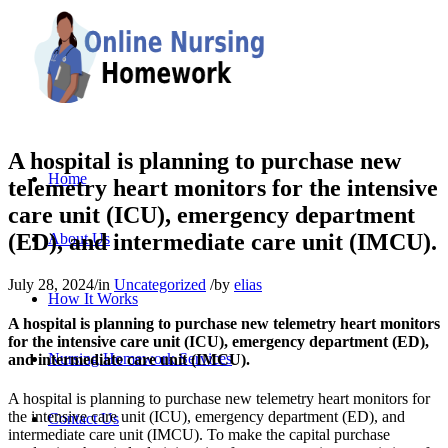
A hospital is planning to purchase new
Home
telemetry heart monitors for the intensive
care unit (ICU), emergency department
(ED), and intermediate care unit (IMCU).
About Us
July 28, 2024
/
in
Uncategorized
/
by
elias
How It Works
A hospital is planning to purchase new telemetry heart monitors
for the intensive care unit (ICU), emergency department (ED),
Nursing Homework Services
and intermediate care unit (IMCU).
A hospital is planning to purchase new telemetry heart monitors for
the intensive care unit (ICU), emergency department (ED), and
Contact Us
intermediate care unit (IMCU). To make the capital purchase