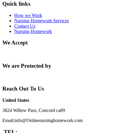
Quick links
How we Work
Nursing Homework Services
Contact Us
Nursing Homework
We Accept
We are Protected by
Reach Out To Us
United States
3824 Willow Pass, Concord ca89
Email:info@Onlinenursinghomework.com
TEL: