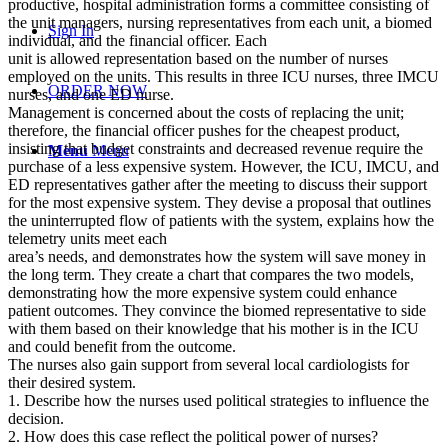
productive, hospital administration forms a committee consisting of
the unit managers, nursing representatives from each unit, a biomed
Sign In
individual, and the financial officer. Each
unit is allowed representation based on the number of nurses
employed on the units. This results in three ICU nurses, three IMCU
ORDER NOW
nurses, and one ED nurse.
Management is concerned about the costs of replacing the unit;
therefore, the financial officer pushes for the cheapest product,
insisting that budget constraints and decreased revenue require the
Menu
Menu
purchase of a less expensive system. However, the ICU, IMCU, and
ED representatives gather after the meeting to discuss their support
for the most expensive system. They devise a proposal that outlines
the uninterrupted flow of patients with the system, explains how the
telemetry units meet each
area’s needs, and demonstrates how the system will save money in
the long term. They create a chart that compares the two models,
demonstrating how the more expensive system could enhance
patient outcomes. They convince the biomed representative to side
with them based on their knowledge that his mother is in the ICU
and could benefit from the outcome.
The nurses also gain support from several local cardiologists for
their desired system.
1. Describe how the nurses used political strategies to influence the
decision.
2. How does this case reflect the political power of nurses?