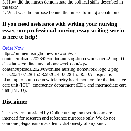
3. How did the nurses demonstrate the political skills described in
the text?
4. What was the purpose behind the nurses forming a coalition?
If you need assistance with writing your nursing
essay, our professional nursing essay writing service
is here to help!
Order Now
https://onlinenursinghomework.com/wp-
content/uploads/2023/09/online-nursing-homework-logo-2.png
0
0
elias
https://onlinenursinghomework.com/wp-
content/uploads/2023/09/online-nursing-homework-logo-2.png
elias
2024-07-28 15:58:59
2024-07-28 15:58:59
A hospital is
planning to purchase new telemetry heart monitors for the intensive
care unit (ICU), emergency department (ED), and intermediate care
unit (IMCU).
Disclaimer
The services provided by Onlinenursinghomework.com are
intended for research and reference purposes only. We do not
condone plagiarism or academic dishonesty of any kind.