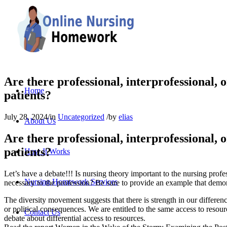
Are there professional, interprofessional, or
Home
patients?
July 28, 2024
/
in
Uncategorized
/
by
elias
About Us
Are there professional, interprofessional, or
patients?
How It Works
Let’s have a debate!!! Is nursing theory important to the nursing profess
Nursing Homework Services
necessary to the profession? Be sure to provide an example that demon
The diversity movement suggests that there is strength in our differen
or political consequences. We are entitled to the same access to resou
Contact Us
debate about differential access to resources.