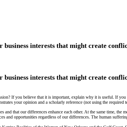
 business interests that might create conflict
 business interests that might create conflict
ion? If you believe that it is important, explain why it is useful. If you
strates your opinion and a scholarly reference (not using the required 
ces and that our differences enhance each other. At the same time, the m
rces and opportunities regardless of our differences. The human sufferi