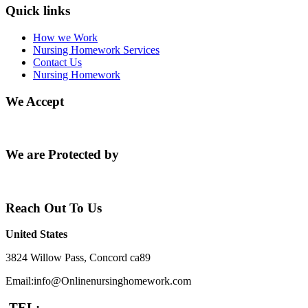
Quick links
How we Work
Nursing Homework Services
Contact Us
Nursing Homework
We Accept
We are Protected by
Reach Out To Us
United States
3824 Willow Pass, Concord ca89
Email:info@Onlinenursinghomework.com
TEL: