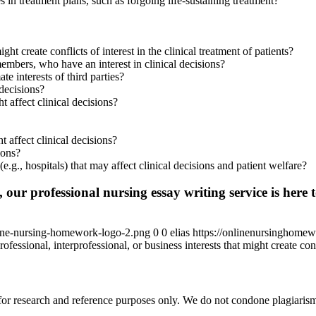
 in treatment plans, such as forgoing life-sustaining treatment?
ght create conflicts of interest in the clinical treatment of patients?
 members, who have an interest in clinical decisions?
te interests of third parties?
 decisions?
t affect clinical decisions?
t affect clinical decisions?
ions?
 (e.g., hospitals) that may affect clinical decisions and patient welfare?
 our professional nursing essay writing service is here t
ine-nursing-homework-logo-2.png
0
0
elias
https://onlinenursinghome
ofessional, interprofessional, or business interests that might create confl
r research and reference purposes only. We do not condone plagiarism