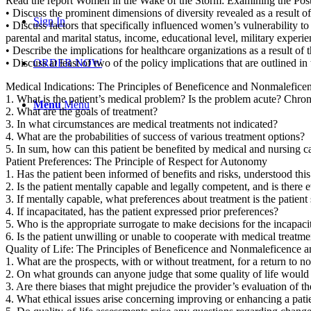
Read the report Women in the Wake of the Storm: Examining the Post-
• Discuss the prominent dimensions of diversity revealed as a result of
Sign In
• Discuss factors that specifically influenced women’s vulnerability 
parental and marital status, income, educational level, military experi
• Describe the implications for healthcare organizations as a result of t
• Discuss at least of two of the policy implications that are outlined
ORDER NOW
Medical Indications: The Principles of Beneficence and Nonmalefice
1. What is the patient’s medical problem? Is the problem acute? Chro
Menu
Menu
2. What are the goals of treatment?
3. In what circumstances are medical treatments not indicated?
4. What are the probabilities of success of various treatment options?
5. In sum, how can this patient be benefited by medical and nursing 
Patient Preferences: The Principle of Respect for Autonomy
1. Has the patient been informed of benefits and risks, understood thi
2. Is the patient mentally capable and legally competent, and is there 
3. If mentally capable, what preferences about treatment is the patient 
4. If incapacitated, has the patient expressed prior preferences?
5. Who is the appropriate surrogate to make decisions for the incapaci
6. Is the patient unwilling or unable to cooperate with medical treatm
Quality of Life: The Principles of Beneficence and Nonmaleficence 
1. What are the prospects, with or without treatment, for a return to n
2. On what grounds can anyone judge that some quality of life would
3. Are there biases that might prejudice the provider’s evaluation of the
4. What ethical issues arise concerning improving or enhancing a patien