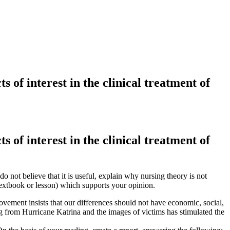
s of interest in the clinical treatment of
s of interest in the clinical treatment of
 do not believe that it is useful, explain why nursing theory is not
textbook or lesson) which supports your opinion.
ovement insists that our differences should not have economic, social,
ng from Hurricane Katrina and the images of victims has stimulated the