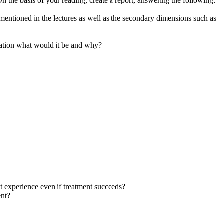
he basis of your reading, create a report, answering the following:
mentioned in the lectures as well as the secondary dimensions such as
ndation what would it be and why?
ent experience even if treatment succeeds?
ent?