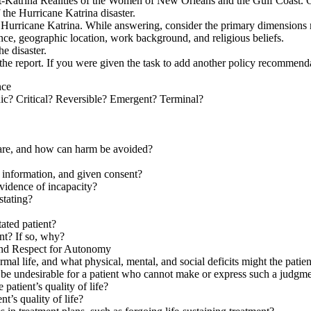
Katrina Realities of the Women of New Orleans and the Gulf Coast. On t
 the Hurricane Katrina disaster.
to Hurricane Katrina. While answering, consider the primary dimensions 
ence, geographic location, work background, and religious beliefs.
he disaster.
 in the report. If you were given the task to add another policy recomme
nce
nic? Critical? Reversible? Emergent? Terminal?
care, and how can harm be avoided?
s information, and given consent?
evidence of incapacity?
stating?
tated patient?
ent? If so, why?
and Respect for Autonomy
ormal life, and what physical, mental, and social deficits might the pati
 be undesirable for a patient who cannot make or express such a judgm
 patient’s quality of life?
t’s quality of life?