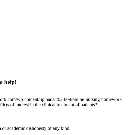
o help!
work.com/wp-content/uploads/2023/09/online-nursing-homework-
icts of interest in the clinical treatment of patients?
 or academic dishonesty of any kind.