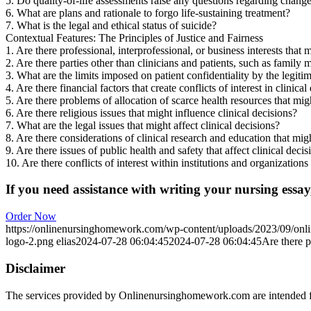
5. Do quality-of-life assessments raise any questions regarding changes
6. What are plans and rationale to forgo life-sustaining treatment?
7. What is the legal and ethical status of suicide?
Contextual Features: The Principles of Justice and Fairness
1. Are there professional, interprofessional, or business interests that mi
2. Are there parties other than clinicians and patients, such as family
3. What are the limits imposed on patient confidentiality by the legitima
4. Are there financial factors that create conflicts of interest in clinical
5. Are there problems of allocation of scarce health resources that migh
6. Are there religious issues that might influence clinical decisions?
7. What are the legal issues that might affect clinical decisions?
8. Are there considerations of clinical research and education that migh
9. Are there issues of public health and safety that affect clinical decis
10. Are there conflicts of interest within institutions and organizations
If you need assistance with writing your nursing essay,
Order Now
https://onlinenursinghomework.com/wp-content/uploads/2023/09/onl
logo-2.png
elias
2024-07-28 06:04:45
2024-07-28 06:04:45
Are there pr
Disclaimer
The services provided by Onlinenursinghomework.com are intended fo