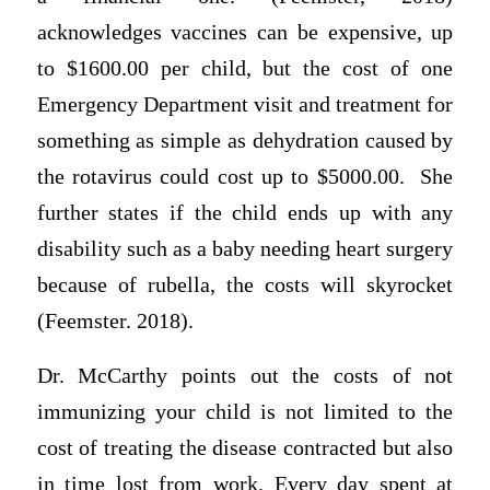
acknowledges vaccines can be expensive, up
to $1600.00 per child, but the cost of one
Emergency Department visit and treatment for
something as simple as dehydration caused by
the rotavirus could cost up to $5000.00. She
further states if the child ends up with any
disability such as a baby needing heart surgery
because of rubella, the costs will skyrocket
(Feemster. 2018).
Dr. McCarthy points out the costs of not
immunizing your child is not limited to the
cost of treating the disease contracted but also
in time lost from work. Every day spent at