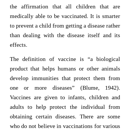
the affirmation that all children that are
medically able to be vaccinated. It is smarter
to prevent a child from getting a disease rather
than dealing with the disease itself and its
effects.
The definition of vaccine is “a biological
product that helps humans or other animals
develop immunities that protect them from
one or more diseases” (Blume, 1942).
Vaccines are given to infants, children and
adults to help protect the individual from
obtaining certain diseases. There are some
who do not believe in vaccinations for various