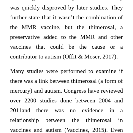
was quickly disproved by later studies. They
further state that it wasn’t the combination of
the MMR vaccine, but the thimerosal, a
preservative added to the MMR and other
vaccines that could be the cause or a
contributor to autism (Offit & Moser, 2017).
Many studies were performed to examine if
there was a link between thimerosal (a form of
mercury) and autism. Congress have reviewed
over 2200 studies done between 2004 and
2011and there was no evidence in a
relationship between the thimerosal in
vaccines and autism (Vaccines, 2015). Even