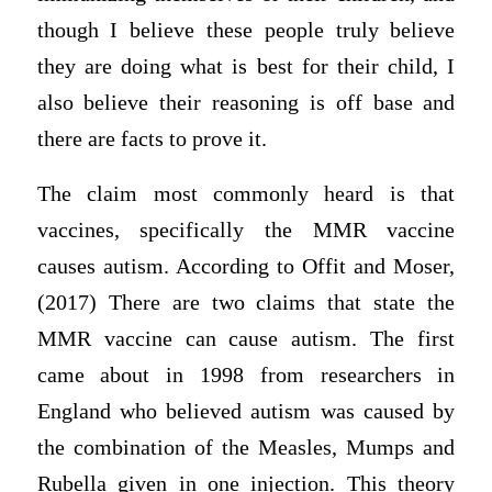
though I believe these people truly believe
they are doing what is best for their child, I
also believe their reasoning is off base and
there are facts to prove it.
The claim most commonly heard is that
vaccines, specifically the MMR vaccine
causes autism. According to Offit and Moser,
(2017) There are two claims that state the
MMR vaccine can cause autism. The first
came about in 1998 from researchers in
England who believed autism was caused by
the combination of the Measles, Mumps and
Rubella given in one injection. This theory