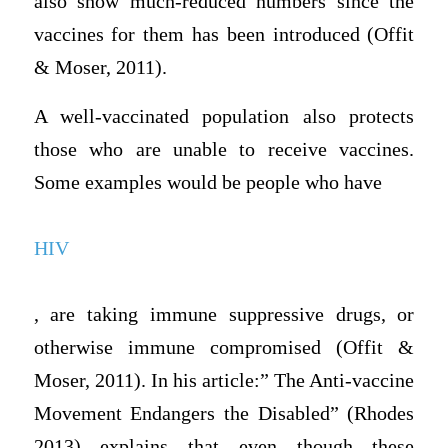
also show much-reduced numbers since the
vaccines for them has been introduced (Offit
& Moser, 2011).
A well-vaccinated population also protects
those who are unable to receive vaccines.
Some examples would be people who have
HIV
, are taking immune suppressive drugs, or
otherwise immune compromised (Offit &
Moser, 2011). In his article:” The Anti-vaccine
Movement Endangers the Disabled” (Rhodes
2013) explains that even though these