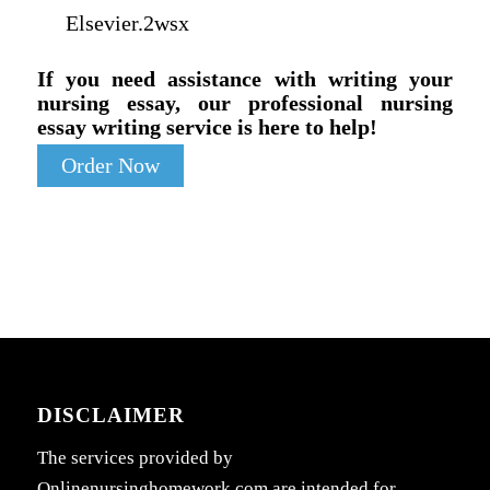
Elsevier.2wsx
If you need assistance with writing your
nursing essay, our professional nursing
essay writing service is here to help!
Order Now
DISCLAIMER
The services provided by
Onlinenursinghomework.com are intended for