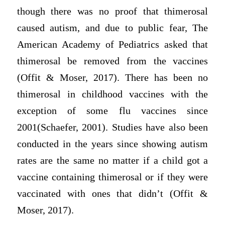
though there was no proof that thimerosal
caused autism, and due to public fear, The
American Academy of Pediatrics asked that
thimerosal be removed from the vaccines
(Offit & Moser, 2017). There has been no
thimerosal in childhood vaccines with the
exception of some flu vaccines since
2001(Schaefer, 2001). Studies have also been
conducted in the years since showing autism
rates are the same no matter if a child got a
vaccine containing thimerosal or if they were
vaccinated with ones that didn’t (Offit &
Moser, 2017).