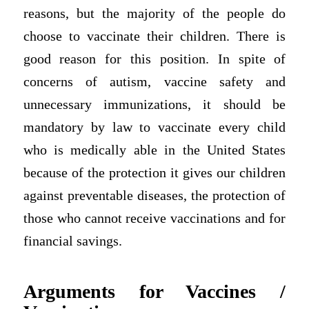
reasons, but the majority of the people do
choose to vaccinate their children. There is
good reason for this position. In spite of
concerns of autism, vaccine safety and
unnecessary immunizations, it should be
mandatory by law to vaccinate every child
who is medically able in the United States
because of the protection it gives our children
against preventable diseases, the protection of
those who cannot receive vaccinations and for
financial savings.
Arguments for Vaccines /