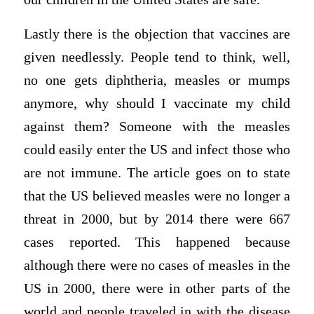
Lastly there is the objection that vaccines are
given needlessly. People tend to think, well,
no one gets diphtheria, measles or mumps
anymore, why should I vaccinate my child
against them? Someone with the measles
could easily enter the US and infect those who
are not immune. The article goes on to state
that the US believed measles were no longer a
threat in 2000, but by 2014 there were 667
cases reported. This happened because
although there were no cases of measles in the
US in 2000, there were in other parts of the
world and people traveled in with the disease