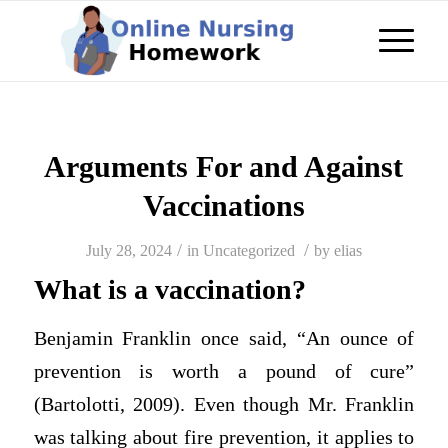
Arguments For and Against
Vaccinations
/
/
July 28, 2024
in
Uncategorized
by
elias
What is a vaccination?
Benjamin Franklin once said, “An ounce of
prevention is worth a pound of cure”
(Bartolotti, 2009). Even though Mr. Franklin
was talking about fire prevention, it applies to