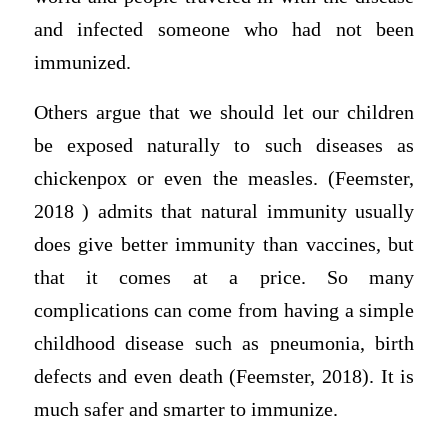
and infected someone who had not been
immunized.
Others argue that we should let our children
be exposed naturally to such diseases as
chickenpox or even the measles. (Feemster,
2018 ) admits that natural immunity usually
does give better immunity than vaccines, but
that it comes at a price. So many
complications can come from having a simple
childhood disease such as pneumonia, birth
defects and even death (Feemster, 2018). It is
much safer and smarter to immunize.