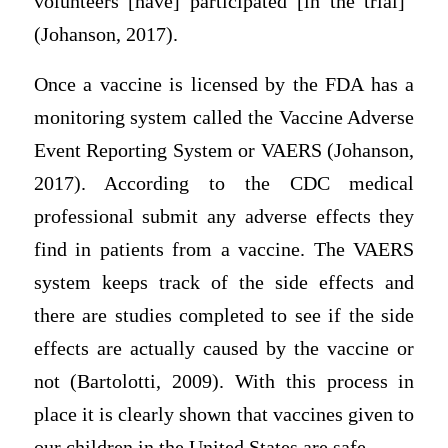
volunteers [have] participated [in the trial]”
(Johanson, 2017).
Once a vaccine is licensed by the FDA has a
monitoring system called the Vaccine Adverse
Event Reporting System or VAERS (Johanson,
2017). According to the CDC medical
professional submit any adverse effects they
find in patients from a vaccine. The VAERS
system keeps track of the side effects and
there are studies completed to see if the side
effects are actually caused by the vaccine or
not (Bartolotti, 2009). With this process in
place it is clearly shown that vaccines given to
our children in the United States are safe.