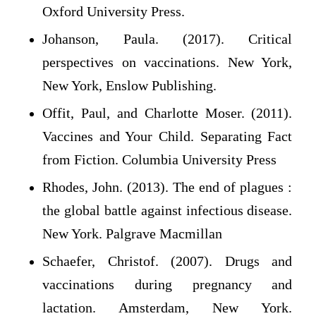
Oxford University Press.
Johanson, Paula. (2017). Critical
perspectives on vaccinations. New York,
New York, Enslow Publishing.
Offit, Paul, and Charlotte Moser. (2011).
Vaccines and Your Child. Separating Fact
from Fiction. Columbia University Press
Rhodes, John. (2013). The end of plagues :
the global battle against infectious disease.
New York. Palgrave Macmillan
Schaefer, Christof. (2007). Drugs and
vaccinations during pregnancy and
lactation. Amsterdam, New York.