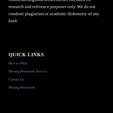
research and reference purposes only. We do not
condone plagiarism or academic dishonesty of any
kind.
QUICK LINKS
How we Work
Nursing Homework Services
Contact Us
Nursing Homework