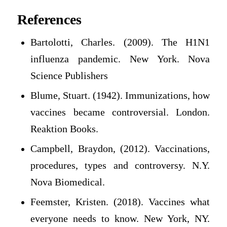
References
Bartolotti, Charles. (2009). The H1N1
influenza pandemic. New York. Nova
Science Publishers
Blume, Stuart. (1942). Immunizations, how
vaccines became controversial. London.
Reaktion Books.
Campbell, Braydon, (2012). Vaccinations,
procedures, types and controversy. N.Y.
Nova Biomedical.
Feemster, Kristen. (2018). Vaccines what
everyone needs to know. New York, NY.