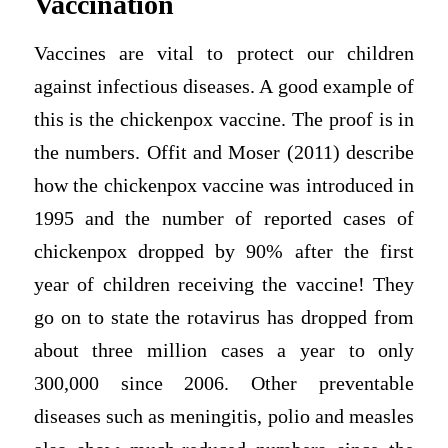
Vaccination
Vaccines are vital to protect our children
against infectious diseases. A good example of
this is the chickenpox vaccine. The proof is in
the numbers. Offit and Moser (2011) describe
how the chickenpox vaccine was introduced in
1995 and the number of reported cases of
chickenpox dropped by 90% after the first
year of children receiving the vaccine! They
go on to state the rotavirus has dropped from
about three million cases a year to only
300,000 since 2006. Other preventable
diseases such as meningitis, polio and measles