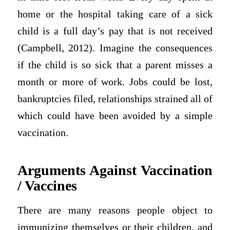
home or the hospital taking care of a sick
child is a full day’s pay that is not received
(Campbell, 2012). Imagine the consequences
if the child is so sick that a parent misses a
month or more of work. Jobs could be lost,
bankruptcies filed, relationships strained all of
which could have been avoided by a simple
vaccination.
Arguments Against Vaccination
/ Vaccines
There are many reasons people object to
immunizing themselves or their children, and