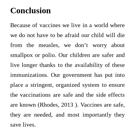
Conclusion
Because of vaccines we live in a world where
we do not have to be afraid our child will die
from the measles, we don’t worry about
smallpox or polio. Our children are safer and
live longer thanks to the availability of these
immunizations. Our government has put into
place a stringent, organized system to ensure
the vaccinations are safe and the side effects
are known (Rhodes, 2013 ). Vaccines are safe,
they are needed, and most importantly they
save lives.