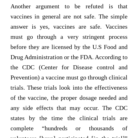
Another argument to be refuted is that
vaccines in general are not safe. The simple
answer is yes, vaccines are safe. Vaccines
must go through a very stringent process
before they are licensed by the U.S Food and
Drug Administration or the FDA. According to
the CDC (Center for Disease control and
Prevention) a vaccine must go through clinical
trials. These trials look into the effectiveness
of the vaccine, the proper dosage needed and
any side effects that may occur. The CDC
states by the time the clinical trials are
complete “hundreds or thousands of