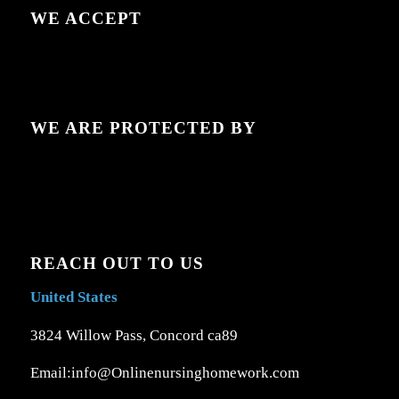
WE ACCEPT
WE ARE PROTECTED BY
REACH OUT TO US
United States
3824 Willow Pass, Concord ca89
Email:info@Onlinenursinghomework.com