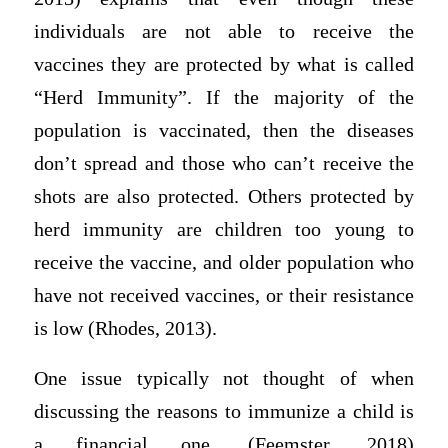
individuals are not able to receive the
vaccines they are protected by what is called
“Herd Immunity”. If the majority of the
population is vaccinated, then the diseases
don’t spread and those who can’t receive the
shots are also protected. Others protected by
herd immunity are children too young to
receive the vaccine, and older population who
have not received vaccines, or their resistance
is low (Rhodes, 2013).
One issue typically not thought of when
discussing the reasons to immunize a child is
a financial one. (Feemster, 2018)