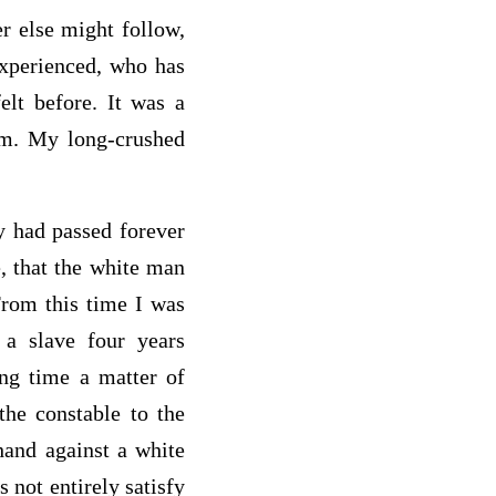
r else might follow,
experienced, who has
elt before. It was a
dom. My long-crushed
y had passed forever
e, that the white man
From this time I was
 a slave four years
ong time a matter of
he constable to the
hand against a white
 not entirely satisfy