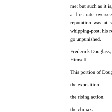
me; but such as it i
a first-rate overs
reputation was at 
whipping-post, his r
go unpunished.
Frederick Douglass,
Himself.
This portion of Doug
the exposition.
the rising action.
the climax.