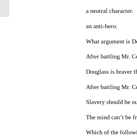
a neutral character.
an anti-hero.
What argument is Do
After battling Mr. C
Douglass is braver 
After battling Mr. C
Slavery should be o
The mind can’t be fr
Which of the follow