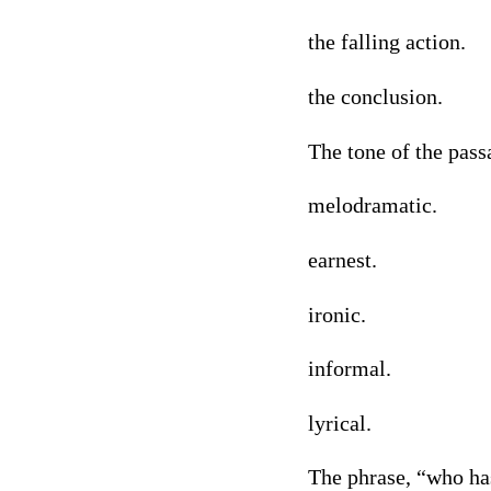
the falling action.
the conclusion.
The tone of the pass
melodramatic.
earnest.
ironic.
informal.
lyrical.
The phrase, “who has