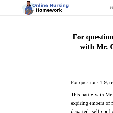
H
For question
with Mr. 
For questions 1-9, r
This battle with Mr.
expiring embers of 
departed self-con