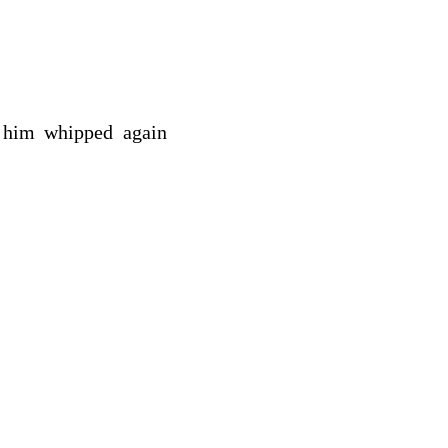
s him whipped again