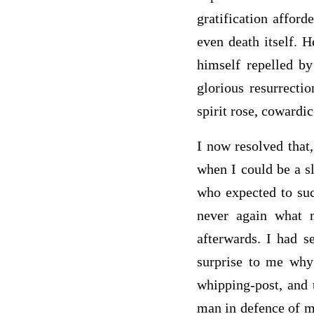
gratification affor
even death itself. 
himself repelled by
glorious resurrecti
spirit rose, cowardic
I now resolved that
when I could be a sl
who expected to suc
never again what m
afterwards. I had s
surprise to me why
whipping-post, and 
man in defence of my