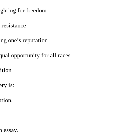
ighting for freedom
 resistance
ng one’s reputation
ual opportunity for all races
ition
ery is:
ation.
.
n essay.