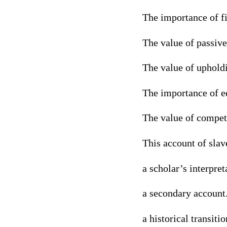
The importance of f
The value of passive
The value of upholdi
The importance of eq
The value of compet
This account of slav
a scholar’s interpret
a secondary account
a historical transitio