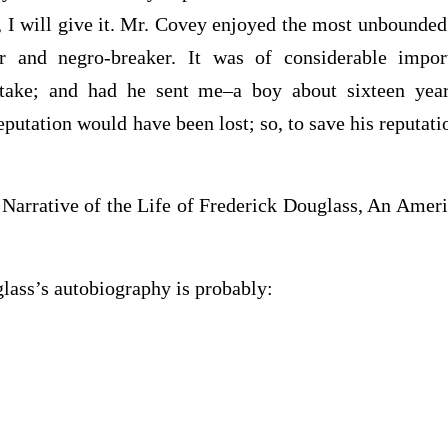
s, I will give it. Mr. Covey enjoyed the most unbounded
eer and negro-breaker. It was of considerable impo
stake; and had he sent me–a boy about sixteen year
eputation would have been lost; so, to save his reputati
 Narrative of the Life of Frederick Douglass, An Ameri
lass’s autobiography is probably: