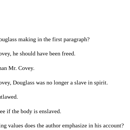
uglass making in the first paragraph?
ovey, he should have been freed.
than Mr. Covey.
ovey, Douglass was no longer a slave in spirit.
utlawed.
ee if the body is enslaved.
ing values does the author emphasize in his account?