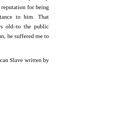
 reputation for being
rtance to him. That
s old–to the public
on, he suffered me to
can Slave written by