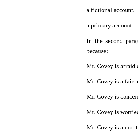
a fictional account.
a primary account.
In the second para
because:
Mr. Covey is afraid 
Mr. Covey is a fair 
Mr. Covey is concern
Mr. Covey is worrie
Mr. Covey is about t