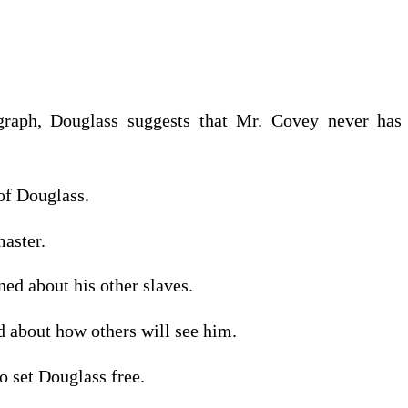
graph, Douglass suggests that Mr. Covey never ha
of Douglass.
master.
ed about his other slaves.
d about how others will see him.
o set Douglass free.