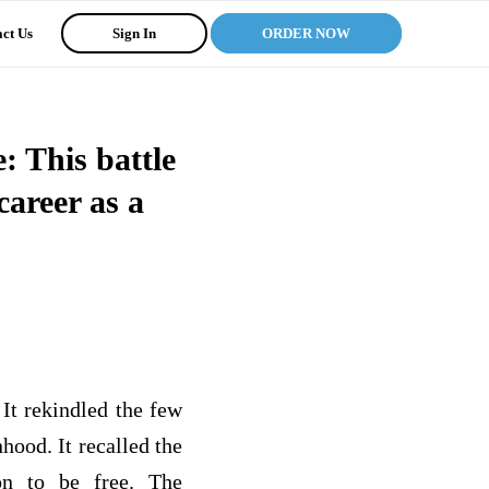
ct Us
Sign In
ORDER NOW
: This battle
areer as a
 It rekindled the few
ood. It recalled the
on to be free. The