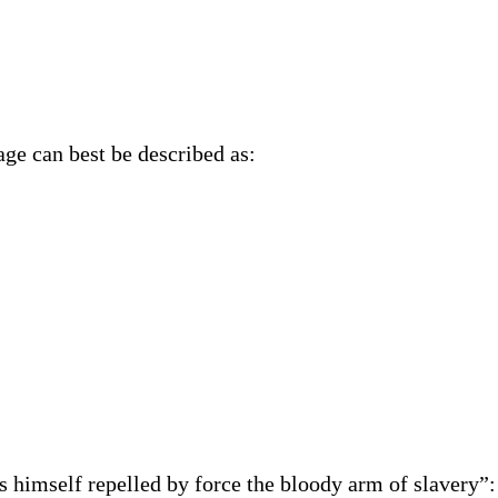
age can best be described as:
 himself repelled by force the bloody arm of slavery”: