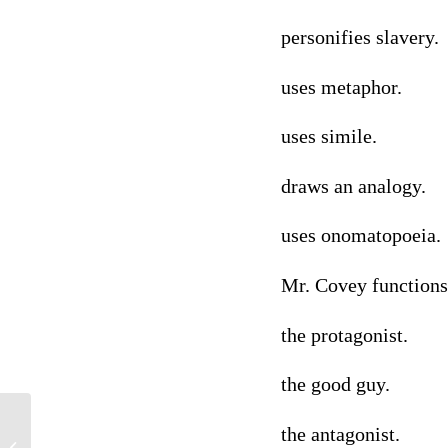
personifies slavery.
uses metaphor.
uses simile.
draws an analogy.
uses onomatopoeia.
Mr. Covey functions
the protagonist.
the good guy.
the antagonist.
Causes of Obesity and Ethical Values