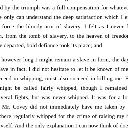
ded by the triumph was a full compensation for whateve
He only can understand the deep satisfaction which I 
 force the bloody arm of slavery. I felt as I never f
on, from the tomb of slavery, to the heaven of free
e departed, bold defiance took its place; and
, however long I might remain a slave in form, the da
ave in fact. I did not hesitate to let it be known of m
ceed in whipping, must also succeed in killing me. 
ight be called fairly whipped, though I remained
everal fights, but was never whipped. It was for a l
 Mr. Covey did not immediately have me taken by t
there regularly whipped for the crime of raising my 
self. And the only explanation I can now think of does