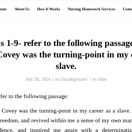
ome
About Us
How It Works
Nursing Homework Services
Conta
s 1-9- refer to the following passage
Covey was the turning-point in my c
slave.
/
/
July 28, 2024
in
Uncategorized
by
elias
efer to the following passage:
 Covey was the turning-point in my career as a slave.
freedom, and revived within me a sense of my own manh
fidence, and inspired me again with a determinati