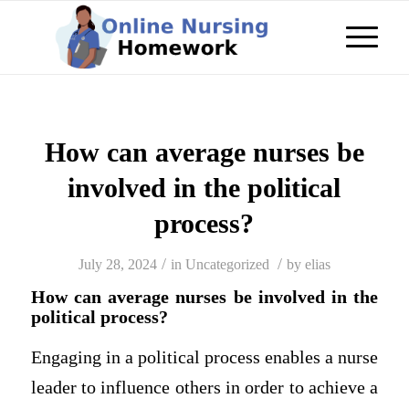
How can average nurses be
involved in the political
process?
/
/
July 28, 2024
in
Uncategorized
by
elias
How can average nurses be involved in the
political process?
Engaging in a political process enables a nurse
leader to influence others in order to achieve a