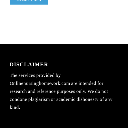
DISCLAIMER
The services provided by
Onlinenursinghomework.com are intended for
research and reference purposes only. We do not
condone plagiarism or academic dishonesty of any
kind.