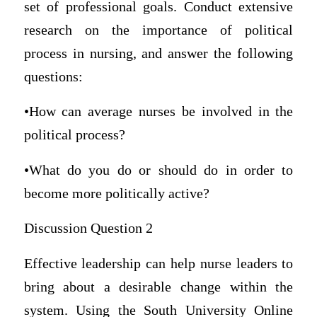
set of professional goals. Conduct extensive
research on the importance of political
process in nursing, and answer the following
questions:
•How can average nurses be involved in the
political process?
•What do you do or should do in order to
become more politically active?
Discussion Question 2
Effective leadership can help nurse leaders to
bring about a desirable change within the
system. Using the South University Online