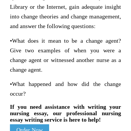
Library or the Internet, gain adequate insight
into change theories and change management,
and answer the following questions:
•What does it mean to be a change agent?
Give two examples of when you were a
change agent or witnessed another nurse as a
change agent.
•What happened and how did the change
occur?
If you need assistance with writing your
nursing essay, our professional nursing
essay writing service is here to help!
Order Now