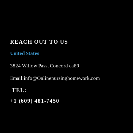
REACH OUT TO US
United States
3824 Willow Pass, Concord ca89
Email:info@Onlinenursinghomework.com
TEL:
+1 (609) 481-7450