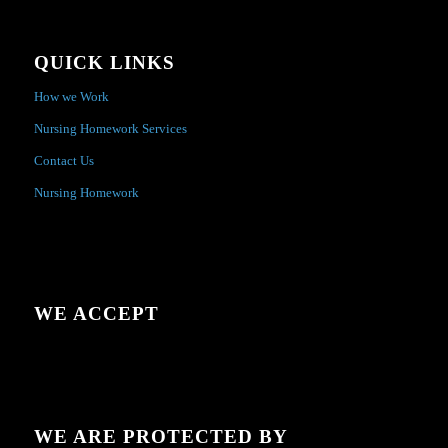
QUICK LINKS
How we Work
Nursing Homework Services
Contact Us
Nursing Homework
WE ACCEPT
WE ARE PROTECTED BY