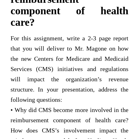
component of health
care?
For this assignment, write a 2-3 page report
that you will deliver to Mr. Magone on how
the new Centers for Medicare and Medicaid
Services (CMS) initiatives and regulations
will impact the organization’s revenue
structure. In your presentation, address the
following questions:
• Why did CMS become more involved in the
reimbursement component of health care?
How does CMS’s involvement impact the