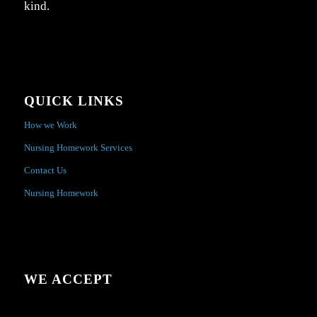
kind.
QUICK LINKS
How we Work
Nursing Homework Services
Contact Us
Nursing Homework
WE ACCEPT