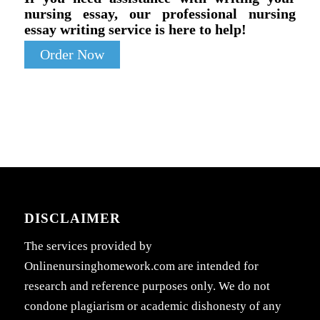
nursing essay, our professional nursing
essay writing service is here to help!
Order Now
DISCLAIMER
The services provided by
Onlinenursinghomework.com are intended for
research and reference purposes only. We do not
condone plagiarism or academic dishonesty of any