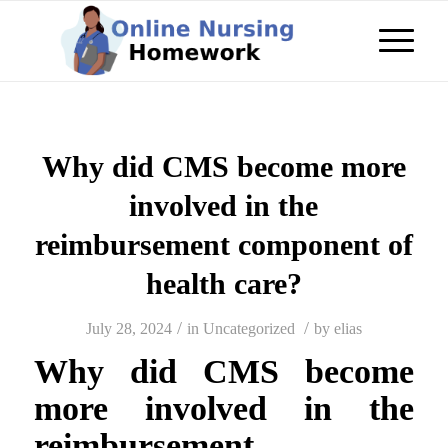
Why did CMS become more
involved in the
reimbursement component of
health care?
/
/
July 28, 2024
in
Uncategorized
by
elias
Why did CMS become
more involved in the
reimbursement