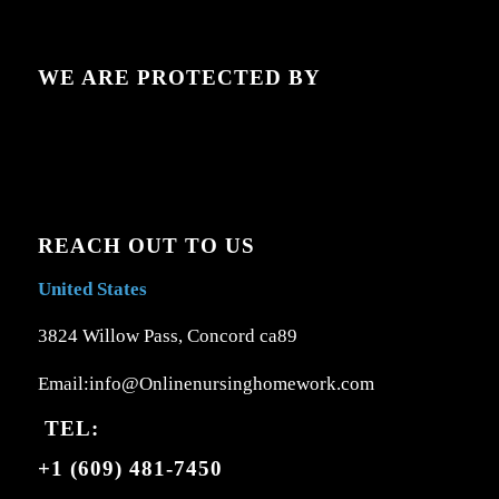
WE ARE PROTECTED BY
REACH OUT TO US
United States
3824 Willow Pass, Concord ca89
Email:info@Onlinenursinghomework.com
TEL:
+1 (609) 481-7450