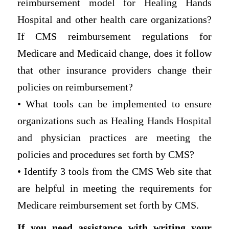
reimbursement model for Healing Hands
Hospital and other health care organizations?
If CMS reimbursement regulations for
Medicare and Medicaid change, does it follow
that other insurance providers change their
policies on reimbursement?
• What tools can be implemented to ensure
organizations such as Healing Hands Hospital
and physician practices are meeting the
policies and procedures set forth by CMS?
• Identify 3 tools from the CMS Web site that
are helpful in meeting the requirements for
Medicare reimbursement set forth by CMS.
If you need assistance with writing your