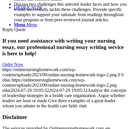
Discuss two challenges this selected leader faces and how you
ORDER NOW
would successfully tackle these challenges. Provide specific
examples to support your rationale from readings throughout
your program or from peer-reviewed journal articles.
Menu
Menu
Reply Quote
If you need assistance with writing your nursing
essay, our professional nursing essay writing service
is here to help!
Order Now
https://onlinenursinghomework.com/wp-
content/uploads/2023/09/online-nursing-homework-logo-2.png
0
0
elias
https://onlinenursinghomework.com/wp-
content/uploads/2023/09/online-nursing-homework-logo-2.png
elias
2024-07-29 19:05:32
2024-07-29 19:05:32
Analyze the concepts
of leadership strategies in a health care organization. Argue whether
leaders are born or made.Give three examples of a great leader
whom you admire in the health care field- elab
Disclaimer
The services provided by Onlinenursinghomework.com are