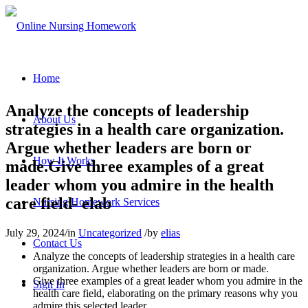
Home
Analyze the concepts of leadership
About Us
strategies in a health care organization.
Argue whether leaders are born or
How It Works
made.Give three examples of a great
leader whom you admire in the health
care field- elab
Nursing Homework Services
July 29, 2024
/
in
Uncategorized
/
by
elias
Contact Us
Analyze the concepts of leadership strategies in a health care
organization. Argue whether leaders are born or made.
Give three examples of a great leader whom you admire in the
Sign In
health care field, elaborating on the primary reasons why you
admire this selected leader.