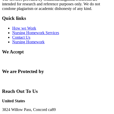
intended for research and reference purposes only. We do not
condone plagiarism or academic dishonesty of any kind.
Quick links
How we Work
Nursing Homework Services
Contact Us
Nursing Homework
We Accept
We are Protected by
Reach Out To Us
United States
3824 Willow Pass, Concord ca89