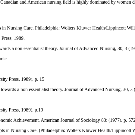
 Canadian and American nursing field is highly dominated by women due
.
 in Nursing Care. Philadelphia: Wolters Kluwer Health/Lippincott Wil
 Press, 1989.
towards a non essentialist theory. Journal of Advanced Nursing, 30, 3 (1
omic
ity Press, 1989), p. 15
: towards a non essentialist theory. Journal of Advanced Nursing, 30, 3 
ity Press, 1989), p.19
conomic Achievement. American Journal of Sociology 83: (1977), p. 572
s in Nursing Care. (Philadelphia: Wolters Kluwer Health/Lippincott W