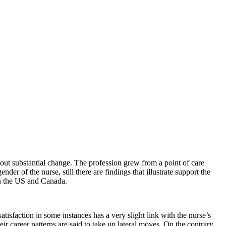
out substantial change. The profession grew from a point of care
der of the nurse, still there are findings that illustrate support the
n the US and Canada.
isfaction in some instances has a very slight link with the nurse’s
 career patterns are said to take up lateral moves. On the contrary,