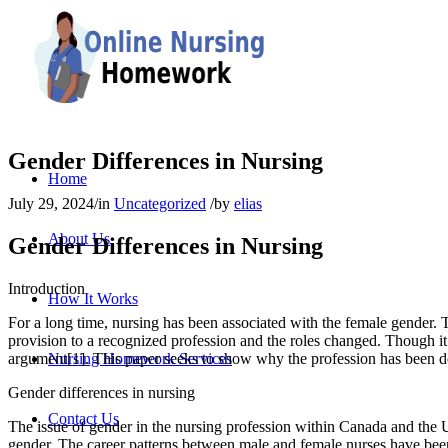
Gender Differences in Nursing
Home
July 29, 2024
/
in
Uncategorized
/
by
elias
About Us
Gender Differences in Nursing
Introduction
How It Works
For a long time, nursing has been associated with the female gender. 
provision to a recognized profession and the roles changed. Though it has
argument[1]. This paper seeks to show why the profession has been
Nursing Homework Services
Gender differences in nursing
Contact Us
The issue of gender in the nursing profession within Canada and the US
gender. The career patterns between male and female nurses have been 