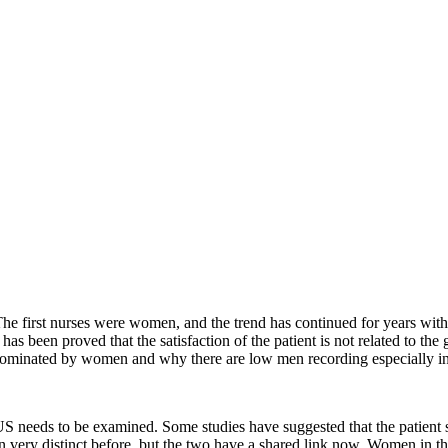
The first nurses were women, and the trend has continued for years with
 been proved that the satisfaction of the patient is not related to the gen
 dominated by women and why there are low men recording especially i
 needs to be examined. Some studies have suggested that the patient sat
very distinct before, but the two have a shared link now. Women in their