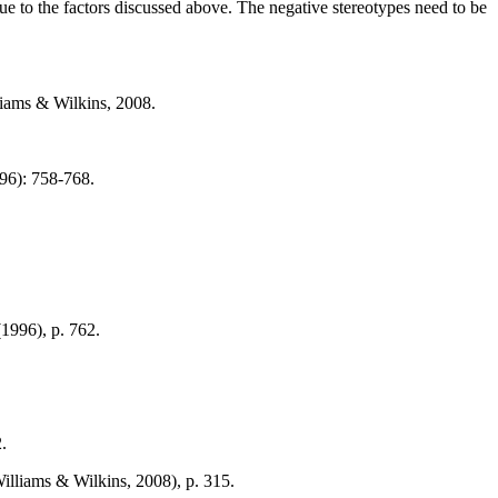
 to the factors discussed above. The negative stereotypes need to be
liams & Wilkins, 2008.
996): 758-768.
(1996), p. 762.
.
illiams & Wilkins, 2008), p. 315.