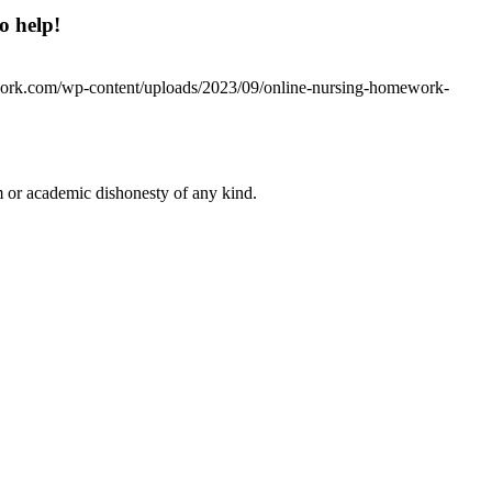
o help!
work.com/wp-content/uploads/2023/09/online-nursing-homework-
 or academic dishonesty of any kind.