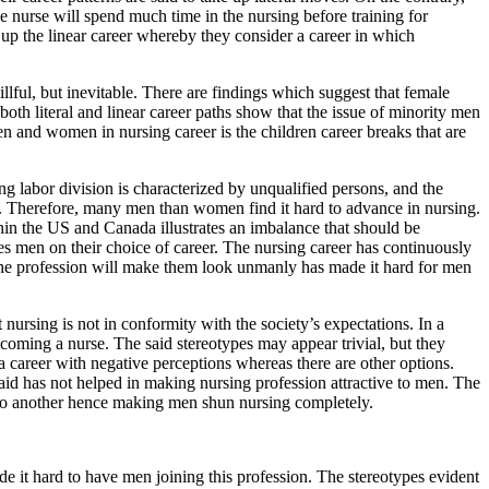
 nurse will spend much time in the nursing before training for
up the linear career whereby they consider a career in which
llful, but inevitable. There are findings which suggest that female
oth literal and linear career paths show that the issue of minority men
en and women in nursing career is the children career breaks that are
g labor division is characterized by unqualified persons, and the
ls. Therefore, many men than women find it hard to advance in nursing.
in the US and Canada illustrates an imbalance that should be
es men on their choice of career. The nursing career has continuously
g the profession will make them look unmanly has made it hard for men
nursing is not in conformity with the society’s expectations. In a
coming a nurse. The said stereotypes may appear trivial, but they
a career with negative perceptions whereas there are other options.
id has not helped in making nursing profession attractive to men. The
n to another hence making men shun nursing completely.
e it hard to have men joining this profession. The stereotypes evident