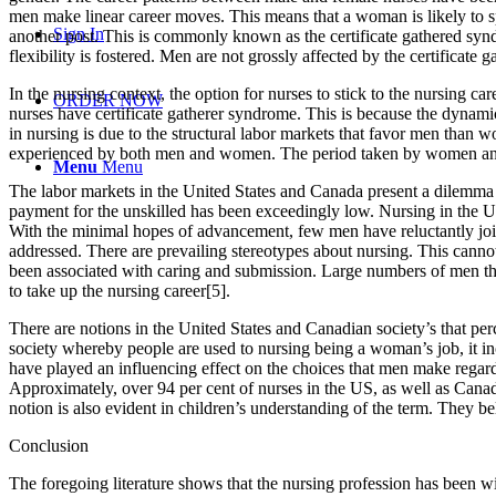
men make linear career moves. This means that a woman is likely to s
Sign In
another post. This is commonly known as the certificate gathered syn
flexibility is fostered. Men are not grossly affected by the certificat
In the nursing context, the option for nurses to stick to the nursing c
ORDER NOW
nurses have certificate gatherer syndrome. This is because the dynamic
in nursing is due to the structural labor markets that favor men than 
experienced by both men and women. The period taken by women and me
Menu
Menu
The labor markets in the United States and Canada present a dilemma to
payment for the unskilled has been exceedingly low. Nursing in the Un
With the minimal hopes of advancement, few men have reluctantly join
addressed. There are prevailing stereotypes about nursing. This cannot
been associated with caring and submission. Large numbers of men thin
to take up the nursing career[5].
There are notions in the United States and Canadian society’s that per
society whereby people are used to nursing being a woman’s job, it in
have played an influencing effect on the choices that men make regardi
Approximately, over 94 per cent of nurses in the US, as well as Cana
notion is also evident in children’s understanding of the term. They 
Conclusion
The foregoing literature shows that the nursing profession has been w