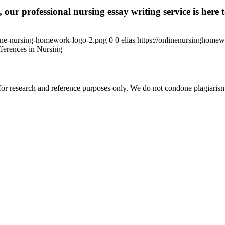
 our professional nursing essay writing service is here t
ine-nursing-homework-logo-2.png
0
0
elias
https://onlinenursinghome
ferences in Nursing
r research and reference purposes only. We do not condone plagiarism