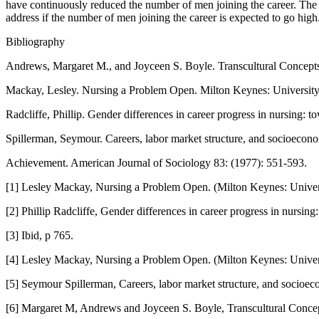
have continuously reduced the number of men joining the career. The
address if the number of men joining the career is expected to go high
Bibliography
Andrews, Margaret M., and Joyceen S. Boyle. Transcultural Concepts
Mackay, Lesley. Nursing a Problem Open. Milton Keynes: University
Radcliffe, Phillip. Gender differences in career progress in nursing: 
Spillerman, Seymour. Careers, labor market structure, and socioecon
Achievement. American Journal of Sociology 83: (1977): 551-593.
[1] Lesley Mackay, Nursing a Problem Open. (Milton Keynes: Univers
[2] Phillip Radcliffe, Gender differences in career progress in nursing
[3] Ibid, p 765.
[4] Lesley Mackay, Nursing a Problem Open. (Milton Keynes: Univers
[5] Seymour Spillerman, Careers, labor market structure, and socioe
[6] Margaret M, Andrews and Joyceen S. Boyle, Transcultural Concept