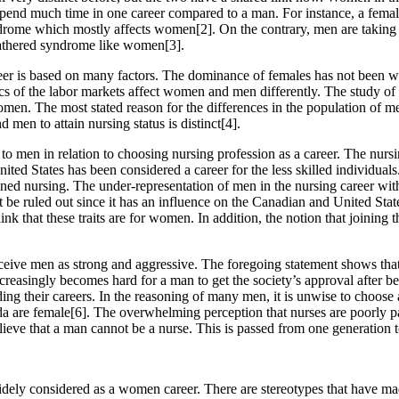
pend much time in one career compared to a man. For instance, a female
drome which mostly affects women[2]. On the contrary, men are taking 
e gathered syndrome like women[3].
areer is based on many factors. The dominance of females has not been wi
s of the labor markets affect women and men differently. The study of b
women. The most stated reason for the differences in the population of m
n to attain nursing status is distinct[4].
 men in relation to choosing nursing profession as a career. The nursin
ited States has been considered a career for the less skilled individua
ed nursing. The under-representation of men in the nursing career with
 be ruled out since it has an influence on the Canadian and United Stat
k that these traits are for women. In addition, the notion that joinin
ceive men as strong and aggressive. The foregoing statement shows that 
creasingly becomes hard for a man to get the society’s approval after be
ng their careers. In the reasoning of many men, it is unwise to choose 
da are female[6]. The overwhelming perception that nurses are poorly pa
believe that a man cannot be a nurse. This is passed from one generatio
idely considered as a women career. There are stereotypes that have mad