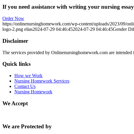
If you need assistance with writing your nursing essay,
Order Now
https://onlinenursinghomework.com/wp-content/uploads/2023/09/onl
logo-2.png
elias
2024-07-29 04:46:45
2024-07-29 04:46:45
Gender Dif
Disclaimer
The services provided by Onlinenursinghomework.com are intended fo
Quick links
How we Work
Nursing Homework Services
Contact Us
Nursing Homework
We Accept
We are Protected by