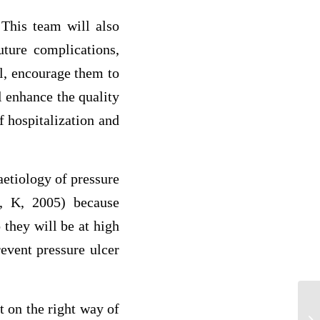
 This team will also
uture complications,
l, encourage them to
l enhance the quality
f hospitalization and
aetiology of pressure
, K, 2005) because
 they will be at high
event pressure ulcer
Br
t on the right way of
im