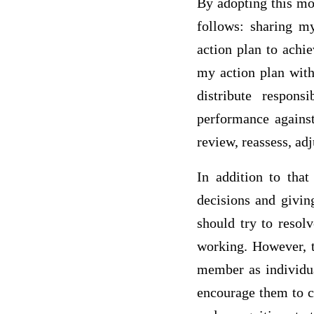
By adopting this mod
follows: sharing m
action plan to achie
my action plan with
distribute respons
performance against
review, reassess, ad
In addition to tha
decisions and givin
should try to resol
working. However, t
member as individua
encourage them to c