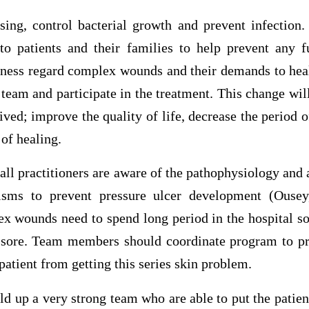
nsing, control bacterial growth and prevent infection.
to patients and their families to help prevent any f
eness regard complex wounds and their demands to hea
 team and participate in the treatment. This change wil
eived; improve the quality of life, decrease the period o
of healing.
t all practitioners are aware of the pathophysiology and 
isms to prevent pressure ulcer development (Ousey
x wounds need to spend long period in the hospital so
 sore. Team members should coordinate program to pr
 patient from getting this series skin problem.
ld up a very strong team who are able to put the patien