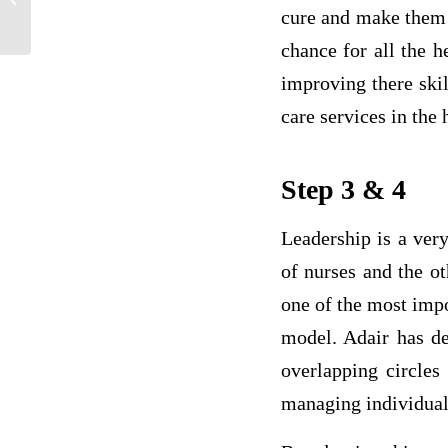
Healthcare
cure and make them a
chance for all the h
improving there ski
care services in the 
Step 3 & 4
Leadership is a very
of nurses and the ot
one of the most imp
model. Adair has de
overlapping circles
managing individual