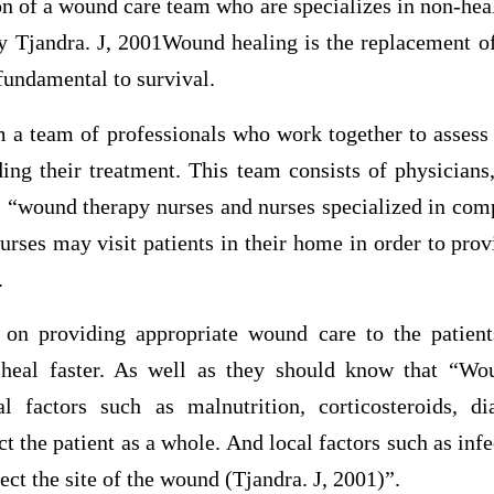
n of a wound care team who are specializes in non-hea
y Tjandra. J, 2001Wound healing is the replacement of
 fundamental to survival.
m a team of professionals who work together to assess
ing their treatment. This team consists of physicians,
es “wound therapy nurses and nurses specialized in co
rses may visit patients in their home in order to prov
.
on providing appropriate wound care to the patients
heal faster. As well as they should know that “Wo
l factors such as malnutrition, corticosteroids, di
t the patient as a whole. And local factors such as inf
t the site of the wound (Tjandra. J, 2001)”.