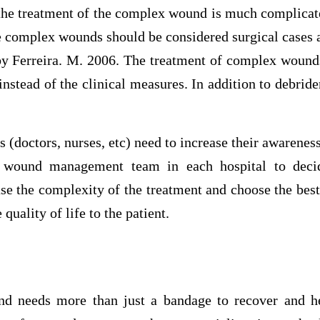
e treatment of the complex wound is much complicate
e complex wounds should be considered surgical cases a
 by Ferreira. M. 2006. The treatment of complex wound
instead of the clinical measures. In addition to debride
s (doctors, nurses, etc) need to increase their awarenes
f wound management team in each hospital to decid
e the complexity of the treatment and choose the best
 quality of life to the patient.
d needs more than just a bandage to recover and hea