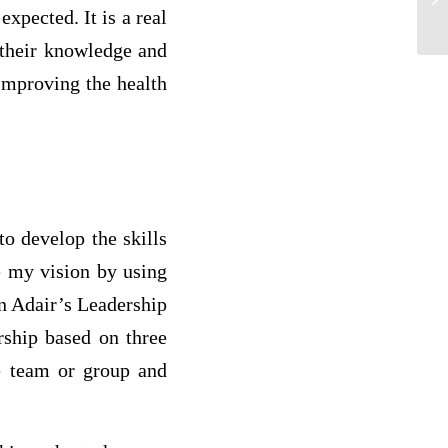
xpected. It is a real
Wh
g their knowledge and
improving the health
to develop the skills
ve my vision by using
n Adair’s Leadership
rship based on three
he team or group and