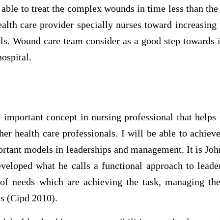
ble to treat the complex wounds in time less than the e
ealth care provider specially nurses toward increasin
lls. Wound care team consider as a good step towards 
hospital.
 important concept in nursing professional that helps 
her health care professionals. I will be able to achie
ortant models in leaderships and management. It is Joh
veloped what he calls a functional approach to leade
 of needs which are achieving the task, managing t
s (Cipd 2010).