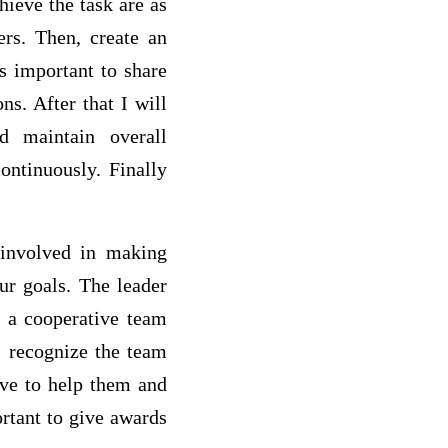
hieve the task are as
rs. Then, create an
is important to share
s. After that I will
nd maintain overall
ontinuously. Finally
 involved in making
ur goals. The leader
p a cooperative team
l recognize the team
ave to help them and
rtant to give awards