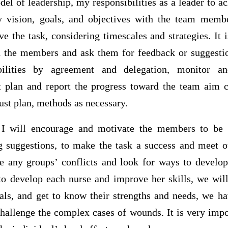
el of leadership, my responsibilities as a leader to ac
y vision, goals, and objectives with the team membe
ve the task, considering timescales and strategies. It 
 the members and ask them for feedback or suggestion
ibilities by agreement and delegation, monitor a
 plan and report the progress toward the team aim c
just plan, methods as necessary.
t I will encourage and motivate the members to be
g suggestions, to make the task a success and meet o
ve any groups’ conflicts and look for ways to develo
o develop each nurse and improve her skills, we wil
ls, and get to know their strengths and needs, we h
hallenge the complex cases of wounds. It is very impo