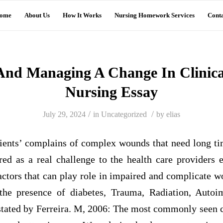
ome
About Us
How It Works
Nursing Homework Services
Conta
And Managing A Change In Clinical
Nursing Essay
/
/
July 29, 2024
in
Uncategorized
by
elias
ients’ complains of complex wounds that need long t
ed as a real challenge to the health care providers e
ctors that can play role in impaired and complicate w
, the presence of diabetes, Trauma, Radiation, Auto
s stated by Ferreira. M, 2006: The most commonly seen