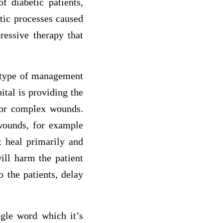
f diabetic patients,
tic processes caused
ressive therapy that
t type of management
ital is providing the
 or complex wounds.
wounds, for example
t heal primarily and
ill harm the patient
o the patients, delay
ngle word which it’s