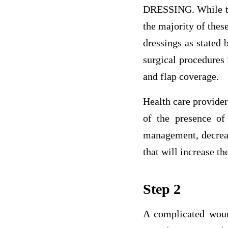
DRESSING. While th
the majority of thes
dressings as stated
surgical procedures 
and flap coverage.
Health care provider
of the presence o
management, decreas
that will increase the
Step 2
A complicated woun