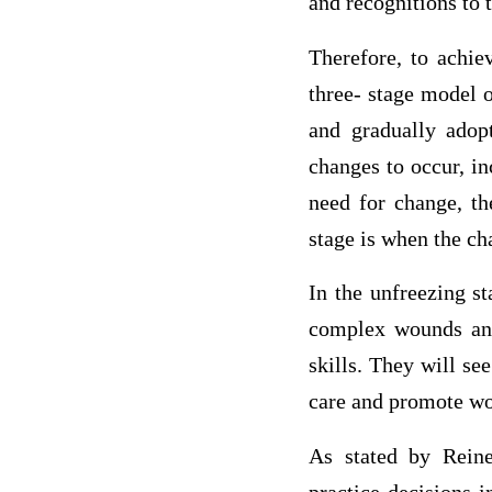
and recognitions to 
Therefore, to achie
three- stage model o
and gradually adop
changes to occur, in
need for change, th
stage is when the c
In the unfreezing s
complex wounds an
skills. They will se
care and promote wo
As stated by Rein