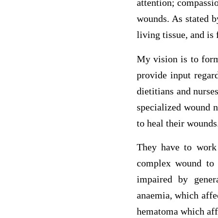
attention; compassio
wounds. As stated b
living tissue, and is
My vision is to for
provide input regard
dietitians and nurs
specialized wound nu
to heal their wounds
They have to work 
complex wound to 
impaired by genera
anaemia, which affec
hematoma which affec