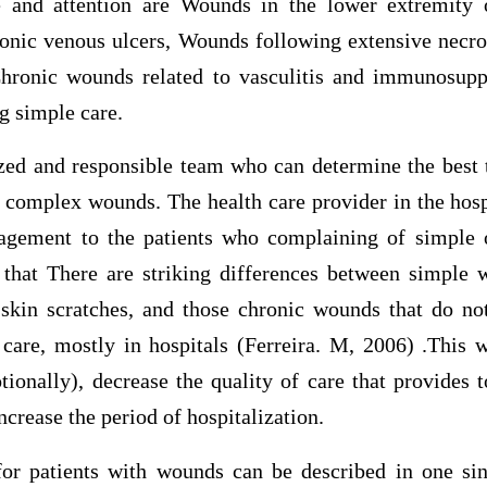
e and attention are Wounds in the lower extremity o
ronic venous ulcers, Wounds following extensive necro
hronic wounds related to vasculitis and immunosupp
g simple care.
ized and responsible team who can determine the bes
h complex wounds. The health care provider in the hosp
gement to the patients who complaining of simple
that There are striking differences between simple 
skin scratches, and those chronic wounds that do no
care, mostly in hospitals (Ferreira. M, 2006) .This w
ionally), decrease the quality of care that provides t
crease the period of hospitalization.
or patients with wounds can be described in one si