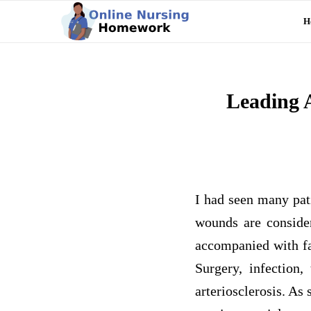
H
Leading 
I had seen many pat
wounds are consider
accompanied with fa
Surgery, infection
arteriosclerosis. A