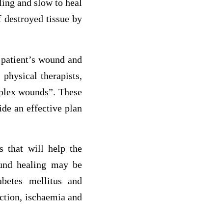
ling and slow to heal
 destroyed tissue by
 patient’s wound and
 physical therapists,
mplex wounds”. These
ide an effective plan
 that will help the
und healing may be
abetes mellitus and
ection, ischaemia and