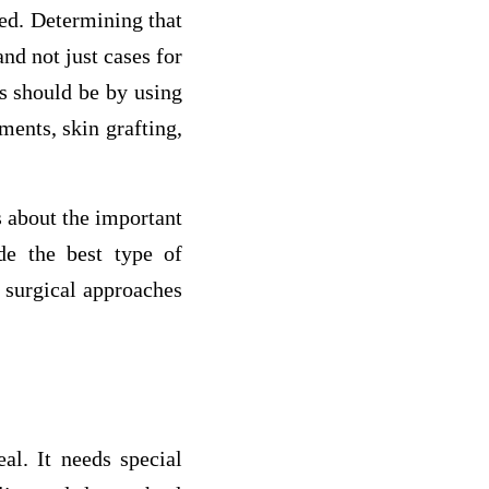
d. Determining that
nd not just cases for
s should be by using
ments, skin grafting,
s about the important
e the best type of
 surgical approaches
l. It needs special