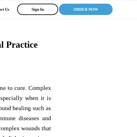
ct Us
Sign In
ORDER NOW
 Practice
ime to cure. Complex
specially when it is
ound healing such as
immune diseases and
 complex wounds that