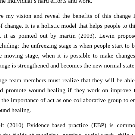
the individual’s hard efforts and work.
ve my vision and reveal the benefits of this change 
f change. It is a holistic model that helps people to t
t it as pointed out by martin (2003). Lewin propos
cluding: the unfreezing stage is when people start to be
e moving stage, when it is possible to make changes
hange is strengthened and becomes the new normal state
tage team members must realize that they will be able 
d promote wound healing if they work on improve t
e the importance of act as one collaborative group to e
und healing.
elt (2010) Evidence-based practice (EBP) is commo