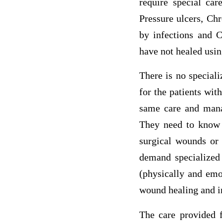
require special car
Pressure ulcers, Ch
by infections and C
have not healed usin
There is no special
for the patients wit
same care and mana
They need to know 
surgical wounds or 
demand specialized 
(physically and emot
wound healing and in
The care provided f