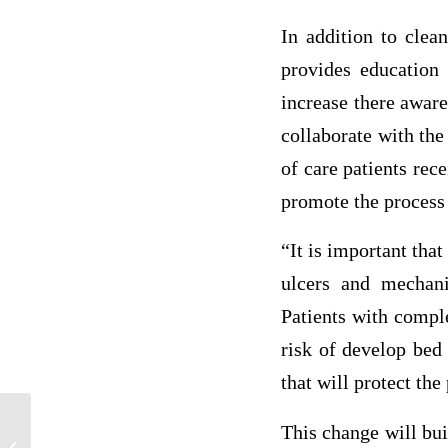
In addition to clea
provides education 
increase there awar
collaborate with the
of care patients rec
promote the process 
“It is important tha
ulcers and mechan
Patients with comple
risk of develop bed
that will protect the
This change will bui
The Impact of Alert Fatigue in