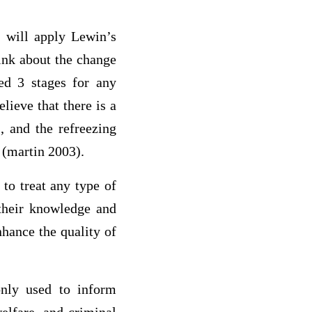
I will apply Lewin’s
hink about the change
ed 3 stages for any
lieve that there is a
, and the refreezing
 (martin 2003).
to treat any type of
heir knowledge and
nhance the quality of
nly used to inform