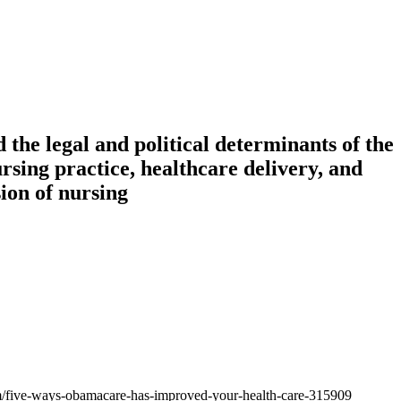
 the legal and political determinants of the
rsing practice, healthcare delivery, and
sion of nursing
om/five-ways-obamacare-has-improved-your-health-care-315909