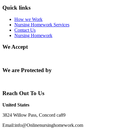
Quick links
How we Work
Nursing Homework Services
Contact Us
Nursing Homework
We Accept
We are Protected by
Reach Out To Us
United States
3824 Willow Pass, Concord ca89
Email:info@Onlinenursinghomework.com