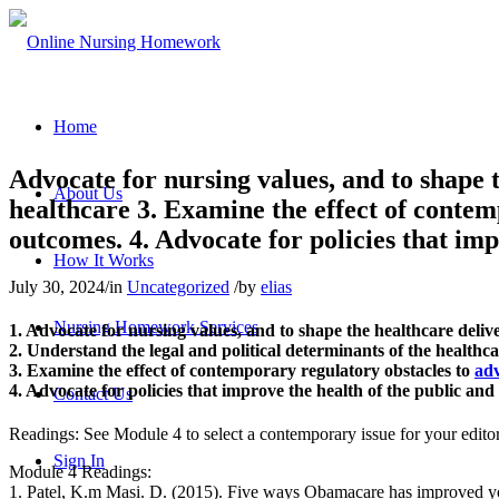
Home
Advocate for nursing values, and to shape t
About Us
healthcare 3. Examine the effect of contem
outcomes. 4. Advocate for policies that imp
How It Works
July 30, 2024
/
in
Uncategorized
/
by
elias
Nursing Homework Services
1. Advocate for nursing values, and to shape the healthcare deliv
2. Understand the legal and political determinants of the healthc
3. Examine the effect of contemporary regulatory obstacles to
adv
4. Advocate for policies that improve the health of the public and
Contact Us
Readings: See Module 4 to select a contemporary issue for your editor
Sign In
Module 4 Readings:
1. Patel, K.m Masi. D. (2015). Five ways Obamacare has improved y