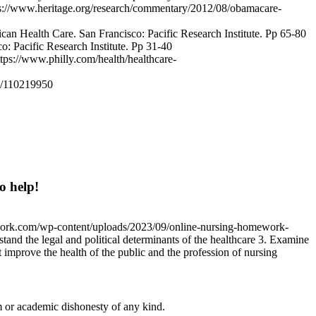
tps://www.heritage.org/research/commentary/2012/08/obamacare-
can Health Care. San Francisco: Pacific Research Institute. Pp 65-80
o: Pacific Research Institute. Pp 31-40
tps://www.philly.com/health/healthcare-
e/110219950
o help!
work.com/wp-content/uploads/2023/09/online-nursing-homework-
tand the legal and political determinants of the healthcare 3. Examine
t improve the health of the public and the profession of nursing
 or academic dishonesty of any kind.