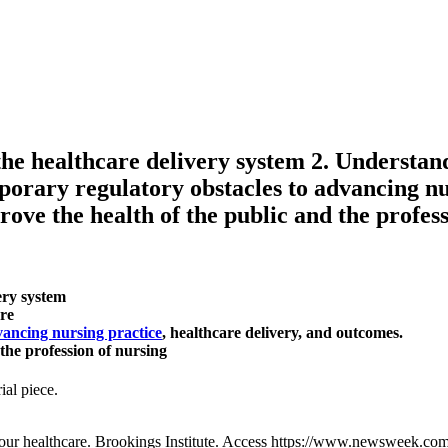
he healthcare delivery system 2. Understand
porary regulatory obstacles to advancing nu
rove the health of the public and the profes
ery system
are
ancing nursing practice
, healthcare delivery, and outcomes.
 the profession of nursing
ial piece.
our healthcare. Brookings Institute. Access https://www.newsweek.c