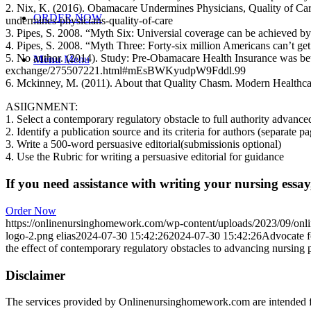
2. Nix, K. (2016). Obamacare Undermines Physicians, Quality of Car
ORDER NOW
undermines-physicians-quality-of-care
3. Pipes, S. 2008. “Myth Six: Universial coverage can be achieved b
4. Pipes, S. 2008. “Myth Three: Forty-six million Americans can’t ge
5. No author. (2014). Study: Pre-Obamacare Health Insurance was bett
Menu
Menu
exchange/275507221.html#mEsBWKyudpW9Fddl.99
6. Mckinney, M. (2011). About that Quality Chasm. Modern Health
ASIIGNMENT:
1. Select a contemporary regulatory obstacle to full authority advance
2. Identify a publication source and its criteria for authors (separate p
3. Write a 500-word persuasive editorial(submissionis optional)
4. Use the Rubric for writing a persuasive editorial for guidance
If you need assistance with writing your nursing essay,
Order Now
https://onlinenursinghomework.com/wp-content/uploads/2023/09/onl
logo-2.png
elias
2024-07-30 15:42:26
2024-07-30 15:42:26
Advocate fo
the effect of contemporary regulatory obstacles to advancing nursing p
Disclaimer
The services provided by Onlinenursinghomework.com are intended fo