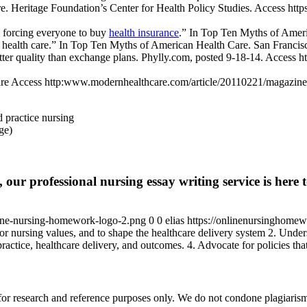
e. Heritage Foundation’s Center for Health Policy Studies. Access ht
y forcing everyone to buy
health insurance
.” In Top Ten Myths of Ameri
t health care.” In Top Ten Myths of American Health Care. San Francisc
er quality than exchange plans. Phylly.com, posted 9-18-14. Access ht
care Access http:www.modernhealthcare.com/article/20110221/magazin
d practice nursing
age)
 our professional nursing essay writing service is here t
ine-nursing-homework-logo-2.png
0
0
elias
https://onlinenursinghome
r nursing values, and to shape the healthcare delivery system 2. Unders
ractice, healthcare delivery, and outcomes. 4. Advocate for policies tha
r research and reference purposes only. We do not condone plagiarism