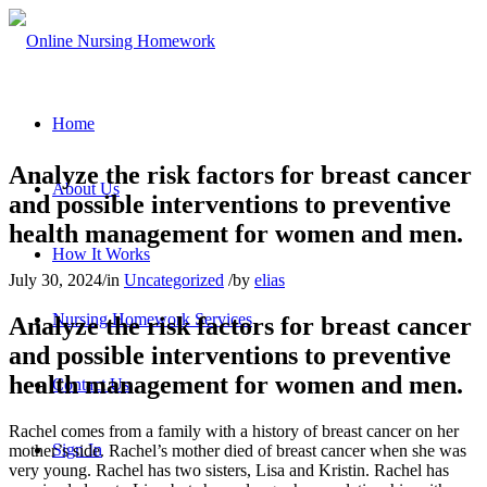
Home
Analyze the risk factors for breast cancer
About Us
and possible interventions to preventive
health management for women and men.
How It Works
July 30, 2024
/
in
Uncategorized
/
by
elias
Nursing Homework Services
Analyze the risk factors for breast cancer
and possible interventions to preventive
health management for women and men.
Contact Us
Rachel comes from a family with a history of breast cancer on her
Sign In
mother’s side. Rachel’s mother died of breast cancer when she was
very young. Rachel has two sisters, Lisa and Kristin. Rachel has