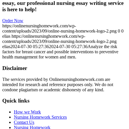
essay, our professional nursing essay writing service
is here to help!
Order Now
https://onlinenursinghomework.com/wp-
content/uploads/2023/09/online-nursing-homework-logo-2.png
0
0
elias
https://onlinenursinghomework.com/wp-
content/uploads/2023/09/online-nursing-homework-logo-2.png
elias
2024-07-30 05:27:36
2024-07-30 05:27:36
Analyze the risk
factors for breast cancer and possible interventions to preventive
health management for women and men.
Disclaimer
The services provided by Onlinenursinghomework.com are
intended for research and reference purposes only. We do not
condone plagiarism or academic dishonesty of any kind.
Quick links
How we Work
Nursing Homework Services
Contact Us
Nursing Homework