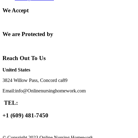
We Accept
We are Protected by
Reach Out To Us
United States
3824 Willow Pass, Concord ca89
Email:info@Onlinenursinghomework.com
TEL:
+1 (609) 481-7450
© Copyright 2023 Online Nursing Homework