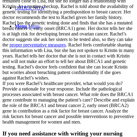
remained close to Lisa, but she no longer has a relationship with
Kristin. At a routine checkup, Rachel is told about the availability of
ORDER NOW
genetic testing for identifying a predisposition to breast cancer. Her
doctor recommends the test to Rachel given her family history.
Rachel has the genetic testing done and finds that she has a mutated
Menu
Menu
breast cancer 1, early onset (BRCA1) gene. Her doctor tells her she
is at high risk for developing breast and ovarian cancer. Rachel’s
doctor suggests she ask her sisters to be tested also, so they can take
the
proper preventative measures
. Rachel feels comfortable sharing
this information with Lisa, but she has not spoken to Kristin in many
years. Rachel tells her doctor that she is not in contact with Kristin
and will not make an effort to tell her about BRCA1 and genetic
testing. Rachel’s doctor feels confident that she can locate Kristin
but worries about breaching patient confidentiality if she goes
against Rachel’s wishes.
If you were Rachel’s healthcare provider, what would you do?
Provide a rationale for your response. Include the pathological
processes associated with breast cancer. What role does the BRCA1
gene contribute to managing the patient’s care? Describe and explain
the role of the BRCA1 and breast cancer 2, early onset (BRCA2)
gene in contribution as a risk factor for breast cancer. Analyze the
risk factors for breast cancer and possible interventions to preventive
health management for women and men.
If you need assistance with writing your nursing