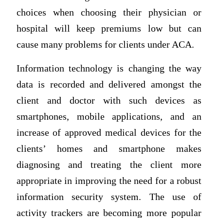
choices when choosing their physician or
hospital will keep premiums low but can
cause many problems for clients under ACA.
Information technology is changing the way
data is recorded and delivered amongst the
client and doctor with such devices as
smartphones, mobile applications, and an
increase of approved medical devices for the
clients’ homes and smartphone makes
diagnosing and treating the client more
appropriate in improving the need for a robust
information security system. The use of
activity trackers are becoming more popular