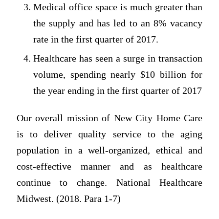
Medical office space is much greater than
the supply and has led to an 8% vacancy
rate in the first quarter of 2017.
Healthcare has seen a surge in transaction
volume, spending nearly $10 billion for
the year ending in the first quarter of 2017
Our overall mission of New City Home Care
is to deliver quality service to the aging
population in a well-organized, ethical and
cost-effective manner and as healthcare
continue to change. National Healthcare
Midwest. (2018. Para 1-7)