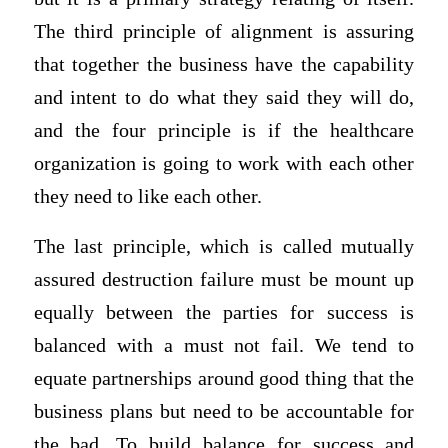
The third principle of alignment is assuring
that together the business have the capability
and intent to do what they said they will do,
and the four principle is if the healthcare
organization is going to work with each other
they need to like each other.
The last principle, which is called mutually
assured destruction failure must be mount up
equally between the parties for success is
balanced with a must not fail. We tend to
equate partnerships around good thing that the
business plans but need to be accountable for
the bad. To build balance for success and