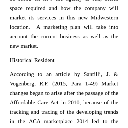
space required and how the company will
market its services in this new Midwestern
location. A marketing plan will take into
account the current business as well as the
new market.
Historical Resident
According to an article by Santilli, J. &
Vogenberg, R.F. (2015, Para 1-49) Market
changes began to arise after the passage of the
Affordable Care Act in 2010, because of the
tracking and tracing of the developing trends
in the ACA marketplace 2014 led to the