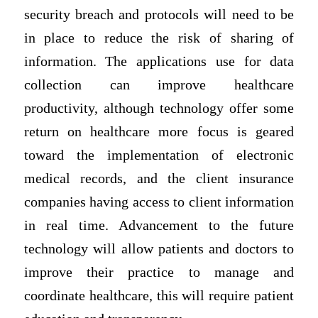
security breach and protocols will need to be
in place to reduce the risk of sharing of
information. The applications use for data
collection can improve healthcare
productivity, although technology offer some
return on healthcare more focus is geared
toward the implementation of electronic
medical records, and the client insurance
companies having access to client information
in real time. Advancement to the future
technology will allow patients and doctors to
improve their practice to manage and
coordinate healthcare, this will require patient