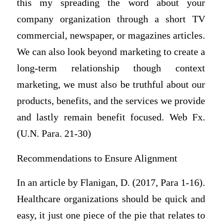
this my spreading the word about your
company organization through a short TV
commercial, newspaper, or magazines articles.
We can also look beyond marketing to create a
long-term relationship though context
marketing, we must also be truthful about our
products, benefits, and the services we provide
and lastly remain benefit focused. Web Fx.
(U.N. Para. 21-30)
Recommendations to Ensure Alignment
In an article by Flanigan, D. (2017, Para 1-16).
Healthcare organizations should be quick and
easy, it just one piece of the pie that relates to