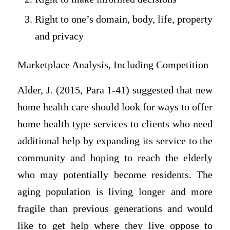
Right to one’s domain, body, life, property
and privacy
Marketplace Analysis, Including Competition
Alder, J. (2015, Para 1-41) suggested that new
home health care should look for ways to offer
home health type services to clients who need
additional help by expanding its service to the
community and hoping to reach the elderly
who may potentially become residents. The
aging population is living longer and more
fragile than previous generations and would
like to get help where they live oppose to