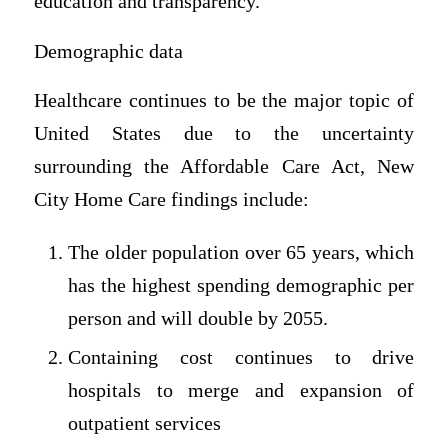
education and transparency.
Demographic data
Healthcare continues to be the major topic of
United States due to the uncertainty
surrounding the Affordable Care Act, New
City Home Care findings include:
The older population over 65 years, which
has the highest spending demographic per
person and will double by 2055.
Containing cost continues to drive
hospitals to merge and expansion of
outpatient services