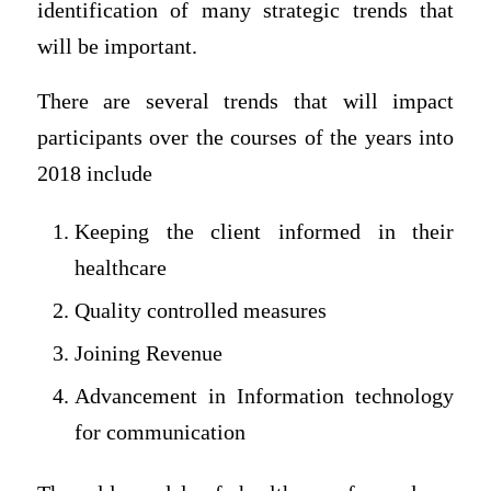
identification of many strategic trends that
will be important.
There are several trends that will impact
participants over the courses of the years into
2018 include
Keeping the client informed in their
healthcare
Quality controlled measures
Joining Revenue
Advancement in Information technology
for communication