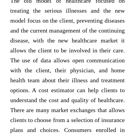
The old model of healthcare focused on
treating the serious illnesses and the new
model focus on the client, preventing diseases
and the current management of the continuing
disease, with the new healthcare market it
allows the client to be involved in their care.
The use of data allows open communication
with the client, their physician, and home
health team about their illness and treatment
options. A cost estimator can help clients to
understand the cost and quality of healthcare.
There are many market exchanges that allows
clients to choose from a selection of insurance
plans and choices. Consumers enrolled in