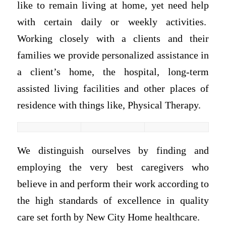
like to remain living at home, yet need help
with certain daily or weekly activities.
Working closely with a clients and their
families we provide personalized assistance in
a client’s home, the hospital, long-term
assisted living facilities and other places of
residence with things like, Physical Therapy.
We distinguish ourselves by finding and
employing the very best caregivers who
believe in and perform their work according to
the high standards of excellence in quality
care set forth by New City Home healthcare.