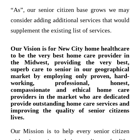
“As”, our senior citizen base grows we may
consider adding additional services that would
supplement the existing list of services.
Our Vision is for New City home healthcare
to be the very best home care provider in
the Midwest, providing the very best,
superb care to senior in our geographical
market by employing only proven, hard-
working, professional, honest,
compassionate and ethical home care
providers in the market who are dedicated
provide outstanding home care services and
improving the quality of senior citizens
lives.
Our Mission is to help every senior citizen