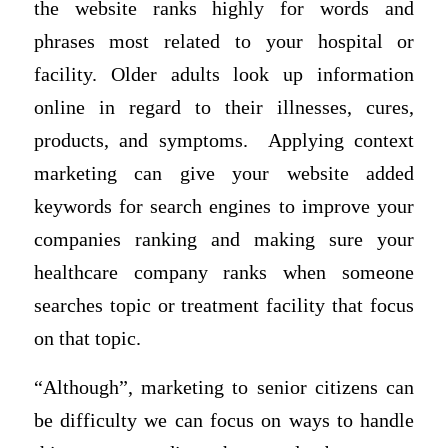
the website ranks highly for words and
phrases most related to your hospital or
facility. Older adults look up information
online in regard to their illnesses, cures,
products, and symptoms. Applying context
marketing can give your website added
keywords for search engines to improve your
companies ranking and making sure your
healthcare company ranks when someone
searches topic or treatment facility that focus
on that topic.
“Although”, marketing to senior citizens can
be difficulty we can focus on ways to handle