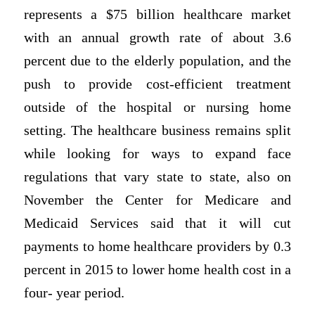
represents a $75 billion healthcare market
with an annual growth rate of about 3.6
percent due to the elderly population, and the
push to provide cost-efficient treatment
outside of the hospital or nursing home
setting. The healthcare business remains split
while looking for ways to expand face
regulations that vary state to state, also on
November the Center for Medicare and
Medicaid Services said that it will cut
payments to home healthcare providers by 0.3
percent in 2015 to lower home health cost in a
four- year period.