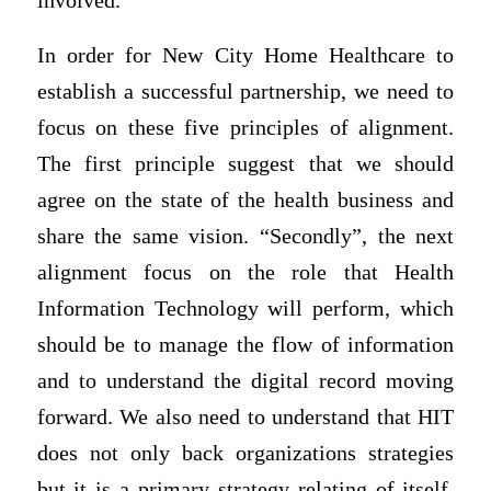
involved.
In order for New City Home Healthcare to
establish a successful partnership, we need to
focus on these five principles of alignment.
The first principle suggest that we should
agree on the state of the health business and
share the same vision. “Secondly”, the next
alignment focus on the role that Health
Information Technology will perform, which
should be to manage the flow of information
and to understand the digital record moving
forward. We also need to understand that HIT
does not only back organizations strategies
but it is a primary strategy relating of itself.