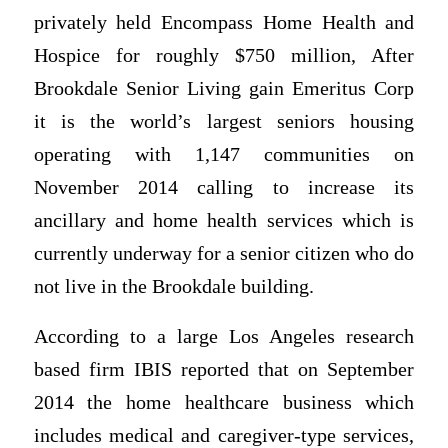
privately held Encompass Home Health and
Hospice for roughly $750 million, After
Brookdale Senior Living gain Emeritus Corp
it is the world’s largest seniors housing
operating with 1,147 communities on
November 2014 calling to increase its
ancillary and home health services which is
currently underway for a senior citizen who do
not live in the Brookdale building.
According to a large Los Angeles research
based firm IBIS reported that on September
2014 the home healthcare business which
includes medical and caregiver-type services,