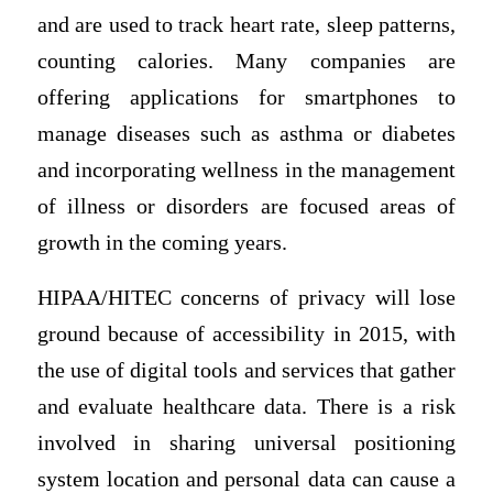
and are used to track heart rate, sleep patterns,
counting calories. Many companies are
offering applications for smartphones to
manage diseases such as asthma or diabetes
and incorporating wellness in the management
of illness or disorders are focused areas of
growth in the coming years.
HIPAA/HITEC concerns of privacy will lose
ground because of accessibility in 2015, with
the use of digital tools and services that gather
and evaluate healthcare data. There is a risk
involved in sharing universal positioning
system location and personal data can cause a