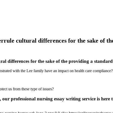
ule cultural differences for the sake of th
l differences for the sake of the providing a standard 
nstrated with the Lee family have an impact on health care compliance?
tect us from these type of issues?
 our professional nursing essay writing service is here t