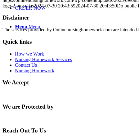
https://onlinenursinghomework.com/wp-content/uploads/2023/09/onl
logo-2.png
elias
2024-07-30 20:43:59
2024-07-30 20:43:59
Do public f
ORDER NOW
Disclaimer
Menu
Menu
The services provided by Onlinenursinghomework.com are intended fo
Quick links
How we Work
Nursing Homework Services
Contact Us
Nursing Homework
We Accept
We are Protected by
Reach Out To Us