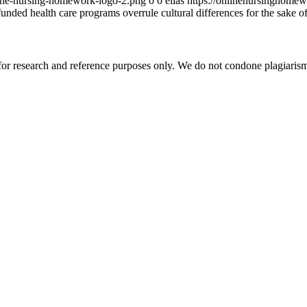
ine-nursing-homework-logo-2.png
0
0
elias
https://onlinenursinghome
unded health care programs overrule cultural differences for the sake of
r research and reference purposes only. We do not condone plagiarism