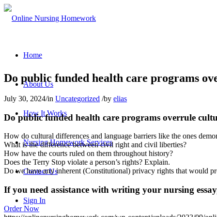
Home
Do public funded health care programs overr
About Us
July 30, 2024
/
in
Uncategorized
/
by
elias
How It Works
Do public funded health care programs overrule cultura
How do cultural differences and language barriers like the ones demo
Nursing Homework Services
What is the difference between civil right and civil liberties?
How have the courts ruled on them throughout history?
Does the Terry Stop violate a person’s rights? Explain.
Do we have any inherent (Constitutional) privacy rights that would pro
Contact Us
If you need assistance with writing your nursing essay,
Sign In
Order Now