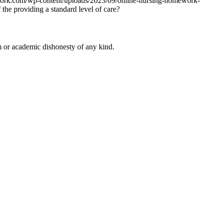
work.com/wp-content/uploads/2023/09/online-nursing-homework-
 the providing a standard level of care?
 or academic dishonesty of any kind.