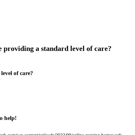
e providing a standard level of care?
level of care?
o help!