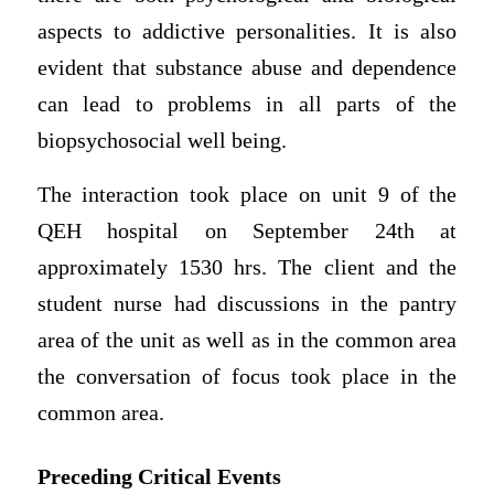
aspects to addictive personalities. It is also
evident that substance abuse and dependence
can lead to problems in all parts of the
biopsychosocial well being.
The interaction took place on unit 9 of the
QEH hospital on September 24th at
approximately 1530 hrs. The client and the
student nurse had discussions in the pantry
area of the unit as well as in the common area
the conversation of focus took place in the
common area.
Preceding Critical Events