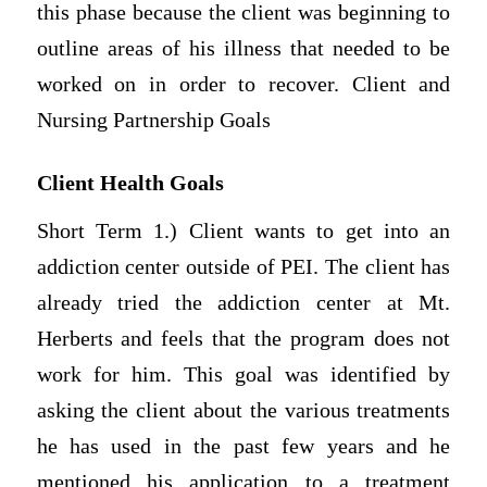
this phase because the client was beginning to
outline areas of his illness that needed to be
worked on in order to recover. Client and
Nursing Partnership Goals
Client Health Goals
Short Term 1.) Client wants to get into an
addiction center outside of PEI. The client has
already tried the addiction center at Mt.
Herberts and feels that the program does not
work for him. This goal was identified by
asking the client about the various treatments
he has used in the past few years and he
mentioned his application to a treatment