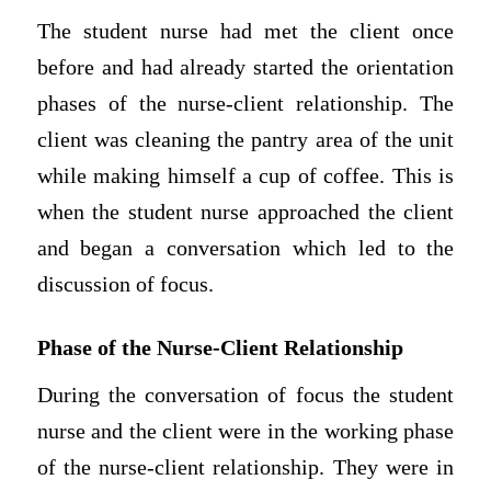
The student nurse had met the client once
before and had already started the orientation
phases of the nurse-client relationship. The
client was cleaning the pantry area of the unit
while making himself a cup of coffee. This is
when the student nurse approached the client
and began a conversation which led to the
discussion of focus.
Phase of the Nurse-Client Relationship
During the conversation of focus the student
nurse and the client were in the working phase
of the nurse-client relationship. They were in