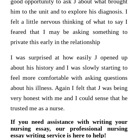
good opportunity to ask J about what brought
him to the unit and to explore his diagnosis. I
felt a little nervous thinking of what to say I
feared that I may be asking something to
private this early in the relationship
I was surprised at how easily J opened up
about his history and I was slowly starting to
feel more comfortable with asking questions
about his illness. Again I felt that J was being
very honest with me and I could sense that he
trusted me as a nurse.
If you need assistance with writing your
nursing essay, our professional nursing
essay writing service is here to help!