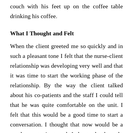
couch with his feet up on the coffee table
drinking his coffee.
What I Thought and Felt
When the client greeted me so quickly and in
such a pleasant tone I felt that the nurse-client
relationship was developing very well and that
it was time to start the working phase of the
relationship. By the way the client talked
about his co-patients and the staff I could tell
that he was quite comfortable on the unit. I
felt that this would be a good time to start a
conversation. I thought that now would be a