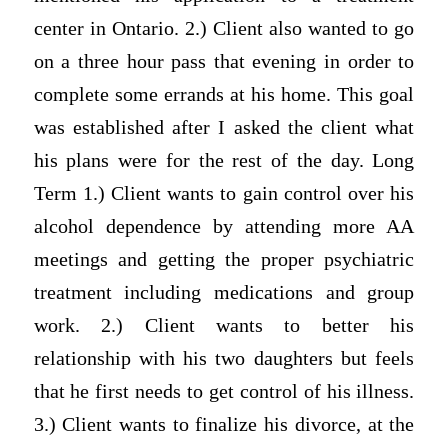
center in Ontario. 2.) Client also wanted to go
on a three hour pass that evening in order to
complete some errands at his home. This goal
was established after I asked the client what
his plans were for the rest of the day. Long
Term 1.) Client wants to gain control over his
alcohol dependence by attending more AA
meetings and getting the proper psychiatric
treatment including medications and group
work. 2.) Client wants to better his
relationship with his two daughters but feels
that he first needs to get control of his illness.
3.) Client wants to finalize his divorce, at the