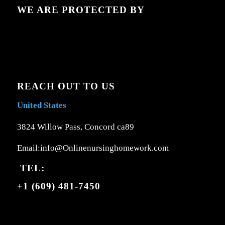
WE ARE PROTECTED BY
REACH OUT TO US
United States
3824 Willow Pass, Concord ca89
Email:info@Onlinenursinghomework.com
TEL:
+1 (609) 481-7450