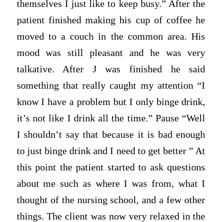
themselves I just like to keep busy.” After the
patient finished making his cup of coffee he
moved to a couch in the common area. His
mood was still pleasant and he was very
talkative. After J was finished he said
something that really caught my attention “I
know I have a problem but I only binge drink,
it’s not like I drink all the time.” Pause “Well
I shouldn’t say that because it is bad enough
to just binge drink and I need to get better ” At
this point the patient started to ask questions
about me such as where I was from, what I
thought of the nursing school, and a few other
things. The client was now very relaxed in the