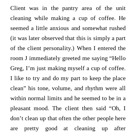
Client was in the pantry area of the unit
cleaning while making a cup of coffee. He
seemed a little anxious and somewhat rushed
(it was later observed that this is simply a part
of the client personality.) When I entered the
room J immediately greeted me saying “Hello
Greg, I’m just making myself a cup of coffee.
I like to try and do my part to keep the place
clean” his tone, volume, and rhythm were all
within normal limits and he seemed to be in a
pleasant mood. The client then said “Oh, I
don’t clean up that often the other people here
are pretty good at cleaning up after