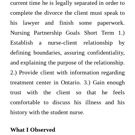
current time he is legally separated in order to
complete the divorce the client must speak to
his lawyer and finish some paperwork.
Nursing Partnership Goals Short Term 1.)
Establish a nurse-client relationship by
defining boundaries, assuring confidentiality,
and explaining the purpose of the relationship.
2.) Provide client with information regarding
treatment center in Ontario. 3.) Gain enough
trust with the client so that he feels
comfortable to discuss his illness and his
history with the student nurse.
What I Observed