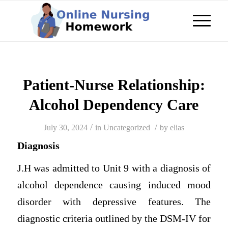
Patient-Nurse Relationship:
Alcohol Dependency Care
/
/
July 30, 2024
in
Uncategorized
by
elias
Diagnosis
J.H was admitted to Unit 9 with a diagnosis of
alcohol dependence causing induced mood
disorder with depressive features. The
diagnostic criteria outlined by the DSM-IV for