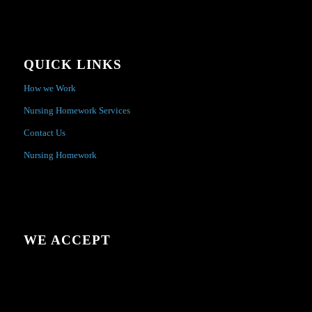
QUICK LINKS
How we Work
Nursing Homework Services
Contact Us
Nursing Homework
WE ACCEPT