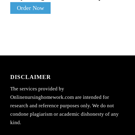
Order Now
DISCLAIMER
The services provided by
Onlinenursinghomework.com are intended for
research and reference purposes only. We do not
condone plagiarism or academic dishonesty of any
kind.