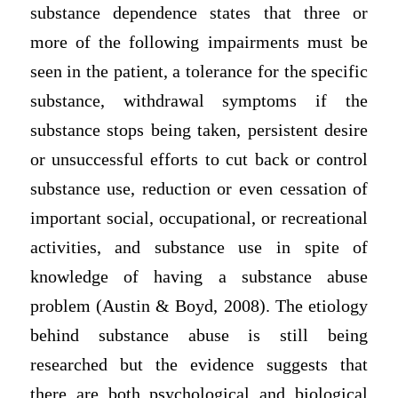
substance dependence states that three or
more of the following impairments must be
seen in the patient, a tolerance for the specific
substance, withdrawal symptoms if the
substance stops being taken, persistent desire
or unsuccessful efforts to cut back or control
substance use, reduction or even cessation of
important social, occupational, or recreational
activities, and substance use in spite of
knowledge of having a substance abuse
problem (Austin & Boyd, 2008). The etiology
behind substance abuse is still being
researched but the evidence suggests that
there are both psychological and biological