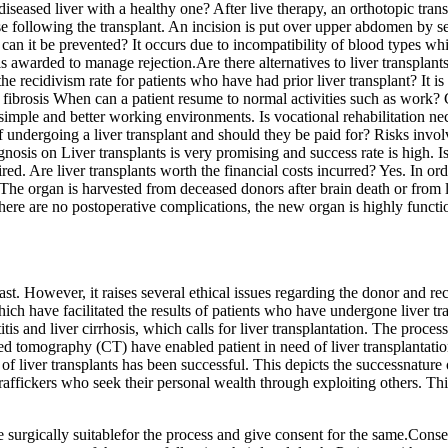
diseased liver with a healthy one? After live therapy, an orthotopic tr
e following the transplant. An incision is put over upper abdomen by sep
n it be prevented? It occurs due to incompatibility of blood types whi
arded to manage rejection.Are there alternatives to liver transplants?
 the recidivism rate for patients who have had prior liver transplant? It 
ke fibrosis When can a patient resume to normal activities such as work
simple and better working environments. Is vocational rehabilitation neces
 undergoing a liver transplant and should they be paid for? Risks involve
gnosis on Liver transplants is very promising and success rate is high. Is
d. Are liver transplants worth the financial costs incurred? Yes. In orde
 The organ is harvested from deceased donors after brain death or from l
ere are no postoperative complications, the new organ is highly functio
st. However, it raises several ethical issues regarding the donor and re
 have facilitated the results of patients who have undergone liver tran
itis and liver cirrhosis, which calls for liver transplantation. The proces
 tomography (CT) have enabled patient in need of liver transplantation
of liver transplants has been successful. This depicts the successnature
affickers who seek their personal wealth through exploiting others. This 
e surgically suitablefor the process and give consent for the same.Consen