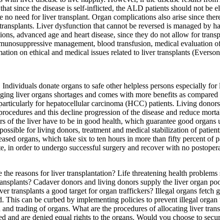
ed that since the disease is self-inflicted, the ALD patients should not be 
re no need for liver transplant. Organ complications also arise since t
 transplants. Liver dysfunction that cannot be reversed is managed by h
ctions, advanced age and heart disease, since they do not allow for tr
immunosuppressive management, blood transfusion, medical evaluation of
mation on ethical and medical issues related to liver transplants (Everso
. Individuals donate organs to safe other helpless persons especially for l
aging liver organs shortages and comes with more benefits as compared t
s particularly for hepatocellular carcinoma (HCC) patients. Living donor
cedures and this decline progression of the disease and reduce mortalit
rs of the liver have to be in good health, which guarantee good organs 
possible for living donors, treatment and medical stabilization of patients
ased organs, which take six to ten hours in more than fifty percent of p
tate, in order to undergo successful surgery and recover with no postoper
he reasons for liver transplantation? Life threatening health problems s
transplants? Cadaver donors and living donors supply the liver organ pool
er transplants a good target for organ traffickers? Illegal organs fetch 
eed. This can be curbed by implementing policies to prevent illegal orga
and trading of organs. What are the procedures of allocating liver tran
ed and are denied equal rights to the organs. Would you choose to secure 