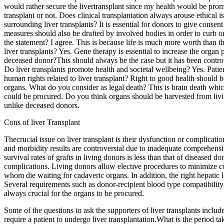
would rather secure the livertransplant since my health would be promot
transplant or not. Does clinical transplantation always arouse ethical 
surrounding liver transplants? It is essential for donors to give conse
measures should also be drafted by involved bodies in order to curb org
the statement? I agree. This is because life is much more worth than th
liver transplants? Yes. Gene therapy is essential to increase the orga
deceased donor?This should always be the case but it has been controv
Do liver transplants promote health and societal wellbeing? Yes. Patie
human rights related to liver transplant? Right to good health should b
organs. What do you consider as legal death? This is brain death whic
could be procured. Do you think organs should be harvested from livin
unlike deceased donors.
Cons of liver Transplant
Thecrucial issue on liver transplant is their dysfunction or complica
and morbidity results are controversial due to inadequate comprehensiv
survival rates of grafts in living donors is less than that of diseased
complications. Living donors allow elective procedures to minimize 
whom die waiting for cadaveric organs. In addition, the right hepatic l
Several requirements such as donor-recipient blood type compatibility 
always crucial for the organs to be procured.
Some of the questions to ask the supporters of liver transplants include
require a patient to undergo liver transplantation.What is the period ta