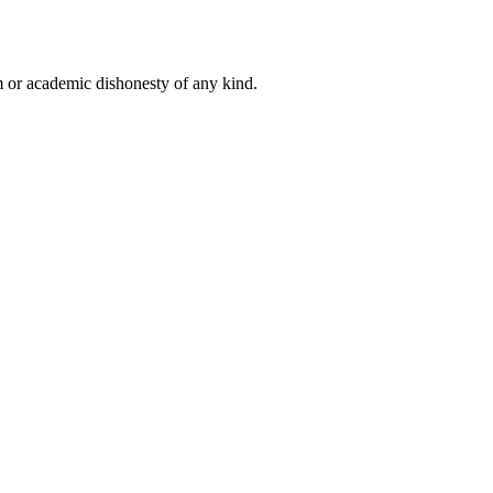
 or academic dishonesty of any kind.