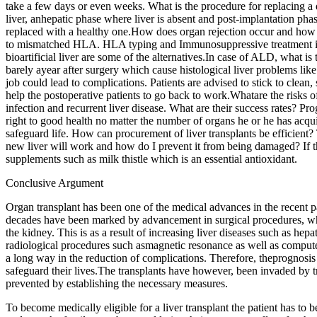
take a few days or even weeks. What is the procedure for replacing a 
liver, anhepatic phase where liver is absent and post-implantation phas
replaced with a healthy one.How does organ rejection occur and how ca
to mismatched HLA. HLA typing and Immunosuppressive treatment is aw
bioartificial liver are some of the alternatives.In case of ALD, what is
barely ayear after surgery which cause histological liver problems li
job could lead to complications. Patients are advised to stick to clean, 
help the postoperative patients to go back to work.Whatare the risks of
infection and recurrent liver disease. What are their success rates? Pro
right to good health no matter the number of organs he or he has acquire
safeguard life. How can procurement of liver transplants be efficient?
new liver will work and how do I prevent it from being damaged? If th
supplements such as milk thistle which is an essential antioxidant.
Conclusive Argument
Organ transplant has been one of the medical advances in the recent pa
decades have been marked by advancement in surgical procedures, which
the kidney. This is as a result of increasing liver diseases such as hepat
radiological procedures such asmagnetic resonance as well as computed
a long way in the reduction of complications. Therefore, theprognosis 
safeguard their lives.The transplants have however, been invaded by tr
prevented by establishing the necessary measures.
To become medically eligible for a liver transplant the patient has to b