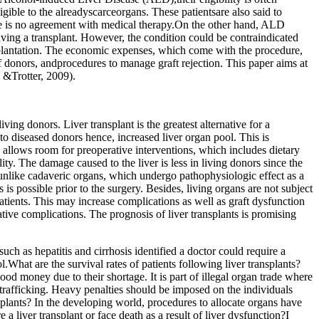
eligible to the alreadyscarceorgans. These patientsare also said to
here is no agreement with medical therapy.On the other hand, ALD
aving a transplant. However, the condition could be contraindicated
ansplantation. The economic expenses, which come with the procedure,
 donors, andprocedures to manage graft rejection. This paper aims at
n &Trotter, 2009).
iving donors. Liver transplant is the greatest alternative for a
o diseased donors hence, increased liver organ pool. This is
s allows room for preoperative interventions, which includes dietary
y. The damage caused to the liver is less in living donors since the
unlike cadaveric organs, which undergo pathophysiologic effect as a
 is possible prior to the surgery. Besides, living organs are not subject
atients. This may increase complications as well as graft dysfunction
ative complications. The prognosis of liver transplants is promising
uch as hepatitis and cirrhosis identified a doctor could require a
.What are the survival rates of patients following liver transplants?
good money due to their shortage. It is part of illegal organ trade where
n trafficking. Heavy penalties should be imposed on the individuals
splants? In the developing world, procedures to allocate organs have
a liver transplant or face death as a result of liver dysfunction?I