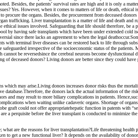
ed. Besides, the patients’ survival rates are high and it is only a matter
issues? Yes. However, when it comes to matters of life or death, ethical 
nt to procure the organs. Besides, the procurement from deceased donors 
an trafficking. Liver transplantation is a matter of life and death and r
e ethical issues involved. Safeguarding that life should therefore, be a 
n pool by having safe transplants which have been under extended cold is
ersial since there lacks an agreement to when the legal deathoccur.Some
nts with terminal liver diseases can be restored back to life through sub
e safeguarded irrespective of the socioeconomic status of the patients. M
h cannot be reversedsince the cerebral neurons become dysfunctional due
g of deceased donors? Living donors are better since they could have p
tions which may arise.Living donors increases donor risks thus the morta
e database.Therefore, the donors lack the actual information of the ris
 donors and may result to more biliary complications in patients. Hence,s
complications when waiting unlike cadaveric organs. Shortage of organ
obe graft could not offer appropriatehepatic function in patents with “s
are a perquisite before the liver transplant is conducted to minimize th
; what are the reasons for liver transplantation?Life threatening health 
ken to get a new functional liver? It depends on the availability of dono