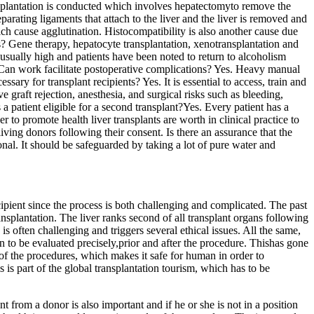
ansplantation is conducted which involves hepatectomyto remove the
arating ligaments that attach to the liver and the liver is removed and
ch cause agglutination. Histocompatibility is also another cause due
 Gene therapy, hepatocyte transplantation, xenotransplantation and
is usually high and patients have been noted to return to alcoholism
? Can work facilitate postoperative complications? Yes. Heavy manual
sary for transplant recipients? Yes. It is essential to access, train and
 graft rejection, anesthesia, and surgical risks such as bleeding,
 a patient eligible for a second transplant?Yes. Every patient has a
r to promote health liver transplants are worth in clinical practice to
iving donors following their consent. Is there an assurance that the
nal. It should be safeguarded by taking a lot of pure water and
cipient since the process is both challenging and complicated. The past
splantation. The liver ranks second of all transplant organs following
s is often challenging and triggers several ethical issues. All the same,
 to be evaluated precisely,prior and after the procedure. Thishas gone
 of the procedures, which makes it safe for human in order to
is part of the global transplantation tourism, which has to be
t from a donor is also important and if he or she is not in a position