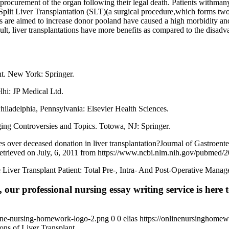
e procurement of the organ following their legal death. Patients withma
Split Liver Transplantation (SLT)(a surgical procedure,which forms two
ds are aimed to increase donor pooland have caused a high morbidity a
esult, liver transplantations have more benefits as compared to the disad
nt. New York: Springer.
lhi: JP Medical Ltd.
hiladelphia, Pennsylvania: Elsevier Health Sciences.
nging Controversies and Topics. Totowa, NJ: Springer.
s over deceased donation in liver transplantation?Journal of Gastroe
Retrieved on July, 6, 2011 from https://www.ncbi.nlm.nih.gov/pubmed
he Liver Transplant Patient: Total Pre-, Intra- And Post-Operative Ma
 our professional nursing essay writing service is here t
ine-nursing-homework-logo-2.png
0
0
elias
https://onlinenursinghome
ons of Liver Transplant