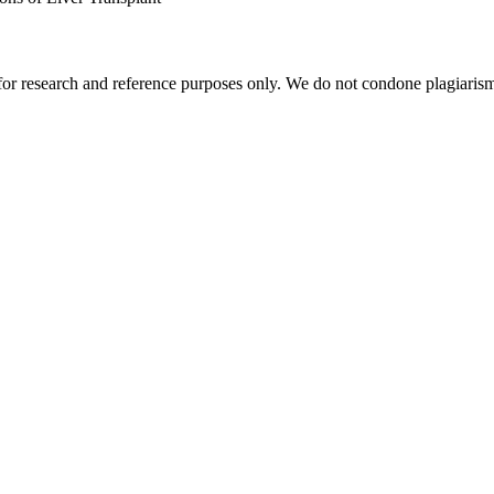
r research and reference purposes only. We do not condone plagiarism