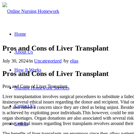
Home
Pros and Cons of Liver Transplant
About Us
July 30, 2024
/
in
Uncategorized
/
by
elias
How It Works
Pros and Cons of Liver Transplant
Pros and Cons of Liver Transplant
Nursing Homework Services
Liver transplantation involves surgical procedures to substitute a fail
itraisesseveral ethical issues regarding the donor and recipient. Vital
Contact Us
have also raised a concern since they are cited as being unjust. Beside
is achieved by exploiting poor individuals.This however, could be min
organ shortages. Organ donations are also associated with several ris
precise, ethical issues regarding liver transplants revolves around thei
Sign In
The benefits of liver transplants are enormous since they allow patient