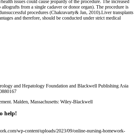
nyhealth issues could cause jeopardy of the procedure. The increased
 allografts from a single cadaver or donor organ). The procedure is
ndunsuccessful procedures (Chakravarty& Jan, 2010).Liver transplants
vantages and therefore, should be conducted under strict medical
nterology and Hepatology Foundation and Blackwell Publishing Asia
/20880167
nagement. Malden, Massachusetts: Wiley-Blackwell
o help!
work.com/wp-content/uploads/2023/09/online-nursing-homework-