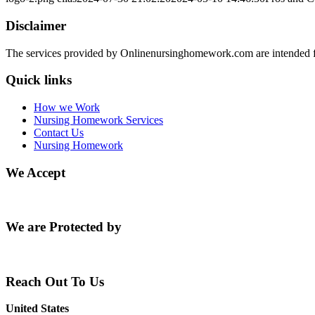
Disclaimer
The services provided by Onlinenursinghomework.com are intended fo
Quick links
How we Work
Nursing Homework Services
Contact Us
Nursing Homework
We Accept
We are Protected by
Reach Out To Us
United States