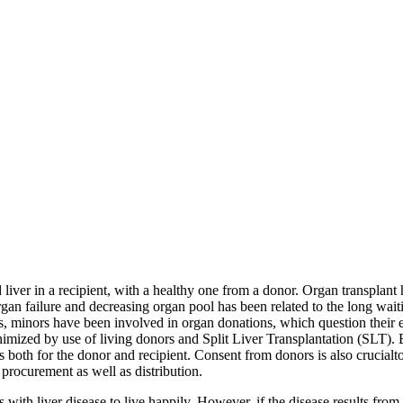
ed liver in a recipient, with a healthy one from a donor. Organ transpla
 organ failure and decreasing organ pool has been related to the long wai
s, minors have been involved in organ donations, which question their el
imized by use of living donors and Split Liver Transplantation (SLT). 
ks both for the donor and recipient. Consent from donors is also crucia
r procurement as well as distribution.
s with liver disease to live happily. However, if the disease results fro