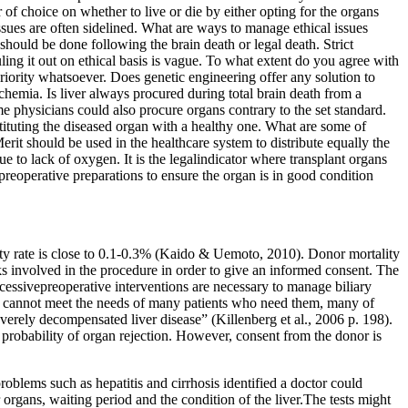
 of choice on whether to live or die by either opting for the organs
issues are often sidelined. What are ways to manage ethical issues
should be done following the brain death or legal death. Strict
uling it out on ethical basis is vague. To what extent do you agree with
priority whatsoever. Does genetic engineering offer any solution to
chemia. Is liver always procured during total brain death from a
 physicians could also procure organs contrary to the set standard.
stituting the diseased organ with a healthy one. What are some of
erit should be used in the healthcare system to distribute equally the
 to lack of oxygen. It is the legalindicator where transplant organs
reoperative preparations to ensure the organ is in good condition
lity rate is close to 0.1-0.3% (Kaido & Uemoto, 2010). Donor mortality
ks involved in the procedure in order to give an informed consent. The
uccessivepreoperative interventions are necessary to manage biliary
s cannot meet the needs of many patients who need them, many of
everely decompensated liver disease” (Killenberg et al., 2006 p. 198).
e probability of organ rejection. However, consent from the donor is
problems such as hepatitis and cirrhosis identified a doctor could
r organs, waiting period and the condition of the liver.The tests might