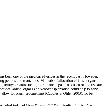
nt has been one of the medical advances in the recent past. However,
ting periods and mortalities. Methods of allocation of these organs
igibility.Organtrafficking for financial gains has been on the rise and
Besides, animal organs and xenotransplantation could help to solve
lto allow for organ procurement (Cupples & Ohler, 2003). To be
m Alcohol-induced Liver Disease (ALD),their eligibility is often