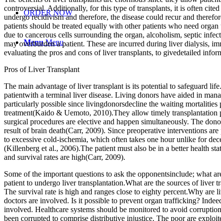
controversial. Additionally, for this type of transplants, it is often cit
ORDER NOW
undergo recidivism and therefore, the disease could recur and therefo
patients should be treated equally with other patients who need organ
due to cancerous cells surrounding the organ, alcoholism, septic infe
Menu
Menu
may overburden a patient. These are incurred during liver dialysis, 
evaluating the pros and cons of liver transplants, to givedetailed infor
Pros of Liver Transplant
The main advantage of liver transplant is its potential to safeguard life
patientwith a terminal liver disease. Living donors have aided in man
particularly possible since livingdonorsdecline the waiting mortalitie
treatment(Kaido & Uemoto, 2010).They allow timely transplantation pro
surgical procedures are elective and happen simultaneously. The dono
result of brain death(Carr, 2009). Since preoperative interventions are 
to excessive cold-ischemia, which often takes one hour unlike for dece
(Killenberg et al., 2006).The patient must also be in a better health s
and survival rates are high(Carr, 2009).
Some of the important questions to ask the opponentsinclude; what are t
patient to undergo liver transplantation.What are the sources of liver 
The survival rate is high and ranges close to eighty percent.Why are liv
doctors are involved. Is it possible to prevent organ trafficking? Ind
involved. Healthcare systems should be monitored to avoid corruption 
been corrupted to comprise distributive injustice. The poor are exploit