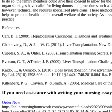
to do so, the family members could give their consent to allow for th
organ shortages have called for living donors and procedures such as 
however, technical and requires specialized physicians. These metho
helps to promote health and the overall welfare of the society. As a r
practice
References
Carr, B. I. (2009). Hepatocellular Carcinoma: Diagnosis and Treatme
Chakravarty, D., & Jan, W. C. (2011). Liver Transplantation. New De
Cupples, S. A., & Ohler, L. (2003).Transplantation Nursing Secrets. P
Everson, G. T., &Trotter, J. F. (2009). Liver Transplantation: Challe
Kaido, T., & Uemoto, S. (2010). Does living donation have advantage
Pty Ltd, 25(10):1598-603. doi: 10.1111/j.1440-1746.2010.06418.x. 
Killenberg, P. G., Clavien, P., &Smith, A. (2006). Medical Care of t
If you need assistance with writing your nursing essay,
Order Now
https://onlinenursinghomework.com/wp-content/uploads/2023/09/onl
logo-2.png
elias
2024-07-30 21:02:20
2024-05-10 14:46:50
Pros and C