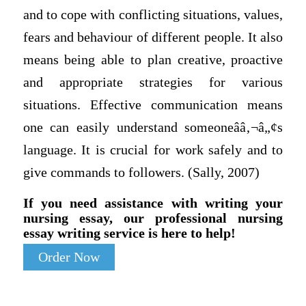
and to cope with conflicting situations, values,
fears and behaviour of different people. It also
means being able to plan creative, proactive
and appropriate strategies for various
situations. Effective communication means
one can easily understand someoneââ‚¬â„¢s
language. It is crucial for work safely and to
give commands to followers. (Sally, 2007)
If you need assistance with writing your
nursing essay, our professional nursing
essay writing service is here to help!
Order Now