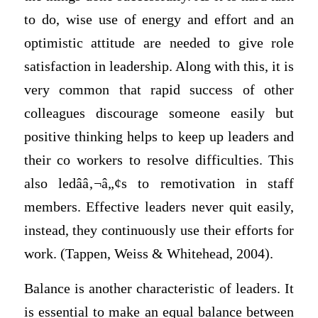
to do, wise use of energy and effort and an
optimistic attitude are needed to give role
satisfaction in leadership. Along with this, it is
very common that rapid success of other
colleagues discourage someone easily but
positive thinking helps to keep up leaders and
their co workers to resolve difficulties. This
also ledââ‚¬â„¢s to remotivation in staff
members. Effective leaders never quit easily,
instead, they continuously use their efforts for
work. (Tappen, Weiss & Whitehead, 2004).
Balance is another characteristic of leaders. It
is essential to make an equal balance between