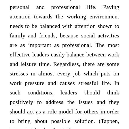
personal and professional life. Paying
attention towards the working environment
needs to be balanced with attention shown to
family and friends, because social activities
are as important as professional. The most
effective leaders easily balance between work
and leisure time. Regardless, there are some
stresses in almost every job which puts on
work pressure and causes stressful life. In
such conditions, leaders should think
positively to address the issues and they
should act as a role model for others in order
to bring about possible solution. (Tappen,