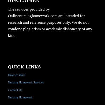
DISCLAIMER
The services provided by
Onlinenursinghomework.com are intended for
research and reference purposes only. We do not
condone plagiarism or academic dishonesty of any
kind.
QUICK LINKS
How we Work
Nursing Homework Services
Contact Us
Nursing Homework