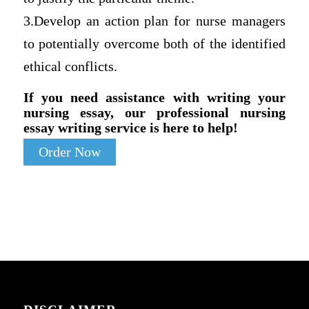
3.Develop an action plan for nurse managers
to potentially overcome both of the identified
ethical conflicts.
If you need assistance with writing your
nursing essay, our professional nursing
essay writing service is here to help!
Order Now