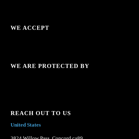
WE ACCEPT
WE ARE PROTECTED BY
REACH OUT TO US
United States
3824 Willow Pass, Concord ca89