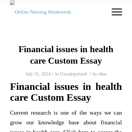
Financial issues in health
care Custom Essay
/
/
July 31, 2024
in
Uncategorized
by
elias
Financial issues in health
care Custom Essay
Current research is one of the ways we can
grow our knowledge base about financial