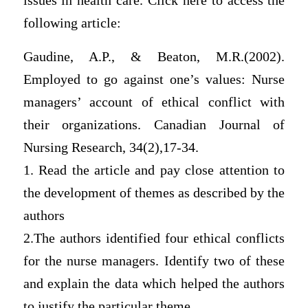
issues in health care. Click here to access the
following article:
Gaudine, A.P., & Beaton, M.R.(2002).
Employed to go against one’s values: Nurse
managers’ account of ethical conflict with
their organizations. Canadian Journal of
Nursing Research, 34(2),17-34.
1. Read the article and pay close attention to
the development of themes as described by the
authors
2.The authors identified four ethical conflicts
for the nurse managers. Identify two of these
and explain the data which helped the authors
to justify the particular theme.