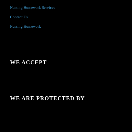
Nursing Homework Services
Contact Us
Nursing Homework
WE ACCEPT
WE ARE PROTECTED BY