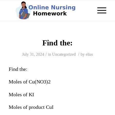
Find the:
/
/
July 31, 2024
in
Uncategorized
by
elias
Find the:
Moles of Cu(NO3)2
Moles of KI
Moles of product CuI