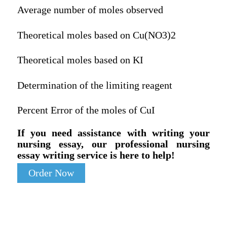
Average number of moles observed
Theoretical moles based on Cu(NO3)2
Theoretical moles based on KI
Determination of the limiting reagent
Percent Error of the moles of CuI
If you need assistance with writing your
nursing essay, our professional nursing
essay writing service is here to help!
Order Now