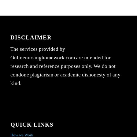
DISCLAIMER
The services provided by
Onlinenursinghomework.com are intended for
research and reference purposes only. We do not
condone plagiarism or academic dishonesty of any
kind.
QUICK LINKS
How we Work