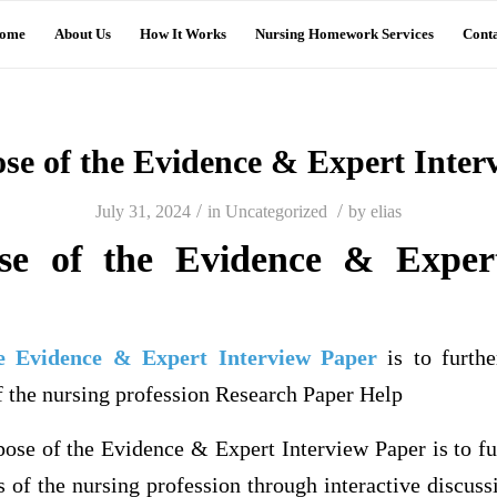
ome
About Us
How It Works
Nursing Homework Services
Conta
se of the Evidence & Expert Inter
/
/
July 31, 2024
in
Uncategorized
by
elias
se of the Evidence & Expert
e Evidence & Expert Interview Paper
is to furthe
f the nursing profession Research Paper Help
e of the Evidence & Expert Interview Paper is to fur
s of the nursing profession through interactive discuss