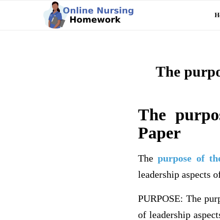
H
The purpo
The purpo
Paper
The
purpose of th
leadership aspects o
PURPOSE: The purpos
of leadership aspect