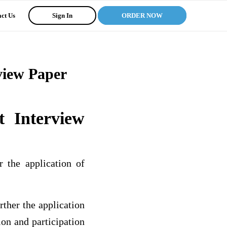
ct Us
Sign In
ORDER NOW
view Paper
 Interview
r the application of
ther the application
ion and participation