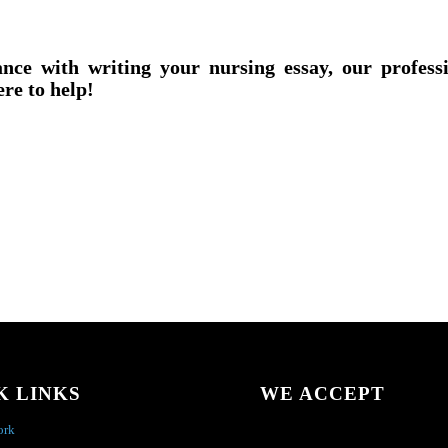
ance with writing your nursing essay, our profess
ere to help!
K LINKS
WE ACCEPT
ork