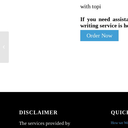
with topi
If you need assist
writing service is h
Order Now
Review these facts, and describe what
the results say about this sample of the...
DISCLAIMER
QUIC
How we W
The services provided by