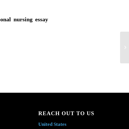
ional nursing essay
De
wo
hea
REACH OUT TO US
United States