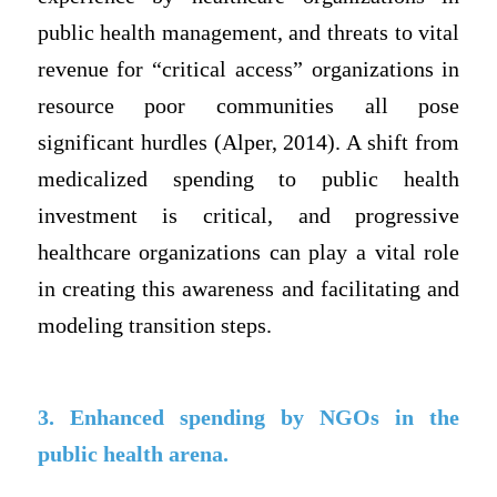
public health management, and threats to vital
revenue for “critical access” organizations in
resource poor communities all pose
significant hurdles (Alper, 2014). A shift from
medicalized spending to public health
investment is critical, and progressive
healthcare organizations can play a vital role
in creating this awareness and facilitating and
modeling transition steps.
3. Enhanced spending by NGOs in the
public health arena.