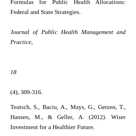
Formulas for Public Health Allocations:
Federal and State Strategies.
Journal of Public Health Management and
Practice,
18
(4), 309-316.
Teutsch, S., Baciu, A., Mays, G., Getzen, T.,
Hansen, M., & Geller, A. (2012). Wiser
Investment for a Healthier Future.