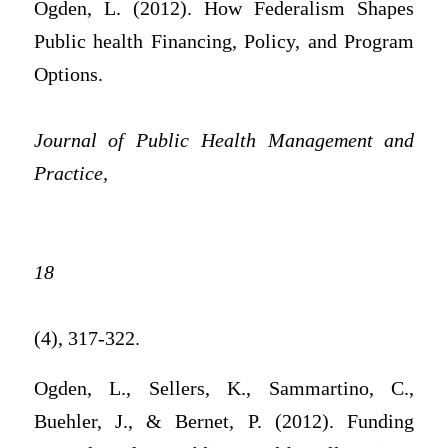
Ogden, L. (2012). How Federalism Shapes
Public health Financing, Policy, and Program
Options.
Journal of Public Health Management and
Practice,
18
(4), 317-322.
Ogden, L., Sellers, K., Sammartino, C.,
Buehler, J., & Bernet, P. (2012). Funding