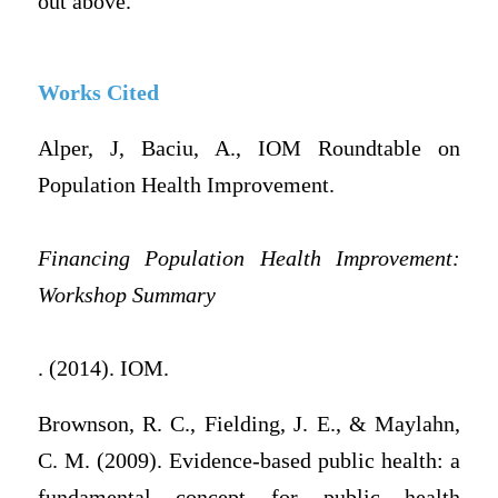
out above.
Works Cited
Alper, J, Baciu, A., IOM Roundtable on
Population Health Improvement.
Financing Population Health Improvement:
Workshop Summary
. (2014). IOM.
Brownson, R. C., Fielding, J. E., & Maylahn,
C. M. (2009). Evidence-based public health: a
fundamental concept for public health