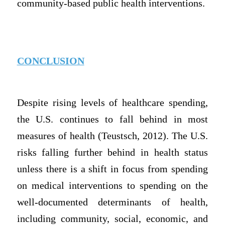
community-based public health interventions.
CONCLUSION
Despite rising levels of healthcare spending,
the U.S. continues to fall behind in most
measures of health (Teustsch, 2012). The U.S.
risks falling further behind in health status
unless there is a shift in focus from spending
on medical interventions to spending on the
well-documented determinants of health,
including community, social, economic, and