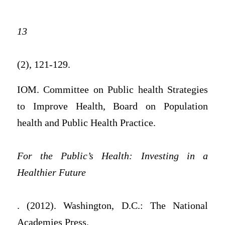
13
(2), 121-129.
IOM. Committee on Public health Strategies
to Improve Health, Board on Population
health and Public Health Practice.
For the Public’s Health: Investing in a
Healthier Future
. (2012). Washington, D.C.: The National
Academies Press.