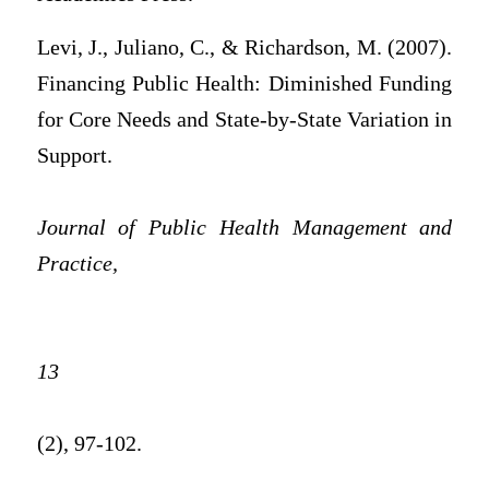
Levi, J., Juliano, C., & Richardson, M. (2007).
Financing Public Health: Diminished Funding
for Core Needs and State-by-State Variation in
Support.
Journal of Public Health Management and
Practice,
13
(2), 97-102.