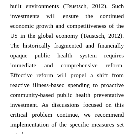
built environments (Teustsch, 2012). Such
investments will ensure the continued
economic growth and competitiveness of the
US in the global economy (Teustsch, 2012).
The historically fragmented and financially
opaque public health system requires
immediate and comprehensive reform.
Effective reform will propel a shift from
reactive illness-based spending to proactive
community-based public health preventative
investment. As discussions focused on this
critical problem continue, we recommend
implementation of the specific measures set