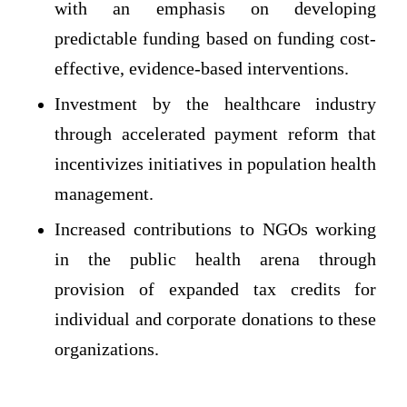
with an emphasis on developing
predictable funding based on funding cost-
effective, evidence-based interventions.
Investment by the healthcare industry
through accelerated payment reform that
incentivizes initiatives in population health
management.
Increased contributions to NGOs working
in the public health arena through
provision of expanded tax credits for
individual and corporate donations to these
organizations.