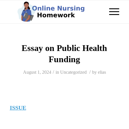
Essay on Public Health
Funding
/
/
August 1, 2024
in
Uncategorized
by
elias
ISSUE