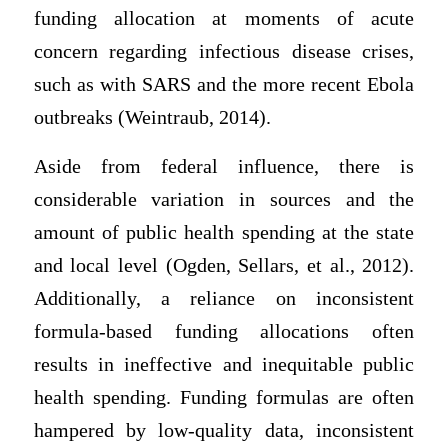
funding allocation at moments of acute
concern regarding infectious disease crises,
such as with SARS and the more recent Ebola
outbreaks (Weintraub, 2014).
Aside from federal influence, there is
considerable variation in sources and the
amount of public health spending at the state
and local level (Ogden, Sellars, et al., 2012).
Additionally, a reliance on inconsistent
formula-based funding allocations often
results in ineffective and inequitable public
health spending. Funding formulas are often
hampered by low-quality data, inconsistent