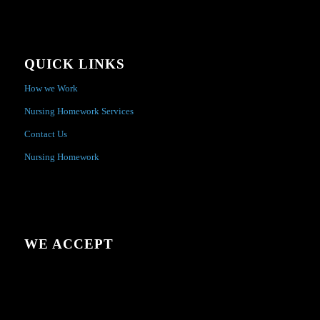
QUICK LINKS
How we Work
Nursing Homework Services
Contact Us
Nursing Homework
WE ACCEPT