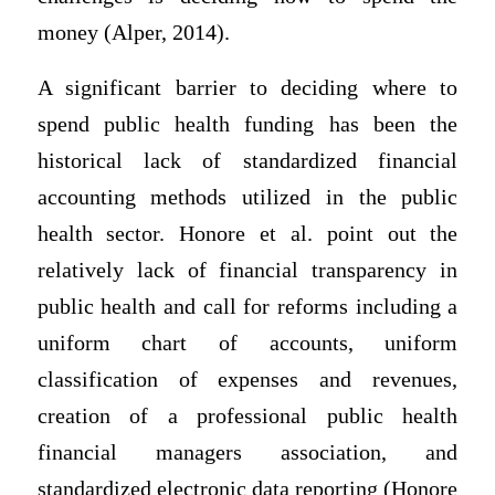
money (Alper, 2014).
A significant barrier to deciding where to
spend public health funding has been the
historical lack of standardized financial
accounting methods utilized in the public
health sector. Honore et al. point out the
relatively lack of financial transparency in
public health and call for reforms including a
uniform chart of accounts, uniform
classification of expenses and revenues,
creation of a professional public health
financial managers association, and
standardized electronic data reporting (Honore