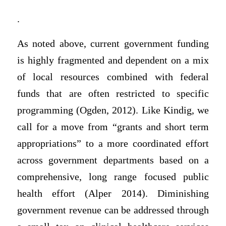
.
As noted above, current government funding
is highly fragmented and dependent on a mix
of local resources combined with federal
funds that are often restricted to specific
programming (Ogden, 2012). Like Kindig, we
call for a move from “grants and short term
appropriations” to a more coordinated effort
across government departments based on a
comprehensive, long range focused public
health effort (Alper 2014). Diminishing
government revenue can be addressed through