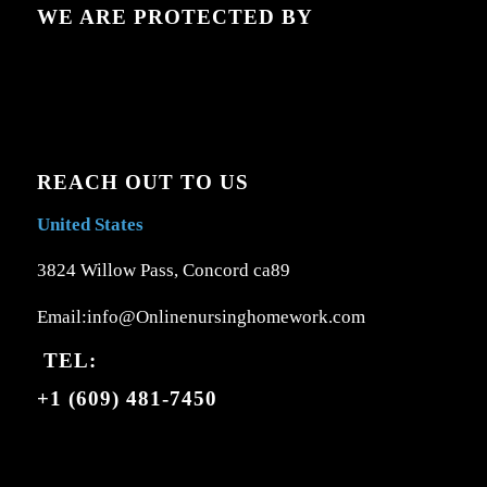
WE ARE PROTECTED BY
REACH OUT TO US
United States
3824 Willow Pass, Concord ca89
Email:info@Onlinenursinghomework.com
TEL:
+1 (609) 481-7450