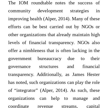
The IOM roundtable notes the success of
community development strategies in
improving health (Alper, 2014). Many of these
efforts can be best carried out by NGOs or
other organizations that already maintain high
levels of financial transparency. NGOs also
offer a nimbleness that is often lacking in the
government bureaucracy due to their
governance structures and financial
transparency. Additionally, as James Hester
has noted, such organizations can play the role
of “integrator” (Alper, 2014). As such, these
organizations can help to manage and
coordinate revenue streams, capital