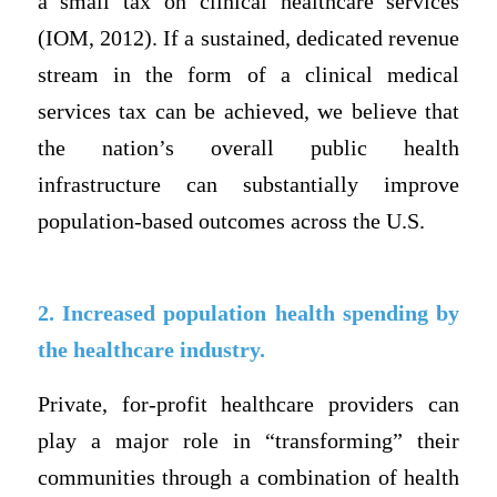
a small tax on clinical healthcare services
(IOM, 2012). If a sustained, dedicated revenue
stream in the form of a clinical medical
services tax can be achieved, we believe that
the nation’s overall public health
infrastructure can substantially improve
population-based outcomes across the U.S.
2. Increased population health spending by
the healthcare industry.
Private, for-profit healthcare providers can
play a major role in “transforming” their
communities through a combination of health