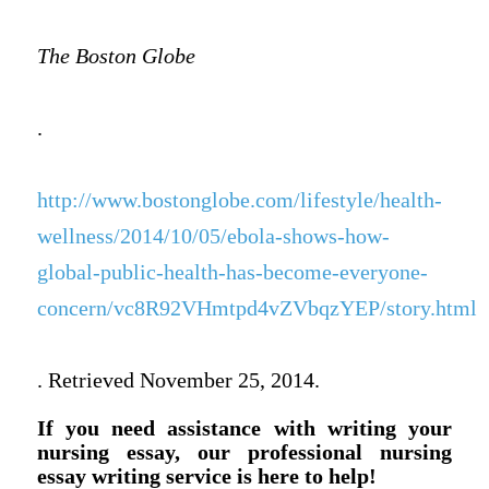
The Boston Globe
.
http://www.bostonglobe.com/lifestyle/health-
wellness/2014/10/05/ebola-shows-how-
global-public-health-has-become-everyone-
concern/vc8R92VHmtpd4vZVbqzYEP/story.html
. Retrieved November 25, 2014.
If you need assistance with writing your
nursing essay, our professional nursing
essay writing service is here to help!