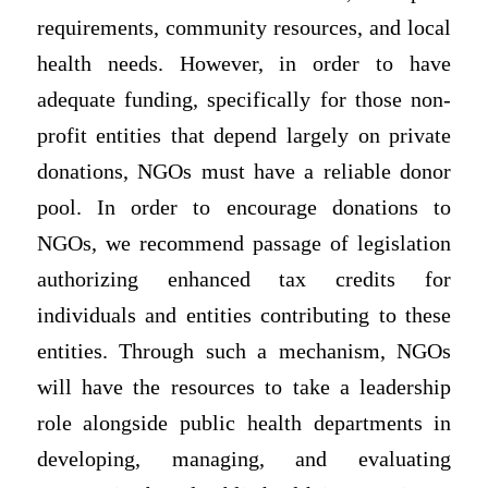
requirements, community resources, and local
health needs. However, in order to have
adequate funding, specifically for those non-
profit entities that depend largely on private
donations, NGOs must have a reliable donor
pool. In order to encourage donations to
NGOs, we recommend passage of legislation
authorizing enhanced tax credits for
individuals and entities contributing to these
entities. Through such a mechanism, NGOs
will have the resources to take a leadership
role alongside public health departments in
developing, managing, and evaluating