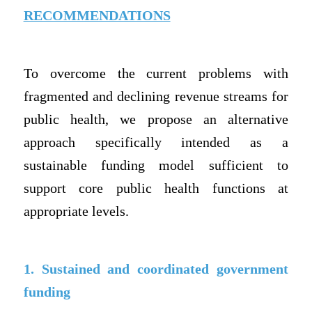
RECOMMENDATIONS
To overcome the current problems with
fragmented and declining revenue streams for
public health, we propose an alternative
approach specifically intended as a
sustainable funding model sufficient to
support core public health functions at
appropriate levels.
1. Sustained and coordinated government
funding