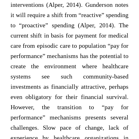
interventions (Alper, 2014). Gunderson notes
it will require a shift from “reactive” spending
to “proactive” spending (Alper, 2014). The
current shift in basis for payment for medical
care from episodic care to population “pay for
performance” mechanisms has the potential to
create the environment where healthcare
systems see such community-based
investments as financially attractive, perhaps
even obligatory for their financial survival.
However, the transition to “pay for
performance” mechanisms presents several
challenges. Slow pace of change, lack of
experience by healthcare organizations in