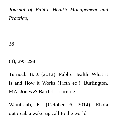
Journal of Public Health Management and
Practice,
18
(4), 295-298.
Turnock, B. J. (2012). Public Health: What it
is and How it Works (Fifth ed.). Burlington,
MA: Jones & Bartlett Learning.
Weintraub, K. (October 6, 2014). Ebola
outbreak a wake-up call to the world.