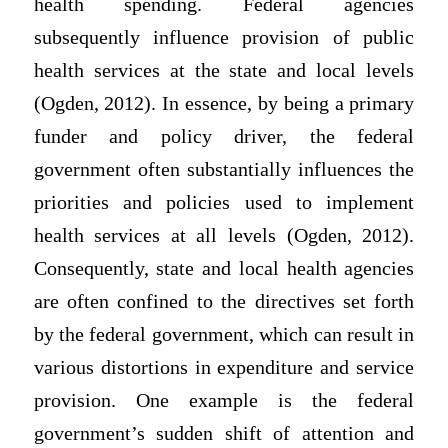
health spending. Federal agencies
subsequently influence provision of public
health services at the state and local levels
(Ogden, 2012). In essence, by being a primary
funder and policy driver, the federal
government often substantially influences the
priorities and policies used to implement
health services at all levels (Ogden, 2012).
Consequently, state and local health agencies
are often confined to the directives set forth
by the federal government, which can result in
various distortions in expenditure and service
provision. One example is the federal
government’s sudden shift of attention and