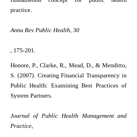
practice.
Annu Rev Public Health, 30
, 175-201.
Honore, P., Clarke, R., Mead, D., & Menditto,
S. (2007). Creating Financial Transparency in
Public Health: Examining Best Practices of
System Partners.
Journal of Public Health Management and
Practice,