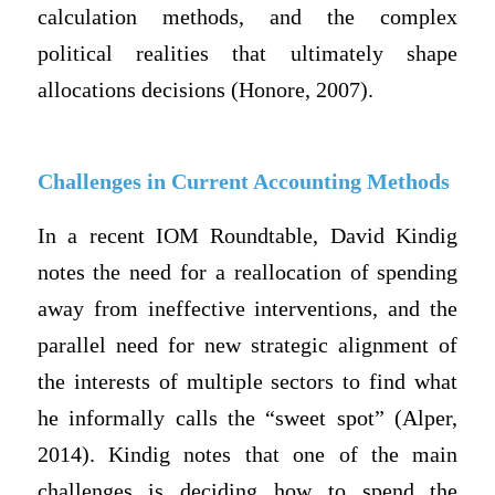
calculation methods, and the complex
political realities that ultimately shape
allocations decisions (Honore, 2007).
Challenges in Current Accounting Methods
In a recent IOM Roundtable, David Kindig
notes the need for a reallocation of spending
away from ineffective interventions, and the
parallel need for new strategic alignment of
the interests of multiple sectors to find what
he informally calls the “sweet spot” (Alper,
2014). Kindig notes that one of the main
challenges is deciding how to spend the