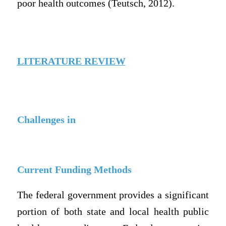
poor health outcomes (Teutsch, 2012).
LITERATURE REVIEW
Challenges in
Current Funding Methods
The federal government provides a significant
portion of both state and local health public