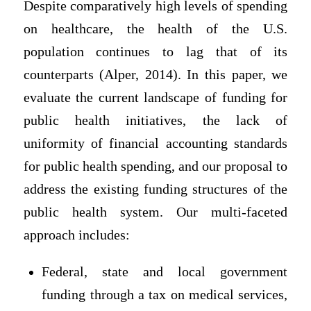
Despite comparatively high levels of spending
on healthcare, the health of the U.S.
population continues to lag that of its
counterparts (Alper, 2014). In this paper, we
evaluate the current landscape of funding for
public health initiatives, the lack of
uniformity of financial accounting standards
for public health spending, and our proposal to
address the existing funding structures of the
public health system. Our multi-faceted
approach includes:
Federal, state and local government
funding through a tax on medical services,