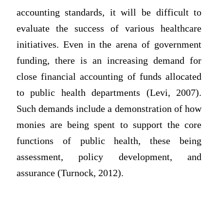
accounting standards, it will be difficult to
evaluate the success of various healthcare
initiatives. Even in the arena of government
funding, there is an increasing demand for
close financial accounting of funds allocated
to public health departments (Levi, 2007).
Such demands include a demonstration of how
monies are being spent to support the core
functions of public health, these being
assessment, policy development, and
assurance (Turnock, 2012).