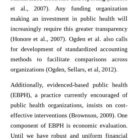
et al., 2007). Any funding organization
making an investment in public health will
increasingly require this greater transparency
(Honore et al., 2007). Ogden et al. also calls
for development of standardized accounting
methods to facilitate comparisons across
organizations (Ogden, Sellars, et al, 2012).
Additionally, evidenced-based public health
(EBPH), a practice currently encouraged of
public health organizations, insists on cost-
effective interventions (Brownson, 2009). One
component of EBPH is economic evaluation.
Until we have robust and uniform financial