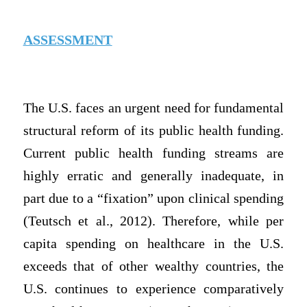
ASSESSMENT
The U.S. faces an urgent need for fundamental
structural reform of its public health funding.
Current public health funding streams are
highly erratic and generally inadequate, in
part due to a “fixation” upon clinical spending
(Teutsch et al., 2012). Therefore, while per
capita spending on healthcare in the U.S.
exceeds that of other wealthy countries, the
U.S. continues to experience comparatively