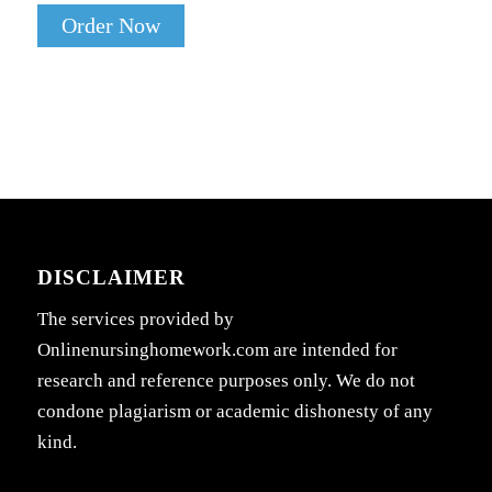
Order Now
DISCLAIMER
The services provided by
Onlinenursinghomework.com are intended for
research and reference purposes only. We do not
condone plagiarism or academic dishonesty of any
kind.