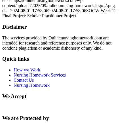
elias
https://onlinenursinghomework.com/wp-
content/uploads/2023/09/online-nursing-homework-logo-2.png
elias
2024-08-01 17:58:06
2024-08-01 17:58:06
SOCW Week 11 –
Final Project: Scholar Practitioner Project
Disclaimer
The services provided by Onlinenursinghomework.com are
intended for research and reference purposes only. We do not
condone plagiarism or academic dishonesty of any kind.
Quick links
How we Work
Nursing Homework Services
Contact Us
Nursing Homework
We Accept
We are Protected by