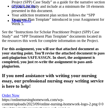
Project (SPP) Case Study” as a guide for the narrative section
ORDER NOW
of your case study and include at a minimum the 18 elements
presented in this document.
Your addiction treatment plan section follows the “SPP
Treatment Plan Template” introduced in your Assignment for
Menu
Menu
Week 5.
See the “Instructions for Scholar Practitioner Project (SPP) Case
Study” and “SPP Treatment Plan Template” documents located in
the resources this week for complete information on the Project.
For this assignment, you will use that attached document as
your starting point.
You’ll revise the attached document to pass
anti-plagiarism SAFEASSGN.
In short, the assignment is
completed, you just re-write the assignment to pass anti-
plagiarism.
If you need assistance with writing your nursing
essay, our professional nursing essay writing service
is here to help!
Order Now
https://onlinenursinghomework.com/wp-
content/uploads/2023/09/online-nursing-homework-logo-2.png
0
0