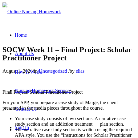
Home
SOCW Week 11 – Final Project: Scholar
About Us
Practitioner Project
August 1, 2024
/
in
Uncategorized
/
by
elias
How It Works
Nursing Homework Services
Final Project: Scholar Practitioner Project
For your SPP, you prepare a case study of Marge, the client
presented in the media pieces throughout the course.
Contact Us
Your case study consists of two sections: A narrative case
study section and an addiction treatment plan section.
Sign In
The narrative case study section is written using the required
APA style. You use the “Instructions for Scholar Practitioner