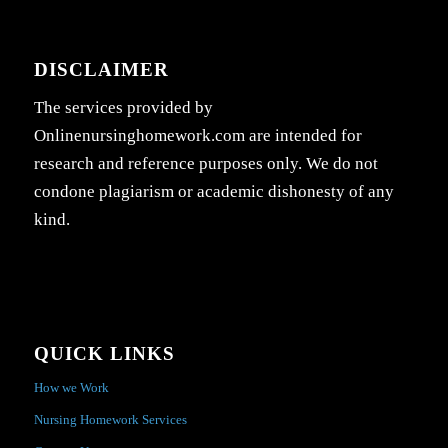
DISCLAIMER
The services provided by
Onlinenursinghomework.com are intended for
research and reference purposes only. We do not
condone plagiarism or academic dishonesty of any
kind.
QUICK LINKS
How we Work
Nursing Homework Services