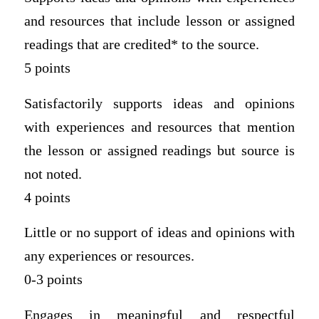
and resources that include lesson or assigned
readings that are credited* to the source.
5 points
Satisfactorily supports ideas and opinions
with experiences and resources that mention
the lesson or assigned readings but source is
not noted.
4 points
Little or no support of ideas and opinions with
any experiences or resources.
0-3 points
Engages in meaningful and respectful