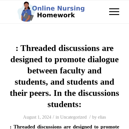
: Threaded discussions are
designed to promote dialogue
between faculty and
students, and students and
their peers. In the discussions
students:
/
/
August 1, 2024
in
Uncategorized
by
elias
: Threaded discussions are designed to promote