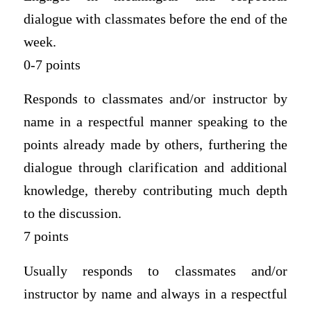
dialogue with classmates before the end of the
week.
0-7 points
Responds to classmates and/or instructor by
name in a respectful manner speaking to the
points already made by others, furthering the
dialogue through clarification and additional
knowledge, thereby contributing much depth
to the discussion.
7 points
Usually responds to classmates and/or
instructor by name and always in a respectful