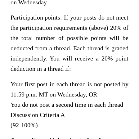
on Wednesday.
Participation points: If your posts do not meet
the participation requirements (above) 20% of
the total number of possible points will be
deducted from a thread. Each thread is graded
independently. You will receive a 20% point
deduction in a thread if:
Your first post in each thread is not posted by
11:59 p.m. MT on Wednesday, OR
You do not post a second time in each thread
Discussion Criteria A
(92-100%)