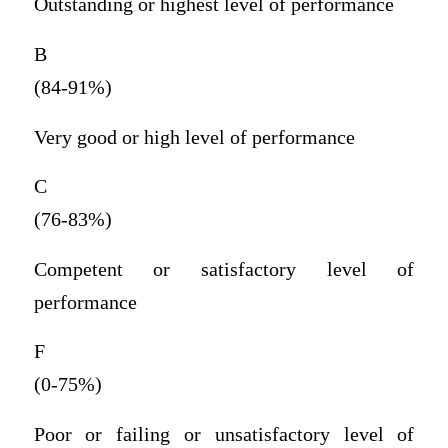
Outstanding or highest level of performance
B
(84-91%)
Very good or high level of performance
C
(76-83%)
Competent or satisfactory level of
performance
F
(0-75%)
Poor or failing or unsatisfactory level of