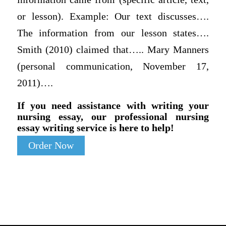
or lesson). Example: Our text discusses….
The information from our lesson states….
Smith (2010) claimed that….. Mary Manners
(personal communication, November 17,
2011)….
If you need assistance with writing your
nursing essay, our professional nursing
essay writing service is here to help!
Order Now