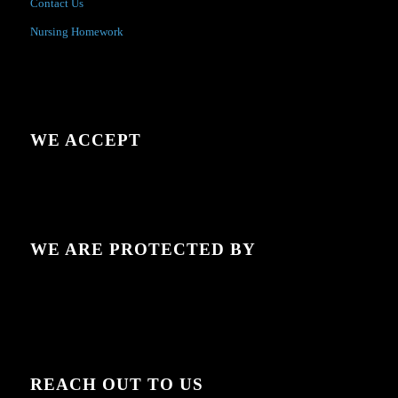
Contact Us
Nursing Homework
WE ACCEPT
WE ARE PROTECTED BY
REACH OUT TO US