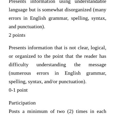
Presents information using understandable
language but is somewhat disorganized (many
errors in English grammar, spelling, syntax,
and punctuation).
2 points
Presents information that is not clear, logical,
or organized to the point that the reader has
difficulty understanding the message
(numerous errors in English grammar,
spelling, syntax, and/or punctuation).
0-1 point
Participation
Posts a minimum of two (2) times in each