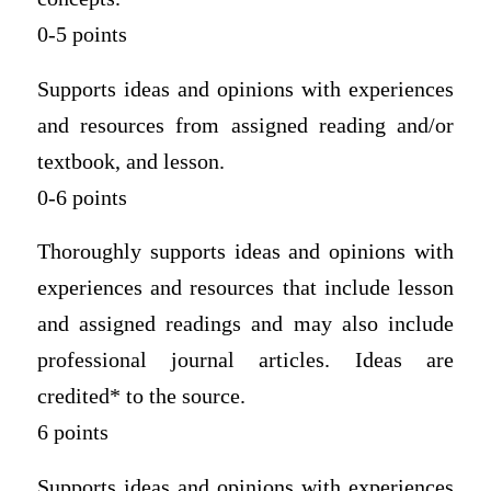
0-5 points
Supports ideas and opinions with experiences
and resources from assigned reading and/or
textbook, and lesson.
0-6 points
Thoroughly supports ideas and opinions with
experiences and resources that include lesson
and assigned readings and may also include
professional journal articles. Ideas are
credited* to the source.
6 points
Supports ideas and opinions with experiences