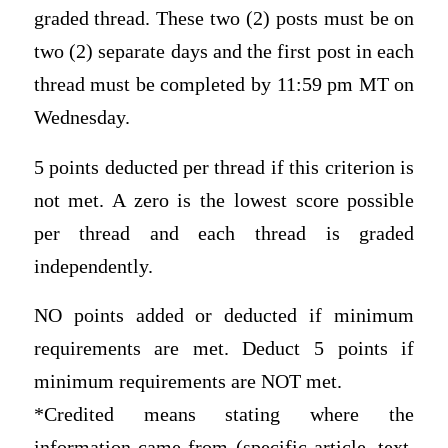
graded thread. These two (2) posts must be on
two (2) separate days and the first post in each
thread must be completed by 11:59 pm MT on
Wednesday.
5 points deducted per thread if this criterion is
not met. A zero is the lowest score possible
per thread and each thread is graded
independently.
NO points added or deducted if minimum
requirements are met. Deduct 5 points if
minimum requirements are NOT met.
*Credited means stating where the
information came from (specific article, text,