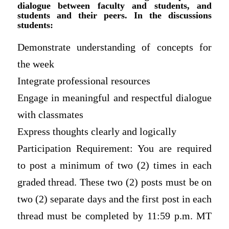
dialogue between faculty and students, and
students and their peers. In the discussions
students:
Demonstrate understanding of concepts for
the week
Integrate professional resources
Engage in meaningful and respectful dialogue
with classmates
Express thoughts clearly and logically
Participation Requirement: You are required
to post a minimum of two (2) times in each
graded thread. These two (2) posts must be on
two (2) separate days and the first post in each
thread must be completed by 11:59 p.m. MT