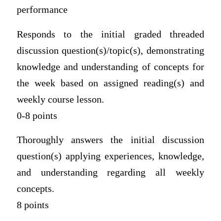
performance
Responds to the initial graded threaded
discussion question(s)/topic(s), demonstrating
knowledge and understanding of concepts for
the week based on assigned reading(s) and
weekly course lesson.
0-8 points
Thoroughly answers the initial discussion
question(s) applying experiences, knowledge,
and understanding regarding all weekly
concepts.
8 points