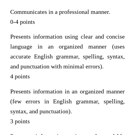
Communicates in a professional manner.
0-4 points
Presents information using clear and concise
language in an organized manner (uses
accurate English grammar, spelling, syntax,
and punctuation with minimal errors).
4 points
Presents information in an organized manner
(few errors in English grammar, spelling,
syntax, and punctuation).
3 points