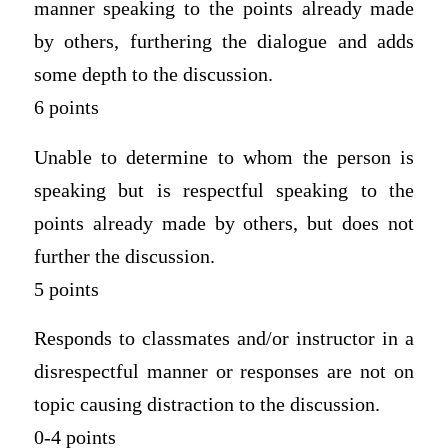
manner speaking to the points already made
by others, furthering the dialogue and adds
some depth to the discussion.
6 points
Unable to determine to whom the person is
speaking but is respectful speaking to the
points already made by others, but does not
further the discussion.
5 points
Responds to classmates and/or instructor in a
disrespectful manner or responses are not on
topic causing distraction to the discussion.
0-4 points