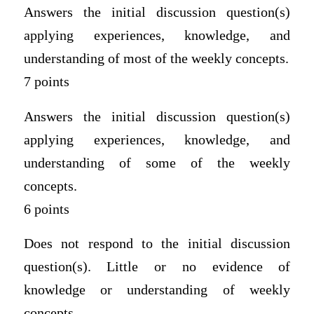
Answers the initial discussion question(s)
applying experiences, knowledge, and
understanding of most of the weekly concepts.
7 points
Answers the initial discussion question(s)
applying experiences, knowledge, and
understanding of some of the weekly
concepts.
6 points
Does not respond to the initial discussion
question(s). Little or no evidence of
knowledge or understanding of weekly
concepts.