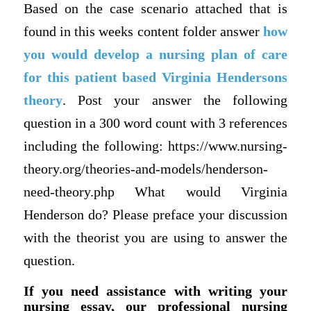
Based on the case scenario attached that is
found in this weeks content folder answer
how
you would develop a nursing plan of care
for this patient based Virginia Hendersons
theory
. Post your answer the following
question in a 300 word count with 3 references
including the following: https://www.nursing-
theory.org/theories-and-models/henderson-
need-theory.php What would Virginia
Henderson do? Please preface your discussion
with the theorist you are using to answer the
question.
If you need assistance with writing your
nursing essay, our professional nursing