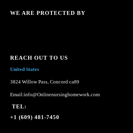
WE ARE PROTECTED BY
REACH OUT TO US
United States
3824 Willow Pass, Concord ca89
Email:info@Onlinenursinghomework.com
TEL:
+1 (609) 481-7450