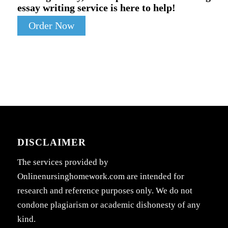
essay writing service is here to help!
Order Now
DISCLAIMER
The services provided by
Onlinenursinghomework.com are intended for
research and reference purposes only. We do not
condone plagiarism or academic dishonesty of any
kind.