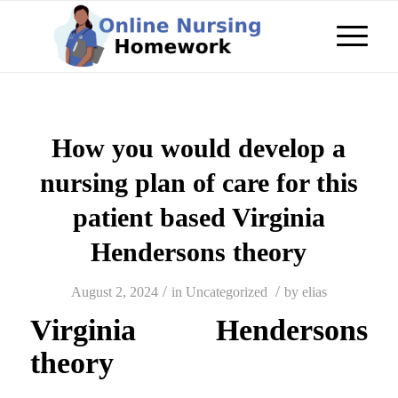
How you would develop a
nursing plan of care for this
patient based Virginia
Hendersons theory
/
/
August 2, 2024
in
Uncategorized
by
elias
Virginia Hendersons
theory