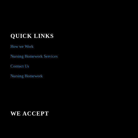
QUICK LINKS
How we Work
Nursing Homework Services
Contact Us
Nursing Homework
WE ACCEPT