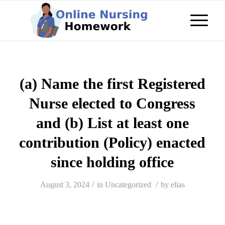
(a) Name the first Registered
Nurse elected to Congress
and (b) List at least one
contribution (Policy) enacted
since holding office
/
/
August 3, 2024
in
Uncategorized
by
elias