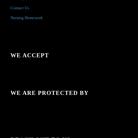
Contact Us
Nursing Homework
WE ACCEPT
WE ARE PROTECTED BY