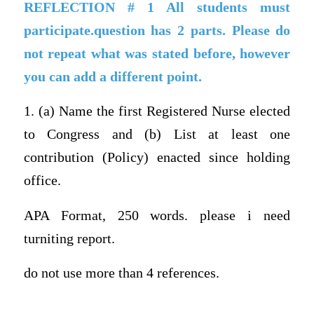
REFLECTION # 1 All students must
participate.question has 2 parts. Please do
not repeat what was stated before, however
you can add a different point.
1. (a) Name the first Registered Nurse elected
to Congress and (b) List at least one
contribution (Policy) enacted since holding
office.
APA Format, 250 words. please i need
turniting report.
do not use more than 4 references.