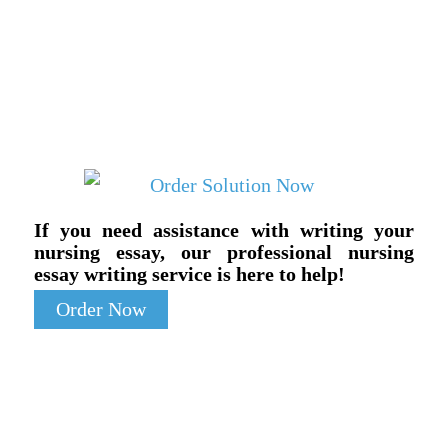
If you need assistance with writing your
nursing essay, our professional nursing
essay writing service is here to help!
Order Now