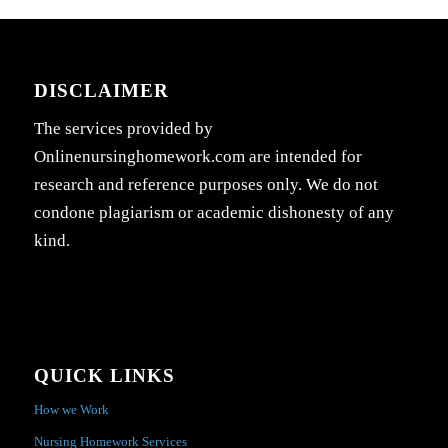
DISCLAIMER
The services provided by
Onlinenursinghomework.com are intended for
research and reference purposes only. We do not
condone plagiarism or academic dishonesty of any
kind.
QUICK LINKS
How we Work
Nursing Homework Services