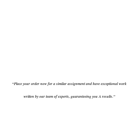
“Place your order now for a similar assignment and have exceptional work
written by our team of experts, guaranteeing you A results.”