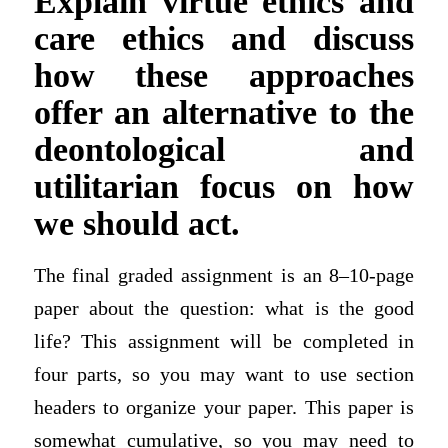
Explain virtue ethics and
care ethics and discuss
how these approaches
offer an alternative to the
deontological and
utilitarian focus on how
we should act.
The final graded assignment is an 8–10-page
paper about the question: what is the good
life? This assignment will be completed in
four parts, so you may want to use section
headers to organize your paper. This paper is
somewhat cumulative, so you may need to