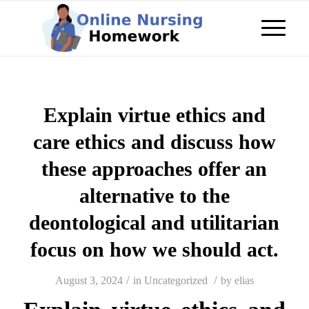
Explain virtue ethics and
care ethics and discuss how
these approaches offer an
alternative to the
deontological and utilitarian
focus on how we should act.
/
/
August 3, 2024
in
Uncategorized
by
elias