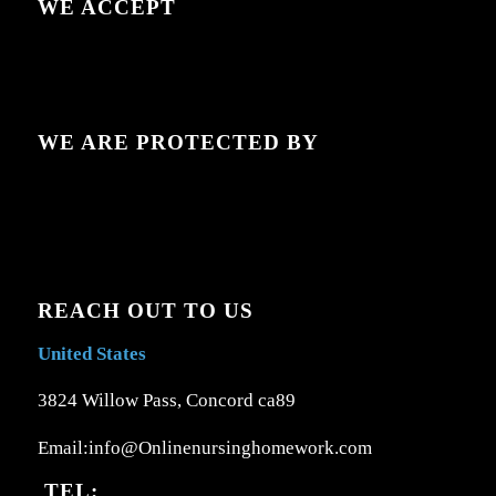
WE ACCEPT
WE ARE PROTECTED BY
REACH OUT TO US
United States
3824 Willow Pass, Concord ca89
Email:info@Onlinenursinghomework.com
TEL: