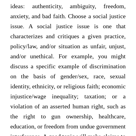
ideas: authenticity, ambiguity, freedom,
anxiety, and bad faith. Choose a social justice
issue. A social justice issue is one that
characterizes and critiques a given practice,
policy/law, and/or situation as unfair, unjust,
and/or unethical. For example, you might
discuss a specific example of discrimination
on the basis of gender/sex, race, sexual
identity, ethnicity, or religious faith; economic
injustice/wage inequality; taxation; or a
violation of an asserted human right, such as
the right to gun ownership, healthcare,
education, or freedom from undue government