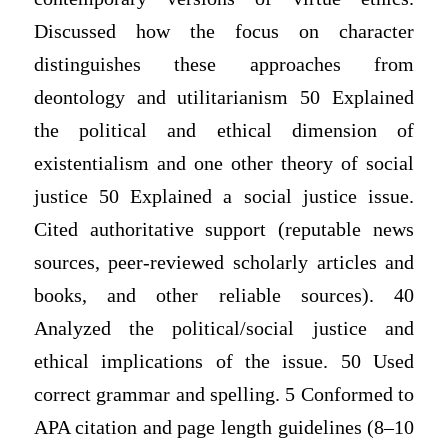
Discussed how the focus on character
distinguishes these approaches from
deontology and utilitarianism 50 Explained
the political and ethical dimension of
existentialism and one other theory of social
justice 50 Explained a social justice issue.
Cited authoritative support (reputable news
sources, peer-reviewed scholarly articles and
books, and other reliable sources). 40
Analyzed the political/social justice and
ethical implications of the issue. 50 Used
correct grammar and spelling. 5 Conformed to
APA citation and page length guidelines (8–10