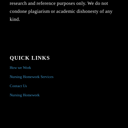
research and reference purposes only. We do not
condone plagiarism or academic dishonesty of any
kind.
QUICK LINKS
How we Work
Nursing Homework Services
Contact Us
Nursing Homework