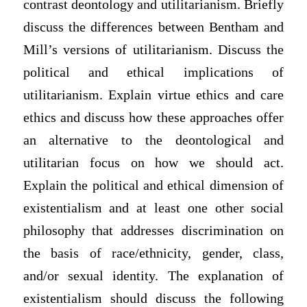
contrast deontology and utilitarianism. Briefly
discuss the differences between Bentham and
Mill’s versions of utilitarianism. Discuss the
political and ethical implications of
utilitarianism. Explain virtue ethics and care
ethics and discuss how these approaches offer
an alternative to the deontological and
utilitarian focus on how we should act.
Explain the political and ethical dimension of
existentialism and at least one other social
philosophy that addresses discrimination on
the basis of race/ethnicity, gender, class,
and/or sexual identity. The explanation of
existentialism should discuss the following