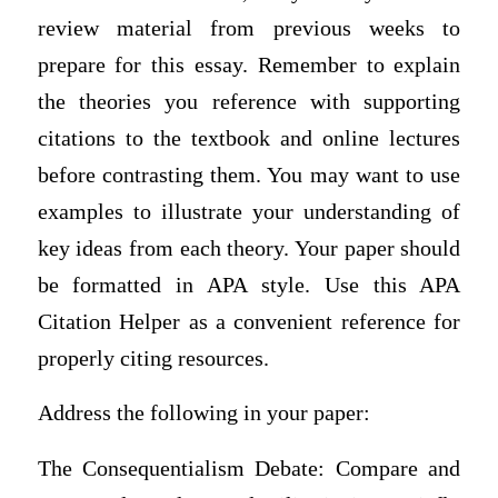
review material from previous weeks to
prepare for this essay. Remember to explain
the theories you reference with supporting
citations to the textbook and online lectures
before contrasting them. You may want to use
examples to illustrate your understanding of
key ideas from each theory. Your paper should
be formatted in APA style. Use this APA
Citation Helper as a convenient reference for
properly citing resources.
Address the following in your paper:
The Consequentialism Debate: Compare and