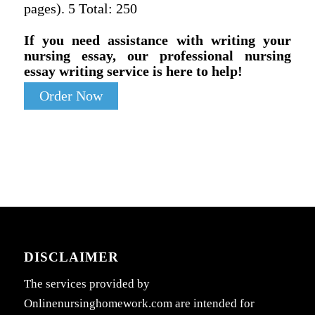
pages). 5 Total: 250
If you need assistance with writing your
nursing essay, our professional nursing
essay writing service is here to help!
Order Now
DISCLAIMER
The services provided by
Onlinenursinghomework.com are intended for