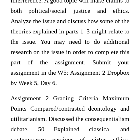
interference. A good topic will make claims to
both political/social justice and ethics.
Analyze the issue and discuss how some of the
theories explained in parts 1–3 might relate to
the issue. You may need to do additional
research on the issue in order to complete this
part of the assignment. Submit your
assignment in the W5: Assignment 2 Dropbox
by Week 5, Day 6.
Assignment 2 Grading Criteria Maximum
Points Compared/contrasted deontology and
utilitarianism. Discussed the consequentialism
debate. 50 Explained classical and
contemporary versions of virtue ethics.