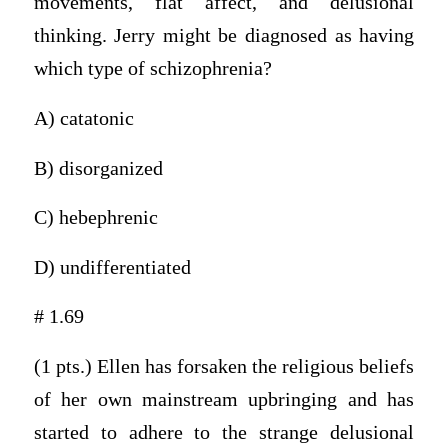
movements, flat affect, and delusional
thinking. Jerry might be diagnosed as having
which type of schizophrenia?
A) catatonic
B) disorganized
C) hebephrenic
D) undifferentiated
# 1.69
(1 pts.) Ellen has forsaken the religious beliefs
of her own mainstream upbringing and has
started to adhere to the strange delusional