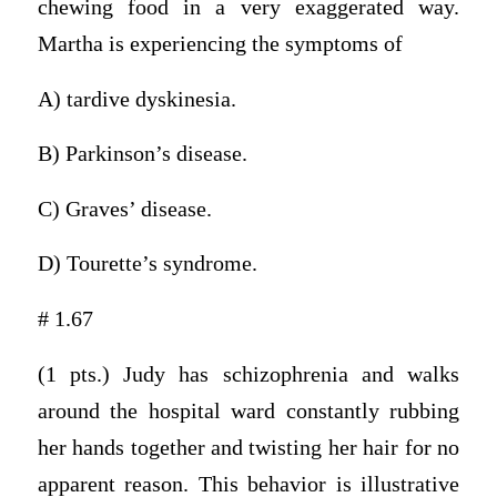
chewing food in a very exaggerated way.
Martha is experiencing the symptoms of
A) tardive dyskinesia.
B) Parkinson’s disease.
C) Graves’ disease.
D) Tourette’s syndrome.
# 1.67
(1 pts.) Judy has schizophrenia and walks
around the hospital ward constantly rubbing
her hands together and twisting her hair for no
apparent reason. This behavior is illustrative