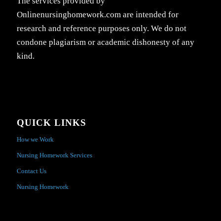
The services provided by
Onlinenursinghomework.com are intended for
research and reference purposes only. We do not
condone plagiarism or academic dishonesty of any
kind.
QUICK LINKS
How we Work
Nursing Homework Services
Contact Us
Nursing Homework