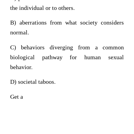
the individual or to others.
B) aberrations from what society considers
normal.
C) behaviors diverging from a common
biological pathway for human sexual
behavior.
D) societal taboos.
Get a