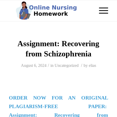
Assignment: Recovering
from Schizophrenia
/
/
August 6, 2024
in
Uncategorized
by
elias
ORDER NOW FOR AN ORIGINAL
PLAGIARISM-FREE PAPER:
Assignment: Recovering from