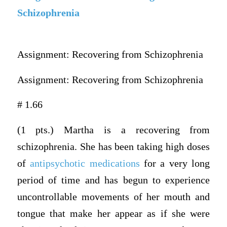
Schizophrenia
Assignment: Recovering from Schizophrenia
Assignment: Recovering from Schizophrenia
# 1.66
(1 pts.) Martha is a recovering from
schizophrenia. She has been taking high doses
of
antipsychotic medications
for a very long
period of time and has begun to experience
uncontrollable movements of her mouth and
tongue that make her appear as if she were