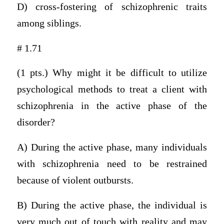
D) cross-fostering of schizophrenic traits
among siblings.
# 1.71
(1 pts.) Why might it be difficult to utilize
psychological methods to treat a client with
schizophrenia in the active phase of the
disorder?
A) During the active phase, many individuals
with schizophrenia need to be restrained
because of violent outbursts.
B) During the active phase, the individual is
very much out of touch with reality and may