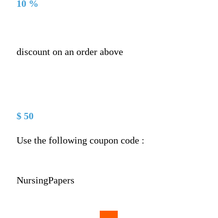
10 %
discount on an order above
$ 50
Use the following coupon code :
NursingPapers