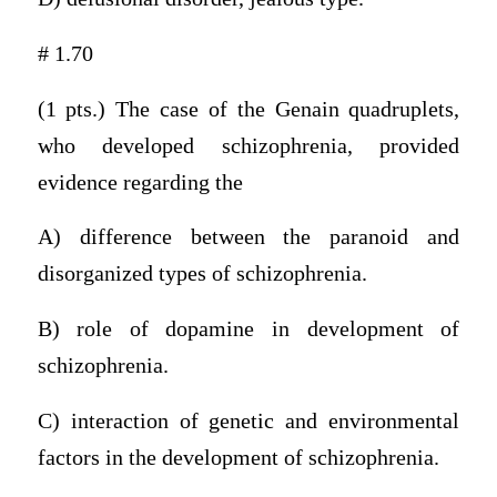
# 1.70
(1 pts.) The case of the Genain quadruplets,
who developed schizophrenia, provided
evidence regarding the
A) difference between the paranoid and
disorganized types of schizophrenia.
B) role of dopamine in development of
schizophrenia.
C) interaction of genetic and environmental
factors in the development of schizophrenia.