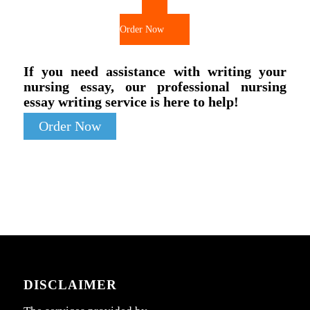
Order Now
If you need assistance with writing your
nursing essay, our professional nursing
essay writing service is here to help!
Order Now
DISCLAIMER