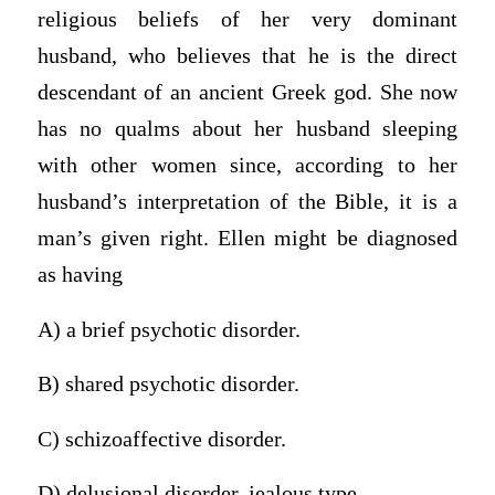
religious beliefs of her very dominant
husband, who believes that he is the direct
descendant of an ancient Greek god. She now
has no qualms about her husband sleeping
with other women since, according to her
husband’s interpretation of the Bible, it is a
man’s given right. Ellen might be diagnosed
as having
A) a brief psychotic disorder.
B) shared psychotic disorder.
C) schizoaffective disorder.
D) delusional disorder, jealous type.