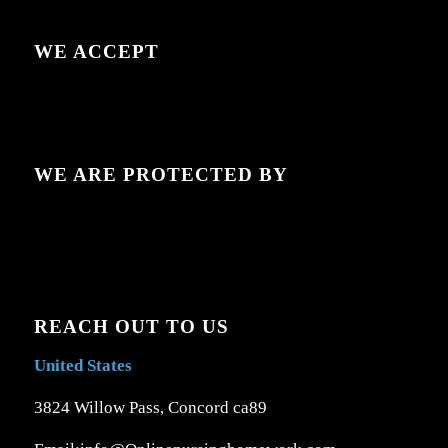
WE ACCEPT
WE ARE PROTECTED BY
REACH OUT TO US
United States
3824 Willow Pass, Concord ca89