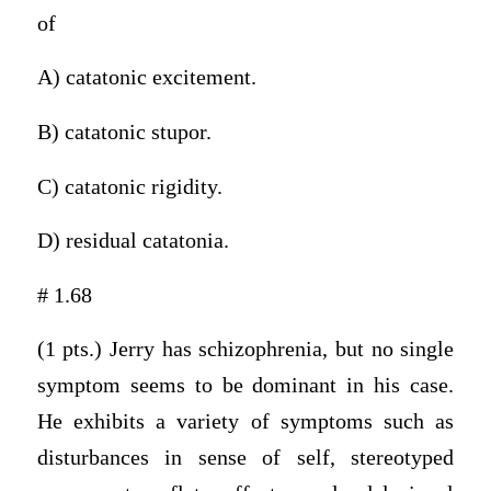
of
A) catatonic excitement.
B) catatonic stupor.
C) catatonic rigidity.
D) residual catatonia.
# 1.68
(1 pts.) Jerry has schizophrenia, but no single
symptom seems to be dominant in his case.
He exhibits a variety of symptoms such as
disturbances in sense of self, stereotyped