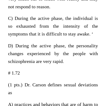
not respond to reason.
C) During the active phase, the individual is
so exhausted from the intensity of the
symptoms that it is difficult to stay awake. ‘
D) During the active phase, the personality
changes experienced by the people with
schizophrenia are very rapid.
# 1.72
(1 pts.) Dr. Carson defines sexual deviations
as
A) practices and behaviors that are of harm to