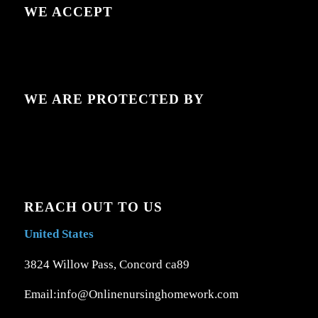
WE ACCEPT
WE ARE PROTECTED BY
REACH OUT TO US
United States
3824 Willow Pass, Concord ca89
Email:info@Onlinenursinghomework.com