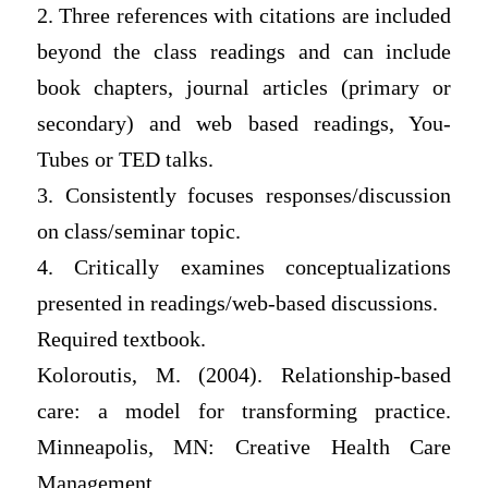
2. Three references with citations are included
beyond the class readings and can include
book chapters, journal articles (primary or
secondary) and web based readings, You-
Tubes or TED talks.
3. Consistently focuses responses/discussion
on class/seminar topic.
4. Critically examines conceptualizations
presented in readings/web-based discussions.
Required textbook.
Koloroutis, M. (2004). Relationship-based
care: a model for transforming practice.
Minneapolis, MN: Creative Health Care
Management.