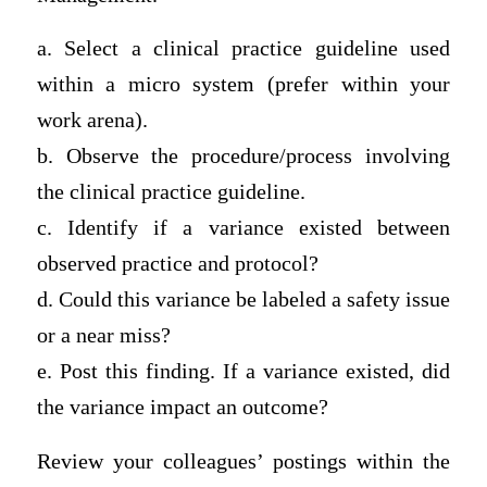
a. Select a clinical practice guideline used
within a micro system (prefer within your
work arena).
b. Observe the procedure/process involving
the clinical practice guideline.
c. Identify if a variance existed between
observed practice and protocol?
d. Could this variance be labeled a safety issue
or a near miss?
e. Post this finding. If a variance existed, did
the variance impact an outcome?
Review your colleagues’ postings within the