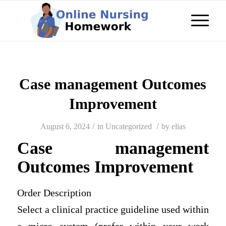
Case management Outcomes
Improvement
/
/
August 6, 2024
in
Uncategorized
by
elias
Case management
Outcomes Improvement
Order Description
Select a clinical practice guideline used within