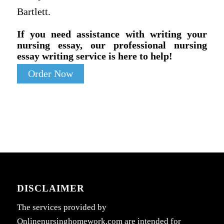
Bartlett.
If you need assistance with writing your
nursing essay, our professional nursing
essay writing service is here to help!
Order Now
DISCLAIMER
The services provided by
Onlinenursinghomework.com are intended for