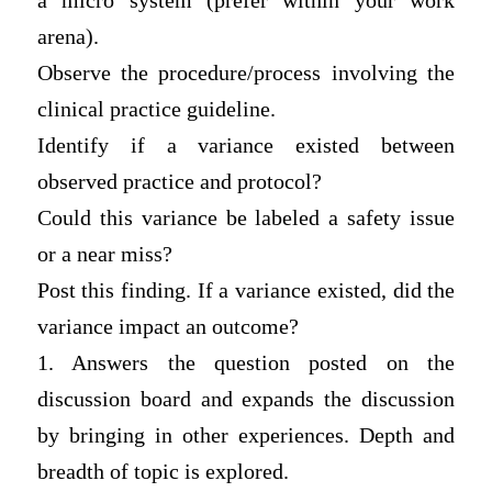
a micro system (prefer within your work
arena).
Observe the procedure/process involving the
clinical practice guideline.
Identify if a variance existed between
observed practice and protocol?
Could this variance be labeled a safety issue
or a near miss?
Post this finding. If a variance existed, did the
variance impact an outcome?
1. Answers the question posted on the
discussion board and expands the discussion
by bringing in other experiences. Depth and
breadth of topic is explored.