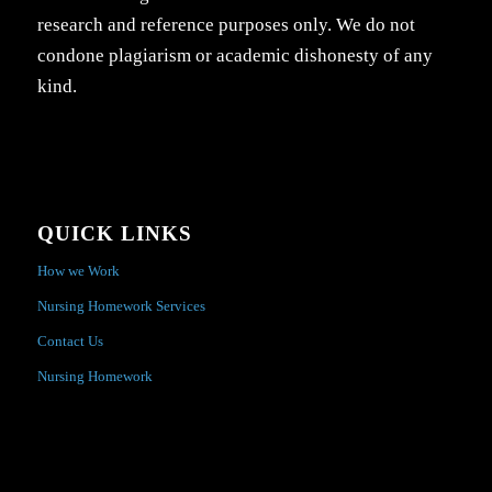
research and reference purposes only. We do not
condone plagiarism or academic dishonesty of any
kind.
QUICK LINKS
How we Work
Nursing Homework Services
Contact Us
Nursing Homework