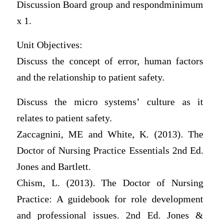
Discussion Board group and respondminimum
x 1.
Unit Objectives:
Discuss the concept of error, human factors
and the relationship to patient safety.
Discuss the micro systems’ culture as it
relates to patient safety.
Zaccagnini, ME and White, K. (2013). The
Doctor of Nursing Practice Essentials 2nd Ed.
Jones and Bartlett.
Chism, L. (2013). The Doctor of Nursing
Practice: A guidebook for role development
and professional issues. 2nd Ed. Jones &