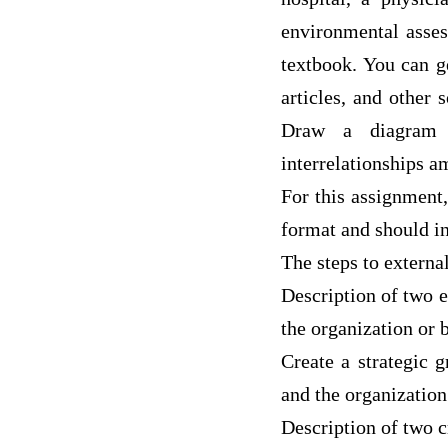
environmental asses
textbook. You can g
articles, and other 
Draw a diagram s
interrelationships a
For this assignment,
format and should i
The steps to externa
Description of two 
the organization or 
Create a strategic 
and the organization
Description of two cr