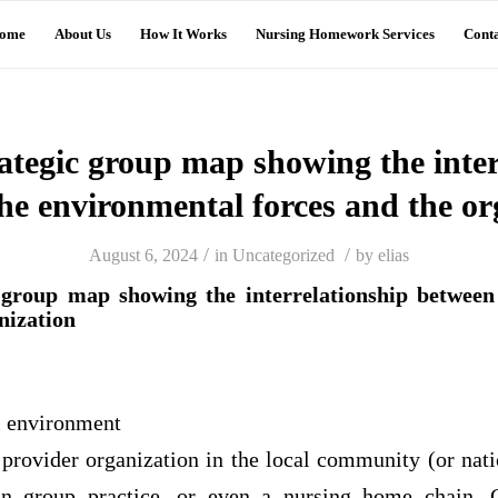
ome
About Us
How It Works
Nursing Homework Services
Conta
rategic group map showing the inter
he environmental forces and the or
/
/
August 6, 2024
in
Uncategorized
by
elias
c group map showing the interrelationship between
nization
l environment
 provider organization in the local community (or nati
ian group practice, or even a nursing home chain. 