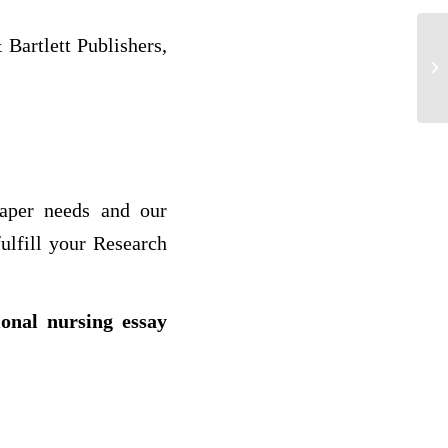
Bartlett Publishers,
Al
paper needs and our
ulfill your Research
ional nursing essay