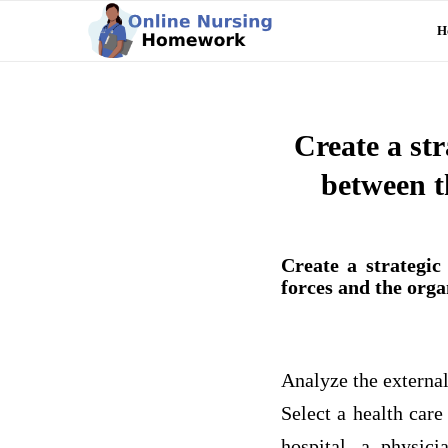
H
Create a st
between t
Create a strategi
forces and the orga
Analyze the externa
Select a health care
hospital, a physic