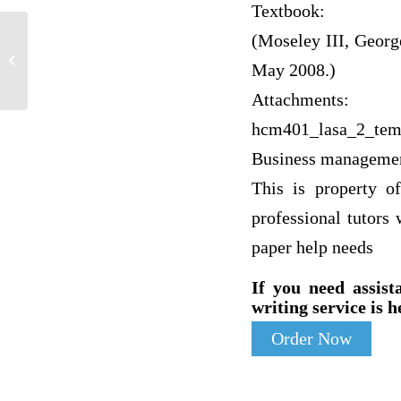
Textbook:
(Moseley III, Georg
Walden module 6 pathophysiology
knowledge check | NURS 6501 –
May 2008.)
Advanced Pathophysiology...
Attachments:
hcm401_lasa_2_tem
Business manageme
This is property o
professional tutors
paper help needs
If you need assist
writing service is h
Order Now