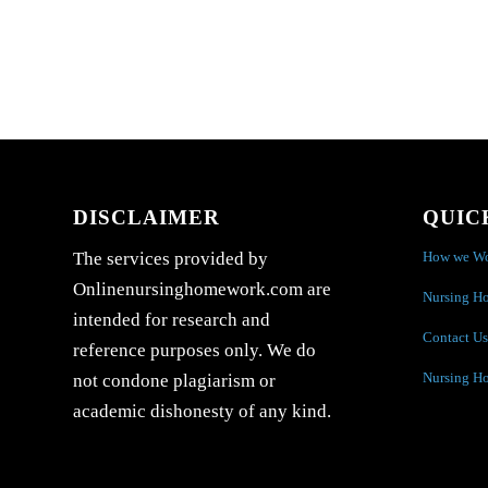
DISCLAIMER
QUIC
How we W
The services provided by
Onlinenursinghomework.com are
Nursing H
intended for research and
Contact Us
reference purposes only. We do
Nursing H
not condone plagiarism or
academic dishonesty of any kind.