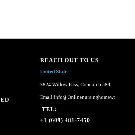
REACH OUT TO US
United States
3824 Willow Pass, Concord ca89
Email:info@Onlinenursinghomework.com
TED
TEL:
+1 (609) 481-7450