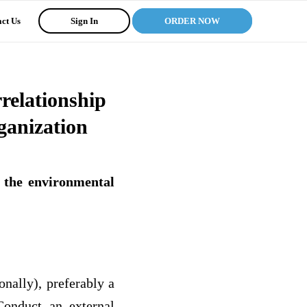
ct Us
Sign In
ORDER NOW
relationship
ganization
 the environmental
onally), preferably a
Conduct an external