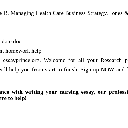
e B. Managing Health Care Business Strategy. Jones & 
plate.doc
nt homework help
f essayprince.org. Welcome for all your Research 
 will help you from start to finish. Sign up NOW and f
ance with writing your nursing essay, our profess
ere to help!