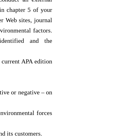
in chapter 5 of your
r Web sites, journal
nvironmental factors.
dentified and the
n current APA edition
ive or negative – on
environmental forces
and its customers.