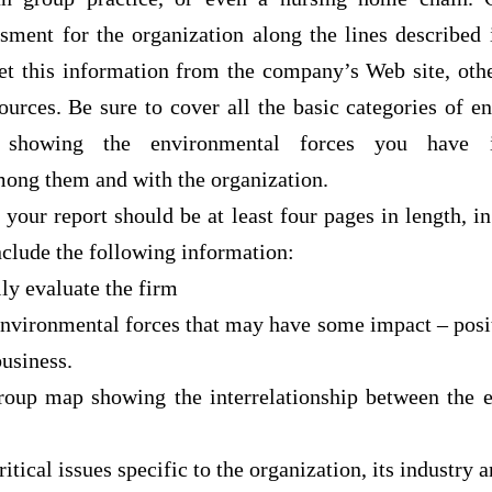
sment for the organization along the lines described 
et this information from the company’s Web site, othe
sources. Be sure to cover all the basic categories of e
howing the environmental forces you have i
mong them and with the organization.
 your report should be at least four pages in length, i
nclude the following information:
lly evaluate the firm
environmental forces that may have some impact – posit
business.
group map showing the interrelationship between the 
itical issues specific to the organization, its industry 