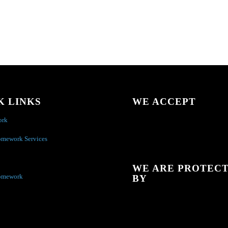
K LINKS
WE ACCEPT
ork
omework Services
WE ARE PROTEC
omework
BY