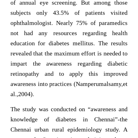
of annual eye screening. But among those
subjects only 43.5% of patients visited
ophthalmologist. Nearly 75% of paramedics
not had any resources regarding health
education for diabetes mellitus. The results
revealed that the maximum effort is needed to
impart the awareness regarding diabetic
retinopathy and to apply this improved
awareness into practices (Namperumalsamy,et
al.,2004).
The study was conducted on “awareness and
knowledge of diabetes in Chennai”-the
Chennai urban rural epidemiology study. A