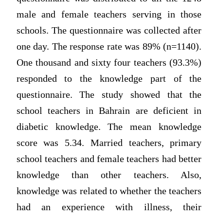
male and female teachers serving in those
schools. The questionnaire was collected after
one day. The response rate was 89% (n=1140).
One thousand and sixty four teachers (93.3%)
responded to the knowledge part of the
questionnaire. The study showed that the
school teachers in Bahrain are deficient in
diabetic knowledge. The mean knowledge
score was 5.34. Married teachers, primary
school teachers and female teachers had better
knowledge than other teachers. Also,
knowledge was related to whether the teachers
had an experience with illness, their