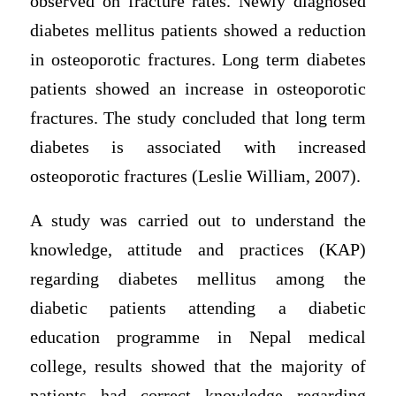
observed on fracture rates. Newly diagnosed
diabetes mellitus patients showed a reduction
in osteoporotic fractures. Long term diabetes
patients showed an increase in osteoporotic
fractures. The study concluded that long term
diabetes is associated with increased
osteoporotic fractures (Leslie William, 2007).
A study was carried out to understand the
knowledge, attitude and practices (KAP)
regarding diabetes mellitus among the
diabetic patients attending a diabetic
education programme in Nepal medical
college, results showed that the majority of
patients had correct knowledge regarding