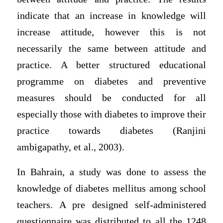
indicate that an increase in knowledge will
increase attitude, however this is not
necessarily the same between attitude and
practice. A better structured educational
programme on diabetes and preventive
measures should be conducted for all
especially those with diabetes to improve their
practice towards diabetes (Ranjini
ambigapathy, et al., 2003).
In Bahrain, a study was done to assess the
knowledge of diabetes mellitus among school
teachers. A pre designed self-administered
questionnaire was distributed to all the 1248