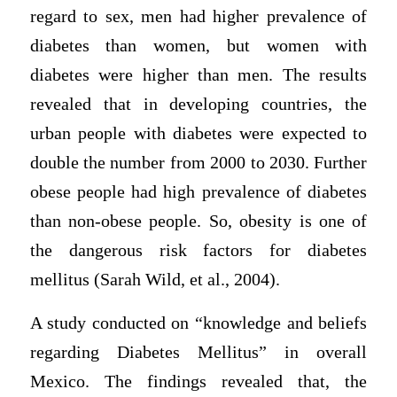
regard to sex, men had higher prevalence of
diabetes than women, but women with
diabetes were higher than men. The results
revealed that in developing countries, the
urban people with diabetes were expected to
double the number from 2000 to 2030. Further
obese people had high prevalence of diabetes
than non-obese people. So, obesity is one of
the dangerous risk factors for diabetes
mellitus (Sarah Wild, et al., 2004).
A study conducted on “knowledge and beliefs
regarding Diabetes Mellitus” in overall
Mexico. The findings revealed that, the