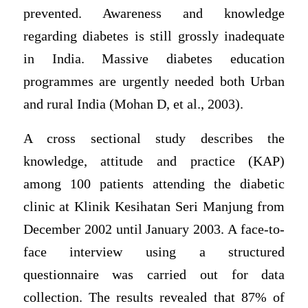
prevented. Awareness and knowledge
regarding diabetes is still grossly inadequate
in India. Massive diabetes education
programmes are urgently needed both Urban
and rural India (Mohan D, et al., 2003).
A cross sectional study describes the
knowledge, attitude and practice (KAP)
among 100 patients attending the diabetic
clinic at Klinik Kesihatan Seri Manjung from
December 2002 until January 2003. A face-to-
face interview using a structured
questionnaire was carried out for data
collection. The results revealed that 87% of