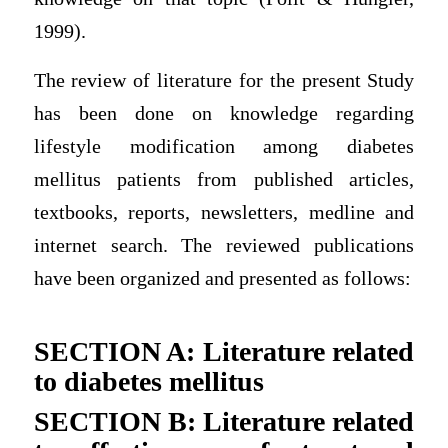
1999).
The review of literature for the present Study
has been done on knowledge regarding
lifestyle modification among diabetes
mellitus patients from published articles,
textbooks, reports, newsletters, medline and
internet search. The reviewed publications
have been organized and presented as follows:
SECTION A: Literature related
to diabetes mellitus
SECTION B: Literature related