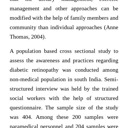
management and other approaches can be
modified with the help of family members and
community than individual approaches (Anne
Thomas, 2004).
A population based cross sectional study to
assess the awareness and practices regarding
diabetic retinopathy was conducted among
non-medical population in south India. Semi-
structured interview was held by the trained
social workers with the help of structured
questionnaire. The sample size of the study
was 404. Among these 200 samples were
paramedical personnel and 204 samples were