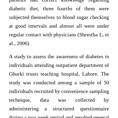
diabetic diet, three fourths of them were
subjected themselves to blood sugar checking
at good intervals and almost all were under
regular contact with physicians (Shrestha L, et
al., 2006).
A study to assess the awareness of diabetes in
individuals attending outpatient department of
Ghurki trusts teaching hospital, Lahore. The
study was conducted among a sample of 50
individuals recruited by convenience sampling
technique, data was collected by
administering a structured questionnaire
during a two week period and resulted general