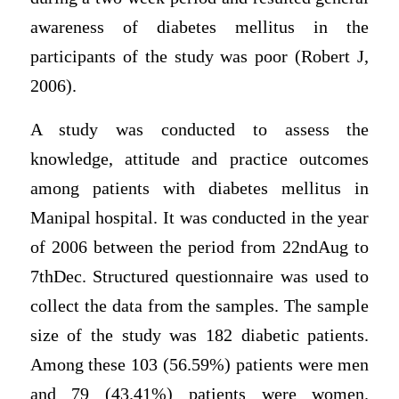
awareness of diabetes mellitus in the
participants of the study was poor (Robert J,
2006).
A study was conducted to assess the
knowledge, attitude and practice outcomes
among patients with diabetes mellitus in
Manipal hospital. It was conducted in the year
of 2006 between the period from 22ndAug to
7thDec. Structured questionnaire was used to
collect the data from the samples. The sample
size of the study was 182 diabetic patients.
Among these 103 (56.59%) patients were men
and 79 (43.41%) patients were women.