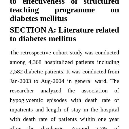
to effectiveness of structured
teaching programme on
diabetes mellitus
SECTION A: Literature related
to diabetes mellitus
The retrospective cohort study was conducted
among 4,368 hospitalized patients including
2,582 diabetic patients. It was conducted from
Jan-2003 to Aug-2004 in general ward. The
researcher analyzed the association of
hypoglycemic episodes with death rate of
inpatients and length of stay in the hospital
with death rate of patients within one year
after the discharge. Around 7.7% of