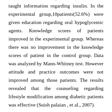
taught information regarding insulin. In the
experimental group,10patients(52.6%) were
given education regarding oral hypoglycemic
agents. Knowledge scores of patients
improved in the experimental group. Whereas
there was no improvement in the knowledge
scores of patient in the control group. Data
was analyzed by Mann-Whitney test. However
attitude and practice outcomes were not
improved among those patients. The results
revealed that the counseling regarding
lifestyle modification among diabetic patients
was effective (Suish palaian , et al., 2007).