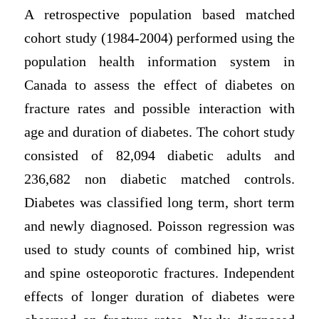
A retrospective population based matched
cohort study (1984-2004) performed using the
population health information system in
Canada to assess the effect of diabetes on
fracture rates and possible interaction with
age and duration of diabetes. The cohort study
consisted of 82,094 diabetic adults and
236,682 non diabetic matched controls.
Diabetes was classified long term, short term
and newly diagnosed. Poisson regression was
used to study counts of combined hip, wrist
and spine osteoporotic fractures. Independent
effects of longer duration of diabetes were