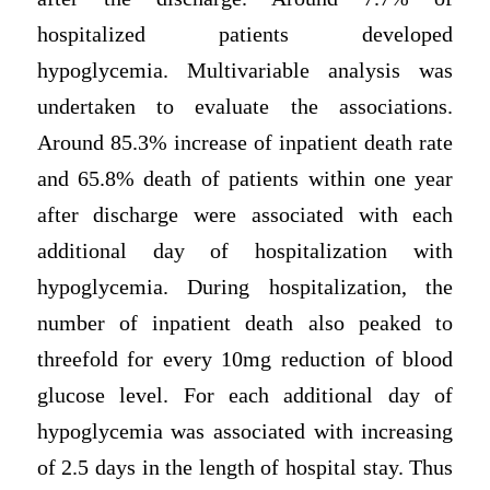
hospitalized patients developed
hypoglycemia. Multivariable analysis was
undertaken to evaluate the associations.
Around 85.3% increase of inpatient death rate
and 65.8% death of patients within one year
after discharge were associated with each
additional day of hospitalization with
hypoglycemia. During hospitalization, the
number of inpatient death also peaked to
threefold for every 10mg reduction of blood
glucose level. For each additional day of
hypoglycemia was associated with increasing
of 2.5 days in the length of hospital stay. Thus