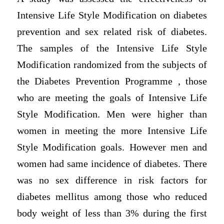
Intensive Life Style Modification on diabetes
prevention and sex related risk of diabetes.
The samples of the Intensive Life Style
Modification randomized from the subjects of
the Diabetes Prevention Programme , those
who are meeting the goals of Intensive Life
Style Modification. Men were higher than
women in meeting the more Intensive Life
Style Modification goals. However men and
women had same incidence of diabetes. There
was no sex difference in risk factors for
diabetes mellitus among those who reduced
body weight of less than 3% during the first