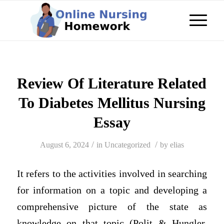
Review Of Literature Related
To Diabetes Mellitus Nursing
Essay
/
/
August 6, 2024
in
Uncategorized
by
elias
It refers to the activities involved in searching
for information on a topic and developing a
comprehensive picture of the state as
knowledge on that topic (Polit & Hungler,