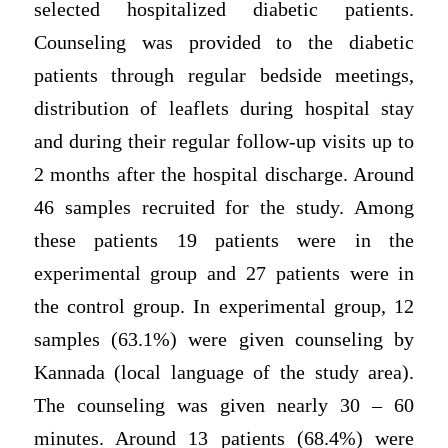
selected hospitalized diabetic patients.
Counseling was provided to the diabetic
patients through regular bedside meetings,
distribution of leaflets during hospital stay
and during their regular follow-up visits up to
2 months after the hospital discharge. Around
46 samples recruited for the study. Among
these patients 19 patients were in the
experimental group and 27 patients were in
the control group. In experimental group, 12
samples (63.1%) were given counseling by
Kannada (local language of the study area).
The counseling was given nearly 30 – 60
minutes. Around 13 patients (68.4%) were