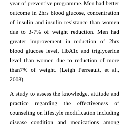
year of preventive programme. Men had better
outcome in 2hrs blood glucose, concentration
of insulin and insulin resistance than women
due to 3-7% of weight reduction. Men had
greater improvement in reduction of 2hrs
blood glucose level, HbA1c and triglyceride
level than women due to reduction of more
than7% of weight. (Leigh Perreault, et al.,
2008).
A study to assess the knowledge, attitude and
practice regarding the effectiveness of
counseling on lifestyle modification including
disease condition and medications among