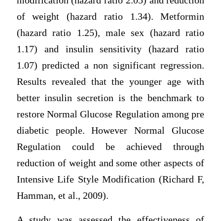
modification (hazard ratio 2.05) and reduction
of weight (hazard ratio 1.34). Metformin
(hazard ratio 1.25), male sex (hazard ratio
1.17) and insulin sensitivity (hazard ratio
1.07) predicted a non significant regression.
Results revealed that the younger age with
better insulin secretion is the benchmark to
restore Normal Glucose Regulation among pre
diabetic people. However Normal Glucose
Regulation could be achieved through
reduction of weight and some other aspects of
Intensive Life Style Modification (Richard F,
Hamman, et al., 2009).
A study was assessed the effectiveness of