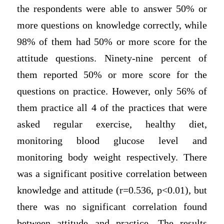
the respondents were able to answer 50% or
more questions on knowledge correctly, while
98% of them had 50% or more score for the
attitude questions. Ninety-nine percent of
them reported 50% or more score for the
questions on practice. However, only 56% of
them practice all 4 of the practices that were
asked regular exercise, healthy diet,
monitoring blood glucose level and
monitoring body weight respectively. There
was a significant positive correlation between
knowledge and attitude (r=0.536, p<0.01), but
there was no significant correlation found
between attitude and practice. The results