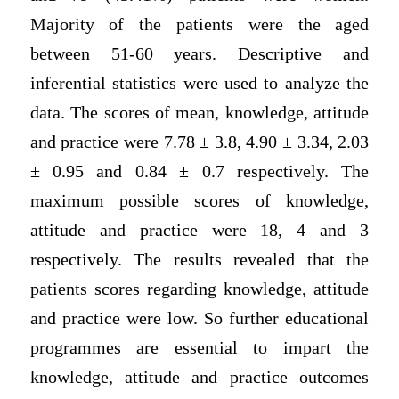
Majority of the patients were the aged
between 51-60 years. Descriptive and
inferential statistics were used to analyze the
data. The scores of mean, knowledge, attitude
and practice were 7.78 ± 3.8, 4.90 ± 3.34, 2.03
± 0.95 and 0.84 ± 0.7 respectively. The
maximum possible scores of knowledge,
attitude and practice were 18, 4 and 3
respectively. The results revealed that the
patients scores regarding knowledge, attitude
and practice were low. So further educational
programmes are essential to impart the
knowledge, attitude and practice outcomes