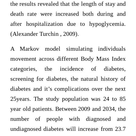
the results revealed that the length of stay and
death rate were increased both during and
after hospitalization due to hypoglycemia.
(Alexander Turchin , 2009).
A Markov model simulating individuals
movement across different Body Mass Index
categories, the incidence of diabetes,
screening for diabetes, the natural history of
diabetes and it’s complications over the next
25years. The study population was 24 to 85
year old patients. Between 2009 and 2034, the
number of people with diagnosed and
undiagnosed diabetes will increase from 23.7