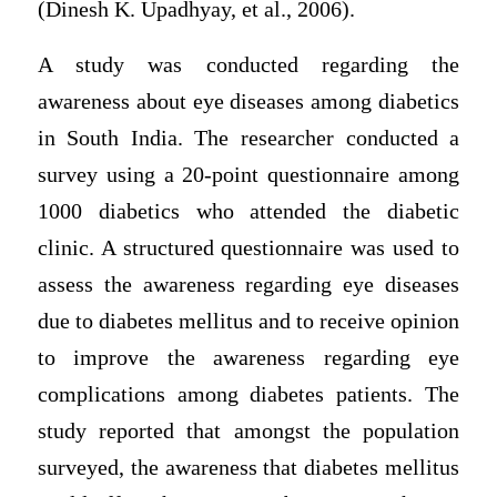
(Dinesh K. Upadhyay, et al., 2006).
A study was conducted regarding the
awareness about eye diseases among diabetics
in South India. The researcher conducted a
survey using a 20-point questionnaire among
1000 diabetics who attended the diabetic
clinic. A structured questionnaire was used to
assess the awareness regarding eye diseases
due to diabetes mellitus and to receive opinion
to improve the awareness regarding eye
complications among diabetes patients. The
study reported that amongst the population
surveyed, the awareness that diabetes mellitus