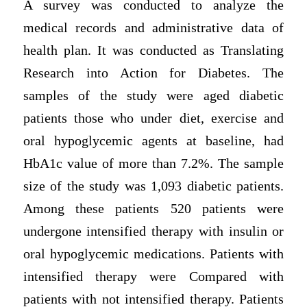
A survey was conducted to analyze the
medical records and administrative data of
health plan. It was conducted as Translating
Research into Action for Diabetes. The
samples of the study were aged diabetic
patients those who under diet, exercise and
oral hypoglycemic agents at baseline, had
HbA1c value of more than 7.2%. The sample
size of the study was 1,093 diabetic patients.
Among these patients 520 patients were
undergone intensified therapy with insulin or
oral hypoglycemic medications. Patients with
intensified therapy were Compared with
patients with not intensified therapy. Patients