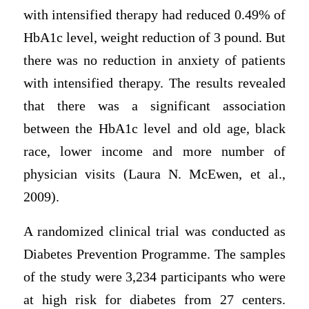
with intensified therapy had reduced 0.49% of
HbA1c level, weight reduction of 3 pound. But
there was no reduction in anxiety of patients
with intensified therapy. The results revealed
that there was a significant association
between the HbA1c level and old age, black
race, lower income and more number of
physician visits (Laura N. McEwen, et al.,
2009).
A randomized clinical trial was conducted as
Diabetes Prevention Programme. The samples
of the study were 3,234 participants who were
at high risk for diabetes from 27 centers.