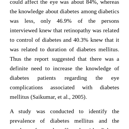
could affect the eye was about 84%, whereas
the knowledge about diabetes among diabetics
was less, only 46.9% of the persons
interviewed knew that retinopathy was related
to control of diabetes and 40.3% knew that it
was related to duration of diabetes mellitus.
Thus the report suggested that there was a
definite need to increase the knowledge of
diabetes patients regarding the eye
complications associated with diabetes
mellitus (Saikumar, et al., 2005).
A study was conducted to identify the
prevalence of diabetes mellitus and the