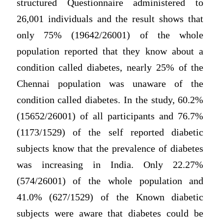
structured Questionnaire administered to
26,001 individuals and the result shows that
only 75% (19642/26001) of the whole
population reported that they know about a
condition called diabetes, nearly 25% of the
Chennai population was unaware of the
condition called diabetes. In the study, 60.2%
(15652/26001) of all participants and 76.7%
(1173/1529) of the self reported diabetic
subjects know that the prevalence of diabetes
was increasing in India. Only 22.27%
(574/26001) of the whole population and
41.0% (627/1529) of the Known diabetic
subjects were aware that diabetes could be