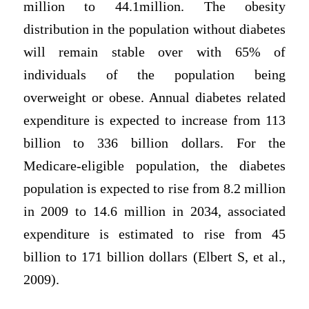
million to 44.1million. The obesity
distribution in the population without diabetes
will remain stable over with 65% of
individuals of the population being
overweight or obese. Annual diabetes related
expenditure is expected to increase from 113
billion to 336 billion dollars. For the
Medicare-eligible population, the diabetes
population is expected to rise from 8.2 million
in 2009 to 14.6 million in 2034, associated
expenditure is estimated to rise from 45
billion to 171 billion dollars (Elbert S, et al.,
2009).