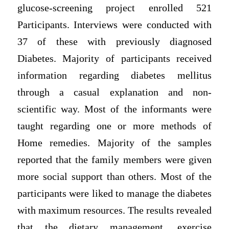
glucose-screening project enrolled 521
Participants. Interviews were conducted with
37 of these with previously diagnosed
Diabetes. Majority of participants received
information regarding diabetes mellitus
through a casual explanation and non-
scientific way. Most of the informants were
taught regarding one or more methods of
Home remedies. Majority of the samples
reported that the family members were given
more social support than others. Most of the
participants were liked to manage the diabetes
with maximum resources. The results revealed
that the dietary management, exercise