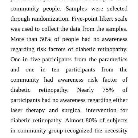
community people. Samples were selected
through randomization. Five-point likert scale
was used to collect the data from the samples.
More than 50% of people had no awareness
regarding risk factors of diabetic retinopathy.
One in five participants from the paramedics
and one in ten participants from the
community had awareness risk factor of
diabetic retinopathy. Nearly 75% of
participants had no awareness regarding either
laser therapy and surgical intervention for
diabetic retinopathy. Almost 80% of subjects
in community group recognized the necessity