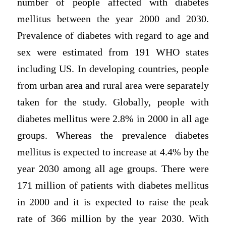
number of people affected with diabetes
mellitus between the year 2000 and 2030.
Prevalence of diabetes with regard to age and
sex were estimated from 191 WHO states
including US. In developing countries, people
from urban area and rural area were separately
taken for the study. Globally, people with
diabetes mellitus were 2.8% in 2000 in all age
groups. Whereas the prevalence diabetes
mellitus is expected to increase at 4.4% by the
year 2030 among all age groups. There were
171 million of patients with diabetes mellitus
in 2000 and it is expected to raise the peak
rate of 366 million by the year 2030. With