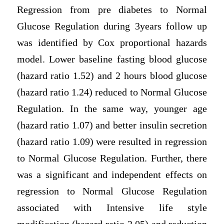
Regression from pre diabetes to Normal
Glucose Regulation during 3years follow up
was identified by Cox proportional hazards
model. Lower baseline fasting blood glucose
(hazard ratio 1.52) and 2 hours blood glucose
(hazard ratio 1.24) reduced to Normal Glucose
Regulation. In the same way, younger age
(hazard ratio 1.07) and better insulin secretion
(hazard ratio 1.09) were resulted in regression
to Normal Glucose Regulation. Further, there
was a significant and independent effects on
regression to Normal Glucose Regulation
associated with Intensive life style