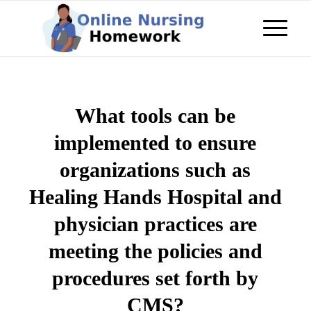
What tools can be
implemented to ensure
organizations such as
Healing Hands Hospital and
physician practices are
meeting the policies and
procedures set forth by
CMS?