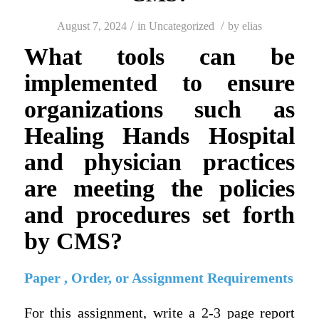
/
/
August 7, 2024
in
Uncategorized
by
elias
What tools can be
implemented to ensure
organizations such as
Healing Hands Hospital
and physician practices
are meeting the policies
and procedures set forth
by CMS?
Paper , Order, or Assignment Requirements
For this assignment, write a 2-3 page report