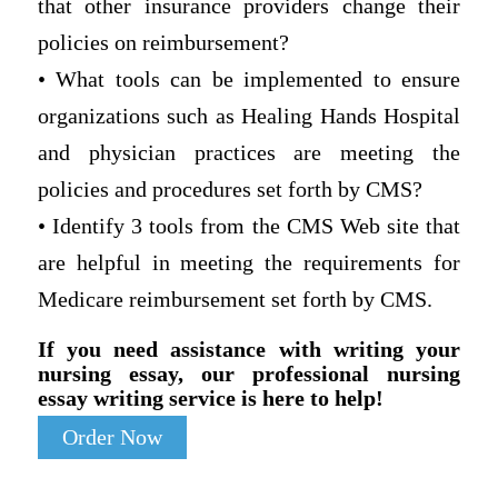
that other insurance providers change their
policies on reimbursement?
• What tools can be implemented to ensure
organizations such as Healing Hands Hospital
and physician practices are meeting the
policies and procedures set forth by CMS?
• Identify 3 tools from the CMS Web site that
are helpful in meeting the requirements for
Medicare reimbursement set forth by CMS.
If you need assistance with writing your
nursing essay, our professional nursing
essay writing service is here to help!
Order Now