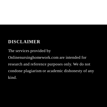
DISCLAIMER
The services provided by
Onlinenursinghomework.com are intended for
research and reference purposes only. We do not
condone plagiarism or academic dishonesty of any
kind.