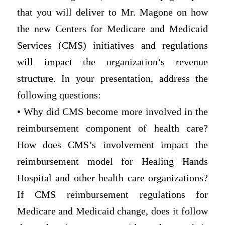
that you will deliver to Mr. Magone on how
the new Centers for Medicare and Medicaid
Services (CMS) initiatives and regulations
will impact the organization’s revenue
structure. In your presentation, address the
following questions:
• Why did CMS become more involved in the
reimbursement component of health care?
How does CMS’s involvement impact the
reimbursement model for Healing Hands
Hospital and other health care organizations?
If CMS reimbursement regulations for
Medicare and Medicaid change, does it follow