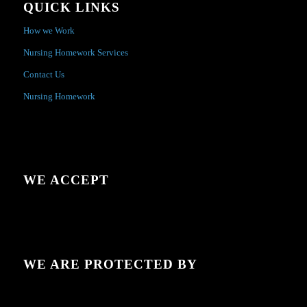
QUICK LINKS
How we Work
Nursing Homework Services
Contact Us
Nursing Homework
WE ACCEPT
WE ARE PROTECTED BY