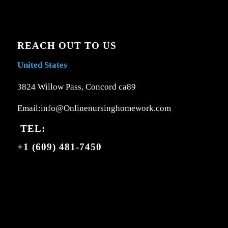
REACH OUT TO US
United States
3824 Willow Pass, Concord ca89
Email:info@Onlinenursinghomework.com
TEL:
+1 (609) 481-7450