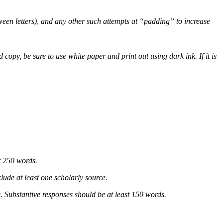
tween letters), and any other such attempts at “padding” to increase
py, be sure to use white paper and print out using dark ink. If it is
t 250 words.
lude at least one scholarly source.
. Substantive responses should be at least 150 words.