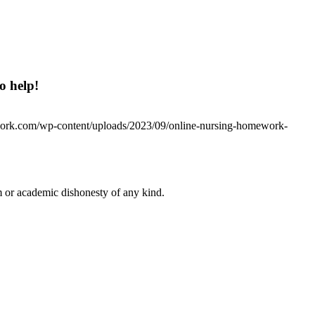
o help!
work.com/wp-content/uploads/2023/09/online-nursing-homework-
 or academic dishonesty of any kind.