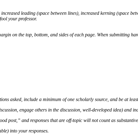
g, increased leading (space between lines), increased kerning (space be
fool your professor.
gin on the top, bottom, and sides of each page. When submitting hard co
stions asked, include a minimum of one scholarly source, and be at leas
iscussion, engage others in the discussion, well-developed idea) and inc
d post,” and responses that are off-topic will not count as substantive
ble) into your responses.