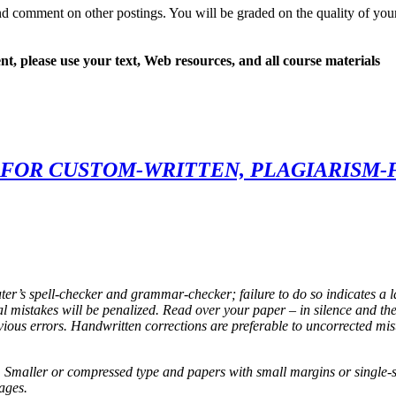
d comment on other postings. You will be graded on the quality of you
t, please use your text, Web resources, and all course materials
FOR CUSTOM-WRITTEN, PLAGIARISM-
ter’s spell-checker and grammar-checker; failure to do so indicates a l
mistakes will be penalized. Read over your paper – in silence and the
vious errors. Handwritten corrections are preferable to uncorrected mis
 Smaller or compressed type and papers with small margins or single-spa
ages.