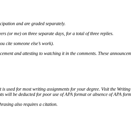
cipation and are graded separately.
rs (or me) on three separate days, for a total of three replies.
you cite someone else’s work).
ncement and attesting to watching it in the comments. These announcem
It is used for most writing assignments for your degree. Visit the Writin
ts will be deducted for poor use of APA format or absence of APA forma
rasing also requires a citation.