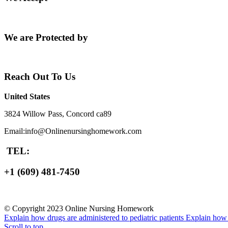
We are Protected by
Reach Out To Us
United States
3824 Willow Pass, Concord ca89
Email:info@Onlinenursinghomework.com
TEL:
+1 (609) 481-7450
© Copyright 2023 Online Nursing Homework
Explain how drugs are administered to pediatric patients
Explain how n
Scroll to top