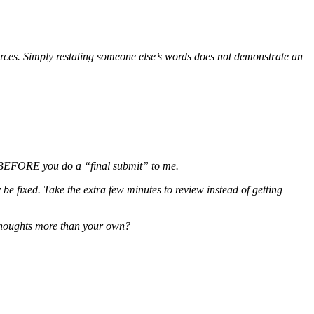
sources. Simply restating someone else’s words does not demonstrate an
ge BEFORE you do a “final submit” to me.
be fixed. Take the extra few minutes to review instead of getting
 thoughts more than your own?