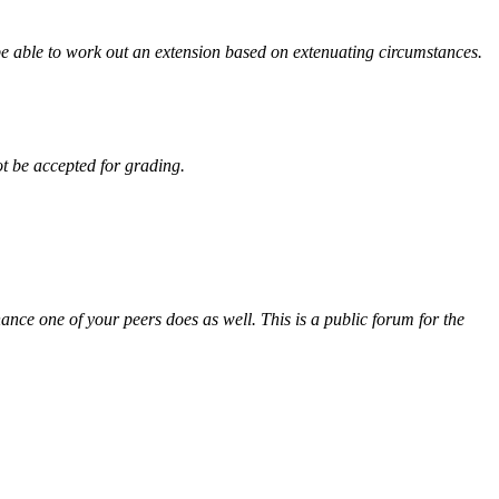
be able to work out an extension based on extenuating circumstances.
ot be accepted for grading.
ance one of your peers does as well. This is a public forum for the