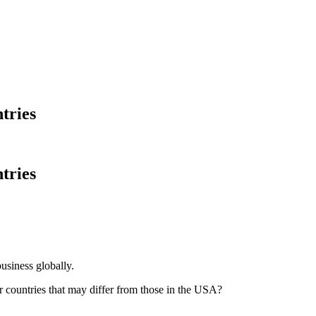
ntries
ntries
siness globally.
r countries that may differ from those in the USA?