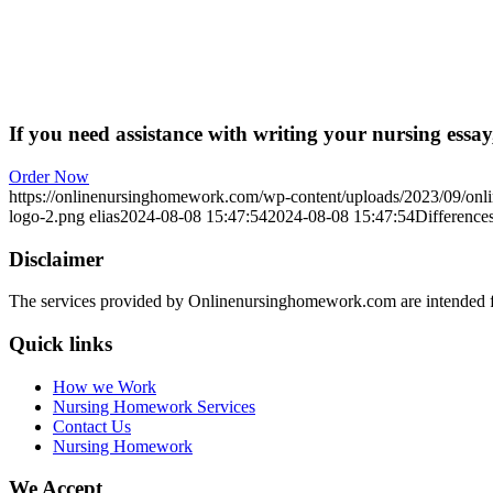
If you need assistance with writing your nursing essay,
Order Now
https://onlinenursinghomework.com/wp-content/uploads/2023/09/onl
logo-2.png
elias
2024-08-08 15:47:54
2024-08-08 15:47:54
Differences
Disclaimer
The services provided by Onlinenursinghomework.com are intended fo
Quick links
How we Work
Nursing Homework Services
Contact Us
Nursing Homework
We Accept