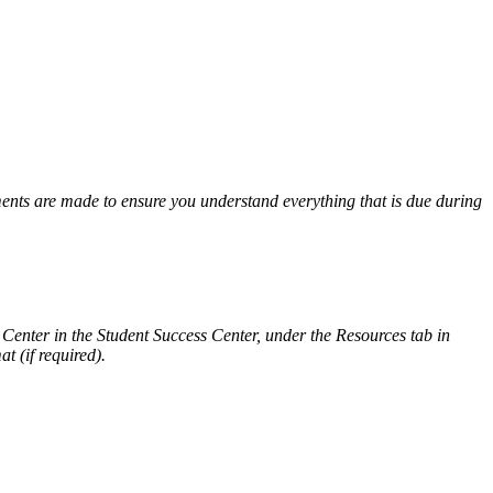
ents are made to ensure you understand everything that is due during
g Center in the Student Success Center, under the Resources tab in
t (if required).