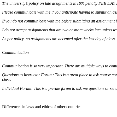
The university’s policy on late assignments is 10% penalty PER DAY L
Please communicate with me if you anticipate having to submit an ass
If you do not communicate with me before submitting an assignment lat
I do not accept assignments that are two or more weeks late unless w
As per policy, no assignments are accepted after the last day of class
Communication
Communication is so very important. There are multiple ways to co
Questions to Instructor Forum: This is a great place to ask course con
class.
Individual Forum: This is a private forum to ask me questions or sen
Differences in laws and ethics of other countries