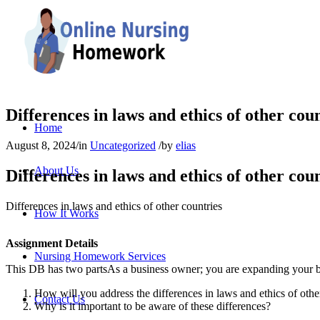
Differences in laws and ethics of other cou
Home
August 8, 2024
/
in
Uncategorized
/
by
elias
About Us
Differences in laws and ethics of other cou
Differences in laws and ethics of other countries
How It Works
Assignment Details
Nursing Homework Services
This DB has two partsAs a business owner; you are expanding your bu
How will you address the differences in laws and ethics of othe
Contact Us
Why is it important to be aware of these differences?