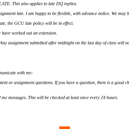
ATE. This also applies to late DQ replies.
ignment late. I am happy to be flexible, with advance notice. We may 
e, the GCU late policy will be in effect.
e have worked out an extension.
. Any assignment submitted after midnight on the last day of class will n
mmunicate with me:
tent or assignment questions. If you have a question, there is a good ch
d me messages. This will be checked at least once every 24 hours.