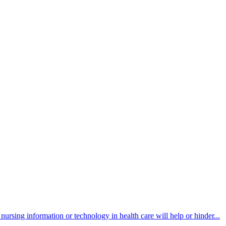
ursing information or technology in health care will help or hinder...