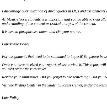
I discourage overutilization of direct quotes in DQs and assignments a
As Masters’ level students, it is important that you be able to critica
understanding of the content or critical analysis of the content.
It is best to paraphrase content and cite your source.
LopesWrite Policy
For assignments that need to be submitted to LopesWrite, please be 
Once you have received your report, please review it. This report will
counted off for these mistakes.
Review your similarities. Did you forget to cite something? Did you
Visit the Writing Center in the Student Success Center, under the Res
Late Policy