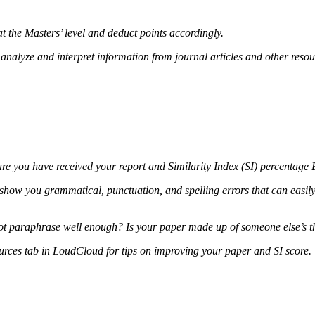
t the Masters’ level and deduct points accordingly.
lly analyze and interpret information from journal articles and other re
sure you have received your report and Similarity Index (SI) percenta
 show you grammatical, punctuation, and spelling errors that can easily 
 not paraphrase well enough? Is your paper made up of someone else’s
ources tab in LoudCloud for tips on improving your paper and SI score.