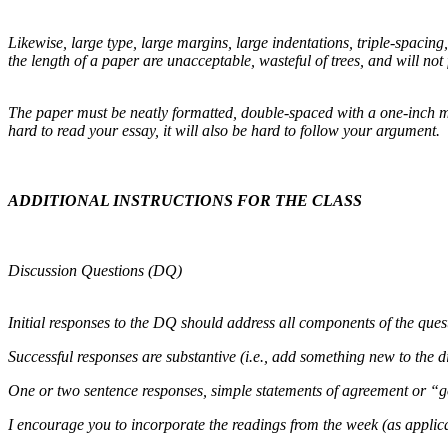
Likewise, large type, large margins, large indentations, triple-spacin
the length of a paper are unacceptable, wasteful of trees, and will not 
The paper must be neatly formatted, double-spaced with a one-inch mar
hard to read your essay, it will also be hard to follow your argument.
ADDITIONAL INSTRUCTIONS FOR THE CLASS
Discussion Questions (DQ)
Initial responses to the DQ should address all components of the que
Successful responses are substantive (i.e., add something new to the d
One or two sentence responses, simple statements of agreement or “goo
I encourage you to incorporate the readings from the week (as applica