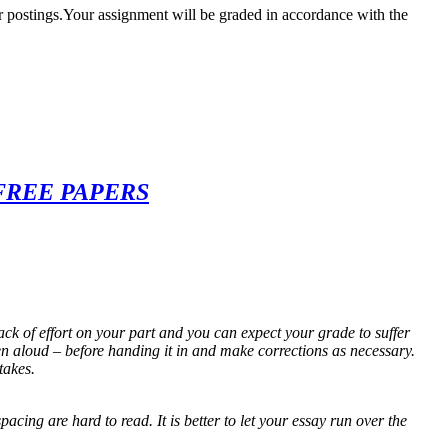
r postings.Your assignment will be graded in accordance with the
FREE PAPERS
ack of effort on your part and you can expect your grade to suffer
n aloud – before handing it in and make corrections as necessary.
takes.
cing are hard to read. It is better to let your essay run over the