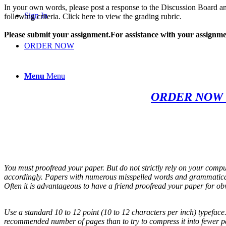
In your own words, please post a response to the Discussion Board an
Sign In
following criteria. Click here to view the grading rubric.
Please submit your assignment.For assistance with your assignmen
ORDER NOW
Menu
Menu
ORDER NOW 
You must proofread your paper. But do not strictly rely on your compu
accordingly. Papers with numerous misspelled words and grammatical 
Often it is advantageous to have a friend proofread your paper for ob
Use a standard 10 to 12 point (10 to 12 characters per inch) typeface.
recommended number of pages than to try to compress it into fewer p