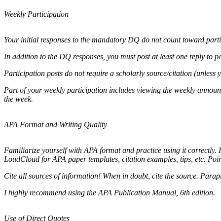
Weekly Participation
Your initial responses to the mandatory DQ do not count toward parti
In addition to the DQ responses, you must post at least one reply to pee
Participation posts do not require a scholarly source/citation (unless 
Part of your weekly participation includes viewing the weekly annou
the week.
APA Format and Writing Quality
Familiarize yourself with APA format and practice using it correctly. 
LoudCloud for APA paper templates, citation examples, tips, etc. Poin
Cite all sources of information! When in doubt, cite the source. Paraph
I highly recommend using the APA Publication Manual, 6th edition.
Use of Direct Quotes