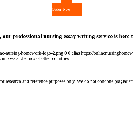
Order Now
 our professional nursing essay writing service is here t
ine-nursing-homework-logo-2.png
0
0
elias
https://onlinenursinghome
 in laws and ethics of other countries
r research and reference purposes only. We do not condone plagiarism