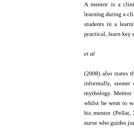
A mentor is a clini
learning during a cl
students in a learn
practical, learn key 
et al
(2008) also states 
informally, sooner 
mythology. Mentor w
whilst he went to w
his mentor (Pellat,
nurse who guides jun