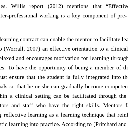
les. Willis report (2012) mentions that “Effectiv
nter-professional working is a key component of pre- 
learning contract can enable the mentor to facilitate lea
o (Worrall, 2007) an effective orientation to a clinic
relaxed and encourages motivation for learning through
ves. To have the opportunity of being a member of th
st ensure that the student is fully integrated into 
nals so that he or she can gradually become competent
thin a clinical setting can be facilitated through the
rs and staff who have the right skills. Mentors fa
 reflective learning as a learning technique that rei
istic learning into practice. According to (Pritchard an