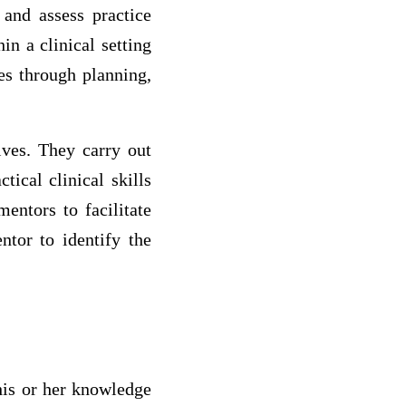
 and assess practice
n a clinical setting
es through planning,
ives. They carry out
tical clinical skills
entors to facilitate
ntor to identify the
 his or her knowledge