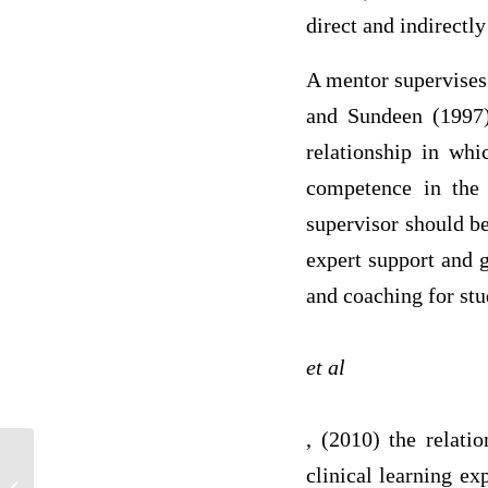
direct and indirectly
A mentor supervises 
and Sundeen (1997) 
relationship in whi
competence in the 
supervisor should b
expert support and g
and coaching for stu
et al
, (2010) the relati
clinical learning ex
Rock- paper- scissors programe in c++