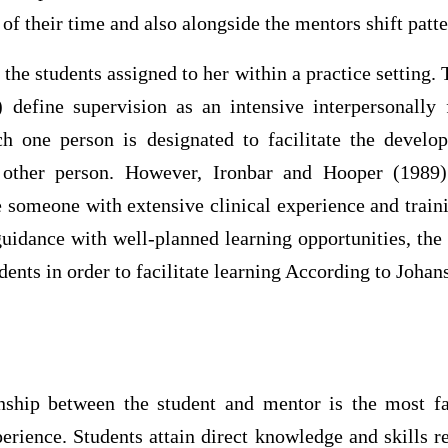
 of their time and also alongside the mentors shift patte
the students assigned to her within a practice setting. T
define supervision as an intensive interpersonally
ch one person is designated to facilitate the develo
other person. However, Ironbar and Hooper (1989)
e someone with extensive clinical experience and train
uidance with well-planned learning opportunities, the
dents in order to facilitate learning According to Johan
onship between the student and mentor is the most fa
perience. Students attain direct knowledge and skills 