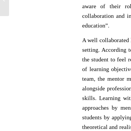
aware of their ro
collaboration and i
education”.
A well collaborated 
setting. According t
the student to feel 
of learning objecti
team, the mentor mu
alongside professio
skills. Learning wi
approaches by mento
students by applying
theoretical and real