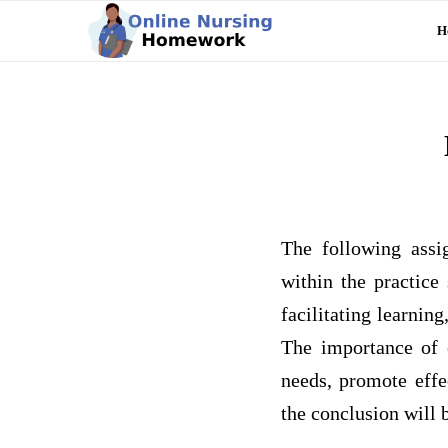
H
The following assig
within the practice 
facilitating learning
The importance of e
needs, promote effe
the conclusion will 