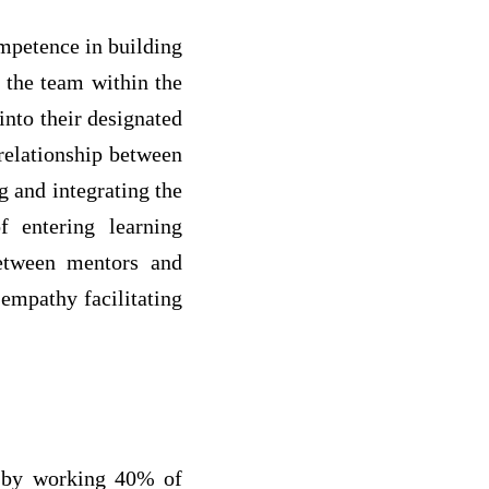
ompetence in building
f the team within the
 into their designated
 relationship between
g and integrating the
f entering learning
between mentors and
 empathy facilitating
d by working 40% of