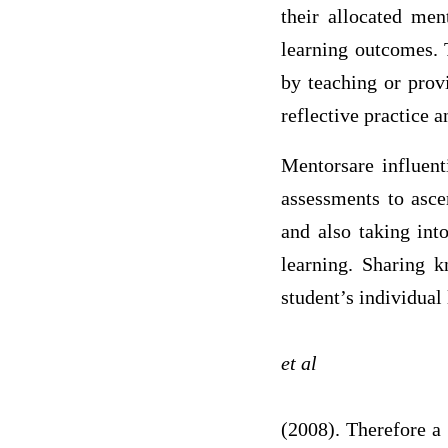
their allocated men
learning outcomes. 
by teaching or prov
reflective practice a
Mentorsare influent
assessments to ascer
and also taking int
learning. Sharing k
student’s individual 
et al
(2008). Therefore a 