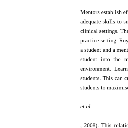
Mentors establish ef
adequate skills to s
clinical settings. Th
practice setting. Ro
a student and a ment
student into the m
environment. Learn
students. This can c
students to maximise 
et al
, 2008). This rela