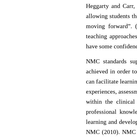
Heggarty and Carr, 
allowing students th
moving forward”. (
teaching approaches
have some confidenc
NMC standards supp
achieved in order t
can facilitate learn
experiences, assessm
within the clinical
professional knowl
learning and develop
NMC (2010). NMC (2