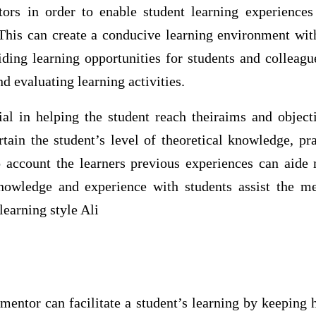
tors in order to enable student learning experiences
This can create a conducive learning environment withi
iding learning opportunities for students and colleagu
nd evaluating learning activities.
ial in helping the student reach theiraims and object
tain the student’s level of theoretical knowledge, prac
o account the learners previous experiences can aide m
nowledge and experience with students assist the me
learning style Ali
mentor can facilitate a student’s learning by keeping