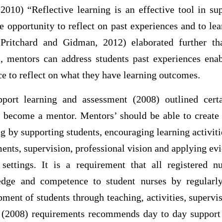
2010) “Reflective learning is an effective tool in su
e opportunity to reflect on past experiences and to l
Pritchard and Gidman, 2012) elaborated further t
, mentors can address students past experiences enab
e to reflect on what they have learning outcomes.
ort learning and assessment (2008) outlined certa
o become a mentor. Mentors’ should be able to create
ing by supporting students, encouraging learning activiti
ents, supervision, professional vision and applying ev
 settings. It is a requirement that all registered 
edge and competence to student nurses by regularly
ment of students through teaching, activities, superv
008) requirements recommends day to day support f