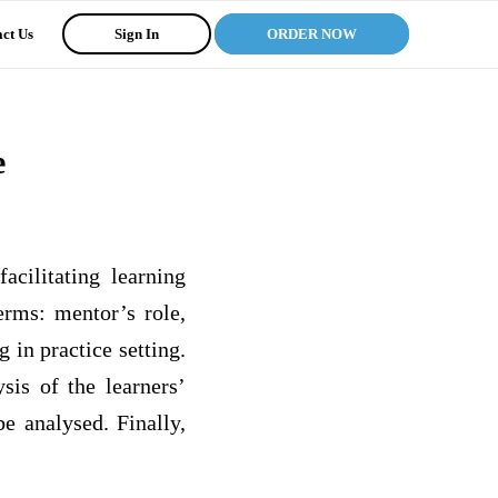
ct Us
Sign In
ORDER NOW
e
acilitating learning
terms: mentor’s role,
g in practice setting.
sis of the learners’
e analysed. Finally,