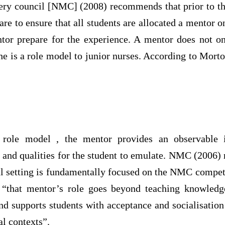
ery council [NMC] (2008) recommends that prior to 
re to ensure that all students are allocated a mentor o
tor prepare for the experience. A mentor does not o
she is a role model to junior nurses. According to Mor
 role model , the mentor provides an observable i
 and qualities for the student to emulate. NMC (2006) n
cal setting is fundamentally focused on the NMC compe
 “that mentor’s role goes beyond teaching knowledge
and supports students with acceptance and socialisation
al contexts”.