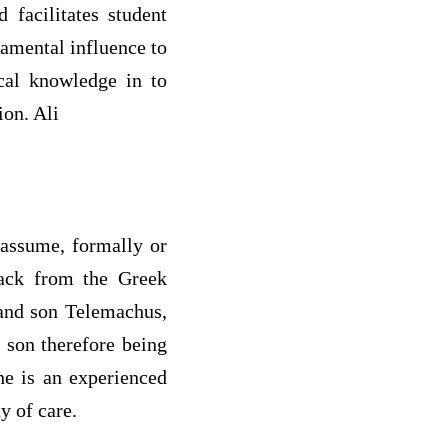
 facilitates student
damental influence to
ical knowledge in to
ion. Ali
 assume, formally or
 back from the Greek
 and son Telemachus,
 son therefore being
he is an experienced
y of care.