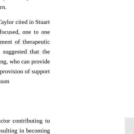
rn.
aylor cited in Stuart
 focused, one to one
pment of therapeutic
 suggested that the
ing, who can provide
 provision of support
sson
ctor contributing to
resulting in becoming
Ev