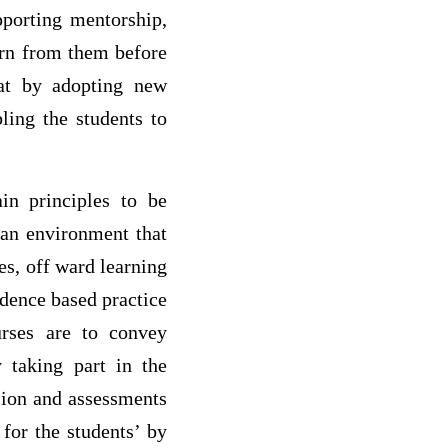
pporting mentorship,
earn from them before
hat by adopting new
ling the students to
in principles to be
 an environment that
es, off ward learning
idence based practice
nurses are to convey
 taking part in the
ision and assessments
or the students’ by