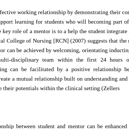
fective working relationship by demonstrating their c
upport learning for students who will becoming part o
e key role of a mentor is to a help the student integrate
yal College of Nursing [RCN] (2007) suggests that the
or can be achieved by welcoming, orientating inductin
ulti-disciplinary team within the first 24 hours o
ing can be facilitated by a positive relationship 
reate a mutual relationship built on understanding and
their potentials within the clinical setting (Zellers
tionship between student and mentor can be enhance