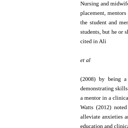
Nursing and midwif
placement, mentors a
the student and men
students, but he or 
cited in Ali
et al
(2008) by being a
demonstrating skills
a mentor in a clini
Watts (2012) noted
alleviate anxieties 
education and clinic