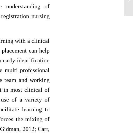
Op
e understanding of
registration nursing
rning with a clinical
al placement can help
 early identification
e multi-professional
the team and working
 in most clinical of
 use of a variety of
cilitate learning to
nforces the mixing of
d Gidman, 2012; Carr,