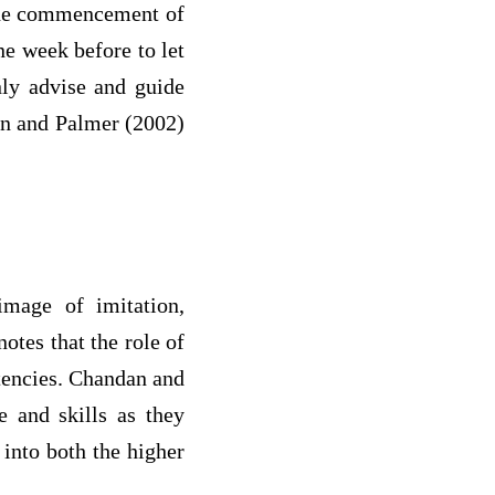
the commencement of
ne week before to let
nly advise and guide
ton and Palmer (2002)
mage of imitation,
otes that the role of
tencies. Chandan and
 and skills as they
 into both the higher