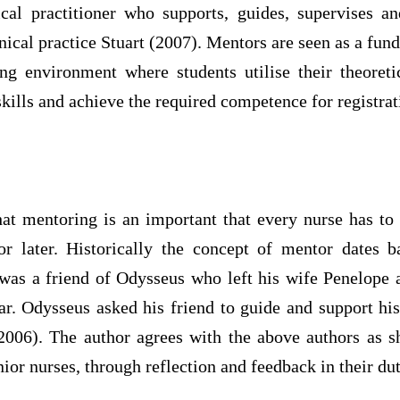
cal practitioner who supports, guides, supervises and
inical practice Stuart (2007). Mentors are seen as a fun
ing environment where students utilise their theoret
skills and achieve the required competence for registrat
that mentoring is an important that every nurse has to
or later. Historically the concept of mentor dates
as a friend of Odysseus who left his wife Penelope
ar. Odysseus asked his friend to guide and support his
 2006). The author agrees with the above authors as s
ior nurses, through reflection and feedback in their dut