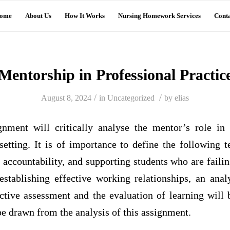
ome
About Us
How It Works
Nursing Homework Services
Conta
Mentorship in Professional Practic
/
/
August 8, 2024
in
Uncategorized
by
elias
nment will critically analyse the mentor’s role in f
setting. It is of importance to define the following 
, accountability, and supporting students who are failin
stablishing effective working relationships, an analy
ctive assessment and the evaluation of learning will b
be drawn from the analysis of this assignment.