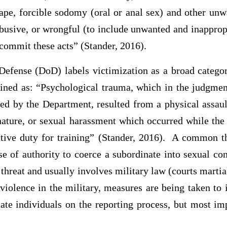
rape, forcible sodomy (oral or anal sex) and other unw
abusive, or wrongful (to include unwanted and inapprop
 commit these acts” (Stander, 2016).
efense (DoD) labels victimization as a broad categor
ed as: “Psychological trauma, which in the judgmen
ed by the Department, resulted from a physical assault
 nature, or sexual harassment which occurred while the
ctive duty for training” (Stander, 2016). A common t
 use of authority to coerce a subordinate into sexual co
 threat and usually involves military law (courts martia
 violence in the military, measures are being taken t
ate individuals on the reporting process, but most im