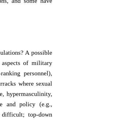
tions, and some have
ulations? A possible
 aspects of military
ranking personnel),
arracks where sexual
ce, hypermasculinity,
e and policy (e.g.,
difficult; top-down