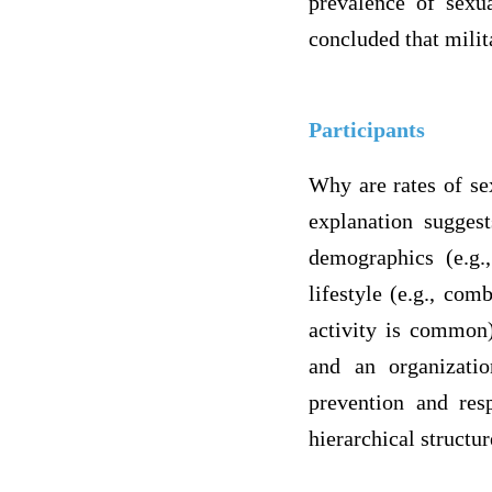
prevalence of sexua
concluded that milit
Participants
Why are rates of se
explanation suggest
demographics (e.g.
lifestyle (e.g., co
activity is common),
and an organizatio
prevention and res
hierarchical structu