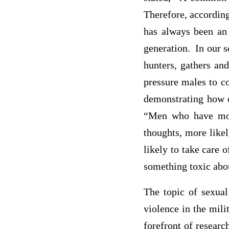
Therefore, accordin
has always been an 
generation. In our s
hunters, gathers and
pressure males to c
demonstrating how o
“Men who have more
thoughts, more likel
likely to take care o
something toxic abou
The topic of sexual
violence in the mili
forefront of researc