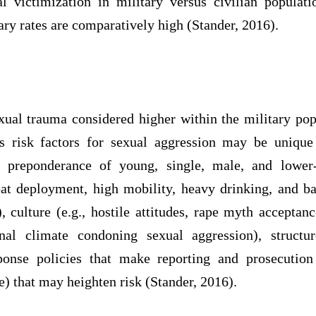
l victimization in military versus civilian popula
ary rates are comparatively high (Stander, 2016).
xual trauma considered higher within the military pop
s risk factors for sexual aggression may be unique
, preponderance of young, single, male, and lower-
mbat deployment, high mobility, heavy drinking, and b
 culture (e.g., hostile attitudes, rape myth acceptan
nal climate condoning sexual aggression), structur
ponse policies that make reporting and prosecution 
re) that may heighten risk (Stander, 2016).