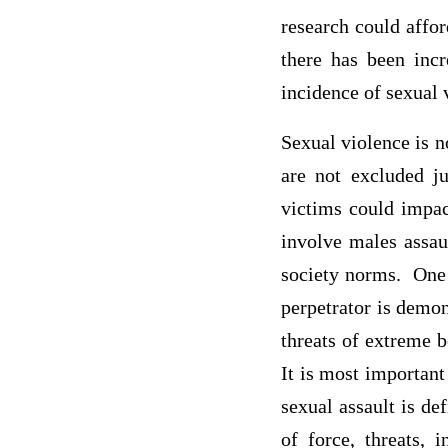
research could affo
there has been inc
incidence of sexual 
Sexual violence is n
are not excluded j
victims could impac
involve males assau
society norms. One 
perpetrator is demon
threats of extreme b
It is most important
sexual assault is de
of force, threats, 