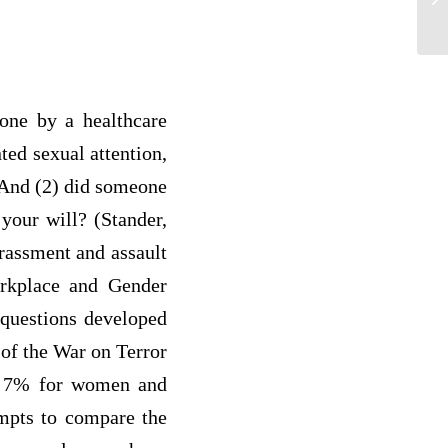
ph
done by a healthcare
ted sexual attention,
? And (2) did someone
 your will? (Stander,
rassment and assault
orkplace and Gender
 questions developed
of the War on Terror
to 7% for women and
pts to compare the