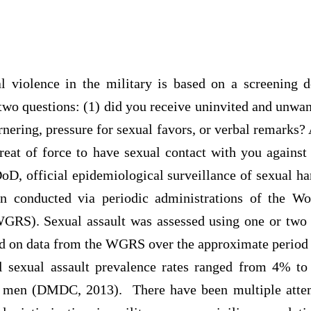
l violence in the military is based on a screening 
two questions: (1) did you receive uninvited and unwan
rnering, pressure for sexual favors, or verbal remarks
reat of force to have sexual contact with you against
oD, official epidemiological surveillance of sexual ha
een conducted via periodic administrations of the W
GRS). Sexual assault was assessed using one or two
 on data from the WGRS over the approximate period 
l sexual assault prevalence rates ranged from 4% 
 men (DMDC, 2013). There have been multiple attem