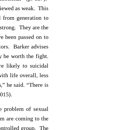
viewed as weak. This
d from generation to
 strong. They are the
ave been passed on to
iors. Barker advises
 be worth the fight.
 likely to suicidal
th life overall, less
n,” he said. “There is
2015).
he problem of sexual
orm are coming to the
controlled group. The