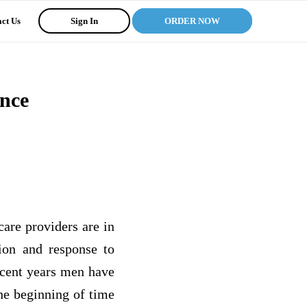
ct Us
Sign In
ORDER NOW
ence
care providers are in
tion and response to
ecent years men have
he beginning of time