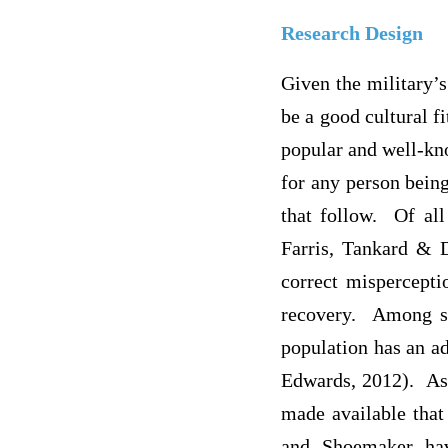
Research Design
Given the military’
be a good cultural f
popular and well-kno
for any person being
that follow. Of all
Farris, Tankard & 
correct mispercepti
recovery. Among se
population has an a
Edwards, 2012). Asi
made available that
and Shoemaker hav