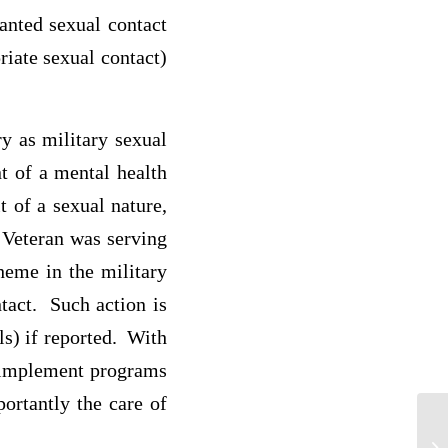
anted sexual contact
riate sexual contact)
y as military sexual
t of a mental health
 of a sexual nature,
 Veteran was serving
heme in the military
ntact. Such action is
ls) if reported. With
o implement programs
portantly the care of
De