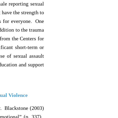
ale reporting sexual
 have the strength to
es for everyone. One
ddition to the trauma
from the Centers for
ficant short-term or
se of sexual assault
ducation and support
ual Violence
y. Blackstone (2003)
emotional” (p. 337).