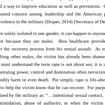
rd a way to improve education as well as prevention. 
reased concern among leadership and the American p
violence in the military (Draper, 2014) (Secretary of 
ot solely isolated to one gender, it can happen to anyo
ust because they are males. How healthcare provid
t the recovery process from his sexual assault. As 
lting other males, the victim has already been sham
must understand the term rape is not about sex; it is 
strating power, control and domination often terrorizi
odily harm or even death. Put simply, rape is life-alt
 to help the victim know that he can recover. For purpo
fined by the military as: “…intentional sexual contact,
intimidation, abuse of authority, or when the victi