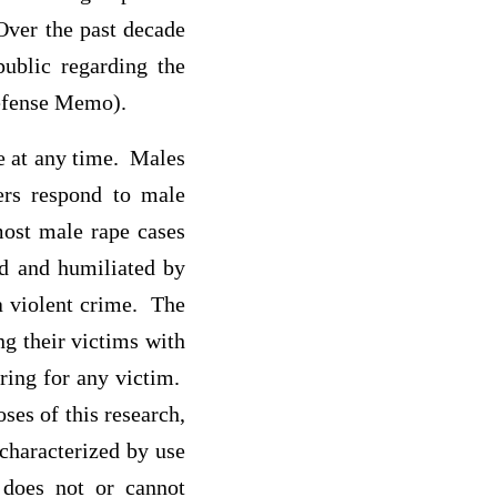
Over the past decade
ublic regarding the
Defense Memo).
ne at any time. Males
ers respond to male
most male rape cases
ed and humiliated by
a violent crime. The
ng their victims with
ering for any victim.
ses of this research,
 characterized by use
m does not or cannot