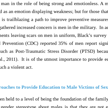
 man in the role of being strong and emotionless. A m
wed as an emotion displaying weakness; but for those that
t is trailblazing a path to improve preventive measur
gathered increased concern is men in the military. In a
ents leaving scars on men in uniform, Black’s survey 
 Prevention (CDC) reported 35% of men report signi
uch as Post-Traumatic Stress Disorder (PTSD) becau
l., 2011). It is of the utmost importance to provide e
uch a violent act.
roaches to Provide Education to Male Victims of Sex
n held to a level of being the foundation of the famil
ender stereotype about males is that they are not 