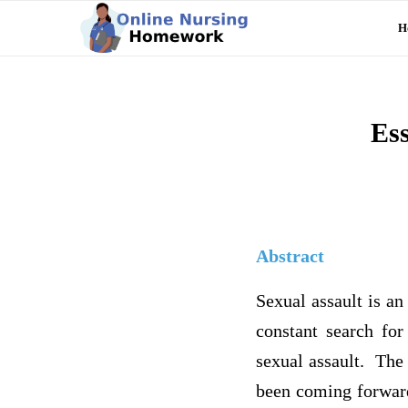
H
Ess
Abstract
Sexual assault is an
constant search for
sexual assault. The
been coming forward