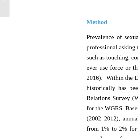
each payer?...
Method
Prevalence of sexua
professional asking 
such as touching, co
ever use force or th
2016). Within the D
historically has b
Relations Survey (W
for the WGRS. Based
(2002–2012), annua
from 1% to 2% for