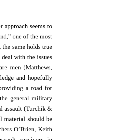
er approach seems to
ind,” one of the most
, the same holds true
 deal with the issues
f are men (Matthews,
ledge and hopefully
providing a road for
he general military
l assault (Turchik &
l material should be
chers O’Brien, Keith
sault survivors in