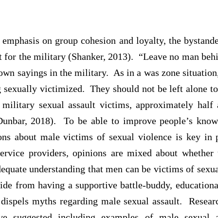
s emphasis on group cohesion and loyalty, the bystand
it for the military (Shanker, 2013). “Leave no man beh
wn sayings in the military. As in a was zone situation
 sexually victimized. They should not be left alone to
 military sexual assault victims, approximately hal
Dunbar, 2018). To be able to improve people’s know
ons about male victims of sexual violence is key in 
rvice providers, opinions are mixed about whether t
dequate understanding that men can be victims of sexua
de from having a supportive battle-buddy, educationa
 dispels myths regarding male sexual assault. Resear
e suggested including examples of male sexual as