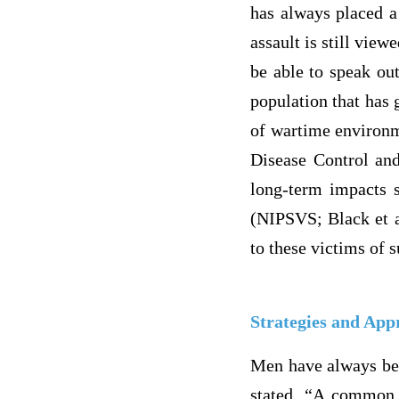
has always placed a
assault is still vie
be able to speak ou
population that has 
of wartime environm
Disease Control and
long-term impacts s
(NIPSVS; Black et a
to these victims of s
Strategies and App
Men have always bee
stated, “A common g