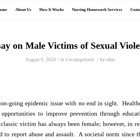
ome
About Us
How It Works
Nursing Homework Services
Conta
ay on Male Victims of Sexual Viol
/
/
August 9, 2024
in
Uncategorized
by
elias
 on-going epidemic issue with no end in sight. Health
 opportunities to improve prevention through educa
 classic victim has always been female; however, in r
 to report abuse and assault. A societal norm since t