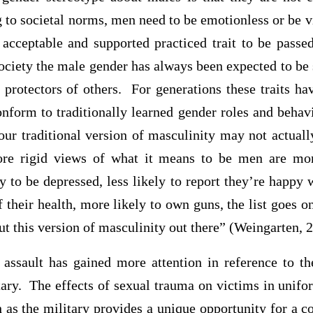
g to societal norms, men need to be emotionless or be 
acceptable and supported practiced trait to be passe
ociety the male gender has always been expected to be
 protectors of others. For generations these traits h
onform to traditionally learned gender roles and behav
ur traditional version of masculinity may not actually
 rigid views of what it means to be men are more
y to be depressed, less likely to report they’re happy wi
f their health, more likely to own guns, the list goes o
t this version of masculinity out there” (Weingarten, 
 assault has gained more attention in reference to t
tary. The effects of sexual trauma on victims in unif
h as the military provides a unique opportunity for a 