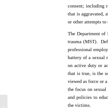
consent; including 
that is aggravated, 
or other attempts to
The Department of D
trauma (MST). Defin
professional employ
battery of a sexual
on active duty or a
that is true, is the
viewed as force or a
the focus on sexual
and policies to educ
What are the expected rates of
the victims.
reimbursement for this time frame for