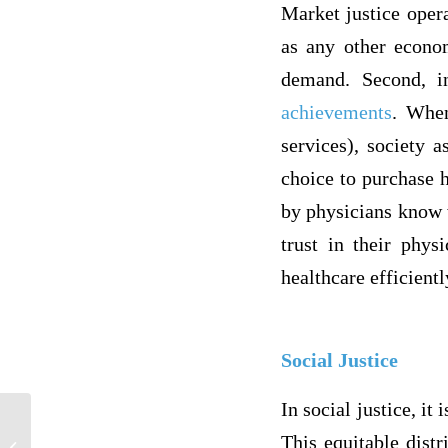
Market justice opera
as any other econom
demand. Second, i
achievements
. When
services), society a
choice to purchase h
by physicians know w
trust in their phys
healthcare efficient
Social Justice
In social justice, it
Homelessness Policies and Reduction
This equitable distr