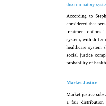
discriminatory syst
According to Steph
considered that per
treatment options.”
system, with differ
healthcare system s
social justice comp
probability of healt
Market Justice
Market justice subsc
a fair distributio