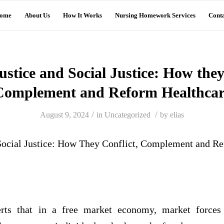
ome
About Us
How It Works
Nursing Homework Services
Conta
stice and Social Justice: How they
Complement and Reform Healthcar
/
/
August 9, 2024
in
Uncategorized
by
elias
Social Justice: How They Conflict, Complement and R
erts that in a free market economy, market forces