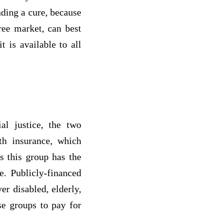
nding a cure, because
free market, can best
 is available to all
al justice, the two
th insurance, which
s this group has the
e. Publicly-financed
r disabled, elderly,
se groups to pay for