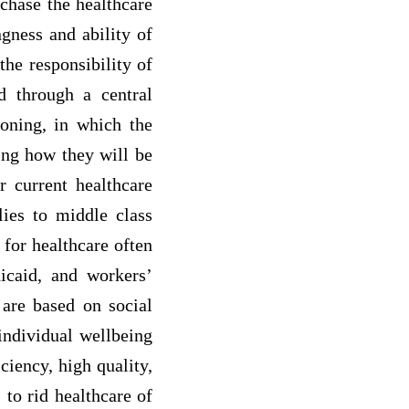
chase the healthcare
ngness and ability of
 the responsibility of
ed through a central
ioning, in which the
ding how they will be
 current healthcare
lies to middle class
 for healthcare often
icaid, and workers’
 are based on social
 individual wellbeing
ciency, high quality,
 to rid healthcare of