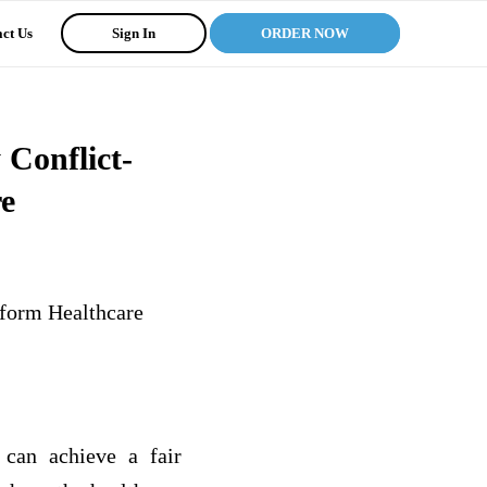
ct Us
Sign In
ORDER NOW
 Conflict-
e
eform Healthcare
 can achieve a fair