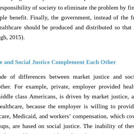
 responsibility of society to eliminate the problem by fi
ple benefit. Finally, the government, instead of the 
lthcare should be produced and distributed so that it
ngh, 2015).
e and Social Justice Complement Each Other
ude of differences between market justice and soci
her. For example, private, employer provided heal
iddle class Americans, is driven by market justice, a
healthcare, because the employer is willing to provid
are, Medicaid, and workers’ compensation, which cove
ps, are based on social justice. The inability of the