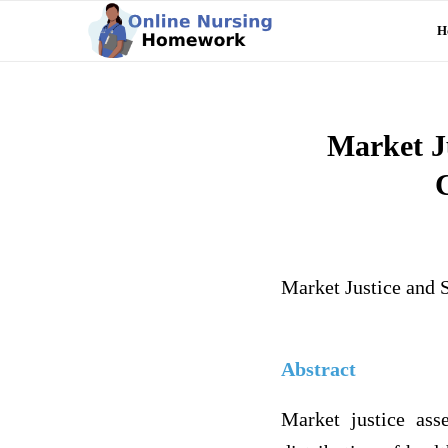
H
Market Ju
Market Justice and 
Abstract
Market justice ass