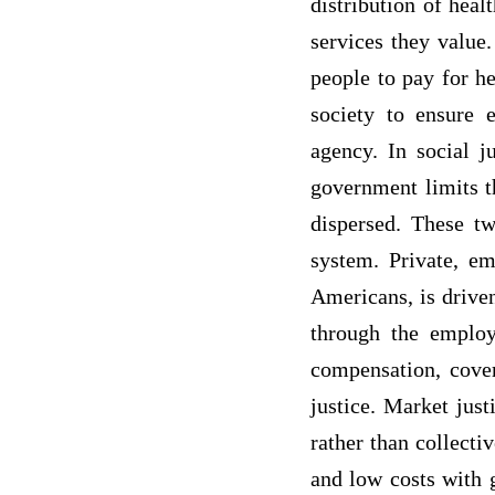
distribution of hea
services they value.
people to pay for hea
society to ensure e
agency. In social j
government limits th
dispersed. These t
system. Private, em
Americans, is driven
through the employ
compensation, cover
justice. Market just
rather than collecti
and low costs with g