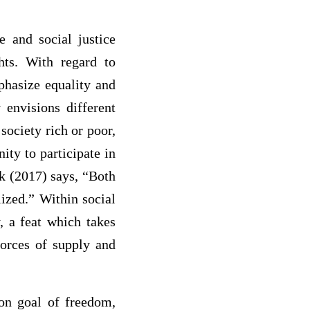
e and social justice
hts. With regard to
phasize equality and
 envisions different
society rich or poor,
ity to participate in
ck (2017) says, “Both
lized.” Within social
, a feat which takes
 forces of supply and
on goal of freedom,