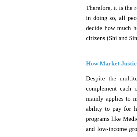
Therefore, it is the
in doing so, all peo
decide how much hea
citizens (Shi and Si
How Market Justic
Despite the multit
complement each ot
mainly applies to m
ability to pay for 
programs like Medic
and low-income grou