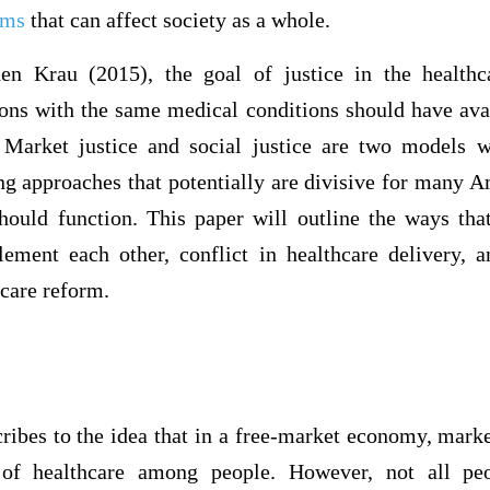
ems
that can affect society as a whole.
en Krau (2015), the goal of justice in the health
sons with the same medical conditions should have avai
 Market justice and social justice are two models w
ing approaches that potentially are divisive for many 
hould function. This paper will outline the ways tha
lement each other, conflict in healthcare delivery, a
hcare reform.
ribes to the idea that in a free-market economy, mark
n of healthcare among people. However, not all pe