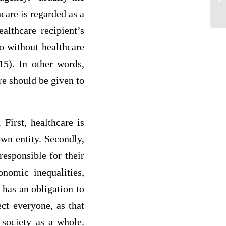
re
care is regarded as a
althcare recipient’s
go without healthcare
15). In other words,
re should be given to
 First, healthcare is
own entity. Secondly,
responsible for their
onomic inequalities,
 has an obligation to
ect everyone, as that
 society as a whole.