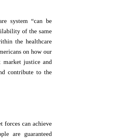
care system “can be
lability of the same
ithin the healthcare
Americans on how our
t market justice and
nd contribute to the
et forces can achieve
ople are guaranteed