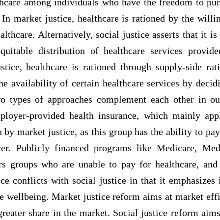
lthcare among individuals who have the freedom to pur
 In market justice, healthcare is rationed by the willi
lthcare. Alternatively, social justice asserts that it is
quitable distribution of healthcare services provid
ustice, healthcare is rationed through supply-side rat
e availability of certain healthcare services by deci
wo types of approaches complement each other in our
ployer-provided health insurance, which mainly app
 by market justice, as this group has the ability to pay
er. Publicly financed programs like Medicare, Med
s groups who are unable to pay for healthcare, and
ice conflicts with social justice in that it emphasizes
ve wellbeing. Market justice reform aims at market effi
reater share in the market. Social justice reform aims