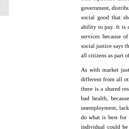
Strategy for Nottingham
government, distribu
social good that sh
ability to pay. It i
services because of
social justice says 
all citizens as part
As with market justi
different from all o
there is a shared re
bad health, because
unemployment, lack o
do what is best for 
individual could be