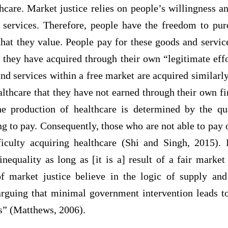
thcare. Market justice relies on people’s willingness an
e services. Therefore, people have the freedom to pur
that they value. People pay for these goods and servic
 they have acquired through their own “legitimate eff
d services within a free market are acquired similarly.
lthcare that they have not earned through their own fin
the production of healthcare is determined by the qu
g to pay. Consequently, those who are not able to pay
ficulty acquiring healthcare (Shi and Singh, 2015). 
inequality as long as [it is a] result of a fair marke
of market justice believe in the logic of supply an
arguing that minimal government intervention leads 
es” (Matthews, 2006).