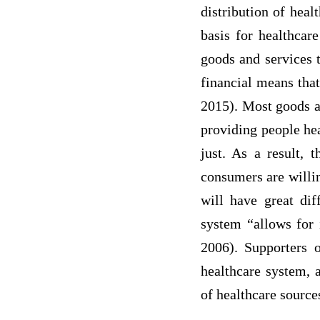
distribution of heal
basis for healthcar
goods and services 
financial means that
2015). Most goods an
providing people hea
just. As a result, 
consumers are willin
will have great dif
system “allows for 
2006). Supporters 
healthcare system, 
of healthcare sourc