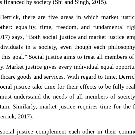
s financed by society (Shi and Singh, 2015).
errick, there are five areas in which market justic
her: equality, time, freedom, and fundamental rig
2017) says, “Both social justice and market justice em
ndividuals in a society, even though each philosophy
this goal.” Social justice aims to treat all members of 
lly. Market justice gives every individual equal opportun
thcare goods and services. With regard to time, Derri
ocial justice take time for their effects to be fully rea
s must understand the needs of all members of society
tain. Similarly, market justice requires time for the
errick, 2017).
 social justice complement each other in their comm