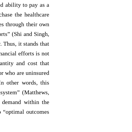
d ability to pay as a
chase the healthcare
es through their own
orts” (Shi and Singh,
 Thus, it stands that
ancial efforts is not
antity and cost that
 or who are uninsured
In other words, this
t system” (Matthews,
d demand within the
to “optimal outcomes