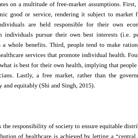
tes on a multitude of free-market assumptions. First,
ic good or service, rendering it subject to market 
ndividuals are held responsible for their own e
 individuals pursue their own best interests (i.e. p
s a whole benefits. Third, people tend to make ration
ealthcare services that promote individual health. Fo
hat is best for their own health, implying that people 
icians. Lastly, a free market, rather than the govern
ly and equitably (Shi and Singh, 2015).
 is the responsibility of society to ensure equitable distr
ibution of healthcare is achieved by letting a “central