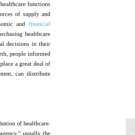
 healthcare functions
forces of supply and
conomic and
financial
urchasing healthcare
al decisions in their
urth, people informed
place a great deal of
ment, can distribute
ibution of healthcare.
Be
 agency,” usually the