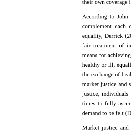
their own coverage i
According to John D
complement each ot
equality, Derrick (
fair treatment of i
means for achieving 
healthy or ill, equa
the exchange of heal
market justice and s
justice, individual
times to fully ascer
demand to be felt (D
Market justice and