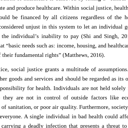
te and produce healthcare. Within social justice, health
ould be financed by all citizens regardless of the he
s considered unjust in this system to let an individual 
 the individual’s inability to pay (Shi and Singh, 20
that “basic needs such as: income, housing, and healthca
 of their fundamental rights” (Matthews, 2016).
ce, social justice grants a multitude of assumptions.
ther goods and services and should be regarded as its 
sponsibility for health. Individuals are not held solely 
 they are not in control of outside factors like ec
f sanitation, or poor air quality. Furthermore, society
everyone. A single individual in bad health could aff
 carrying a deadly infection that presents a threat to