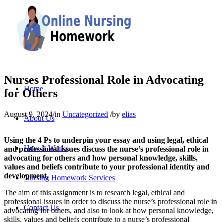
Nurses Professional Role in Advocating
Home
for Others
August 9, 2024
/
in
Uncategorized
/
by
elias
About Us
Using the 4 Ps to underpin your essay and using legal, ethical
How It Works
and professional issues discuss the nurse’s professional role in
advocating for others and how personal knowledge, skills,
values and beliefs contribute to your professional identity and
development.
Nursing Homework Services
The aim of this assignment is to research legal, ethical and
professional issues in order to discuss the nurse’s professional role in
Contact Us
advocating for others, and also to look at how personal knowledge,
skills, values and beliefs contribute to a nurse’s professional