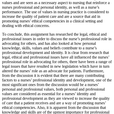
values and are seen as a necessary aspect to nursing that reinforce a
nurses professional and personal identity, as well as a nurse’s
performance. The use of values in nursing practice is considered to
increase the quality of patient care and are a source that aid in
promoting nurses’ ethical competencies in a clinical setting and
dealing with ethical concerns.
To conclude, this assignment has researched the legal, ethical and
professional issues in order to discuss the nurse’s professional role in
advocating for others, and has also looked at how personal
knowledge, skills, values and beliefs contribute to a nurse’s
professional development and identity. It is clear from research that
legal, ethical and professional issues have all influenced the nurses’
professional role in advocating for others, there have been a range of
legal issues that have resulted in new legislation which have in turn
altered the nurses’ role as an advocate for patients. Furthermore,
from the discussion it is evident that there are many contributing
factors to a nurses’ professional identity and development, one of the
most significant ones from the discussion would be a nurses’
personal and professional values, both personal and professional
values are considered as essential for a nurses’ identity and
professional development as they are viewed to increase the quality
of care that a patient receives and are a way of promoting nurses’
ethical competencies. Also, it is apparent from the discussion that
knowledge and skills are of the upmost importance for professional