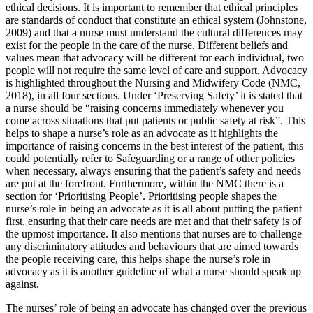
ethical decisions. It is important to remember that ethical principles
are standards of conduct that constitute an ethical system (Johnstone,
2009) and that a nurse must understand the cultural differences may
exist for the people in the care of the nurse. Different beliefs and
values mean that advocacy will be different for each individual, two
people will not require the same level of care and support. Advocacy
is highlighted throughout the Nursing and Midwifery Code (NMC,
2018), in all four sections. Under ‘Preserving Safety’ it is stated that
a nurse should be “raising concerns immediately whenever you
come across situations that put patients or public safety at risk”. This
helps to shape a nurse’s role as an advocate as it highlights the
importance of raising concerns in the best interest of the patient, this
could potentially refer to Safeguarding or a range of other policies
when necessary, always ensuring that the patient’s safety and needs
are put at the forefront. Furthermore, within the NMC there is a
section for ‘Prioritising People’. Prioritising people shapes the
nurse’s role in being an advocate as it is all about putting the patient
first, ensuring that their care needs are met and that their safety is of
the upmost importance. It also mentions that nurses are to challenge
any discriminatory attitudes and behaviours that are aimed towards
the people receiving care, this helps shape the nurse’s role in
advocacy as it is another guideline of what a nurse should speak up
against.
The nurses’ role of being an advocate has changed over the previous