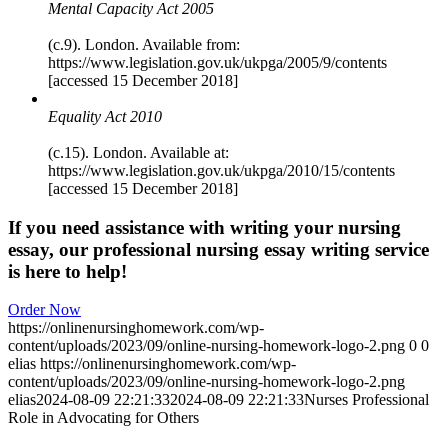
Mental Capacity Act 2005
(c.9). London. Available from:
https://www.legislation.gov.uk/ukpga/2005/9/contents
[accessed 15 December 2018]
Equality Act 2010
(c.15). London. Available at:
https://www.legislation.gov.uk/ukpga/2010/15/contents
[accessed 15 December 2018]
If you need assistance with writing your nursing
essay, our professional nursing essay writing service
is here to help!
Order Now
https://onlinenursinghomework.com/wp-
content/uploads/2023/09/online-nursing-homework-logo-2.png
0
0
elias
https://onlinenursinghomework.com/wp-
content/uploads/2023/09/online-nursing-homework-logo-2.png
elias
2024-08-09 22:21:33
2024-08-09 22:21:33
Nurses Professional
Role in Advocating for Others