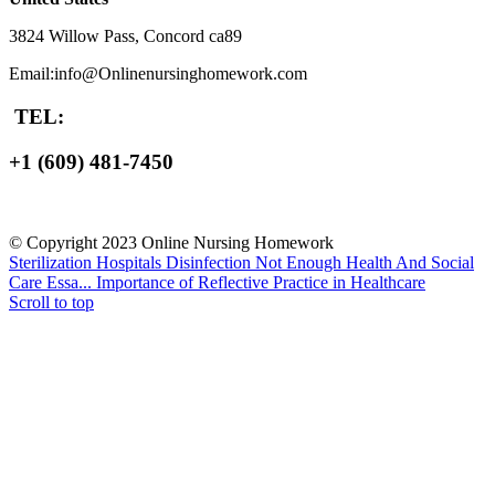
3824 Willow Pass, Concord ca89
Email:info@Onlinenursinghomework.com
TEL:
+1 (609) 481-7450
© Copyright 2023 Online Nursing Homework
Sterilization Hospitals Disinfection Not Enough Health And Social
Care Essa...
Importance of Reflective Practice in Healthcare
Scroll to top