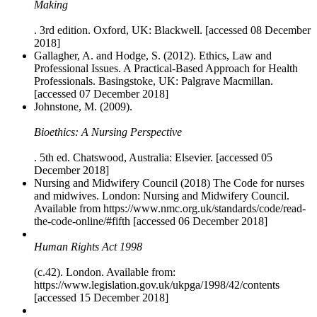
Making
. 3rd edition. Oxford, UK: Blackwell. [accessed 08 December
2018]
Gallagher, A. and Hodge, S. (2012). Ethics, Law and
Professional Issues. A Practical-Based Approach for Health
Professionals. Basingstoke, UK: Palgrave Macmillan.
[accessed 07 December 2018]
Johnstone, M. (2009).
Bioethics: A Nursing Perspective
. 5th ed. Chatswood, Australia: Elsevier. [accessed 05
December 2018]
Nursing and Midwifery Council (2018) The Code for nurses
and midwives. London: Nursing and Midwifery Council.
Available from https://www.nmc.org.uk/standards/code/read-
the-code-online/#fifth [accessed 06 December 2018]
Human Rights Act 1998
(c.42). London. Available from:
https://www.legislation.gov.uk/ukpga/1998/42/contents
[accessed 15 December 2018]