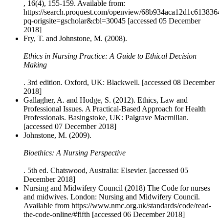
, 16(4), 155-159. Available from:
https://search.proquest.com/openview/68b934aca12d1c61383
pq-origsite=gscholar&cbl=30045 [accessed 05 December
2018]
Fry, T. and Johnstone, M. (2008).
Ethics in Nursing Practice: A Guide to Ethical Decision
Making
. 3rd edition. Oxford, UK: Blackwell. [accessed 08 December
2018]
Gallagher, A. and Hodge, S. (2012). Ethics, Law and
Professional Issues. A Practical-Based Approach for Health
Professionals. Basingstoke, UK: Palgrave Macmillan.
[accessed 07 December 2018]
Johnstone, M. (2009).
Bioethics: A Nursing Perspective
. 5th ed. Chatswood, Australia: Elsevier. [accessed 05
December 2018]
Nursing and Midwifery Council (2018) The Code for nurses
and midwives. London: Nursing and Midwifery Council.
Available from https://www.nmc.org.uk/standards/code/read-
the-code-online/#fifth [accessed 06 December 2018]