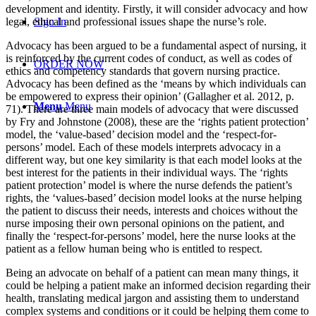
development and identity. Firstly, it will consider advocacy and how
legal, ethical and professional issues shape the nurse’s role.
Sign In
Advocacy has been argued to be a fundamental aspect of nursing, it
is reinforced by the current codes of conduct, as well as codes of
ORDER NOW
ethics and competency standards that govern nursing practice.
Advocacy has been defined as the ‘means by which individuals can
be empowered to express their opinion’ (Gallagher et al. 2012, p.
Menu
Menu
71). There are three main models of advocacy that were discussed
by Fry and Johnstone (2008), these are the ‘rights patient protection’
model, the ‘value-based’ decision model and the ‘respect-for-
persons’ model. Each of these models interprets advocacy in a
different way, but one key similarity is that each model looks at the
best interest for the patients in their individual ways. The ‘rights
patient protection’ model is where the nurse defends the patient’s
rights, the ‘values-based’ decision model looks at the nurse helping
the patient to discuss their needs, interests and choices without the
nurse imposing their own personal opinions on the patient, and
finally the ‘respect-for-persons’ model, here the nurse looks at the
patient as a fellow human being who is entitled to respect.
Being an advocate on behalf of a patient can mean many things, it
could be helping a patient make an informed decision regarding their
health, translating medical jargon and assisting them to understand
complex systems and conditions or it could be helping them come to