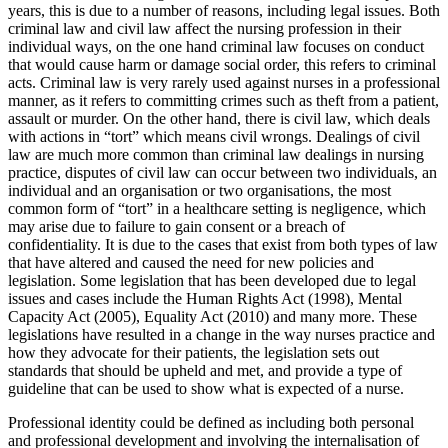
years, this is due to a number of reasons, including legal issues. Both
criminal law and civil law affect the nursing profession in their
individual ways, on the one hand criminal law focuses on conduct
that would cause harm or damage social order, this refers to criminal
acts. Criminal law is very rarely used against nurses in a professional
manner, as it refers to committing crimes such as theft from a patient,
assault or murder. On the other hand, there is civil law, which deals
with actions in “tort” which means civil wrongs. Dealings of civil
law are much more common than criminal law dealings in nursing
practice, disputes of civil law can occur between two individuals, an
individual and an organisation or two organisations, the most
common form of “tort” in a healthcare setting is negligence, which
may arise due to failure to gain consent or a breach of
confidentiality. It is due to the cases that exist from both types of law
that have altered and caused the need for new policies and
legislation. Some legislation that has been developed due to legal
issues and cases include the Human Rights Act (1998), Mental
Capacity Act (2005), Equality Act (2010) and many more. These
legislations have resulted in a change in the way nurses practice and
how they advocate for their patients, the legislation sets out
standards that should be upheld and met, and provide a type of
guideline that can be used to show what is expected of a nurse.
Professional identity could be defined as including both personal
and professional development and involving the internalisation of