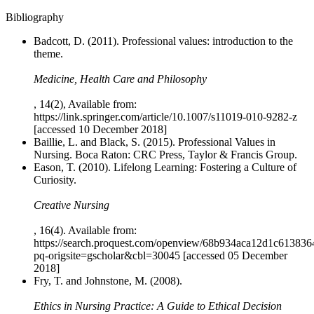
Bibliography
Badcott, D. (2011). Professional values: introduction to the
theme.
Medicine, Health Care and Philosophy
, 14(2), Available from:
https://link.springer.com/article/10.1007/s11019-010-9282-z
[accessed 10 December 2018]
Baillie, L. and Black, S. (2015). Professional Values in
Nursing. Boca Raton: CRC Press, Taylor & Francis Group.
Eason, T. (2010). Lifelong Learning: Fostering a Culture of
Curiosity.
Creative Nursing
, 16(4). Available from:
https://search.proquest.com/openview/68b934aca12d1c61383
pq-origsite=gscholar&cbl=30045 [accessed 05 December
2018]
Fry, T. and Johnstone, M. (2008).
Ethics in Nursing Practice: A Guide to Ethical Decision