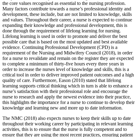
the core values recognised as essential to the nursing profession.
Many factors contribute towards a nurse’s professional identity and
development, these include, but are not limited to knowledge, skills
and values. Throughout their career, a nurse is expected to continue
expanding their knowledge and professional development, this is
done through the requirement of lifelong learning for nursing.
Lifelong learning is used in order to promote and deliver the best
possible care that is based on the most updated and best available
evidence. Continuing Professional Development (CPD) is a
requirement of the Nursing and Midwifery Council (2018), in order
for a nurse to revalidate and remain on the register they are expected
to complete a minimum of thirty-five hours every three years in
order to increase the nurses level of knowledge and skills, this is a
critical tool in order to deliver improved patient outcomes and a high
quality of care. Furthermore, Eason (2010) stated that lifelong
learning supports critical thinking which in turn is able to enhance a
nurse’s satisfaction with their professional role and encourage the
nurse to research and apply the newest evidence into their practice,
this highlights the importance for a nurse to continue to develop their
knowledge and learning new and more up to date information.
The NMC (2018) also expects nurses to keep their skills up to date
throughout their working career by participating in relevant learning
activities, this is to ensure that the nurse is fully competent and to
ensure that they are using the most recent practices, ensuring patient