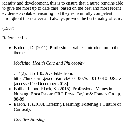
identity and development, this is to ensure that a nurse remains able
to give the most up to date care, based on the best and most recent
evidence available, ensuring that they remain fully competent
throughout their career and always provide the best quality of care.
(1587)
Reference List
Badcott, D. (2011). Professional values: introduction to the
theme.
Medicine, Health Care and Philosophy
, 14(2), 185-186. Available from:
https://link.springer.com/article/10.1007/s11019-010-9282-z
[accessed 10 December 2018]
Baillie, L. and Black, S. (2015). Professional Values in
Nursing. Boca Raton: CRC Press, Taylor & Francis Group,
88-89.
Eason, T. (2010). Lifelong Learning: Fostering a Culture of
Curiosity.
Creative Nursing