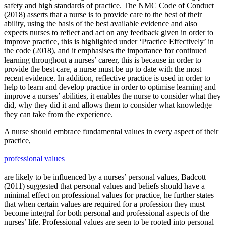
safety and high standards of practice. The NMC Code of Conduct
(2018) asserts that a nurse is to provide care to the best of their
ability, using the basis of the best available evidence and also
expects nurses to reflect and act on any feedback given in order to
improve practice, this is highlighted under ‘Practice Effectively’ in
the code (2018), and it emphasises the importance for continued
learning throughout a nurses’ career, this is because in order to
provide the best care, a nurse must be up to date with the most
recent evidence. In addition, reflective practice is used in order to
help to learn and develop practice in order to optimise learning and
improve a nurses’ abilities, it enables the nurse to consider what they
did, why they did it and allows them to consider what knowledge
they can take from the experience.
A nurse should embrace fundamental values in every aspect of their
practice,
professional values
are likely to be influenced by a nurses’ personal values, Badcott
(2011) suggested that personal values and beliefs should have a
minimal effect on professional values for practice, he further states
that when certain values are required for a profession they must
become integral for both personal and professional aspects of the
nurses’ life. Professional values are seen to be rooted into personal