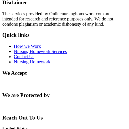
Disclaimer
The services provided by Onlinenursinghomework.com are
intended for research and reference purposes only. We do not
condone plagiarism or academic dishonesty of any kind.
Quick links
How we Work
Nursing Homework Services
Contact Us
Nursing Homework
We Accept
We are Protected by
Reach Out To Us
United States