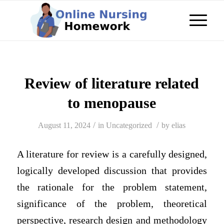
Review of literature related
to menopause
/
/
August 11, 2024
in
Uncategorized
by
elias
A literature for review is a carefully designed,
logically developed discussion that provides
the rationale for the problem statement,
significance of the problem, theoretical
perspective, research design and methodology