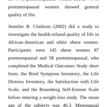
postmenopausal women showed general
quality of lfie.
Jennifer R. Clarkson (2002) did a study to
investigate the health-related quality of life in
African-American and white obese women.
Participants were 145 obese women 87
premenopausal and 58 postmenopausal, who
completed the Medical Outcomes Study short
form, the Brief Symptom Inventory, the Life
Distress Inventory, the Satisfaction with Life
Scale, and the Rosenberg Self-Esteem Scale
before entering a weight-loss study. The mean
age of the subjects was 46.3. Menopausal