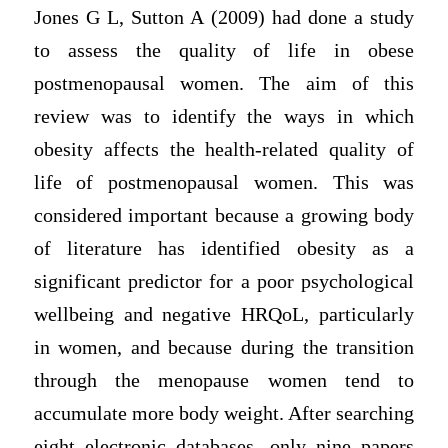
Jones G L, Sutton A (2009) had done a study
to assess the quality of life in obese
postmenopausal women. The aim of this
review was to identify the ways in which
obesity affects the health-related quality of
life of postmenopausal women. This was
considered important because a growing body
of literature has identified obesity as a
significant predictor for a poor psychological
wellbeing and negative HRQoL, particularly
in women, and because during the transition
through the menopause women tend to
accumulate more body weight. After searching
eight electronic databases, only nine papers