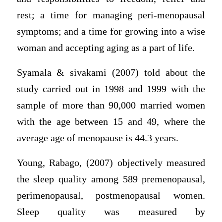
rest; a time for managing peri-menopausal
symptoms; and a time for growing into a wise
woman and accepting aging as a part of life.
Syamala & sivakami (2007) told about the
study carried out in 1998 and 1999 with the
sample of more than 90,000 married women
with the age between 15 and 49, where the
average age of menopause is 44.3 years.
Young, Rabago, (2007) objectively measured
the sleep quality among 589 premenopausal,
perimenopausal, postmenopausal women.
Sleep quality was measured by