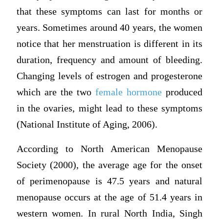
that these symptoms can last for months or
years. Sometimes around 40 years, the women
notice that her menstruation is different in its
duration, frequency and amount of bleeding.
Changing levels of estrogen and progesterone
which are the two
female hormone
produced
in the ovaries, might lead to these symptoms
(National Institute of Aging, 2006).
According to North American Menopause
Society (2000), the average age for the onset
of perimenopause is 47.5 years and natural
menopause occurs at the age of 51.4 years in
western women. In rural North India, Singh