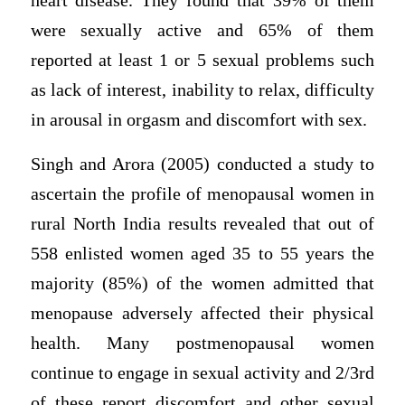
heart disease. They found that 39% of them
were sexually active and 65% of them
reported at least 1 or 5 sexual problems such
as lack of interest, inability to relax, difficulty
in arousal in orgasm and discomfort with sex.
Singh and Arora (2005) conducted a study to
ascertain the profile of menopausal women in
rural North India results revealed that out of
558 enlisted women aged 35 to 55 years the
majority (85%) of the women admitted that
menopause adversely affected their physical
health. Many postmenopausal women
continue to engage in sexual activity and 2/3rd
of these report discomfort and other sexual