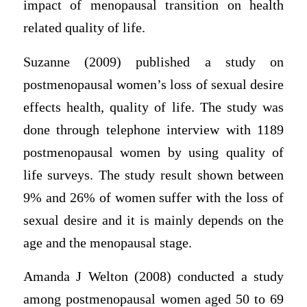
impact of menopausal transition on health
related quality of life.
Suzanne (2009) published a study on
postmenopausal women’s loss of sexual desire
effects health, quality of life. The study was
done through telephone interview with 1189
postmenopausal women by using quality of
life surveys. The study result shown between
9% and 26% of women suffer with the loss of
sexual desire and it is mainly depends on the
age and the menopausal stage.
Amanda J Welton (2008) conducted a study
among postmenopausal women aged 50 to 69