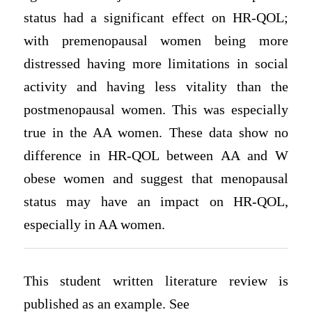
status had a significant effect on HR-QOL;
with premenopausal women being more
distressed having more limitations in social
activity and having less vitality than the
postmenopausal women. This was especially
true in the AA women. These data show no
difference in HR-QOL between AA and W
obese women and suggest that menopausal
status may have an impact on HR-QOL,
especially in AA women.
This student written literature review is
published as an example. See