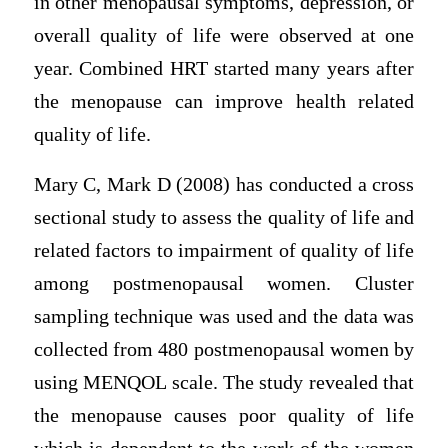
in other menopausal symptoms, depression, or
overall quality of life were observed at one
year. Combined HRT started many years after
the menopause can improve health related
quality of life.
Mary C, Mark D (2008) has conducted a cross
sectional study to assess the quality of life and
related factors to impairment of quality of life
among postmenopausal women. Cluster
sampling technique was used and the data was
collected from 480 postmenopausal women by
using MENQOL scale. The study revealed that
the menopause causes poor quality of life