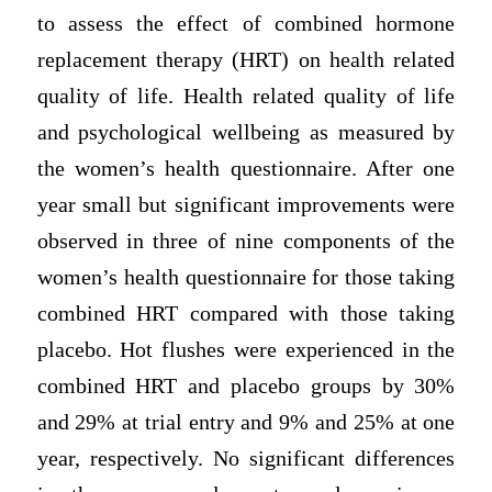
to assess the effect of combined hormone
replacement therapy (HRT) on health related
quality of life. Health related quality of life
and psychological wellbeing as measured by
the women’s health questionnaire. After one
year small but significant improvements were
observed in three of nine components of the
women’s health questionnaire for those taking
combined HRT compared with those taking
placebo. Hot flushes were experienced in the
combined HRT and placebo groups by 30%
and 29% at trial entry and 9% and 25% at one
year, respectively. No significant differences