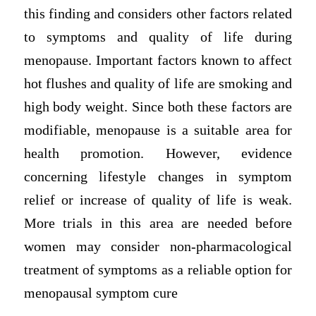
this finding and considers other factors related
to symptoms and quality of life during
menopause. Important factors known to affect
hot flushes and quality of life are smoking and
high body weight. Since both these factors are
modifiable, menopause is a suitable area for
health promotion. However, evidence
concerning lifestyle changes in symptom
relief or increase of quality of life is weak.
More trials in this area are needed before
women may consider non-pharmacological
treatment of symptoms as a reliable option for
menopausal symptom cure