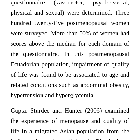
questionnaire (vasomotor, psycho-social,
physical and sexual) were determined. Three
hundred twenty-five postmenopausal women
were surveyed. More than 50% of women had
scores above the median for each domain of
the questionnaire. In this postmenopausal
Ecuadorian population, impairment of quality
of life was found to be associated to age and
related conditions such as abdominal obesity,
hypertension and hyperglycemia.
Gupta, Sturdee and Hunter (2006) examined
the experience of menopause and quality of
life in a migrated Asian population from the