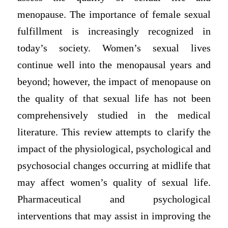
menopause. The importance of female sexual
fulfillment is increasingly recognized in
today’s society. Women’s sexual lives
continue well into the menopausal years and
beyond; however, the impact of menopause on
the quality of that sexual life has not been
comprehensively studied in the medical
literature. This review attempts to clarify the
impact of the physiological, psychological and
psychosocial changes occurring at midlife that
may affect women’s quality of sexual life.
Pharmaceutical and psychological
interventions that may assist in improving the