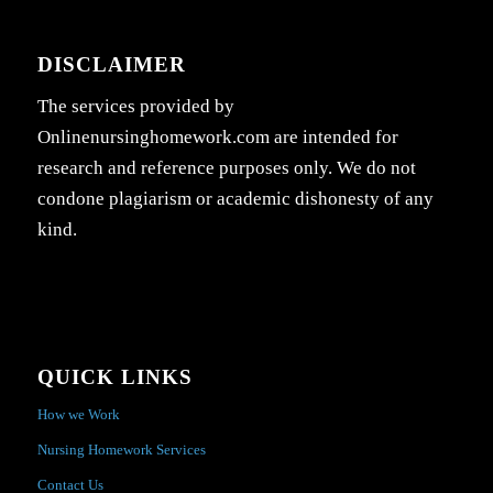
DISCLAIMER
The services provided by
Onlinenursinghomework.com are intended for
research and reference purposes only. We do not
condone plagiarism or academic dishonesty of any
kind.
QUICK LINKS
How we Work
Nursing Homework Services
Contact Us