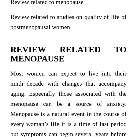
Review related to menopause
Review related to studies on quality of life of
postmenopausal women
REVIEW RELATED TO
MENOPAUSE
Most women can expect to live into their
ninth decade with changes that accompany
aging. Especially those associated with the
menopause can be a source of anxiety.
Menopause is a natural event in the course of
every woman’s life it is a time of last period
but symptoms can begin several years before