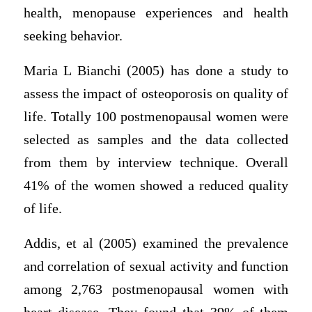
health, menopause experiences and health
seeking behavior.
Maria L Bianchi (2005) has done a study to
assess the impact of osteoporosis on quality of
life. Totally 100 postmenopausal women were
selected as samples and the data collected
from them by interview technique. Overall
41% of the women showed a reduced quality
of life.
Addis, et al (2005) examined the prevalence
and correlation of sexual activity and function
among 2,763 postmenopausal women with