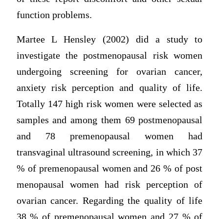
function problems.
Martee L Hensley (2002) did a study to
investigate the postmenopausal risk women
undergoing screening for ovarian cancer,
anxiety risk perception and quality of life.
Totally 147 high risk women were selected as
samples and among them 69 postmenopausal
and 78 premenopausal women had
transvaginal ultrasound screening, in which 37
% of premenopausal women and 26 % of post
menopausal women had risk perception of
ovarian cancer. Regarding the quality of life
38 % of premenopausal women and 27 % of