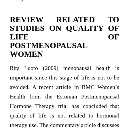
REVIEW RELATED TO
STUDIES ON QUALITY OF
LIFE OF
POSTMENOPAUSAL
WOMEN
Rita Luoto (2009) menopausal health is
important since this stage of life is not to be
avoided. A recent article in BMC Women’s
Health from the Estonian Postmenopausal
Hormone Therapy trial has concluded that
quality of life is not related to hormonal
therapy use. The commentary article discusses