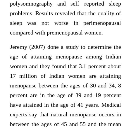
polysomnography and self reported sleep
problems. Results revealed that the quality of
sleep was not worse in perimenopausal
compared with premenopausal women.
Jeremy (2007) done a study to determine the
age of attaining menopause among Indian
women and they found that 3.1 percent about
17 million of Indian women are attaining
menopause between the ages of 30 and 34, 8
percent are in the age of 39 and 19 percent
have attained in the age of 41 years. Medical
experts say that natural menopause occurs in
between the ages of 45 and 55 and the mean