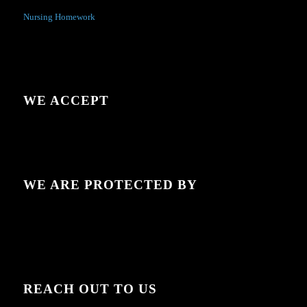
Nursing Homework
WE ACCEPT
WE ARE PROTECTED BY
REACH OUT TO US