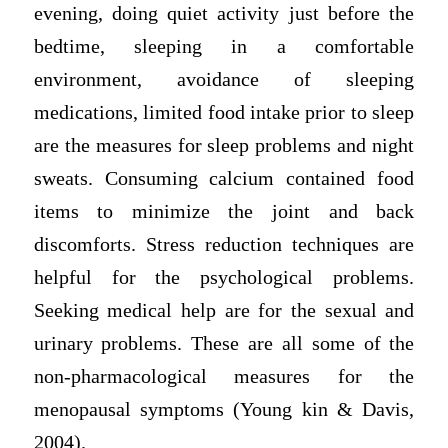
evening, doing quiet activity just before the
bedtime, sleeping in a comfortable
environment, avoidance of sleeping
medications, limited food intake prior to sleep
are the measures for sleep problems and night
sweats. Consuming calcium contained food
items to minimize the joint and back
discomforts. Stress reduction techniques are
helpful for the psychological problems.
Seeking medical help are for the sexual and
urinary problems. These are all some of the
non-pharmacological measures for the
menopausal symptoms (Young kin & Davis,
2004).