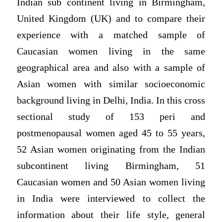
Indian sub continent living in Birmingham,
United Kingdom (UK) and to compare their
experience with a matched sample of
Caucasian women living in the same
geographical area and also with a sample of
Asian women with similar socioeconomic
background living in Delhi, India. In this cross
sectional study of 153 peri and
postmenopausal women aged 45 to 55 years,
52 Asian women originating from the Indian
subcontinent living Birmingham, 51
Caucasian women and 50 Asian women living
in India were interviewed to collect the
information about their life style, general