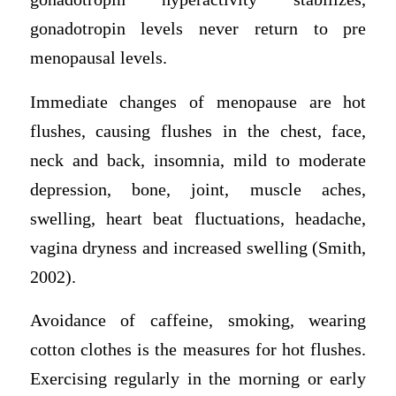
gonadotropin levels never return to pre
menopausal levels.
Immediate changes of menopause are hot
flushes, causing flushes in the chest, face,
neck and back, insomnia, mild to moderate
depression, bone, joint, muscle aches,
swelling, heart beat fluctuations, headache,
vagina dryness and increased swelling (Smith,
2002).
Avoidance of caffeine, smoking, wearing
cotton clothes is the measures for hot flushes.
Exercising regularly in the morning or early