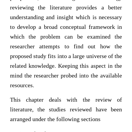
reviewing the literature provides a better
understanding and insight which is necessary
to develop a broad conceptual framework in
which the problem can be examined the
researcher attempts to find out how the
proposed study fits into a large universe of the
related knowledge. Keeping this aspect in the
mind the researcher probed into the available
resources.
This chapter deals with the review of
literature, the studies reviewed have been
arranged under the following sections