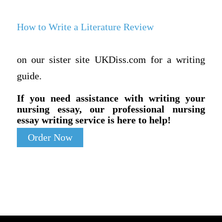
How to Write a Literature Review
on our sister site UKDiss.com for a writing
guide.
If you need assistance with writing your
nursing essay, our professional nursing
essay writing service is here to help!
Order Now