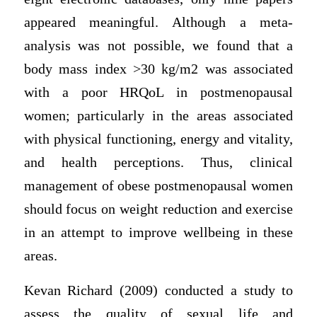
appeared meaningful. Although a meta-
analysis was not possible, we found that a
body mass index >30 kg/m2 was associated
with a poor HRQoL in postmenopausal
women; particularly in the areas associated
with physical functioning, energy and vitality,
and health perceptions. Thus, clinical
management of obese postmenopausal women
should focus on weight reduction and exercise
in an attempt to improve wellbeing in these
areas.
Kevan Richard (2009) conducted a study to
assess the quality of sexual life and