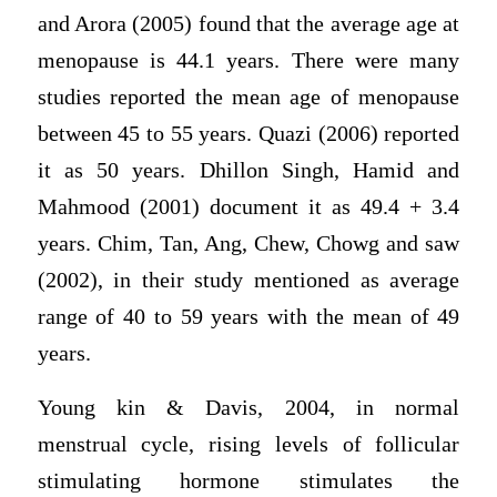
and Arora (2005) found that the average age at
menopause is 44.1 years. There were many
studies reported the mean age of menopause
between 45 to 55 years. Quazi (2006) reported
it as 50 years. Dhillon Singh, Hamid and
Mahmood (2001) document it as 49.4 + 3.4
years. Chim, Tan, Ang, Chew, Chowg and saw
(2002), in their study mentioned as average
range of 40 to 59 years with the mean of 49
years.
Young kin & Davis, 2004, in normal
menstrual cycle, rising levels of follicular
stimulating hormone stimulates the