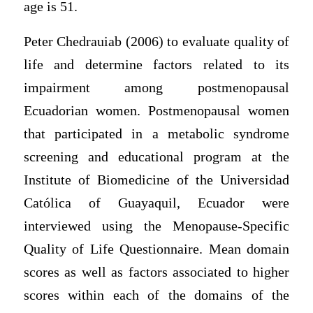
age is 51.
Peter Chedrauiab (2006) to evaluate quality of
life and determine factors related to its
impairment among postmenopausal
Ecuadorian women. Postmenopausal women
that participated in a metabolic syndrome
screening and educational program at the
Institute of Biomedicine of the Universidad
Católica of Guayaquil, Ecuador were
interviewed using the Menopause-Specific
Quality of Life Questionnaire. Mean domain
scores as well as factors associated to higher
scores within each of the domains of the