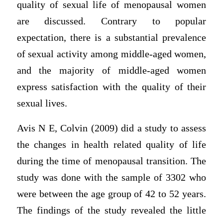
quality of sexual life of menopausal women
are discussed. Contrary to popular
expectation, there is a substantial prevalence
of sexual activity among middle-aged women,
and the majority of middle-aged women
express satisfaction with the quality of their
sexual lives.
Avis N E, Colvin (2009) did a study to assess
the changes in health related quality of life
during the time of menopausal transition. The
study was done with the sample of 3302 who
were between the age group of 42 to 52 years.
The findings of the study revealed the little