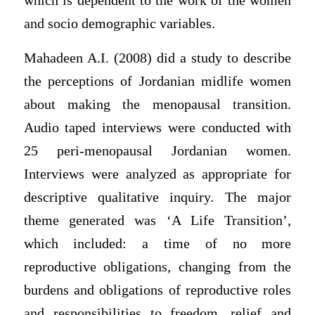
which is dependent to the work of the women
and socio demographic variables.
Mahadeen A.I. (2008) did a study to describe
the perceptions of Jordanian midlife women
about making the menopausal transition.
Audio taped interviews were conducted with
25 peri-menopausal Jordanian women.
Interviews were analyzed as appropriate for
descriptive qualitative inquiry. The major
theme generated was ‘A Life Transition’,
which included: a time of no more
reproductive obligations, changing from the
burdens and obligations of reproductive roles
and responsibilities to freedom, relief and