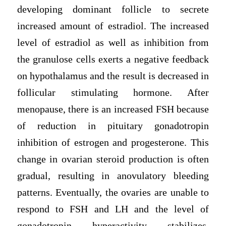
developing dominant follicle to secrete
increased amount of estradiol. The increased
level of estradiol as well as inhibition from
the granulose cells exerts a negative feedback
on hypothalamus and the result is decreased in
follicular stimulating hormone. After
menopause, there is an increased FSH because
of reduction in pituitary gonadotropin
inhibition of estrogen and progesterone. This
change in ovarian steroid production is often
gradual, resulting in anovulatory bleeding
patterns. Eventually, the ovaries are unable to
respond to FSH and LH and the level of
gonadotropin hyperactivity stabilizes,