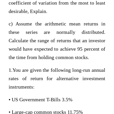
coefficient of variation from the most to least
desirable, Explain.
c) Assume the arithmetic mean returns in
these series are normally distributed.
Calculate the range of returns that an investor
would have expected to achieve 95 percent of
the time from holding common stocks.
1.You are given the following long-run annual
rates of return for alternative investment
instruments:
• US Government T-Bills 3.5%
• Large-cap common stocks 11.75%