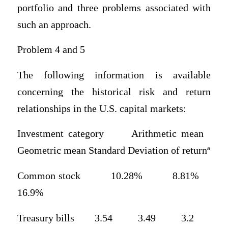
portfolio and three problems associated with
such an approach.
Problem 4 and 5
The following information is available
concerning the historical risk and return
relationships in the U.S. capital markets:
Investment category Arithmetic mean
Geometric mean Standard Deviation of returnª
Common stock 10.28% 8.81%
16.9%
Treasury bills 3.54 3.49 3.2