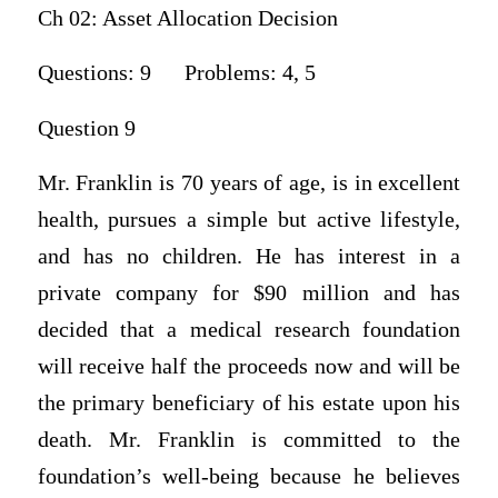
Ch 02: Asset Allocation Decision
Questions: 9 Problems: 4, 5
Question 9
Mr. Franklin is 70 years of age, is in excellent
health, pursues a simple but active lifestyle,
and has no children. He has interest in a
private company for $90 million and has
decided that a medical research foundation
will receive half the proceeds now and will be
the primary beneficiary of his estate upon his
death. Mr. Franklin is committed to the
foundation’s well-being because he believes