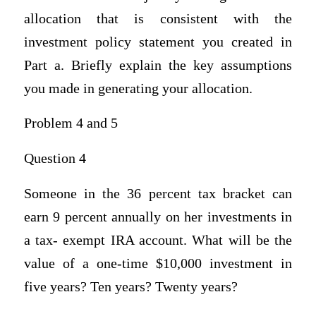
allocation that is consistent with the
investment policy statement you created in
Part a. Briefly explain the key assumptions
you made in generating your allocation.
Problem 4 and 5
Question 4
Someone in the 36 percent tax bracket can
earn 9 percent annually on her investments in
a tax- exempt IRA account. What will be the
value of a one-time $10,000 investment in
five years? Ten years? Twenty years?