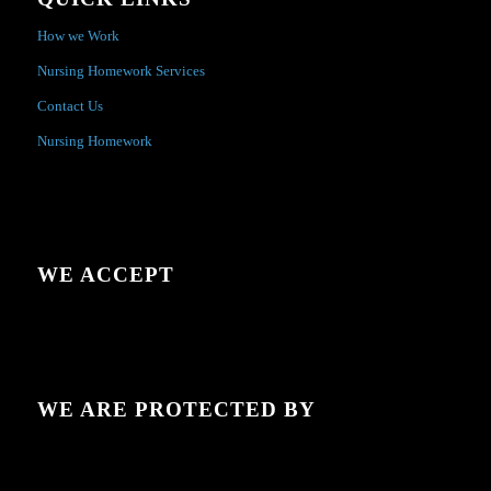
How we Work
Nursing Homework Services
Contact Us
Nursing Homework
WE ACCEPT
WE ARE PROTECTED BY