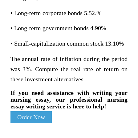
• Long-term corporate bonds 5.52.%
• Long-term government bonds 4.90%
• Small-capitalization common stock 13.10%
The annual rate of inflation during the period
was 3%. Compute the real rate of return on
these investment alternatives.
If you need assistance with writing your
nursing essay, our professional nursing
essay writing service is here to help!
Order Now