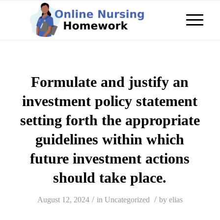
Formulate and justify an
investment policy statement
setting forth the appropriate
guidelines within which
future investment actions
should take place.
/
/
August 12, 2024
in
Uncategorized
by
elias