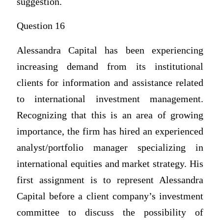
suggestion.
Question 16
Alessandra Capital has been experiencing
increasing demand from its institutional
clients for information and assistance related
to international investment management.
Recognizing that this is an area of growing
importance, the firm has hired an experienced
analyst/portfolio manager specializing in
international equities and market strategy. His
first assignment is to represent Alessandra
Capital before a client company’s investment
committee to discuss the possibility of