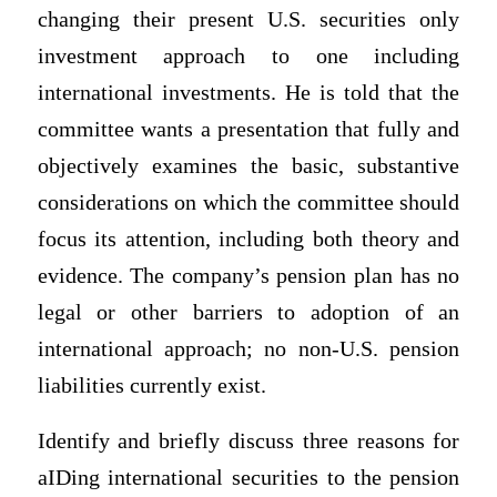
changing their present U.S. securities only
investment approach to one including
international investments. He is told that the
committee wants a presentation that fully and
objectively examines the basic, substantive
considerations on which the committee should
focus its attention, including both theory and
evidence. The company’s pension plan has no
legal or other barriers to adoption of an
international approach; no non-U.S. pension
liabilities currently exist.
Identify and briefly discuss three reasons for
aIDing international securities to the pension