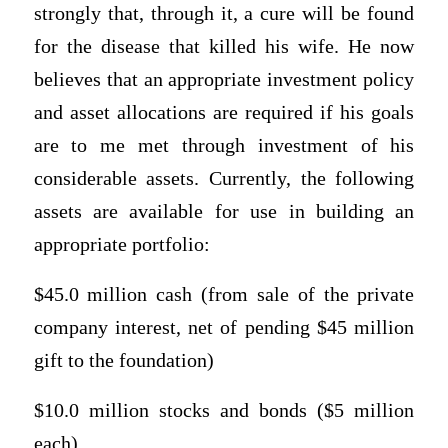
strongly that, through it, a cure will be found
for the disease that killed his wife. He now
believes that an appropriate investment policy
and asset allocations are required if his goals
are to me met through investment of his
considerable assets. Currently, the following
assets are available for use in building an
appropriate portfolio:
$45.0 million cash (from sale of the private
company interest, net of pending $45 million
gift to the foundation)
$10.0 million stocks and bonds ($5 million
each)