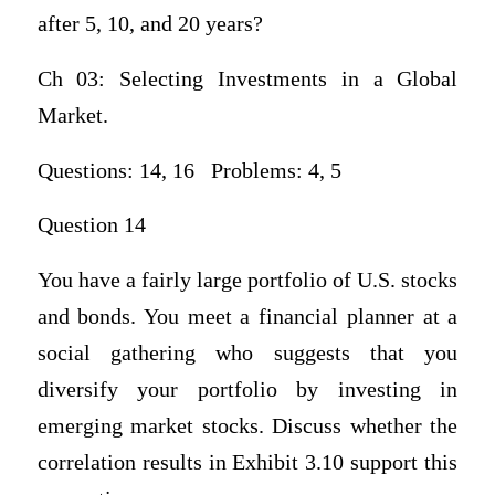
after 5, 10, and 20 years?
Ch 03: Selecting Investments in a Global
Market.
Questions: 14, 16 Problems: 4, 5
Question 14
You have a fairly large portfolio of U.S. stocks
and bonds. You meet a financial planner at a
social gathering who suggests that you
diversify your portfolio by investing in
emerging market stocks. Discuss whether the
correlation results in Exhibit 3.10 support this