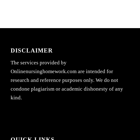
DISCLAIMER
The services provided by
Onlinenursinghomework.com are intended for
research and reference purposes only. We do not
condone plagiarism or academic dishonesty of any
kind.
QUICK LINKS