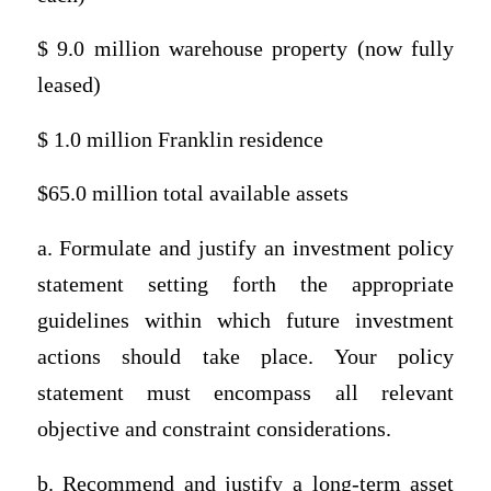
$ 9.0 million warehouse property (now fully
leased)
$ 1.0 million Franklin residence
$65.0 million total available assets
a. Formulate and justify an investment policy
statement setting forth the appropriate
guidelines within which future investment
actions should take place. Your policy
statement must encompass all relevant
objective and constraint considerations.
b. Recommend and justify a long-term asset