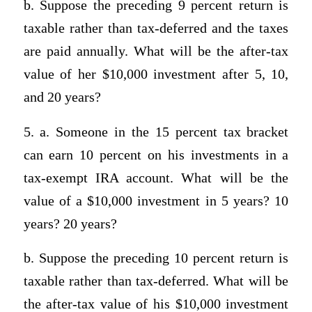
b. Suppose the preceding 9 percent return is
taxable rather than tax-deferred and the taxes
are paid annually. What will be the after-tax
value of her $10,000 investment after 5, 10,
and 20 years?
5. a. Someone in the 15 percent tax bracket
can earn 10 percent on his investments in a
tax-exempt IRA account. What will be the
value of a $10,000 investment in 5 years? 10
years? 20 years?
b. Suppose the preceding 10 percent return is
taxable rather than tax-deferred. What will be
the after-tax value of his $10,000 investment