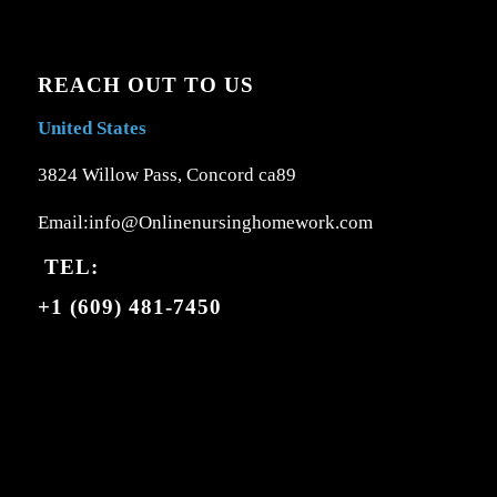
REACH OUT TO US
United States
3824 Willow Pass, Concord ca89
Email:info@Onlinenursinghomework.com
TEL:
+1 (609) 481-7450