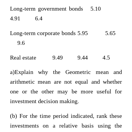
Long-term government bonds 5.10
4.91 6.4
Long-term corporate bonds 5.95 5.65
9.6
Real estate 9.49 9.44 4.5
a)Explain why the Geometric mean and
arithmetic mean are not equal and whether
one or the other may be more useful for
investment decision making.
(b) For the time period indicated, rank these
investments on a relative basis using the